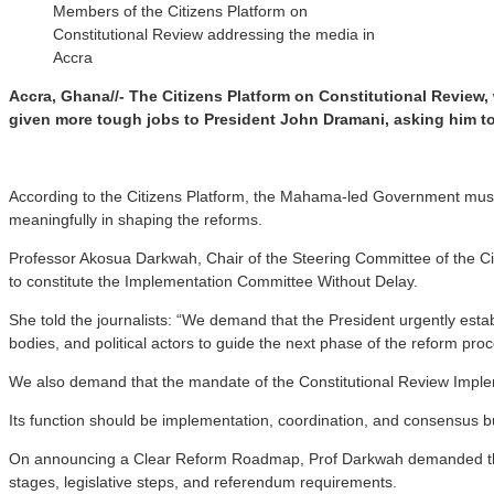
Members of the Citizens Platform on
Constitutional Review addressing the media in
Accra
Accra, Ghana//- The Citizens Platform on Constitutional Review
given more tough jobs to President John Dramani, asking him t
According to the Citizens Platform, the Mahama-led Government must i
meaningfully in shaping the reforms.
Professor Akosua Darkwah, Chair of the Steering Committee of the Cit
to constitute the Implementation Committee Without Delay.
She told the journalists: “We demand that the President urgently esta
bodies, and political actors to guide the next phase of the reform pro
We also demand that the mandate of the Constitutional Review Impleme
Its function should be implementation, coordination, and consensus b
On announcing a Clear Reform Roadmap, Prof Darkwah demanded that t
stages, legislative steps, and referendum requirements.