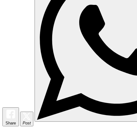
Share
Post