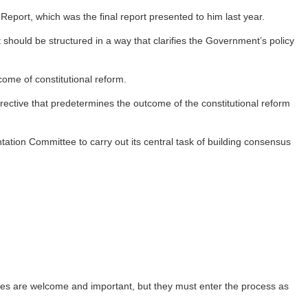
eport, which was the final report presented to him last year.
should be structured in a way that clarifies the Government’s policy
ome of constitutional reform.
rective that predetermines the outcome of the constitutional reform
ation Committee to carry out its central task of building consensus
ves are welcome and important, but they must enter the process as