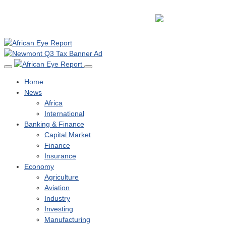
Home
News
Africa
International
Banking & Finance
Capital Market
Finance
Insurance
Economy
Agriculture
Aviation
Industry
Investing
Manufacturing