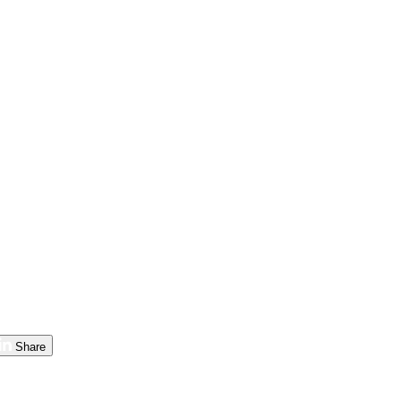
Share