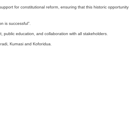
port for constitutional reform, ensuring that this historic opportunity
n is successful”.
 public education, and collaboration with all stakeholders.
radi, Kumasi and Koforidua.