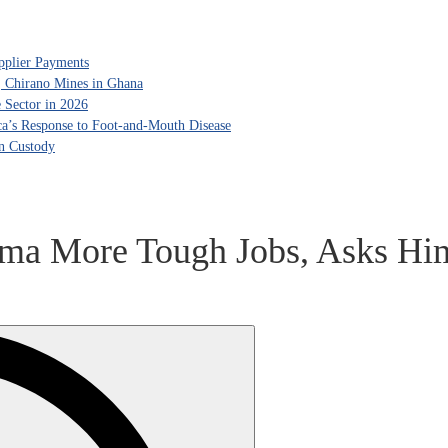
pplier Payments
, Chirano Mines in Ghana
 Sector in 2026
ca’s Response to Foot-and-Mouth Disease
in Custody
ama More Tough Jobs, Asks Hi