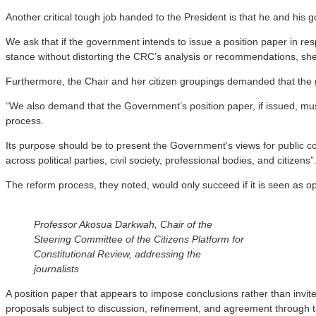
Another critical tough job handed to the President is that he and hi
We ask that if the government intends to issue a position paper in re
stance without distorting the CRC’s analysis or recommendations, sh
Furthermore, the Chair and her citizen groupings demanded that the g
“We also demand that the Government’s position paper, if issued, must
process.
Its purpose should be to present the Government’s views for public co
across political parties, civil society, professional bodies, and citizens”
The reform process, they noted, would only succeed if it is seen as op
Professor Akosua Darkwah, Chair of the
Steering Committee of the Citizens Platform for
Constitutional Review, addressing the
journalists
A position paper that appears to impose conclusions rather than inv
proposals subject to discussion, refinement, and agreement through t