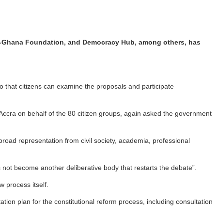
STAR-Ghana Foundation, and Democracy Hub, among others, has
!
 that citizens can examine the proposals and participate
 Accra on behalf of the 80 citizen groups, again asked the government
road representation from civil society, academia, professional
not become another deliberative body that restarts the debate”.
 process itself.
 plan for the constitutional reform process, including consultation