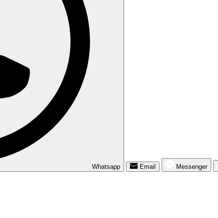
Whatsapp
Email
Messenger