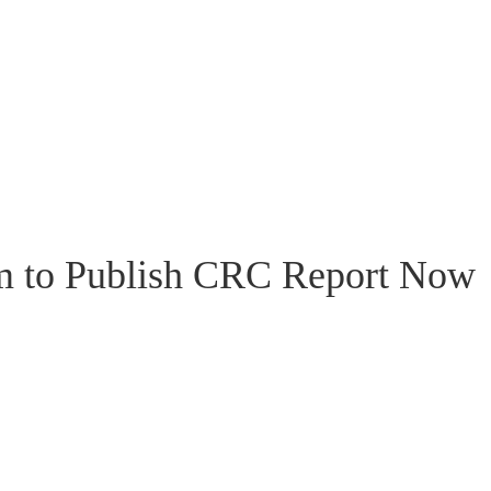
m to Publish CRC Report Now