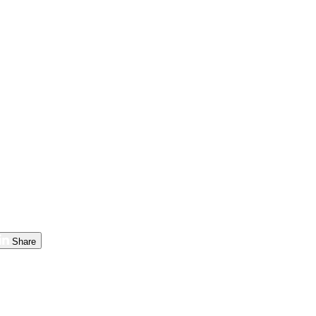
Share