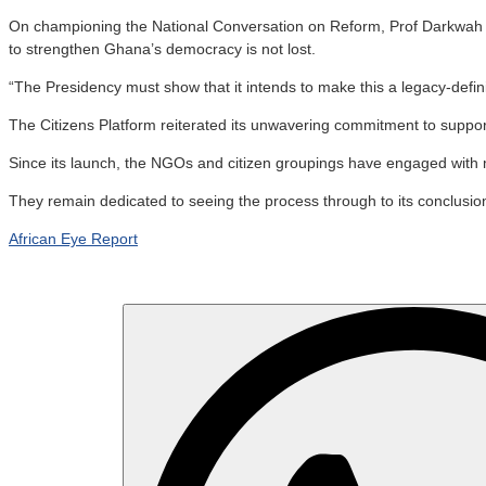
On championing the National Conversation on Reform, Prof Darkwah said 
to strengthen Ghana’s democracy is not lost.
“The Presidency must show that it intends to make this a legacy-defin
The Citizens Platform reiterated its unwavering commitment to support
Since its launch, the NGOs and citizen groupings have engaged with
They remain dedicated to seeing the process through to its conclusion
African Eye Report