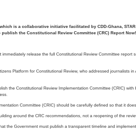
, which is a collaborative initiative facilitated by CDD-Ghana, 
o publish the Constitutional Review Committee (CRC) Report Now
mmediately release the full Constitutional Review Committee report so
izens Platform for Constitutional Review, who addressed journalists in
blish the Constitutional Review Implementation Committee (CRIC) with b
cess.
ntation Committee (CRIC) should be carefully defined so that it does 
uilding around the CRC recommendations, not a reopening of the review
he Government must publish a transparent timeline and implementation