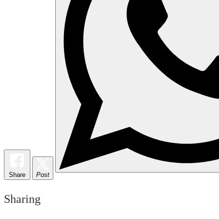
Share
Post
Sharing