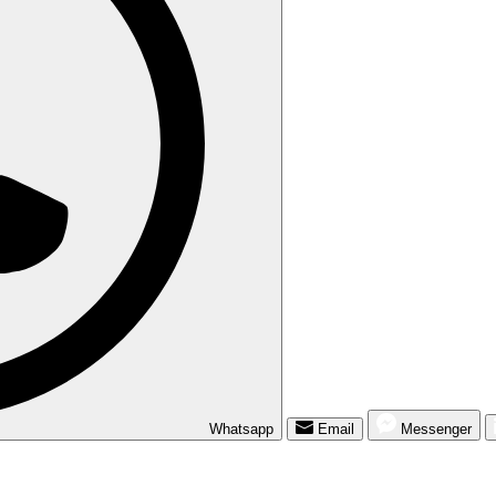
Whatsapp
Email
Messenger