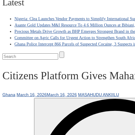
Latest
Nigeria: Clea Launches Vendor Payments to Simplify International Su
Asante Gold Updates M&I Resource To 4.6 Million Ounces at Bibiani
Precious Metals Drive Growth as BHP Emerges Strongest Brand in the
Committee on Agric Calls for Urgent Action to Strengthen South Afri
Ghana Police Intercept 866 Parcels of Suspected Cocaine, 3 Suspects 
Citizens Platform Gives Mah
Ghana
March 16, 2026
March 16, 2026
MASAHUDU ANKIILU