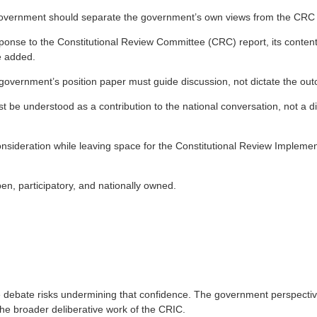
s government should separate the government’s own views from the CRC R
sponse to the Constitutional Review Committee (CRC) report, its content 
e added.
overnment’s position paper must guide discussion, not dictate the outc
 be understood as a contribution to the national conversation, not a di
nsideration while leaving space for the Constitutional Review Implement
.
en, participatory, and nationally owned.
ite debate risks undermining that confidence. The government perspecti
he broader deliberative work of the CRIC.