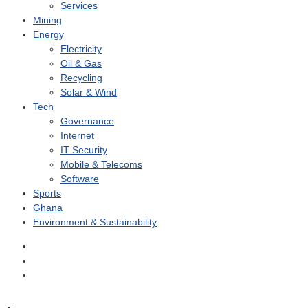
Services
Mining
Energy
Electricity
Oil & Gas
Recycling
Solar & Wind
Tech
Governance
Internet
IT Security
Mobile & Telecoms
Software
Sports
Ghana
Environment & Sustainability