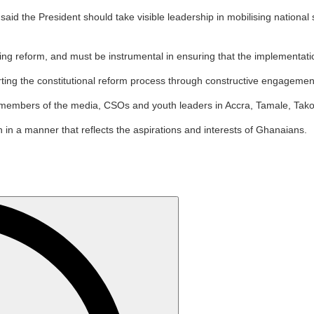
the President should take visible leadership in mobilising national sup
ing reform, and must be instrumental in ensuring that the implementatio
ing the constitutional reform process through constructive engagement,
 members of the media, CSOs and youth leaders in Accra, Tamale, Tako
 in a manner that reflects the aspirations and interests of Ghanaians.