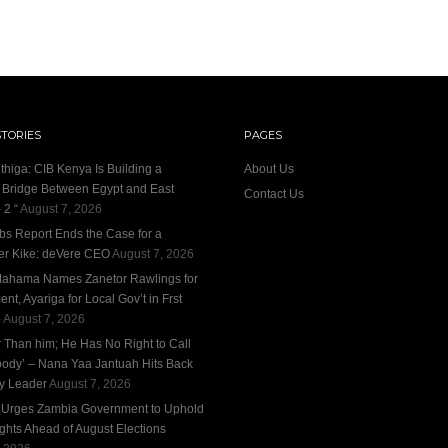
STORIES
PAGES
thiga: CIB Kenya Is Building a
About Us
l Bridge Between Egypt and East
Contact Us
 2 “
August 7, 2026
bs Report Ends the Case for a
r Kike: deVere CEO
August 7, 2026
ahama Names Zanetor Rawlings for
nt, Ayariga for Local Gov’t in Frst
e
August 7, 2026
r Than him; He Has No Right to Call
ody’ – Nana Yaa Jantuah Hits Back
ty Leader
August 7, 2026
n Urges Zambia Government to Uphold
ights Ahead of August Elections