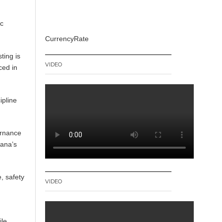
ic
CurrencyRate
ting is
VIDEO
ced in
ipline
ernance
hana’s
, safety
VIDEO
ile