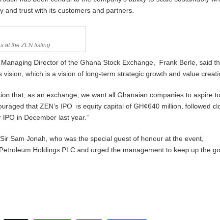
ity and trust with its customers and partners.
s at the ZEN listing
 Managing Director of the Ghana Stock Exchange, Frank Berle, said the
vision, which is a vision of long-term strategic growth and value creati
vision that, as an exchange, we want all Ghanaian companies to aspire t
couraged that ZEN’s IPO is equity capital of GH¢640 million, followed cl
r IPO in December last year.”
Sir Sam Jonah, who was the special guest of honour at the event,
 Petroleum Holdings PLC and urged the management to keep up the g