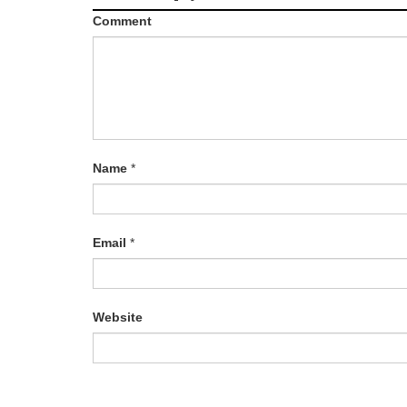
Comment
Name
*
Email
*
Website