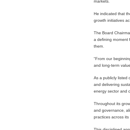
markets.
He indicated that t
growth initiatives 
The Board Chairman 
a defining moment f
them.
“From our beginnings
and long-term value
As a publicly liste
and delivering sust
energy sector and c
Throughout its grow
and governance, ali
practices across its
This disciplined ap