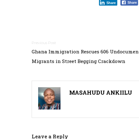
Share
Share
Post
Ghana Immigration Rescues 606 Undocumen
navigation
Migrants in Street Begging Crackdown
MASAHUDU ANKIILU
Leave a Reply