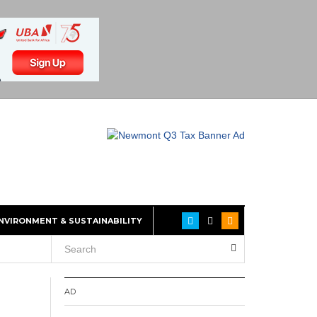
NVIRONMENT & SUSTAINABILITY
AD