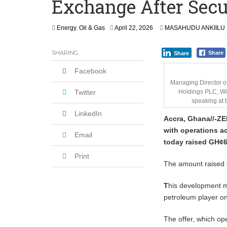
Exchange After Secu
‘I’m Older Than him; He Has No Right 
Leader
A
Energy
,
Oil & Gas
April 22, 2026
MASAHUDU ANKIILU
Coalition Urges Zambia Government to 
p
r
SHARING
Share
Share
i
l
Facebook
2
2
Managing Director o
,
Twitter
Holdings PLC, Wi
2
speaking at 
0
LinkedIn
Accra, Ghana//-Z
E
2
6
with operations ac
Email
today raised GH¢64
Print
The amount raised f
T
his development m
petroleum player o
The offer, which o