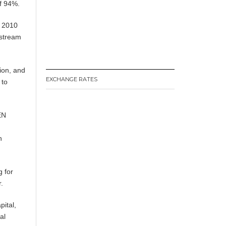
of 94%.
n 2010
nstream
tion, and
EXCHANGE RATES
 to
EN
h
g for
r.
pital,
al