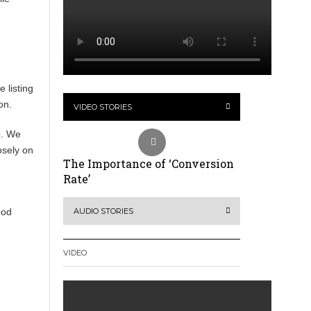
 listing
on.
VIDEO STORIES
o. We
osely on
The Importance of ‘Conversion
Rate’
ood
AUDIO STORIES
VIDEO