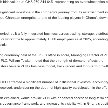
with bids valued at GHS 970,244,645, representing an oversubscription 
 significant milestone in the company’s journey from its establishment i
ous Ghanaian enterprise to one of the leading players in Ghana’s dow
eriod, built a fully integrated business across trading, storage, distribu
ng its workforce to approximately 1,500 employees as at 2025, according
cials.
ting ceremony held at the GSE’s office in Accra, Managing Director of Z
PLC, William Tewiah, noted that the strength of demand reflects the
estors have in ZEN’s business model, track record and long-term growt
 IPO attracted a significant number of institutional investors, accountin
received, underscoring the depth of high-quality participation in the offe
iah explained, would provide ZEN with enhanced access to long-term ca
ts governance framework, and increase its visibility within Ghana’s capit