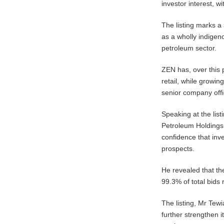
investor interest, 
The listing marks a
as a wholly indigen
petroleum sector.
ZEN has, over this p
retail, while growi
senior company offi
Speaking at the lis
Petroleum Holdings 
confidence that inv
prospects.
He revealed that the
99.3% of total bids 
The listing, Mr Tew
further strengthen i