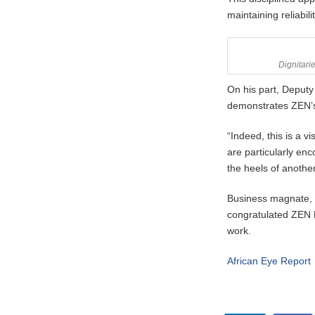
maintaining reliabil
Dignitarie
On his part, Deputy
demonstrates ZEN’s 
“Indeed, this is a 
are particularly en
the heels of anothe
Business magnate, 
congratulated ZEN
work.
African Eye Report