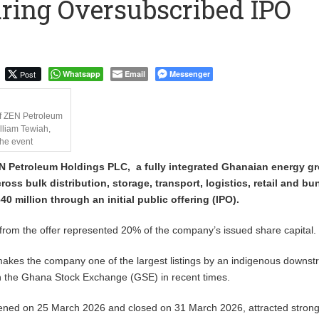
ring Oversubscribed IPO
to Call me a Nobody’ – Nana Yaa Jantuah Hits Back at Minority
Uphold Digital Rights Ahead of August Elections
Post
Whatsapp
Email
Messenger
f ZEN Petroleum
lliam Tewiah,
the event
N Petroleum Holdings PLC, a fully integrated Ghanaian energy g
ross bulk distribution, storage, transport, logistics, retail and bu
0 million through an initial public offering (IPO).
rom the offer represented 20% of the company’s issued share capital.
akes the company one of the largest listings by an indigenous downs
n the Ghana Stock Exchange (GSE) in recent times.
pened on 25 March 2026 and closed on 31 March 2026, attracted stron