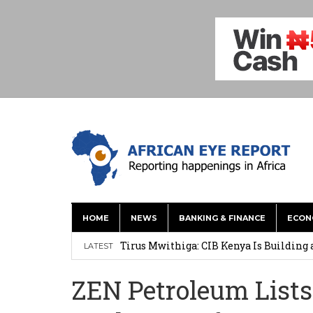
HOME
NEWS
BANKING & FINANCE
ECON
Tirus Mwithiga: CIB Kenya Is Building a
LATEST
Shock Jobs Report Ends the Case for a
ZEN Petroleum Lists
Ghana: Mahama Names Zanetor Rawlings 