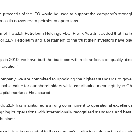
he proceeds of the IPO would be used to support the company’s strateg
across its downstream petroleum operations.
of the ZEN Petroleum Holdings PLC, Frank Adu Jnr, added that the lis
or ZEN Petroleum and a testament to the trust their investors have pla
 in 2010, we have built the business with a clear focus on quality, disc
 creation”.
d company, we are committed to upholding the highest standards of gov
ainable value for our shareholders while contributing meaningfully to G
apital markets. He assured.
th, ZEN has maintained a strong commitment to operational excellence
gning its operations with internationally recognised standards and best
 business.
proach has been central to the company’s ability to scale sustainably wh