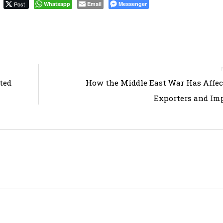
Post
Whatsapp
Email
Messenger
ted
How the Middle East War Has Affec
Exporters and Im