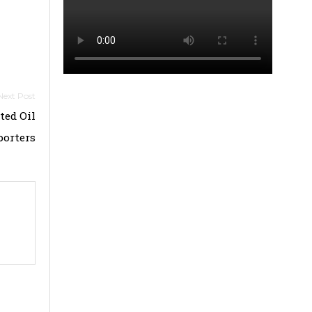
ted Oil
porters