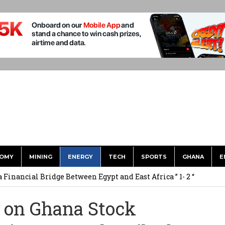
OMY
MINING
ENERGY
TECH
SPORTS
GHANA
E
 Financial Bridge Between Egypt and East Africa ” 1- 2 “
 September Kike: deVere CEO
 on Ghana Stock
for Environment, Ayariga for Local Gov’t in Frst Reshuffle