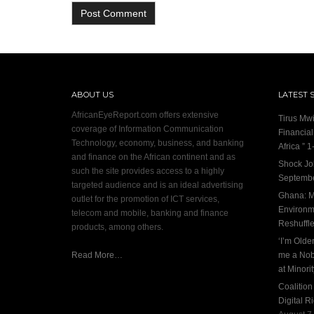
ABOUT US
LATEST 
AfricanEyeReport.com offers extensive
Tirus Mwi
coverage of Information Communication
Financia
Technology, economy, business, and banking
Africa ” 1-
and finance on the African continent and as
Shock Jo
such the site provides access to a highly
Septembe
targeted audience and is an ideal advertising
Ghana: M
outlet for the promotion of ICT services,
Environme
telecom and mobile, banking and finance
Reshuffl
products, among others.
‘I’m Olde
Read More…
me a Nob
at Minori
Coalitio
Digital R