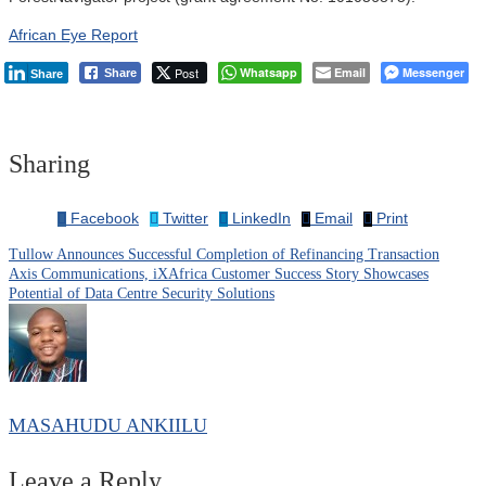
African Eye Report
Post
Whatsapp
Email
Messenger
Share
Share
Sharing
Facebook
Twitter
LinkedIn
Email
Print
Tullow Announces Successful Completion of Refinancing Transaction
Post
Axis Communications, iXAfrica Customer Success Story Showcases
Potential of Data Centre Security Solutions
navigation
MASAHUDU ANKIILU
Leave a Reply