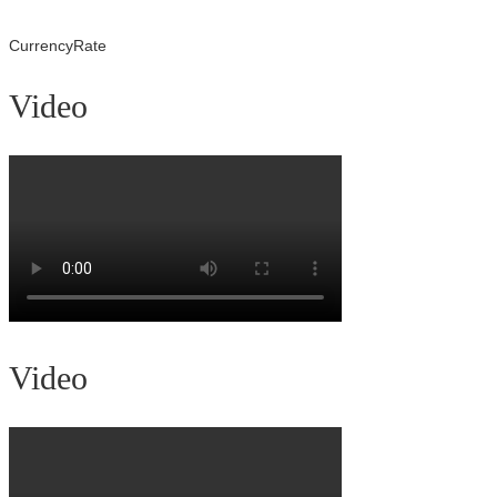
CurrencyRate
Video
Video