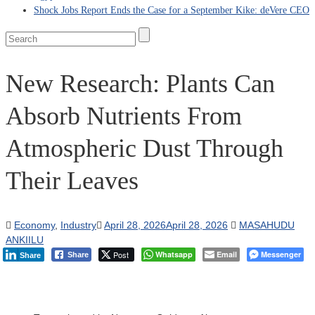
Shock Jobs Report Ends the Case for a September Kike: deVere CEO
New Research: Plants Can
Absorb Nutrients From
Atmospheric Dust Through
Their Leaves
Economy
,
Industry
April 28, 2026
April 28, 2026
MASAHUDU
ANKIILU
Post
Whatsapp
Email
Messenger
Share
Share