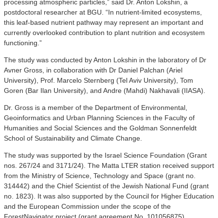
processing atmospheric particles,” said Dr. Anton Lokshin, a
postdoctoral researcher at BGU. “In nutrient-limited ecosystems,
this leaf-based nutrient pathway may represent an important and
currently overlooked contribution to plant nutrition and ecosystem
functioning.”
The study was conducted by Anton Lokshin in the laboratory of Dr
Avner Gross, in collaboration with Dr Daniel Palchan (Ariel
University), Prof. Marcelo Sternberg (Tel Aviv University), Tom
Goren (Bar Ilan University), and Andre (Mahdi) Nakhavali (IIASA).
Dr. Gross is a member of the Department of Environmental,
Geoinformatics and Urban Planning Sciences in the Faculty of
Humanities and Social Sciences and the Goldman Sonnenfeldt
School of Sustainability and Climate Change.
The study was supported by the Israel Science Foundation (Grant
nos. 267/24 and 3171/24). The Matta LTER station received support
from the Ministry of Science, Technology and Space (grant no.
314442) and the Chief Scientist of the Jewish National Fund (grant
no. 1823). It was also supported by the Council for Higher Education
and the European Commission under the scope of the
ForestNavigator project (grant agreement No. 101056875).