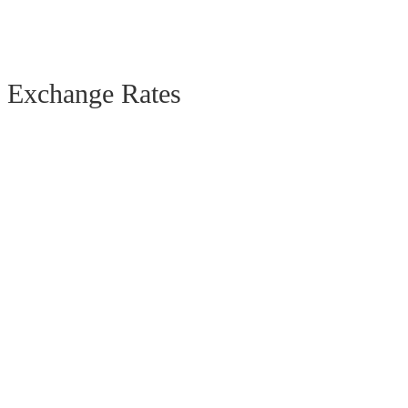
Exchange Rates