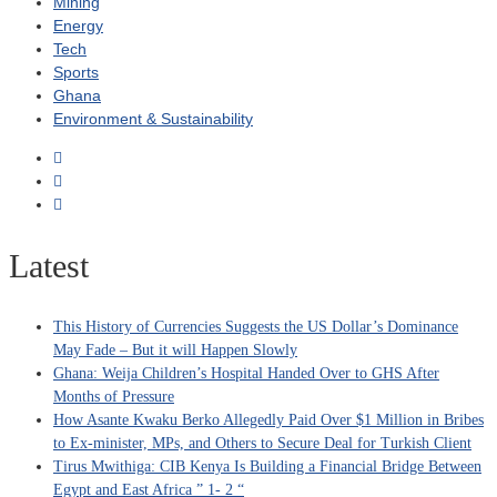
Mining
Energy
Tech
Sports
Ghana
Environment & Sustainability
Latest
This History of Currencies Suggests the US Dollar’s Dominance
May Fade – But it will Happen Slowly
Ghana: Weija Children’s Hospital Handed Over to GHS After
Months of Pressure
How Asante Kwaku Berko Allegedly Paid Over $1 Million in Bribes
to Ex-minister, MPs, and Others to Secure Deal for Turkish Client
Tirus Mwithiga: CIB Kenya Is Building a Financial Bridge Between
Egypt and East Africa ” 1- 2 “