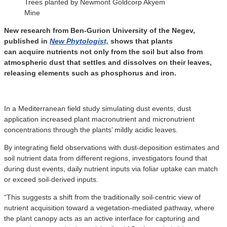
Trees planted by Newmont Goldcorp Akyem
Mine
New research from Ben-Gurion University of the Negev,
published in
New Phytologist,
shows that plants
can acquire nutrients not only from the soil but also from
atmospheric dust that settles and dissolves on their leaves,
releasing elements such as phosphorus and iron.
In a Mediterranean field study simulating dust events, dust
application increased plant macronutrient and micronutrient
concentrations through the plants’ mildly acidic leaves.
By integrating field observations with dust-deposition estimates and
soil nutrient data from different regions, investigators found that
during dust events, daily nutrient inputs via foliar uptake can match
or exceed soil-derived inputs.
“This suggests a shift from the traditionally soil-centric view of
nutrient acquisition toward a vegetation-mediated pathway, where
the plant canopy acts as an active interface for capturing and