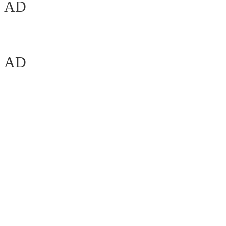
AD
AD