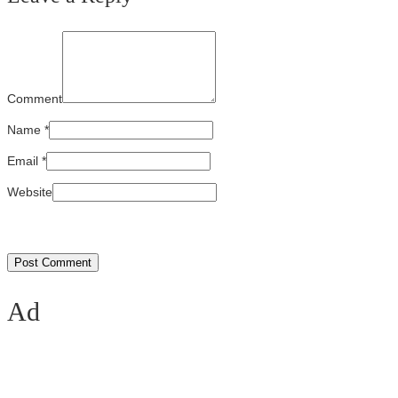
Comment
Name
*
Email
*
Website
Ad