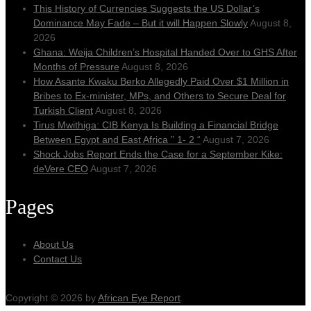
This History of Currencies Suggests the US Dollar’s
Dominance May Fade – But it will Happen Slowly
August 8,
2026
Ghana: Weija Children’s Hospital Handed Over to GHS After
Months of Pressure
August 8, 2026
How Asante Kwaku Berko Allegedly Paid Over $1 Million in
Bribes to Ex-minister, MPs, and Others to Secure Deal for
Turkish Client
August 8, 2026
Tirus Mwithiga: CIB Kenya Is Building a Financial Bridge
Between Egypt and East Africa ” 1- 2 “
August 7, 2026
Shock Jobs Report Ends the Case for a September Kike:
deVere CEO
August 7, 2026
Pages
About Us
Contact Us
Copyright © 2026 by
African Eye Report
.