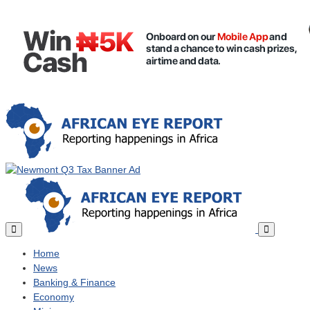
Home
News
Banking & Finance
Economy