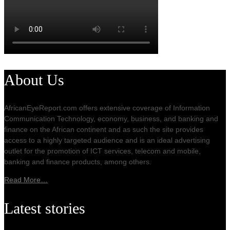
About Us
AfricanEyeReport.com offers extensive coverage of Information
Communication Technology, economy, business, and banking and
finance on the African continent and as such the site provides
access to a highly targeted audience and is an ideal advertising
outlet for the promotion of ICT services, telecom and mobile,
banking and finance products, among others.
Read More…
Latest stories