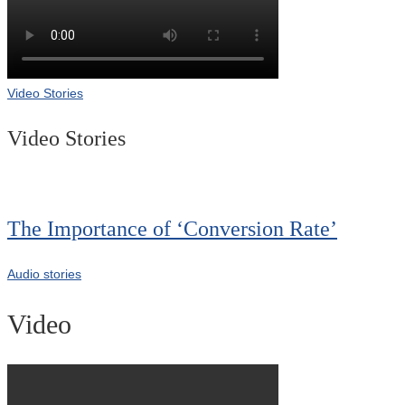
Video Stories
Video Stories
The Importance of ‘Conversion Rate’
Audio stories
Video