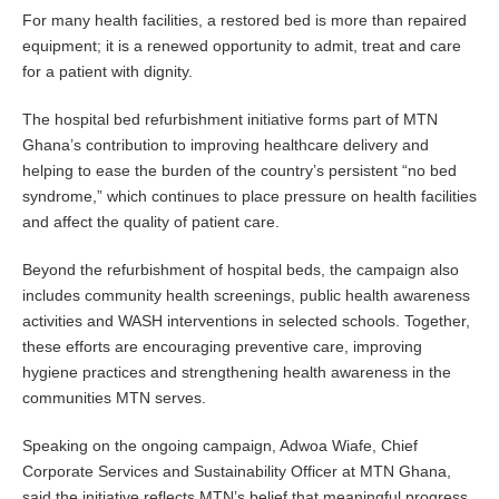
For many health facilities, a restored bed is more than repaired
equipment; it is a renewed opportunity to admit, treat and care
for a patient with dignity.
The hospital bed refurbishment initiative forms part of MTN
Ghana’s contribution to improving healthcare delivery and
helping to ease the burden of the country’s persistent “no bed
syndrome,” which continues to place pressure on health facilities
and affect the quality of patient care.
Beyond the refurbishment of hospital beds, the campaign also
includes community health screenings, public health awareness
activities and WASH interventions in selected schools. Together,
these efforts are encouraging preventive care, improving
hygiene practices and strengthening health awareness in the
communities MTN serves.
Speaking on the ongoing campaign, Adwoa Wiafe, Chief
Corporate Services and Sustainability Officer at MTN Ghana,
said the initiative reflects MTN’s belief that meaningful progress