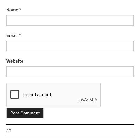
Name
*
Email
*
Website
AD