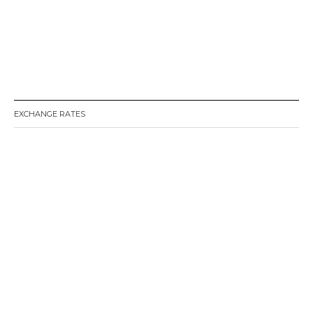
EXCHANGE RATES