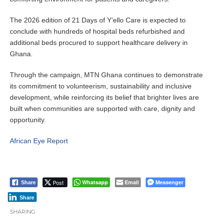
The 2026 edition of 21 Days of Y’ello Care is expected to
conclude with hundreds of hospital beds refurbished and
additional beds procured to support healthcare delivery in
Ghana.
Through the campaign, MTN Ghana continues to demonstrate
its commitment to volunteerism, sustainability and inclusive
development, while reinforcing its belief that brighter lives are
built when communities are supported with care, dignity and
opportunity.
African Eye Report
Post
Whatsapp
Email
Messenger
Share
Share
SHARING