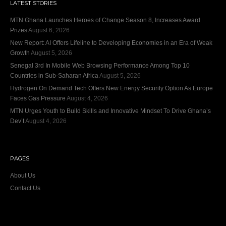
LATEST STORIES
MTN Ghana Launches Heroes of Change Season 8, Increases Award
Prizes
August 6, 2026
New Report: AI Offers Lifeline to Developing Economies in an Era of Weak
Growth
August 5, 2026
Senegal 3rd In Mobile Web Browsing Performance Among Top 10
Countries in Sub-Saharan Africa
August 5, 2026
Hydrogen On Demand Tech Offers New Energy Security Option As Europe
Faces Gas Pressure
August 4, 2026
MTN Urges Youth to Build Skills and Innovative Mindset To Drive Ghana’s
Dev’t
August 4, 2026
PAGES
About Us
Contact Us