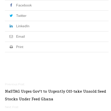
Facebook
Twitter
LinkedIn
Email
Print
Post
NaSTAG Urges Gov’t to Urgently Off-take Unsold Seed
navigation
Stocks Under Feed Ghana