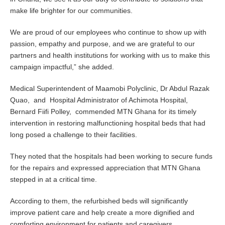
make life brighter for our communities.
We are proud of our employees who continue to show up with
passion, empathy and purpose, and we are grateful to our
partners and health institutions for working with us to make this
campaign impactful,” she added.
Medical Superintendent of Maamobi Polyclinic, Dr Abdul Razak
Quao, and Hospital Administrator of Achimota Hospital,
Bernard Fiifi Polley, commended MTN Ghana for its timely
intervention in restoring malfunctioning hospital beds that had
long posed a challenge to their facilities.
They noted that the hospitals had been working to secure funds
for the repairs and expressed appreciation that MTN Ghana
stepped in at a critical time.
According to them, the refurbished beds will significantly
improve patient care and help create a more dignified and
comforting environment for patients and caregivers.