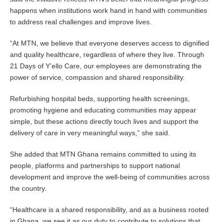
happens when institutions work hand in hand with communities
to address real challenges and improve lives.
“At MTN, we believe that everyone deserves access to dignified
and quality healthcare, regardless of where they live. Through
21 Days of Y’ello Care, our employees are demonstrating the
power of service, compassion and shared responsibility.
Refurbishing hospital beds, supporting health screenings,
promoting hygiene and educating communities may appear
simple, but these actions directly touch lives and support the
delivery of care in very meaningful ways,” she said.
She added that MTN Ghana remains committed to using its
people, platforms and partnerships to support national
development and improve the well-being of communities across
the country.
“Healthcare is a shared responsibility, and as a business rooted
in Ghana, we see it as our duty to contribute to solutions that