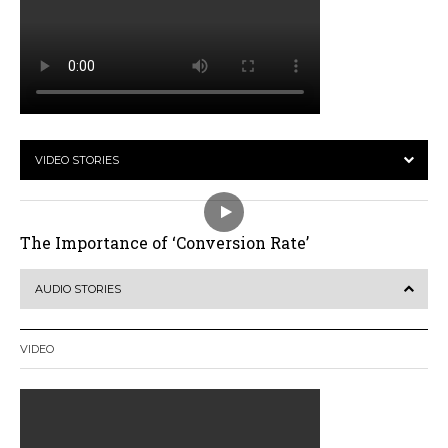
VIDEO STORIES
The Importance of ‘Conversion Rate’
AUDIO STORIES
VIDEO