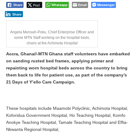
Post
Whatsapp
Email
Messenger
Share
Share
Angela Mensah-Poku, Chief Enterprise Officer and
some MTN Staff working on the hospital beds,
chairs at the Achimota Hospital
Accra, Ghana//-MTN Ghana staff volunteers have embarked
on sanding rusted bed frames, applying primer and
repainting worn hospital beds across the country to bring
them back to life for patient use, as part of the company’s
21 Days of Y’ello Care Campaign.
These hospitals include Maamobi Polyclinic, Achimota Hospital,
Koforidua Government Hospital, Ho Teaching Hospital, Komfo
Anokye Teaching Hospital, Tamale Teaching Hospital and Effia-
Nkwanta Regional Hospital,