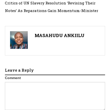
Critics of UN Slavery Resolution ‘Revising Their
Notes’ As Reparations Gain Momentum-Minister
MASAHUDU ANKIILU
Leave a Reply
Comment