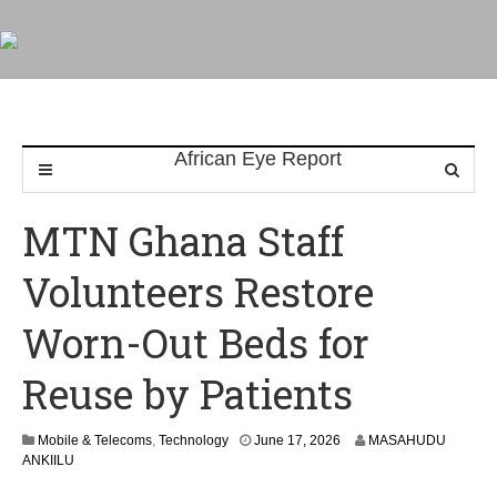
MTN Ghana Staff
Volunteers Restore
Worn-Out Beds for
Reuse by Patients
Mobile & Telecoms
,
Technology
June 17, 2026
MASAHUDU
ANKIILU