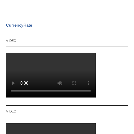
CurrencyRate
VIDEO
VIDEO