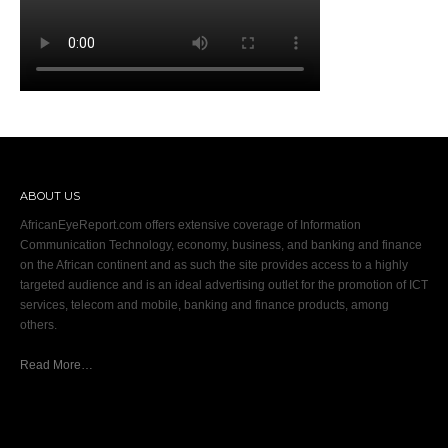
ABOUT US
AfricanEyeReport.com offers extensive coverage of Information
Communication Technology, economy, business, and banking and finance
on the African continent and as such the site provides access to a highly
targeted audience and is an ideal advertising outlet for the promotion of ICT
services, telecom and mobile, banking and finance products, among
others.
Read More…