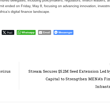
undred delegates, including policymakers, regulators, fintech leaders, a
it ended on Friday, May 8, focusing on advancing innovation, investm
rica’s digital finance landscape.
Post
Whatsapp
Email
Messenger
avirus
Stream Secures $5.2M Seed Extension Led 
Capital to Strengthen MENA’s Fi
Infrast