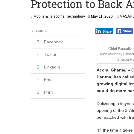
Protection to Back Af
Secure Deal for Turkish Client
Tirus Mwithiga: CIB Kenya Is Building a
Mobile & Telecoms
,
Technology
May 11, 2026
MASAHU
Shock Jobs Report Ends the Case for a
SHARING
Share
Share
Facebook
Chief Executive 
Twitter
MobileMoney Fintec
Shaibu H
LinkedIn
Accra, Ghana// – 
Haruna, has called
Email
growing digital l
could do more ha
Print
Delivering a keynot
opening of the 3i Af
be matched with tra
“In the time it take