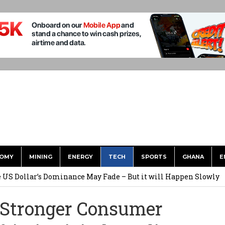
OMY
MINING
ENERGY
TECH
SPORTS
GHANA
E
he US Dollar’s Dominance May Fade – But it will Happen Slowly
ed Over to GHS After Months of Pressure
 Stronger Consumer
 Over $1 Million in Bribes to Ex-minister, MPs, and Others to