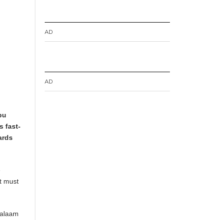
AD
AD
bu
s fast-
ards
e
it must
 Salaam