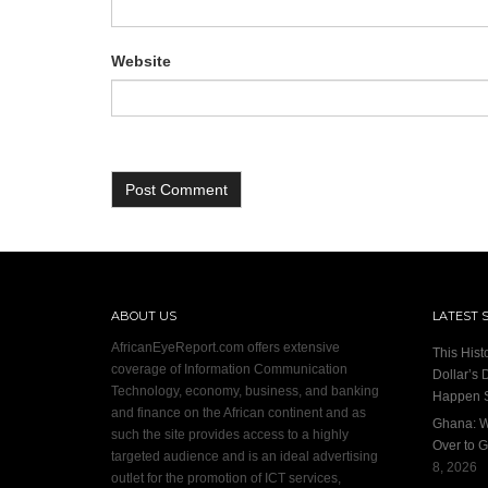
Website
ABOUT US
LATEST 
AfricanEyeReport.com offers extensive
This Hist
coverage of Information Communication
Dollar’s 
Technology, economy, business, and banking
Happen 
and finance on the African continent and as
Ghana: W
such the site provides access to a highly
Over to G
targeted audience and is an ideal advertising
8, 2026
outlet for the promotion of ICT services,