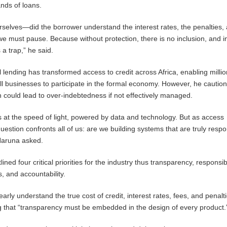
nds of loans.
selves—did the borrower understand the interest rates, the penalties,
 we must pause. Because without protection, there is no inclusion, and i
 a trap,” he said.
l lending has transformed access to credit across Africa, enabling millio
ll businesses to participate in the formal economy. However, he caution
 could lead to over-indebtedness if not effectively managed.
 at the speed of light, powered by data and technology. But as access
question confronts all of us: are we building systems that are truly respo
Haruna asked.
d four critical priorities for the industry thus transparency, responsib
, and accountability.
rly understand the true cost of credit, interest rates, fees, and penalt
 that “transparency must be embedded in the design of every product.