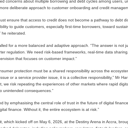
sed concerns about multiple borrowing and debt cycles among users, u
a more deliberate approach to customer onboarding and credit manage
ust ensure that access to credit does not become a pathway to debt di
ility to guide customers, especially first-time borrowers, toward sustai
” he reiterated.
alled for a more balanced and adaptive approach. “The answer is not j
rter regulation. We need risk-based frameworks, real-time data sharing
ervision that focuses on customer impact.”
nsumer protection must be a shared responsibility across the ecosystem.
issue or a service provider issue, it is a collective responsibility,” Mr Ha
 act, we risk repeating the experiences of other markets where rapid digit
 to unintended consequences.”
by emphasising the central role of trust in the future of digital finance
gital finance. Without it, the entire ecosystem is at risk.”
t, which kicked off on May 6, 2026, at the Destiny Arena in Accra, brou