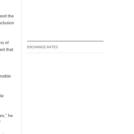
 and the
nclusion
ns of
EXCHANGE RATES
ed that
nsible
le
ies,” he
”