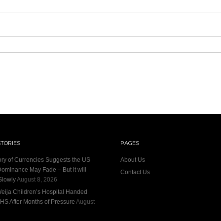
STORIES
PAGES
ory of Currencies Suggests the US
About Us
Dominance May Fade – But it will
Contact Us
Slowly
August 8, 2026
eija Children’s Hospital Handed
HS After Months of Pressure
August