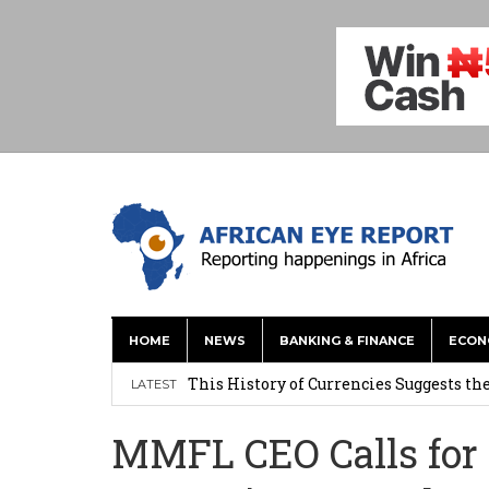
HOME
NEWS
BANKING & FINANCE
ECON
This History of Currencies Suggests t
LATEST
Ghana: Weija Children’s Hospital Hand
MMFL CEO Calls for
How Asante Kwaku Berko Allegedly Paid