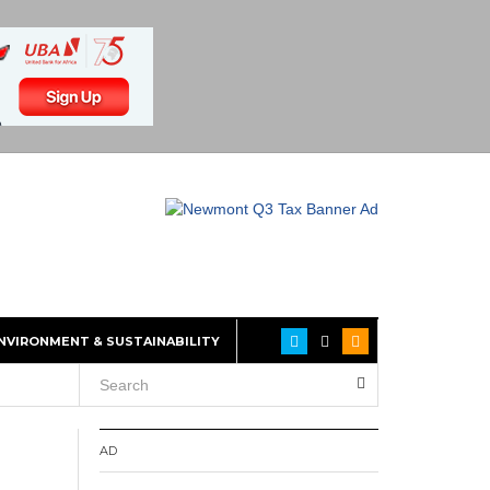
NVIRONMENT & SUSTAINABILITY
AD