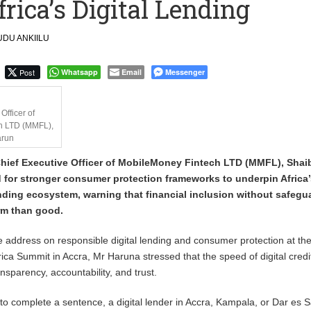
rica’s Digital Lending
 Financial Bridge Between Egypt and East Africa ” 1- 2 “
DU ANKIILU
 September Kike: deVere CEO
Post
Whatsapp
Email
Messenger
Officer of
h LTD (MMFL),
arun
Chief Executive Officer of MobileMoney Fintech LTD (MMFL), Shai
 for stronger consumer protection frameworks to underpin Africa’
ending ecosystem, warning that financial inclusion without safegu
rm than good.
e address on responsible digital lending and consumer protection at th
rica Summit in Accra, Mr Haruna stressed that the speed of digital cred
nsparency, accountability, and trust.
s to complete a sentence, a digital lender in Accra, Kampala, or Dar es