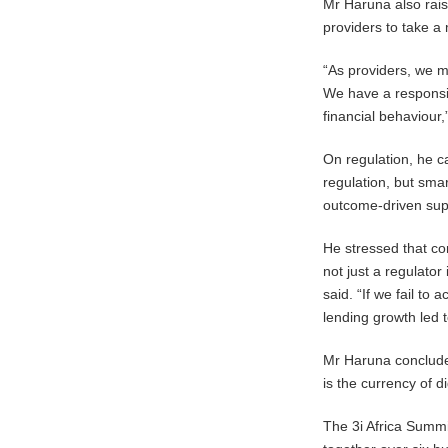
Mr Haruna also rai
providers to take 
“As providers, we m
We have a responsib
financial behaviour,
On regulation, he c
regulation, but sma
outcome-driven sup
He stressed that co
not just a regulator 
said. “If we fail to
lending growth led
Mr Haruna concluded 
is the currency of di
The 3i Africa Summi