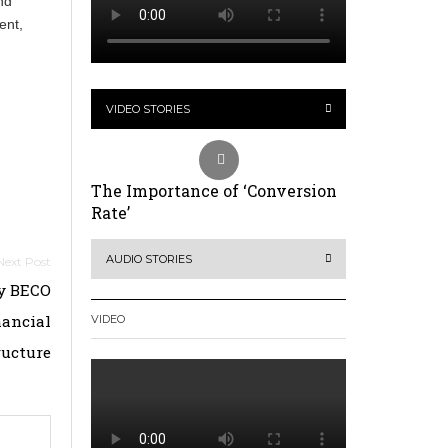
nd
ent,
VIDEO STORIES
The Importance of ‘Conversion
Rate’
AUDIO STORIES
by BECO
nancial
VIDEO
ructure