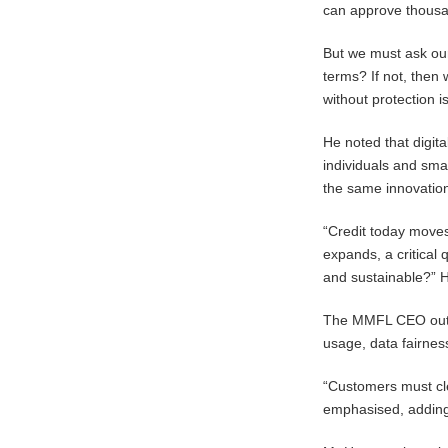
can approve thousa
But we must ask our
terms? If not, then
without protection is
He noted that digita
individuals and sma
the same innovation
“Credit today moves
expands, a critical 
and sustainable?” 
The MMFL CEO outline
usage, data fairness
“Customers must clea
emphasised, adding