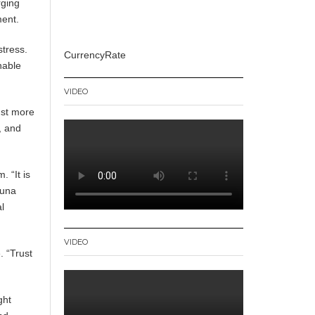
rging
ment.
stress.
CurrencyRate
nable
VIDEO
ust more
, and
 “It is
runa
al
VIDEO
. “Trust
ght