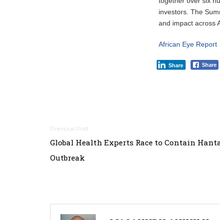
together over six h
investors. The Summ
and impact across Af
African Eye Report
Share
Share
Post
Global Health Experts Race to Contain Hant
navigation
Outbreak