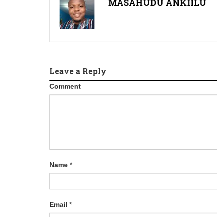
MASAHUDU ANKIILU
Leave a Reply
Comment
Name
*
Email
*