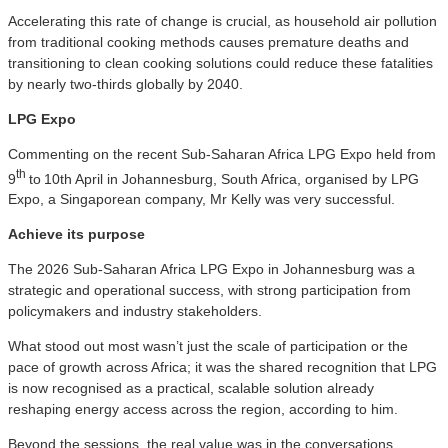
Accelerating this rate of change is crucial, as household air pollution
from traditional cooking methods causes premature deaths and
transitioning to clean cooking solutions could reduce these fatalities
by nearly two-thirds globally by 2040.
LPG Expo
Commenting on the recent Sub-Saharan Africa LPG Expo held from
th
9
to
10th April in Johannesburg, South Africa, organised by LPG
Expo, a Singaporean company, Mr Kelly was very successful.
A
chieve its purpose
The 2026 Sub-Saharan Africa LPG Expo in Johannesburg was a
strategic and operational success, with strong participation from
policymakers and industry stakeholders.
What stood out most wasn’t just the scale of participation or the
pace of growth across Africa; it was the shared recognition that LPG
is now recognised as a practical, scalable solution already
reshaping energy access across the region, according to him.
Beyond the sessions, the real value was in the conversations,