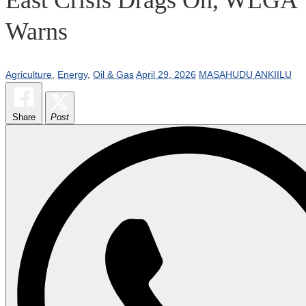
Warns
Agriculture
,
Energy
,
Oil & Gas
April 29, 2026
MASAHUDU ANKIILU
Share
Post