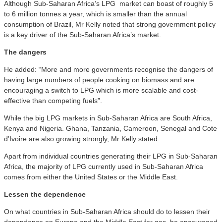
Although Sub-Saharan Africa’s LPG market can boast of roughly 5
to 6 million tonnes a year, which is smaller than the annual
consumption of Brazil, Mr Kelly noted that strong government policy
is a key driver of the Sub-Saharan Africa’s market.
T
he dangers
He added: “More and more governments recognise the dangers of
having large numbers of people cooking on biomass and are
encouraging a switch to LPG which is more scalable and cost-
effective than competing fuels”.
While the big LPG markets in Sub-Saharan Africa are South Africa,
Kenya and Nigeria. Ghana, Tanzania, Cameroon, Senegal and Cote
d’Ivoire are also growing strongly, Mr Kelly stated.
Apart from individual countries generating their LPG in Sub-Saharan
Africa, the majority of LPG currently used in Sub-Saharan Africa
comes from either the United States or the Middle East.
L
essen the dependence
On what countries in Sub-Saharan Africa should do to lessen their
dependence on Europe and the Middle East for gas, he encouraged