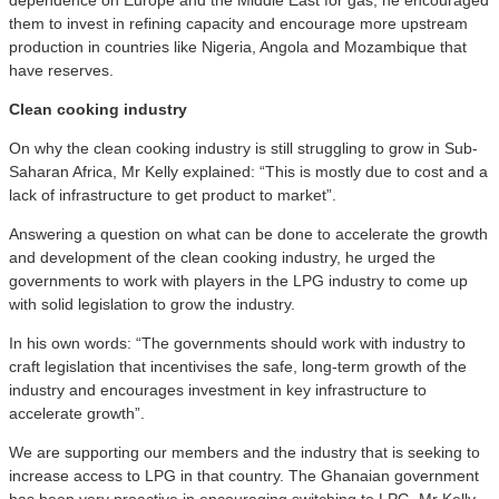
them to invest in refining capacity and encourage more upstream
production in countries like Nigeria, Angola and Mozambique that
have reserves.
C
lean cooking industry
On why the clean cooking industry is still struggling to grow in Sub-
Saharan Africa, Mr Kelly explained: “This is mostly due to cost and a
lack of infrastructure to get product to market”.
Answering a question on what can be done to accelerate the growth
and development of the clean cooking industry, he urged the
governments to work with players in the LPG industry to come up
with solid legislation to grow the industry.
In his own words: “The governments should work with industry to
craft legislation that incentivises the safe, long-term growth of the
industry and encourages investment in key infrastructure to
accelerate growth”.
We are supporting our members and the industry that is seeking to
increase access to LPG in that country. The Ghanaian government
has been very proactive in encouraging switching to LPG, Mr Kelly