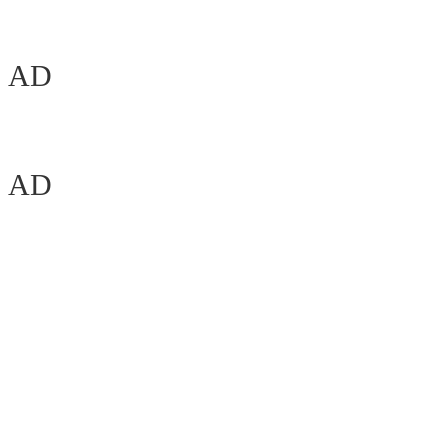
AD
AD