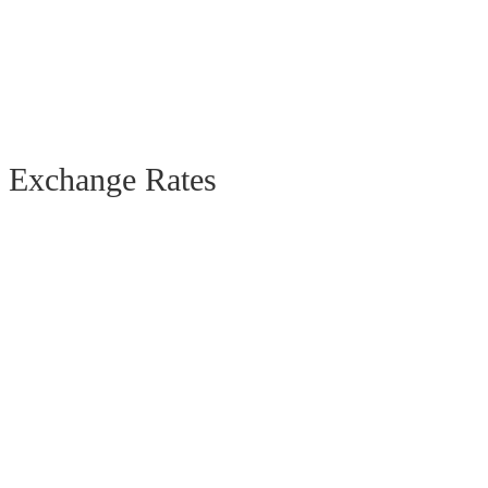
Exchange Rates