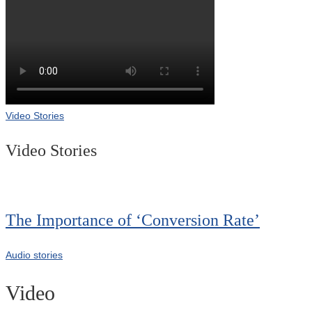
Video Stories
Video Stories
The Importance of ‘Conversion Rate’
Audio stories
Video