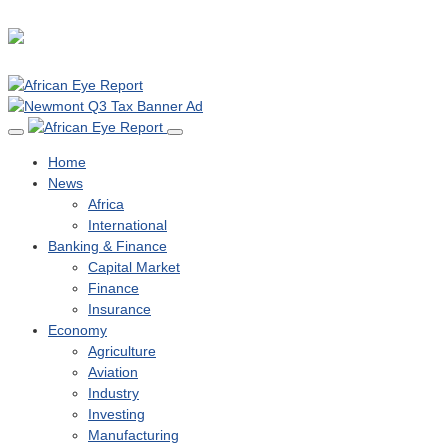
Home
News
Africa
International
Banking & Finance
Capital Market
Finance
Insurance
Economy
Agriculture
Aviation
Industry
Investing
Manufacturing