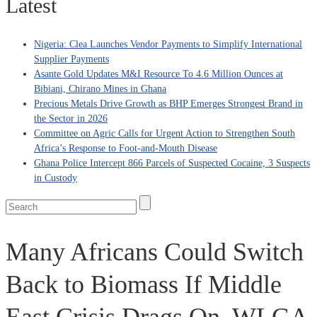
Latest
Nigeria: Clea Launches Vendor Payments to Simplify International
Supplier Payments
Asante Gold Updates M&I Resource To 4.6 Million Ounces at
Bibiani, Chirano Mines in Ghana
Precious Metals Drive Growth as BHP Emerges Strongest Brand in
the Sector in 2026
Committee on Agric Calls for Urgent Action to Strengthen South
Africa’s Response to Foot-and-Mouth Disease
Ghana Police Intercept 866 Parcels of Suspected Cocaine, 3 Suspects
in Custody
Many Africans Could Switch
Back to Biomass If Middle
East Crisis Drags On, WLGA