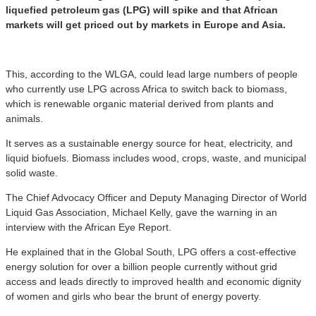
liquefied petroleum gas (LPG) will spike and that African
markets will get priced out by markets in Europe and Asia.
This, according to the WLGA, could lead large numbers of people
who currently use LPG across Africa to switch back to biomass,
which is renewable organic material derived from plants and
animals.
It serves as a sustainable energy source for heat, electricity, and
liquid biofuels. Biomass includes wood, crops, waste, and municipal
solid waste.
The Chief Advocacy Officer and Deputy Managing Director of World
Liquid Gas Association, Michael Kelly, gave the warning in an
interview with the African Eye Report.
He explained that in the Global South, LPG offers a cost-effective
energy solution for over a billion people currently without grid
access and leads directly to improved health and economic dignity
of women and girls who bear the brunt of energy poverty.