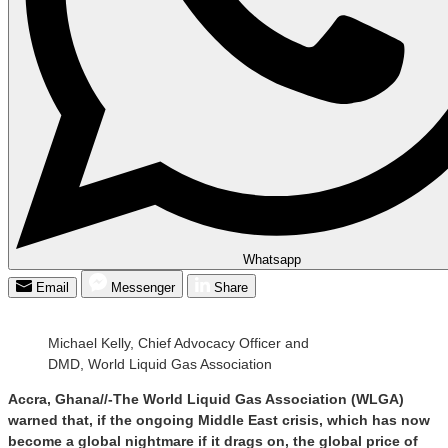
Whatsapp
Email
Messenger
Share
Michael Kelly, Chief Advocacy Officer and
DMD, World Liquid Gas Association
Accra, Ghana//-The World Liquid Gas Association (WLGA)
warned that, if the ongoing Middle East crisis, which has now
become a global nightmare if it drags on, the global price of