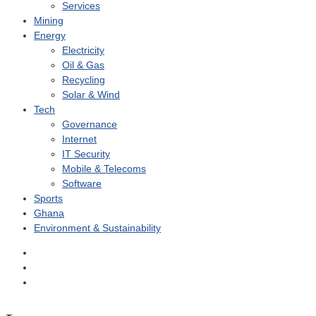
Services
Mining
Energy
Electricity
Oil & Gas
Recycling
Solar & Wind
Tech
Governance
Internet
IT Security
Mobile & Telecoms
Software
Sports
Ghana
Environment & Sustainability