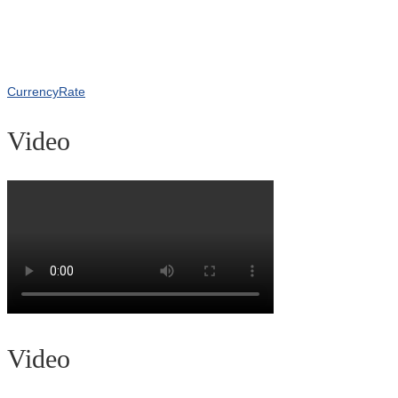
CurrencyRate
Video
Video