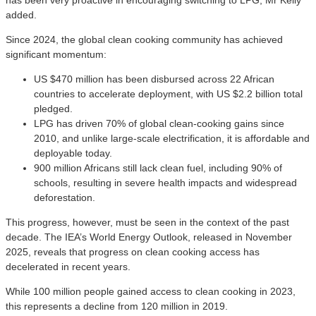
added.
Since 2024, the global clean cooking community has achieved
significant momentum:
US $470 million has been disbursed across 22 African
countries to accelerate deployment, with US $2.2 billion total
pledged.
LPG has driven 70% of global clean-cooking gains since
2010, and unlike large-scale electrification, it is affordable and
deployable today.
900 million Africans still lack clean fuel, including 90% of
schools, resulting in severe health impacts and widespread
deforestation.
This progress, however, must be seen in the context of the past
decade. The IEA’s World Energy Outlook, released in November
2025, reveals that progress on clean cooking access has
decelerated in recent years.
While 100 million people gained access to clean cooking in 2023,
this represents a decline from 120 million in 2019.