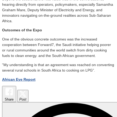
hearing directly from operators, policymakers, especially Samantha
Graham Mare, Deputy Minister of Electricity and Energy, and
innovators navigating on-the-ground realities across Sub-Saharan
Africa.
O
utcomes of the Expo
One of the obvious concrete outcomes was the increased
cooperation between Forward7, the Saudi initiative helping poorer
or rural communities around the world switch from dirty cooking
fuels to clean energy. and the South African government.
“My understanding is that an agreement was reached on converting
several rural schools in South Africa to cooking on LPG”.
African Eye Report
Share
Post