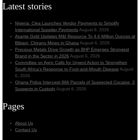
Latest stories
Nigeria: Clea Launches Vendor Payments to Simplify
International Supplier Payments
August 6, 2026
Asante Gold Updates M&I Resource To 4.6 Million Ounces at
Bibiani, Chirano Mines in Ghana
August 6, 2026
Precious Metals Drive Growth as BHP Emerges Strongest
Brand in the Sector in 2026
August 6, 2026
Committee on Agric Calls for Urgent Action to Strengthen
South Africa’s Response to Foot-and-Mouth Disease
August
6, 2026
Ghana Police Intercept 866 Parcels of Suspected Cocaine, 3
Suspects in Custody
August 6, 2026
Pages
About Us
Contact Us