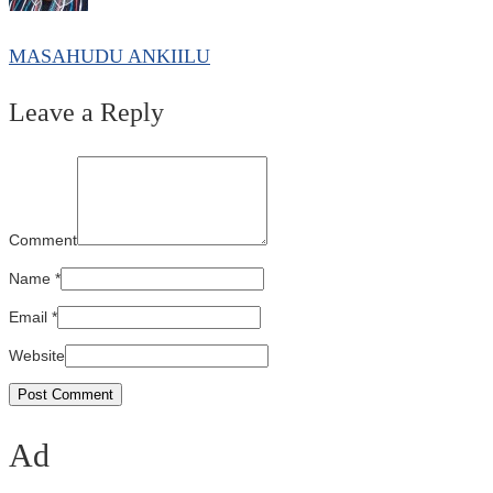
MASAHUDU ANKIILU
Leave a Reply
Comment
Name
*
Email
*
Website
Ad