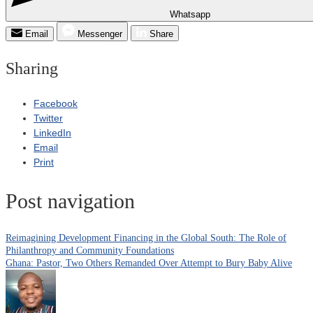
Whatsapp
Email
Messenger
Share
Sharing
Facebook
Twitter
LinkedIn
Email
Print
Post navigation
Reimagining Development Financing in the Global South: The Role of
Philanthropy and Community Foundations
Ghana: Pastor, Two Others Remanded Over Attempt to Bury Baby Alive