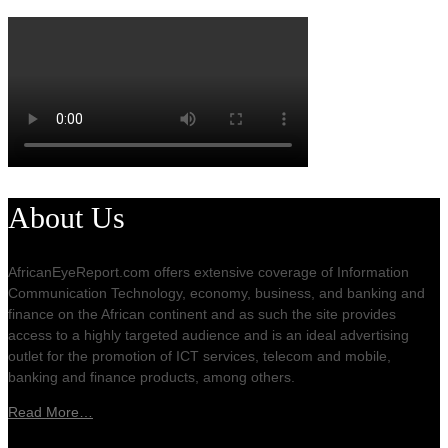
About Us
AfricanEyeReport.com offers extensive coverage of Information
Communication Technology, economy, business, and banking and
finance on the African continent and as such the site provides
access to a highly targeted audience and is an ideal advertising
outlet for the promotion of ICT services, telecom and mobile,
banking and finance products, among others.
Read More…