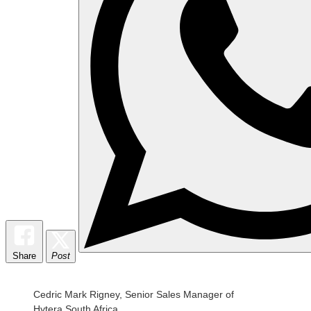
Share
Post
Cedric Mark Rigney, Senior Sales Manager of
Hytera South Africa