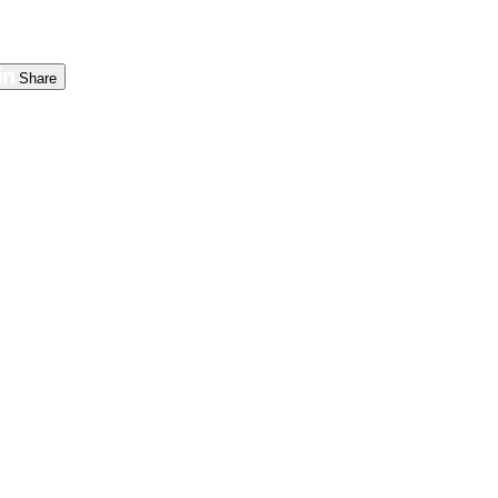
Share