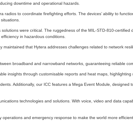
, reducing downtime and operational hazards.
a radios to coordinate firefighting efforts. The devices’ ability to func
situations.
solutions were critical. The ruggedness of the MIL-STD-810-certified de
efficiency in hazardous conditions.
 maintained that Hytera addresses challenges related to network resi
ween broadband and narrowband networks, guaranteeing reliable commun
e insights through customisable reports and heat maps, highlighting re
dents. Additionally, our ICC features a Mega Event Module, designed to 
nications technologies and solutions. With voice, video and data capabili
y operations and emergency response to make the world more efficient