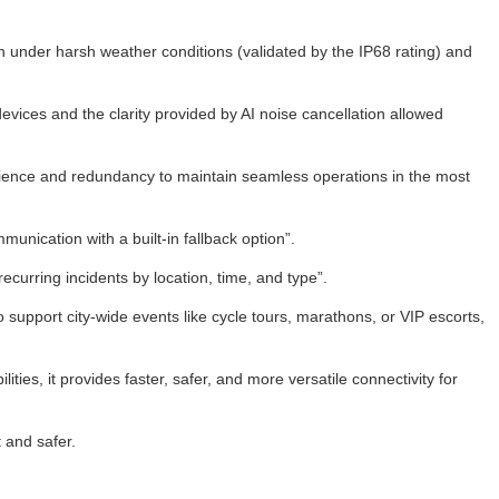
tion under harsh weather conditions (validated by the IP68 rating) and
vices and the clarity provided by AI noise cancellation allowed
lience and redundancy to maintain seamless operations in the most
ication with a built-in fallback option”.
curring incidents by location, time, and type”.
support city-wide events like cycle tours, marathons, or VIP escorts,
ties, it provides faster, safer, and more versatile connectivity for
 and safer.