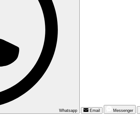
Whatsapp
Email
Messenger