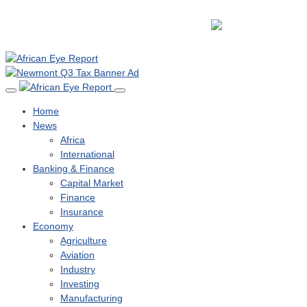
Home
News
Africa
International
Banking & Finance
Capital Market
Finance
Insurance
Economy
Agriculture
Aviation
Industry
Investing
Manufacturing