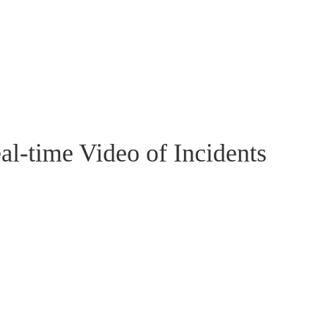
al-time Video of Incidents