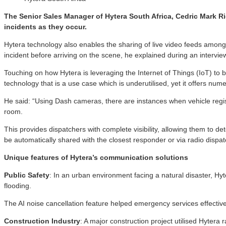
The Senior Sales Manager of Hytera South Africa, Cedric Mark Rig
incidents as they occur.
Hytera technology also enables the sharing of live video feeds among
incident before arriving on the scene, he explained during an intervie
Touching on how Hytera is leveraging the Internet of Things (IoT) to bu
technology that is a use case which is underutilised, yet it offers nu
He said: “Using Dash cameras, there are instances when vehicle regis
room.
This provides dispatchers with complete visibility, allowing them to de
be automatically shared with the closest responder or via radio dispat
Unique features of Hytera’s communication solutions
Public Safety
: In an urban environment facing a natural disaster, H
flooding.
The AI noise cancellation feature helped emergency services effectivel
Construction Industry
: A major construction project utilised Hyter