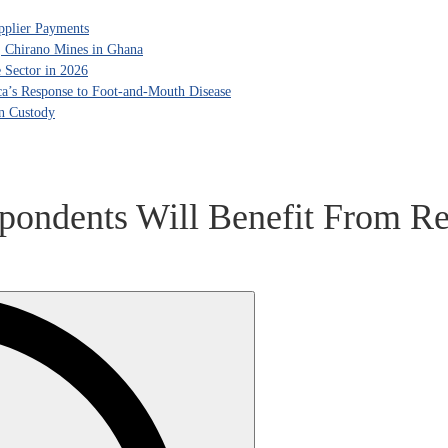
pplier Payments
, Chirano Mines in Ghana
 Sector in 2026
ca’s Response to Foot-and-Mouth Disease
in Custody
spondents Will Benefit From Re