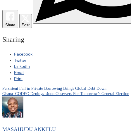
Share
Post
Sharing
Facebook
Twitter
LinkedIn
Email
Print
Persistent Fall in Private Borrowing Brings Global Debt Down
Post
Ghana: CODEO Deploys 4ooo Observers For Tomorrow’s General Election
navigation
MASAHUDU ANKIILU