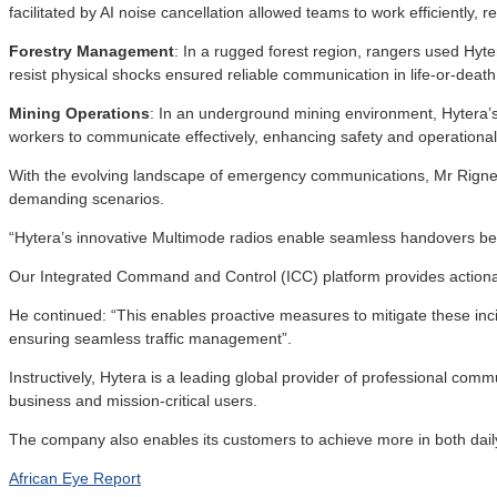
facilitated by AI noise cancellation allowed teams to work efficiently
Forestry Management
: In a rugged forest region, rangers used Hyter
resist physical shocks ensured reliable communication in life-or-death 
Mining Operations
: In an underground mining environment, Hytera’s 
workers to communicate effectively, enhancing safety and operational 
With the evolving landscape of emergency communications, Mr Rigney
demanding scenarios.
“Hytera’s innovative Multimode radios enable seamless handovers bet
Our Integrated Command and Control (ICC) platform provides actionabl
He continued: “This enables proactive measures to mitigate these inci
ensuring seamless traffic management”.
Instructively, Hytera is a leading global provider of professional commu
business and mission-critical users.
The company also enables its customers to achieve more in both dail
African Eye Report