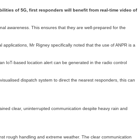
ties of 5G, first responders will benefit from real-time video of
nal awareness. This ensures that they are well-prepared for the
al applications, Mr Rigney specifically noted that the use of ANPR is a
n IoT-based location alert can be generated in the radio control
s visualised dispatch system to direct the nearest responders, this can
tained clear, uninterrupted communication despite heavy rain and
against rough handling and extreme weather. The clear communication