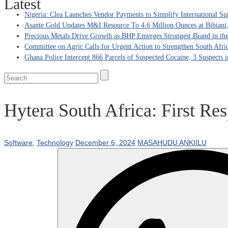
Latest
Nigeria: Clea Launches Vendor Payments to Simplify International Su
Asante Gold Updates M&I Resource To 4.6 Million Ounces at Bibiani
Precious Metals Drive Growth as BHP Emerges Strongest Brand in the
Committee on Agric Calls for Urgent Action to Strengthen South Afri
Ghana Police Intercept 866 Parcels of Suspected Cocaine, 3 Suspects 
Hytera South Africa: First Re
Software
,
Technology
December 6, 2024
MASAHUDU ANKIILU