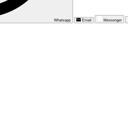
Whatsapp
Email
Messenger