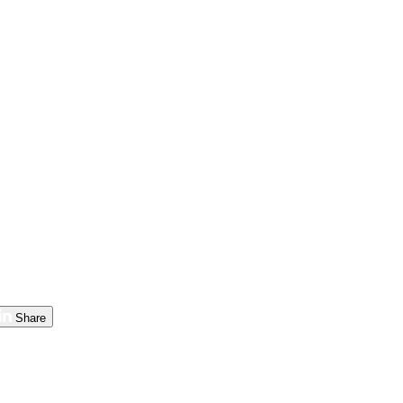
Share