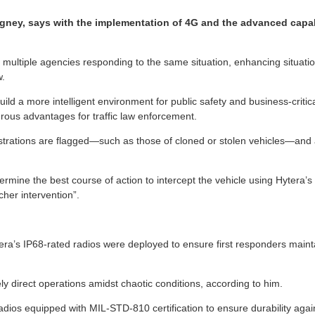
ney, says with the implementation of 4G and the advanced capabili
 multiple agencies responding to the same situation, enhancing situatio
w.
ild a more intelligent environment for public safety and business-critic
merous advantages for traffic law enforcement.
trations are flagged—such as those of cloned or stolen vehicles—and a
termine the best course of action to intercept the vehicle using Hytera’
cher intervention”.
ytera’s IP68-rated radios were deployed to ensure first responders main
y direct operations amidst chaotic conditions, according to him.
a radios equipped with MIL-STD-810 certification to ensure durability 