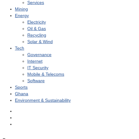
Services
Mining
Energy
Electricity
Oil & Gas
Recycling
Solar & Wind
Tech
Governance
Internet
IT Security
Mobile & Telecoms
Software
Sports
Ghana
Environment & Sustainability