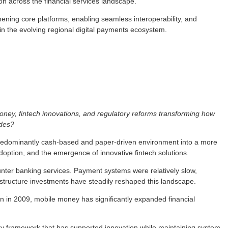
on across the financial services landscape.
ening core platforms, enabling seamless interoperability, and
 in the evolving regional digital payments ecosystem.
ney, fintech innovations, and regulatory reforms transforming how
ades?
predominantly cash-based and paper-driven environment into a more
doption, and the emergence of innovative fintech solutions.
nter banking services. Payment systems were relatively slow,
frastructure investments have steadily reshaped this landscape.
on in 2009, mobile money has significantly expanded financial
ory framework that has supported innovation while maintaining system