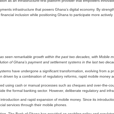
tion as an infrastructure-first platform provider that empowers innovati
yments infrastructure that powers Ghana’s digital economy. By strength
 financial inclusion while positioning Ghana to participate more actively
s seen remarkable growth within the past two decades, with Mobile mo
lution of Ghana’s payment and settlement systems in the last two dec
stems have undergone a significant transformation, evolving from a 
en driven by a combination of regulatory reforms, rapid mobile money a
cted using cash or manual processes such as cheques and over-the-cou
outside the formal banking sector. However, deliberate regulatory and in
introduction and rapid expansion of mobile money. Since its introducti
ncial services through their mobile phones.
rmation. The Bank of Ghana has provided an enabling policy and regulat