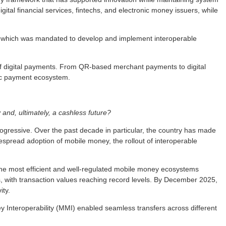
tal financial services, fintechs, and electronic money issuers, while
 which was mandated to develop and implement interoperable
 of digital payments. From QR-based merchant payments to digital
ic payment ecosystem.
and, ultimately, a cashless future?
gressive. Over the past decade in particular, the country has made
despread adoption of mobile money, the rollout of interoperable
 the most efficient and well-regulated mobile money ecosystems
 with transaction values reaching record levels. By December 2025,
ity.
y Interoperability (MMI) enabled seamless transfers across different