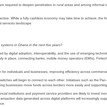
e required to deepen penetration in rural areas and among informal sector
ve. While a fully cashless economy may take time to achieve, the founda
l services landscape.
 systems in Ghana in the next five years?
by digital adoption, interoperability, and the use of emerging technolog
eady in place, connecting banks, mobile money operators (EMIs), Fintec
 for individuals and businesses, improving efficiency across commerce
witches will begin to connect to each other. Initiatives such as the 
lping businesses move funds across borders more easily and supporting 
nancial institutions and payment service providers are likely to invest mo
 transaction data generated across digital platforms will increasingly s
nce.