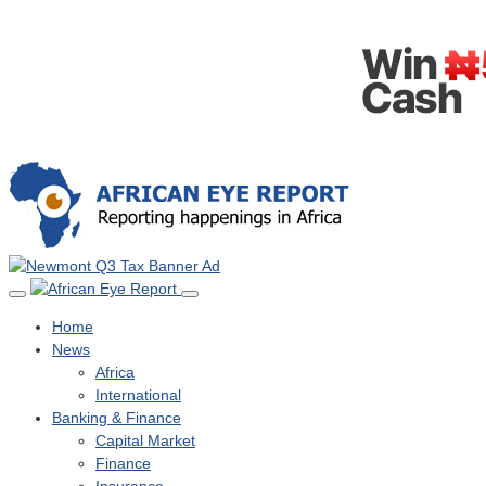
Home
News
Africa
International
Banking & Finance
Capital Market
Finance