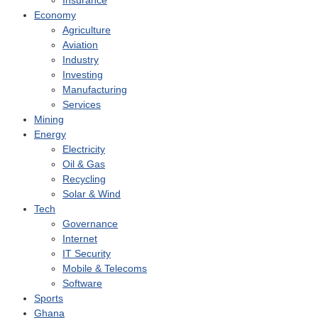
Insurance
Economy
Agriculture
Aviation
Industry
Investing
Manufacturing
Services
Mining
Energy
Electricity
Oil & Gas
Recycling
Solar & Wind
Tech
Governance
Internet
IT Security
Mobile & Telecoms
Software
Sports
Ghana