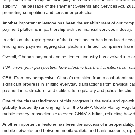
stability. The passage of the Payment Systems and Services Act, 2019 (
promoting competition and consumer protection.
Another important milestone has been the establishment of our com
payment platforms in partnership with the financial services industry.
In addition, the rapid growth of the fintech sector has introduced n
lending and payment aggregation platforms, fintech companies have
Overall, Ghana’s payment and settlement industry has evolved into o
TVA:
From your perspective, how effective has the transition from cas
CBA:
From my perspective, Ghana’s transition from a cash-dominated
significant progress in shifting everyday transactions from physical c
payment infrastructure, and deliberate regulatory and policy directio
One of the clearest indicators of this progress is the scale and gro
globally, frequently ranking highly on the GSMA Mobile Money Regula
mobile money transactions exceeded GH¢518 billion, reflecting how de
Another important milestone has been the success of interoperability
mobile networks and between mobile wallets and bank accounts, signif