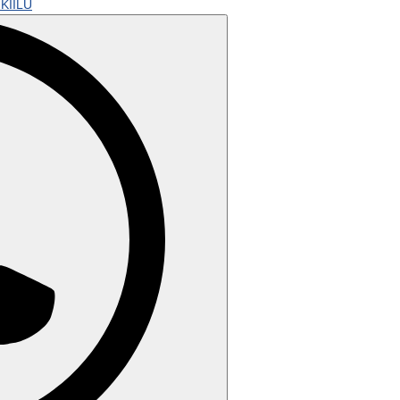
KIILU