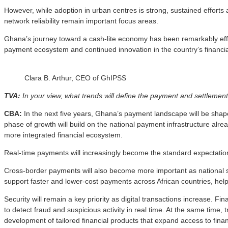
However, while adoption in urban centres is strong, sustained efforts ar
network reliability remain important focus areas.
Ghana’s journey toward a cash-lite economy has been remarkably effecti
payment ecosystem and continued innovation in the country’s financia
Clara B. Arthur, CEO of GhIPSS
TVA:
In your view, what trends will define the payment and settlement
CBA:
In the next five years, Ghana’s payment landscape will be shaped 
phase of growth will build on the national payment infrastructure alr
more integrated financial ecosystem.
Real-time payments will increasingly become the standard expectation
Cross-border payments will also become more important as national s
support faster and lower-cost payments across African countries, he
Security will remain a key priority as digital transactions increase. Fi
to detect fraud and suspicious activity in real time. At the same time,
development of tailored financial products that expand access to fina