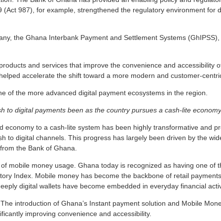
Act 987), for example, strengthened the regulatory environment for digi
pany, the Ghana Interbank Payment and Settlement Systems (GhIPSS),
ew products and services that improve the convenience and accessibility
 helped accelerate the shift toward a more modern and customer-centr
ne of the more advanced digital payment ecosystems in the region.
h to digital payments been as the country pursues a cash-lite economy 
 economy to a cash-lite system has been highly transformative and pro
ash to digital channels. This progress has largely been driven by the wi
n from the Bank of Ghana.
wth of mobile money usage. Ghana today is recognized as having one of
tory Index. Mobile money has become the backbone of retail payments,
eply digital wallets have become embedded in everyday financial activ
. The introduction of Ghana’s Instant payment solution and Mobile Mone
icantly improving convenience and accessibility.