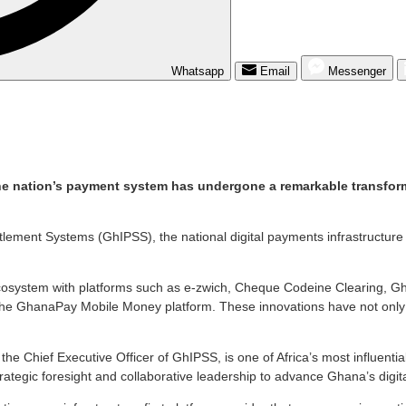
Whatsapp
Email
Messenger
e nation’s payment system has undergone a remarkable transformat
ttlement Systems (GhIPSS), the national digital payments infrastructur
ecosystem with platforms such as e-zwich, Cheque Codeine Clearing, 
 the GhanaPay Mobile Money platform. These innovations have not only
he Chief Executive Officer of GhIPSS, is one of Africa’s most influential
strategic foresight and collaborative leadership to advance Ghana’s dig