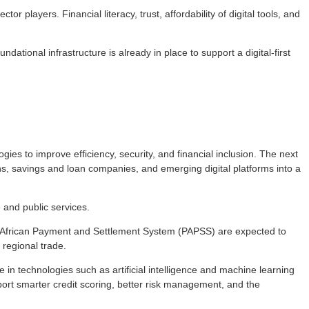
 players. Financial literacy, trust, affordability of digital tools, and
tional infrastructure is already in place to support a digital-first
ies to improve efficiency, security, and financial inclusion. The next
hs, savings and loan companies, and emerging digital platforms into a
 and public services.
Pan-African Payment and Settlement System (PAPSS) are expected to
regional trade.
re in technologies such as artificial intelligence and machine learning
upport smarter credit scoring, better risk management, and the