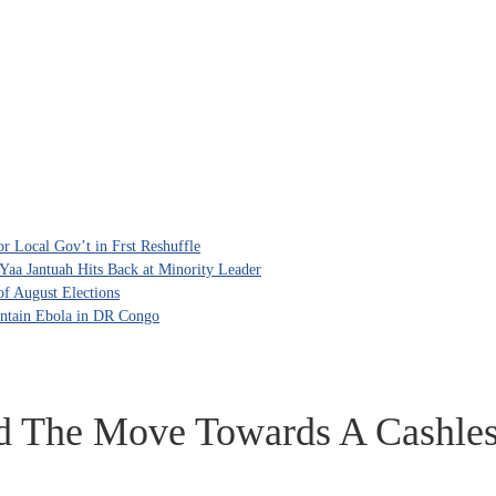
 Local Gov’t in Frst Reshuffle
aa Jantuah Hits Back at Minority Leader
f August Elections
ntain Ebola in DR Congo
d The Move Towards A Cashle