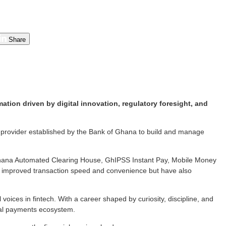
Share
ion driven by digital innovation, regulatory foresight, and
e provider established by the Bank of Ghana to build and manage
Ghana Automated Clearing House, GhIPSS Instant Pay, Mobile Money
 improved transaction speed and convenience but have also
 voices in fintech. With a career shaped by curiosity, discipline, and
ital payments ecosystem.