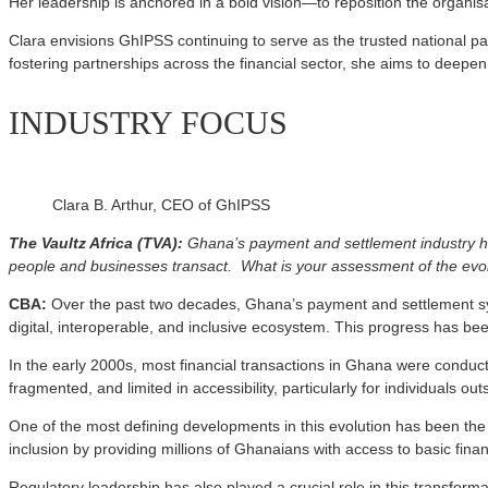
Her leadership is anchored in a bold vision—to reposition the organisa
Clara envisions GhIPSS continuing to serve as the trusted national pa
fostering partnerships across the financial sector, she aims to deepen
INDUSTRY FOCUS
Clara B. Arthur, CEO of GhIPSS
The Vaultz Africa (TVA):
Ghana’s payment and settlement industry ha
people and businesses transact. What is your assessment of the evo
CBA:
Over the past two decades, Ghana’s payment and settlement sy
digital, interoperable, and inclusive ecosystem. This progress has be
In the early 2000s, most financial transactions in Ghana were condu
fragmented, and limited in accessibility, particularly for individuals 
One of the most defining developments in this evolution has been the 
inclusion by providing millions of Ghanaians with access to basic fina
Regulatory leadership has also played a crucial role in this transfo