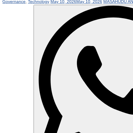
Governance
,
Technology
May 10, 2026
May 10, 2026
MASAHUDU AN