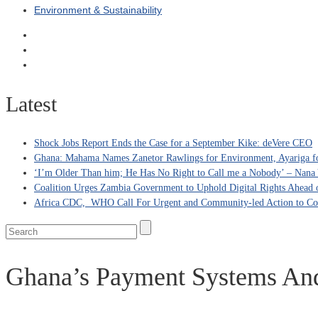
Environment & Sustainability
Latest
Shock Jobs Report Ends the Case for a September Kike: deVere CEO
Ghana: Mahama Names Zanetor Rawlings for Environment, Ayariga for
‘I’m Older Than him; He Has No Right to Call me a Nobody’ – Nana Y
Coalition Urges Zambia Government to Uphold Digital Rights Ahead o
Africa CDC, WHO Call For Urgent and Community-led Action to Co
Ghana’s Payment Systems An