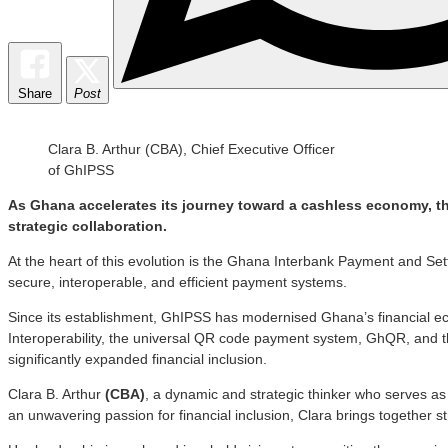
Share
Post
Clara B. Arthur (CBA), Chief Executive Officer
of GhIPSS
As Ghana accelerates its journey toward a cashless economy, th
strategic collaboration.
At the heart of this evolution is the Ghana Interbank Payment and Se
secure, interoperable, and efficient payment systems.
Since its establishment, GhIPSS has modernised Ghana’s financial 
Interoperability, the universal QR code payment system, GhQR, and
significantly expanded financial inclusion.
Clara B. Arthur
(CBA)
, a dynamic and strategic thinker who serves as t
an unwavering passion for financial inclusion, Clara brings together 