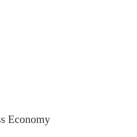
ss Economy