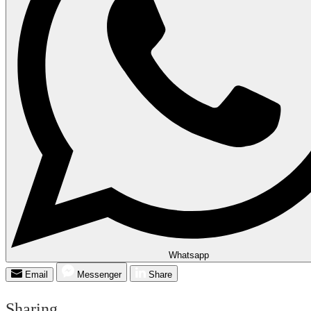
Whatsapp
Email
Messenger
Share
Sharing