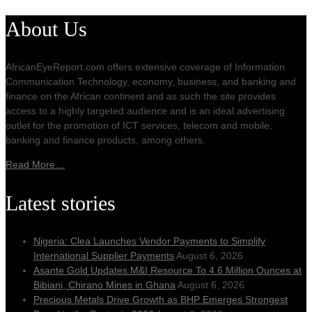
About Us
AfricanEyeReport.com offers extensive coverage of Information
Communication Technology, economy, business, and banking and
finance on the African continent and as such the site provides
access to a highly targeted audience and is an ideal advertising
outlet for the promotion of ICT services, telecom and mobile,
banking and finance products, among others.
Read More…
Latest stories
Nigeria: Clea Launches Vendor Payments to Simplify
International Supplier Payments
August 6, 2026
Asante Gold Updates M&I Resource To 4.6 Million Ounces at
Bibiani, Chirano Mines in Ghana
August 6, 2026
Precious Metals Drive Growth as BHP Emerges Strongest