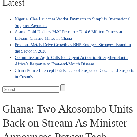
Latest
Nigeria: Clea Launches Vendor Payments to Simplify International
Supplier Payments
Asante Gold Updates M&I Resource To 4.6 Million Ounces at
Bibiani, Chirano Mines in Ghana
Precious Metals Drive Growth as BHP Emerges Strongest Brand in
the Sector in 2026
Committee on Agric Calls for Urgent Action to Strengthen South
Africa’s Response to Foot-and-Mouth Disease
Ghana Police Intercept 866 Parcels of Suspected Cocaine, 3 Suspects
in Custody
Ghana: Two Akosombo Units
Back on Stream As Minister
Announces Power Tech