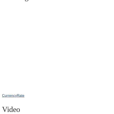
CurrencyRate
Video