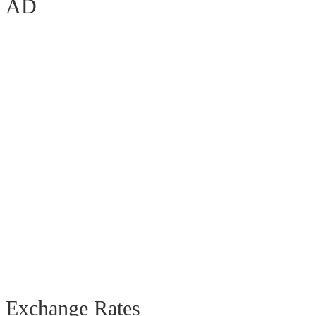
AD
Exchange Rates