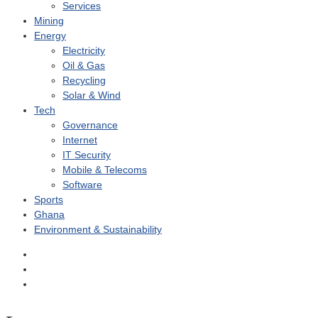
Services
Mining
Energy
Electricity
Oil & Gas
Recycling
Solar & Wind
Tech
Governance
Internet
IT Security
Mobile & Telecoms
Software
Sports
Ghana
Environment & Sustainability