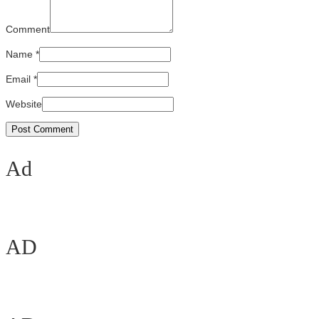
Comment
Name
*
Email
*
Website
Ad
AD