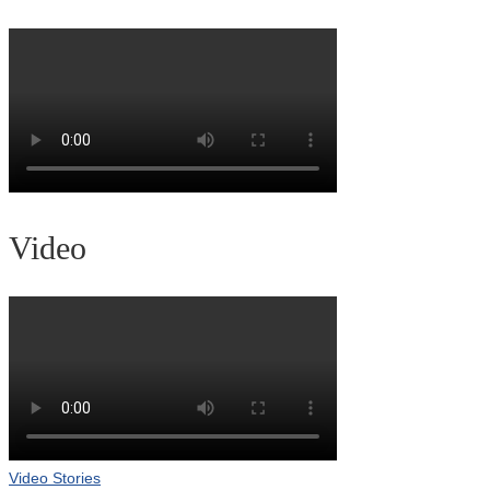
Video
Video Stories