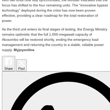
focus has shifted to the four remaining units. The “innovative bypass
technology” deployed during the crisis has now been proven
effective, providing a clear roadmap for the total restoration of
power.
As the third unit enters its final stages of testing, the Energy Ministry
remains optimistic that the full 1,000-megawatt capacity of
Akosombo will be restored shortly, ending the emergency load
management and returning the country to a stable, reliable power
supply.
Myjoyonline
Share
Post