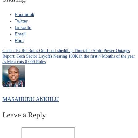
Facebook
Twitter
LinkedIn
Email
Print
Ghana: PURC Rules Out Load-shedding Timetable Amid Power Outages
Post
Report: Tech Sector Layoffs Nearing 100K in the first 4 Months of the year
as Meta cuts 8,000 Roles
navigation
MASAHUDU ANKIILU
Leave a Reply