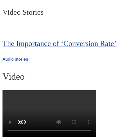
Video Stories
The Importance of ‘Conversion Rate’
Audio stories
Video