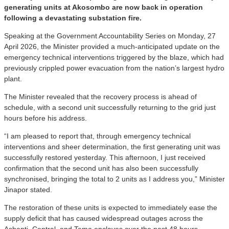
generating units at Akosombo are now back in operation
following a devastating substation fire.
Speaking at the Government Accountability Series on Monday, 27
April 2026, the Minister provided a much-anticipated update on the
emergency technical interventions triggered by the blaze, which had
previously crippled power evacuation from the nation’s largest hydro
plant.
The Minister revealed that the recovery process is ahead of
schedule, with a second unit successfully returning to the grid just
hours before his address.
“I am pleased to report that, through emergency technical
interventions and sheer determination, the first generating unit was
successfully restored yesterday. This afternoon, I just received
confirmation that the second unit has also been successfully
synchronised, bringing the total to 2 units as I address you,” Minister
Jinapor stated.
The restoration of these units is expected to immediately ease the
supply deficit that has caused widespread outages across the
Ashanti, Central, and Tema enclaves over the past 48 hours.