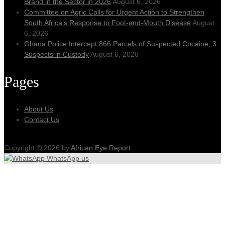
Brand in the Sector in 2026
August 6, 2026
Committee on Agric Calls for Urgent Action to Strengthen
South Africa’s Response to Foot-and-Mouth Disease
August
6, 2026
Ghana Police Intercept 866 Parcels of Suspected Cocaine, 3
Suspects in Custody
August 6, 2026
Pages
About Us
Contact Us
Copyright © 2026 by
African Eye Report
.
WhatsApp us