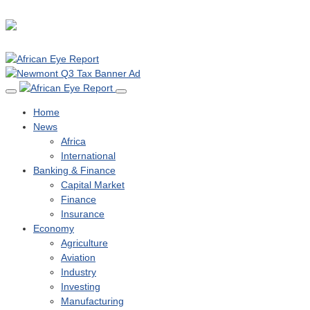
Home
News
Africa
International
Banking & Finance
Capital Market
Finance
Insurance
Economy
Agriculture
Aviation
Industry
Investing
Manufacturing