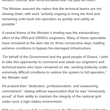
The Minister assured the nation that the technical teams are not
slowing down, with work “actively ongoing to bring the third and
remaining units back into operation as quickly and safely as
possible.”
A central theme of the Minister’s briefing was the extraordinary
effort of the VRA and GRIDCo engineers. Many of these specialists
have remained at the dam site for three consecutive days, battling
extreme conditions to bypass fire-damaged infrastructure.
“On behalf of the Government and the good people of Ghana, I wish
to take this opportunity to commend and salute our engineers and
technical teams who have remained on site, working tirelessly under
extremely difficult conditions to restore the system to full operation,”
the Minister said.
He praised their “dedication, professionalism, and unwavering
commitment”, stating without equivocation that he was “immensely
proud” of their ability to maintain the integrity of the national grid
under such a high-stakes environment.
With two units now fully synchronised, the Minister indicated that the