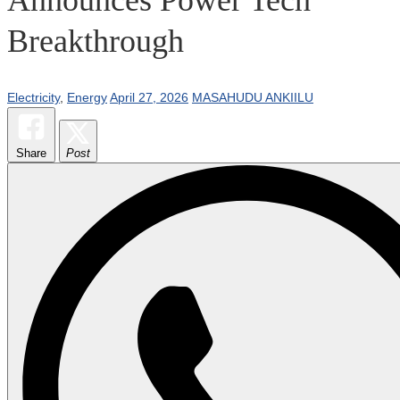
Breakthrough
Electricity
,
Energy
April 27, 2026
MASAHUDU ANKIILU
Share
Post