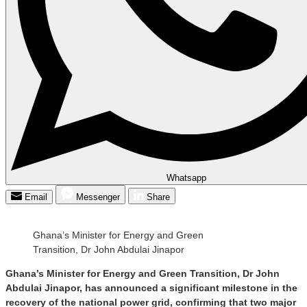
Whatsapp
Email
Messenger
Share
Ghana’s Minister for Energy and Green
Transition, Dr John Abdulai Jinapor
Ghana’s Minister for Energy and Green Transition, Dr John
Abdulai Jinapor, has announced a significant milestone in the
recovery of the national power grid, confirming that two major