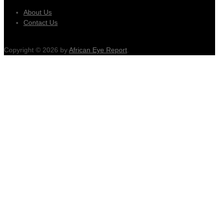
About Us
Contact Us
Copyright © 2026 by
African Eye Report
.