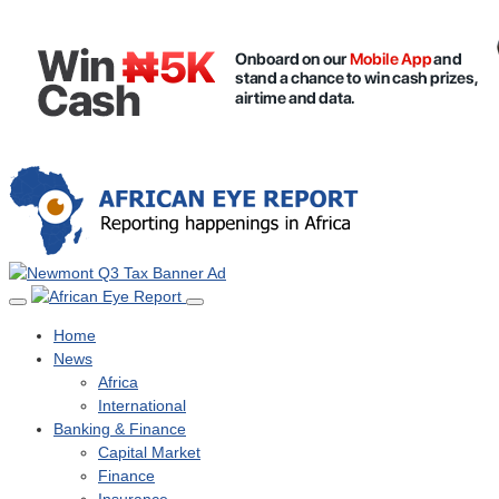
Home
News
Africa
International
Banking & Finance
Capital Market
Finance