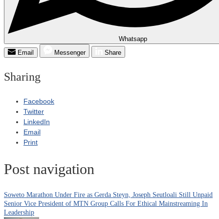
Whatsapp
Email
Messenger
Share
Sharing
Facebook
Twitter
LinkedIn
Email
Print
Post navigation
Soweto Marathon Under Fire as Gerda Steyn, Joseph Seutloali Still Unpaid
Senior Vice President of MTN Group Calls For Ethical Mainstreaming In
Leadership