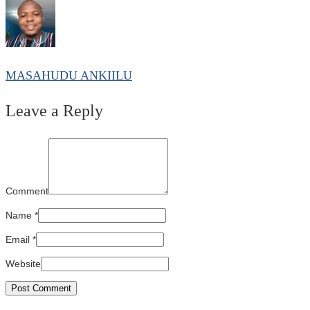
MASAHUDU ANKIILU
Leave a Reply
Comment
Name
*
Email
*
Website