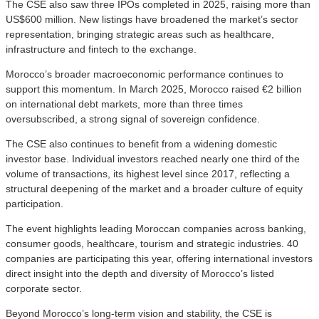
The CSE also saw three IPOs completed in 2025, raising more than
US$600 million. New listings have broadened the market’s sector
representation, bringing strategic areas such as healthcare,
infrastructure and fintech to the exchange.
Morocco’s broader macroeconomic performance continues to
support this momentum. In March 2025, Morocco raised €2 billion
on international debt markets, more than three times
oversubscribed, a strong signal of sovereign confidence.
The CSE also continues to benefit from a widening domestic
investor base. Individual investors reached nearly one third of the
volume of transactions, its highest level since 2017, reflecting a
structural deepening of the market and a broader culture of equity
participation.
The event highlights leading Moroccan companies across banking,
consumer goods, healthcare, tourism and strategic industries. 40
companies are participating this year, offering international investors
direct insight into the depth and diversity of Morocco’s listed
corporate sector.
Beyond Morocco’s long-term vision and stability, the CSE is