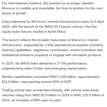
For international investors, the question is no longer whether
Morocco is credible and investable, but how to position for the next
phase of growth.
A key milestone for Morocco’s market infrastructure came on 6 April
2026, with the launch of the MASI-20 Futures contract, the first
equity-index futures market in North Africa.
The launch reflects the broader maturation of Morocco’s market
infrastructure, supported by a fully operational ecosystem including
clearing capabilities, regulatory coordination, market members and
institutional investors prepared to engage with derivative products.
In 2025, the MASI index delivered a 27.6% performance,
outperforming other frontier and emerging market peers.
Market capitalisation exceeded MAD 1,040 billion, approximately
$114 billion, representing around 60% of GDP.
Trading activity also accelerated sharply, with central order book
volumes rising from MAD 60.9 billion in 2024 to MAD 120.9 billion in
2025, an increase of 98% year-on-year.