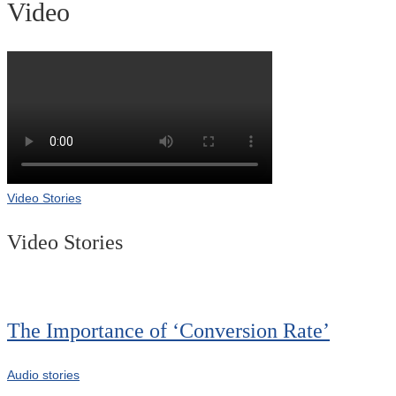
Video
Video Stories
Video Stories
The Importance of ‘Conversion Rate’
Audio stories