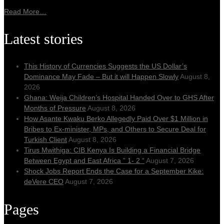
Read More…
Latest stories
This History of Currencies Suggests the US Dollar’s
Dominance May Fade – But it will Happen Slowly
August 8,
2026
Ghana: Weija Children’s Hospital Handed Over to GHS After
Months of Pressure
August 8, 2026
How Asante Kwaku Berko Allegedly Paid Over $1 Million in
Bribes to Ex-minister, MPs, and Others to Secure Deal for
Turkish Client
August 8, 2026
Tirus Mwithiga: CIB Kenya Is Building a Financial Bridge
Between Egypt and East Africa ” 1- 2 “
August 7, 2026
Shock Jobs Report Ends the Case for a September Kike:
deVere CEO
August 7, 2026
Pages