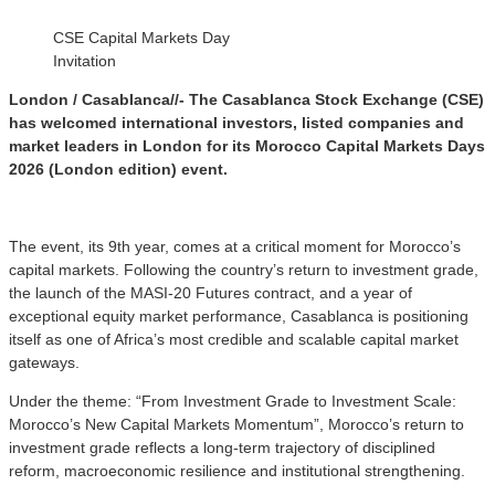
CSE Capital Markets Day
Invitation
London / Casablanca//- The Casablanca Stock Exchange (CSE)
has welcomed international investors, listed companies and
market leaders in London for its Morocco Capital Markets Days
2026 (London edition) event.
The event, its 9th year, comes at a critical moment for Morocco’s
capital markets. Following the country’s return to investment grade,
the launch of the MASI-20 Futures contract, and a year of
exceptional equity market performance, Casablanca is positioning
itself as one of Africa’s most credible and scalable capital market
gateways.
Under the theme: “From Investment Grade to Investment Scale:
Morocco’s New Capital Markets Momentum”, Morocco’s return to
investment grade reflects a long-term trajectory of disciplined
reform, macroeconomic resilience and institutional strengthening.