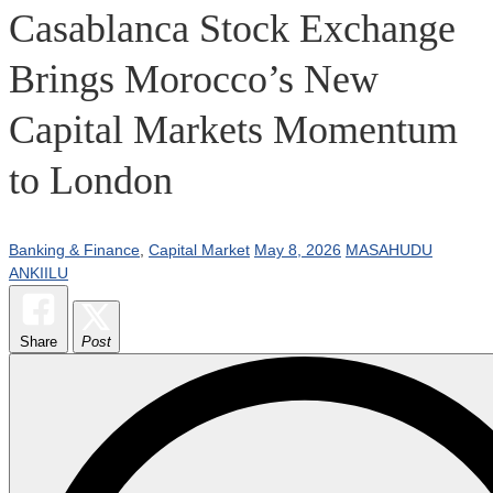
Casablanca Stock Exchange
Brings Morocco’s New
Capital Markets Momentum
to London
Banking & Finance
,
Capital Market
May 8, 2026
MASAHUDU
ANKIILU
Share
Post