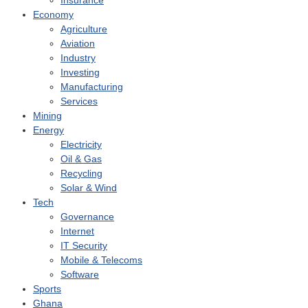
Insurance
Economy
Agriculture
Aviation
Industry
Investing
Manufacturing
Services
Mining
Energy
Electricity
Oil & Gas
Recycling
Solar & Wind
Tech
Governance
Internet
IT Security
Mobile & Telecoms
Software
Sports
Ghana