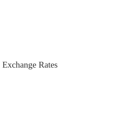
Exchange Rates