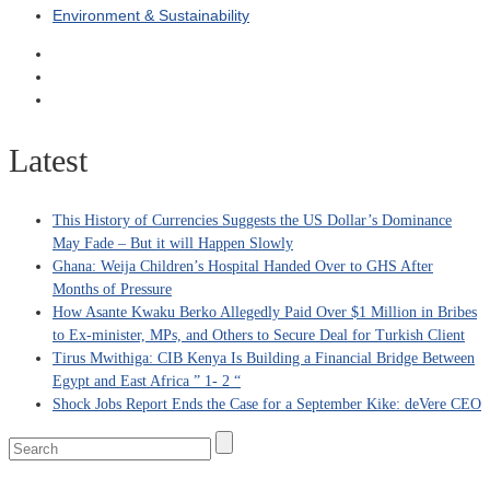
Environment & Sustainability
Latest
This History of Currencies Suggests the US Dollar’s Dominance
May Fade – But it will Happen Slowly
Ghana: Weija Children’s Hospital Handed Over to GHS After
Months of Pressure
How Asante Kwaku Berko Allegedly Paid Over $1 Million in Bribes
to Ex-minister, MPs, and Others to Secure Deal for Turkish Client
Tirus Mwithiga: CIB Kenya Is Building a Financial Bridge Between
Egypt and East Africa ” 1- 2 “
Shock Jobs Report Ends the Case for a September Kike: deVere CEO