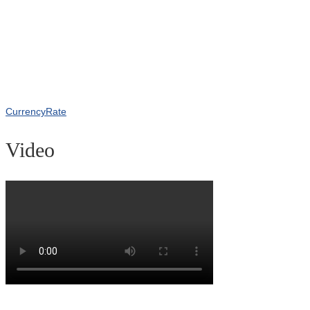
CurrencyRate
Video