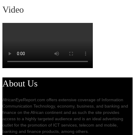
Video
About Us
AfricanEyeReport.com offers extensive coverage of Information
Communication Technology, economy, business, and banking and
finance on the African continent and as such the site provides
access to a highly targeted audience and is an ideal advertising
outlet for the promotion of ICT services, telecom and mobile,
banking and finance products, among others.