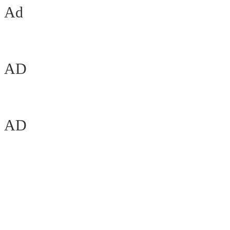
Ad
AD
AD