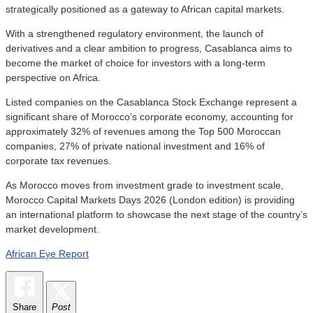
strategically positioned as a gateway to African capital markets.
With a strengthened regulatory environment, the launch of
derivatives and a clear ambition to progress, Casablanca aims to
become the market of choice for investors with a long-term
perspective on Africa.
Listed companies on the Casablanca Stock Exchange represent a
significant share of Morocco’s corporate economy, accounting for
approximately 32% of revenues among the Top 500 Moroccan
companies, 27% of private national investment and 16% of
corporate tax revenues.
As Morocco moves from investment grade to investment scale,
Morocco Capital Markets Days 2026 (London edition) is providing
an international platform to showcase the next stage of the country’s
market development.
African Eye Report
Share
Post