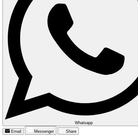
Whatsapp
Email
Messenger
Share