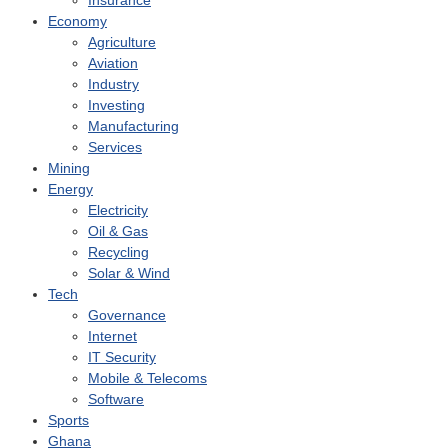
Insurance
Economy
Agriculture
Aviation
Industry
Investing
Manufacturing
Services
Mining
Energy
Electricity
Oil & Gas
Recycling
Solar & Wind
Tech
Governance
Internet
IT Security
Mobile & Telecoms
Software
Sports
Ghana