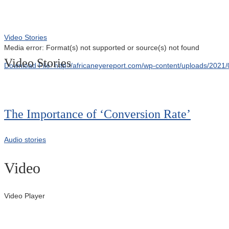
Video Stories
Media error: Format(s) not supported or source(s) not found
Video Stories
Download File: http://africaneyereport.com/wp-content/uploads/20
00:00
The Importance of ‘Conversion Rate’
Audio stories
Video
Video Player