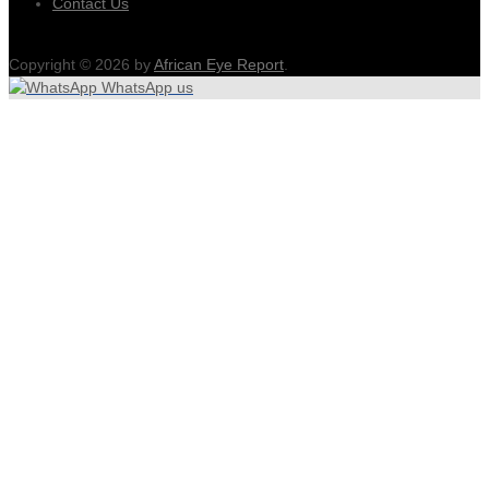
Contact Us
Copyright © 2026 by
African Eye Report
.
WhatsApp us