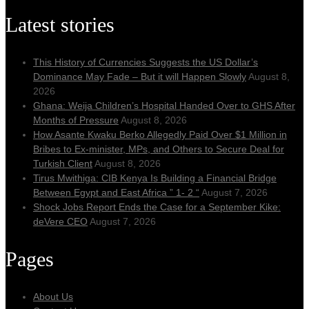
Latest stories
This History of Currencies Suggests the US Dollar’s
Dominance May Fade – But it will Happen Slowly
August 8,
2026
Ghana: Weija Children’s Hospital Handed Over to GHS After
Months of Pressure
August 8, 2026
How Asante Kwaku Berko Allegedly Paid Over $1 Million in
Bribes to Ex-minister, MPs, and Others to Secure Deal for
Turkish Client
August 8, 2026
Tirus Mwithiga: CIB Kenya Is Building a Financial Bridge
Between Egypt and East Africa ” 1- 2 “
August 7, 2026
Shock Jobs Report Ends the Case for a September Kike:
deVere CEO
August 7, 2026
Pages
About Us