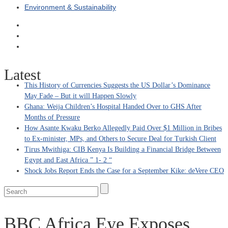
Environment & Sustainability
Latest
This History of Currencies Suggests the US Dollar’s Dominance
May Fade – But it will Happen Slowly
Ghana: Weija Children’s Hospital Handed Over to GHS After
Months of Pressure
How Asante Kwaku Berko Allegedly Paid Over $1 Million in Bribes
to Ex-minister, MPs, and Others to Secure Deal for Turkish Client
Tirus Mwithiga: CIB Kenya Is Building a Financial Bridge Between
Egypt and East Africa ” 1- 2 “
Shock Jobs Report Ends the Case for a September Kike: deVere CEO
BBC Africa Eye Exposes