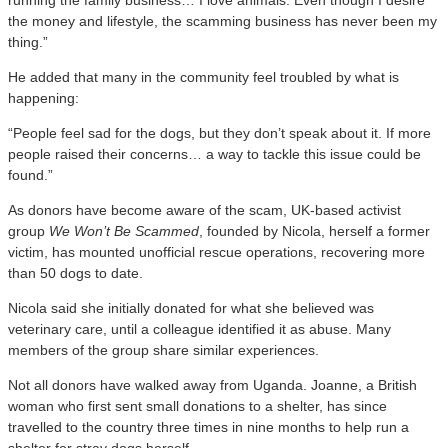
the money and lifestyle, the scamming business has never been my
thing.”
He added that many in the community feel troubled by what is
happening:
“People feel sad for the dogs, but they don’t speak about it. If more
people raised their concerns… a way to tackle this issue could be
found.”
As donors have become aware of the scam, UK-based activist
group
We Won’t Be Scammed
, founded by Nicola, herself a former
victim, has mounted unofficial rescue operations, recovering more
than 50 dogs to date.
Nicola said she initially donated for what she believed was
veterinary care, until a colleague identified it as abuse. Many
members of the group share similar experiences.
Not all donors have walked away from Uganda. Joanne, a British
woman who first sent small donations to a shelter, has since
travelled to the country three times in nine months to help run a
shelter for stray dogs herself.