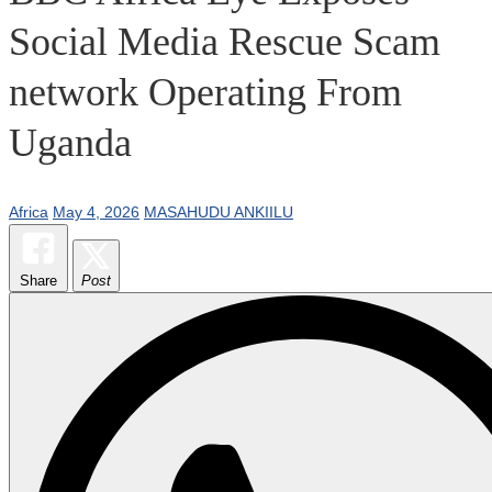
Social Media Rescue Scam
network Operating From
Uganda
Africa
May 4, 2026
MASAHUDU ANKIILU
Share
Post