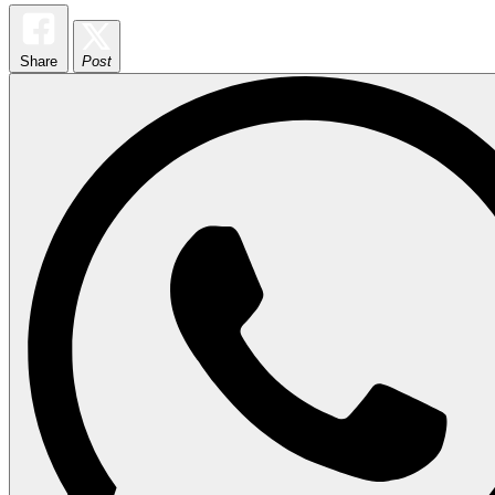
Share
Post