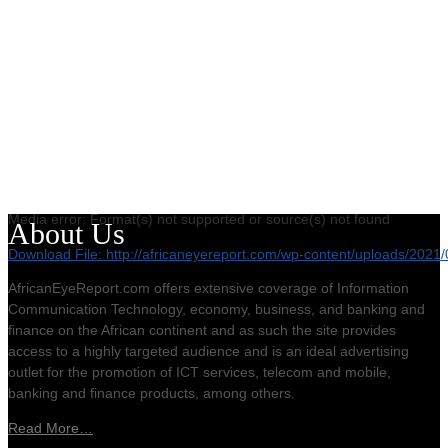
Media error: Format(s) not supported or source(s) not found
About Us
Download File: http://africaneyereport.com/wp-content/uploads/20
AfricanEyeReport.com offers extensive coverage of Information
Communication Technology, economy, business, and banking and
00:00
finance on the African continent and as such the site provides
access to a highly targeted audience and is an ideal advertising
outlet for the promotion of ICT services, telecom and mobile,
banking and finance products, among others.
Read More…