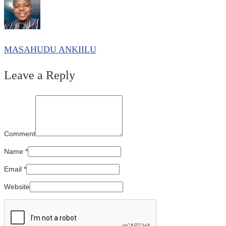
MASAHUDU ANKIILU
Leave a Reply
Comment
Name
*
Email
*
Website