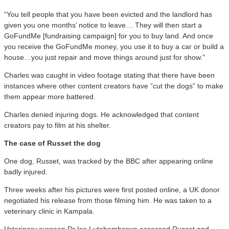
“You tell people that you have been evicted and the landlord has
given you one months’ notice to leave… They will then start a
GoFundMe [fundraising campaign] for you to buy land. And once
you receive the GoFundMe money, you use it to buy a car or build a
house…you just repair and move things around just for show.”
Charles was caught in video footage stating that there have been
instances where other content creators have “cut the dogs” to make
them appear more battered.
Charles denied injuring dogs. He acknowledged that content
creators pay to film at his shelter.
The case of Russet the dog
One dog, Russet, was tracked by the BBC after appearing online
badly injured.
Three weeks after his pictures were first posted online, a UK donor
negotiated his release from those filming him. He was taken to a
veterinary clinic in Kampala.
Veterinary surgeon Dr Isa Lutebemberwa assessed Russet and