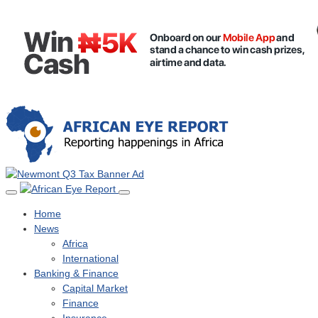
Home
News
Africa
International
Banking & Finance
Capital Market
Finance