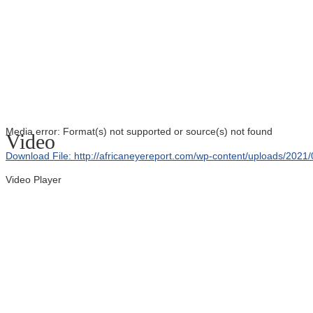
Media error: Format(s) not supported or source(s) not found
Video
Download File: http://africaneyereport.com/wp-content/uploads/20
Video Player
00:00