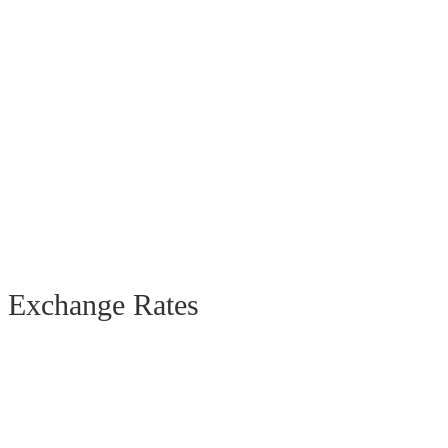
Exchange Rates