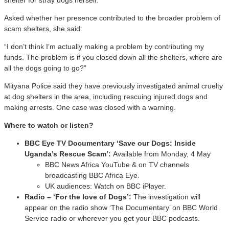
Asked whether her presence contributed to the broader problem of
scam shelters, she said:
“I don’t think I’m actually making a problem by contributing my
funds. The problem is if you closed down all the shelters, where are
all the dogs going to go?”
Mityana Police said they have previously investigated animal cruelty
at dog shelters in the area, including rescuing injured dogs and
making arrests. One case was closed with a warning.
Where to watch or listen?
BBC Eye TV Documentary ‘Save our Dogs: Inside
Uganda’s Rescue Scam’:
Available from Monday, 4 May
BBC News Africa YouTube & on TV channels
broadcasting BBC Africa Eye.
UK audiences: Watch on BBC iPlayer.
Radio – ‘For the love of Dogs’:
The investigation will
appear on the radio show ‘The Documentary’ on BBC World
Service radio or wherever you get your BBC podcasts.