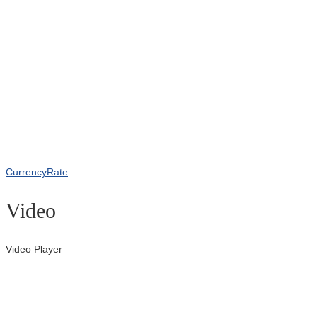
CurrencyRate
Video
Video Player