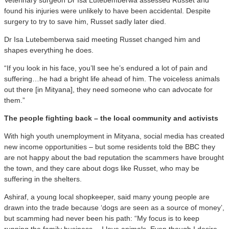
found his injuries were unlikely to have been accidental. Despite
surgery to try to save him, Russet sadly later died.
Dr Isa Lutebemberwa said meeting Russet changed him and
shapes everything he does.
“If you look in his face, you’ll see he’s endured a lot of pain and
suffering…he had a bright life ahead of him. The voiceless animals
out there [in Mityana], they need someone who can advocate for
them.”
The people fighting back – the local community and activists
With high youth unemployment in Mityana, social media has created
new income opportunities – but some residents told the BBC they
are not happy about the bad reputation the scammers have brought
the town, and they care about dogs like Russet, who may be
suffering in the shelters.
Ashiraf, a young local shopkeeper, said many young people are
drawn into the trade because ‘dogs are seen as a source of money’,
but scamming had never been his path: “My focus is to keep
running the family business… I love animals. Even though I desire