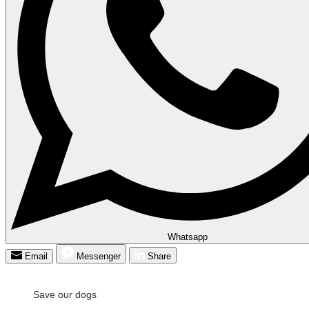
Whatsapp
Email
Messenger
Share
Save our dogs