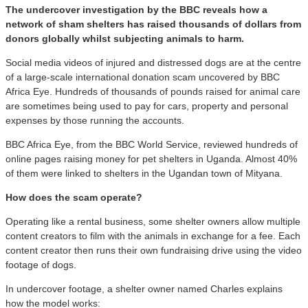
The undercover investigation by the BBC reveals how a
network of sham shelters has raised thousands of dollars from
donors globally whilst subjecting animals to harm.
Social media videos of injured and distressed dogs are at the centre
of a large-scale international donation scam uncovered by BBC
Africa Eye. Hundreds of thousands of pounds raised for animal care
are sometimes being used to pay for cars, property and personal
expenses by those running the accounts.
BBC Africa Eye, from the BBC World Service, reviewed hundreds of
online pages raising money for pet shelters in Uganda. Almost 40%
of them were linked to shelters in the Ugandan town of Mityana.
How does the scam operate?
Operating like a rental business, some shelter owners allow multiple
content creators to film with the animals in exchange for a fee. Each
content creator then runs their own fundraising drive using the video
footage of dogs.
In undercover footage, a shelter owner named Charles explains
how the model works: