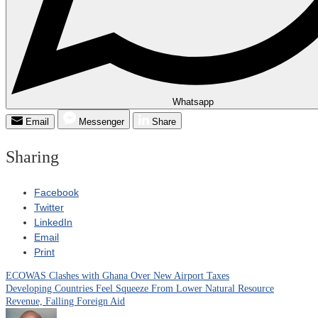
Whatsapp
Email
Messenger
Share
Sharing
Facebook
Twitter
LinkedIn
Email
Print
ECOWAS Clashes with Ghana Over New Airport Taxes
Post
Developing Countries Feel Squeeze From Lower Natural Resource
Revenue, Falling Foreign Aid
navigation