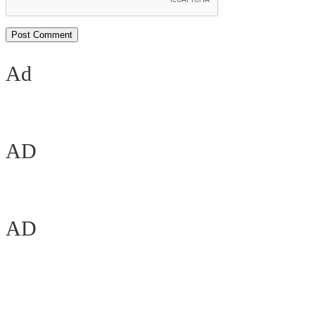
Ad
AD
AD