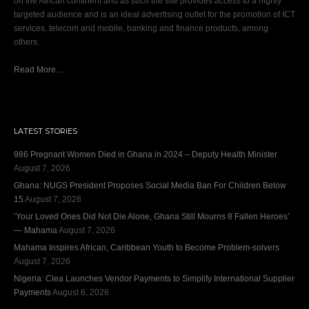
on the African continent and as such the site provides access to a highly
targeted audience and is an ideal advertising outlet for the promotion of ICT
services, telecom and mobile, banking and finance products, among
others.
Read More…
LATEST STORIES
986 Pregnant Women Died in Ghana in 2024 – Deputy Health Minister
August 7, 2026
Ghana: NUGS President Proposes Social Media Ban For Children Below
15
August 7, 2026
‘Your Loved Ones Did Not Die Alone, Ghana Still Mourns 8 Fallen Heroes’
— Mahama
August 7, 2026
Mahama Inspires African, Caribbean Youth to Become Problem-solvers
August 7, 2026
Nigeria: Clea Launches Vendor Payments to Simplify International Supplier
Payments
August 6, 2026