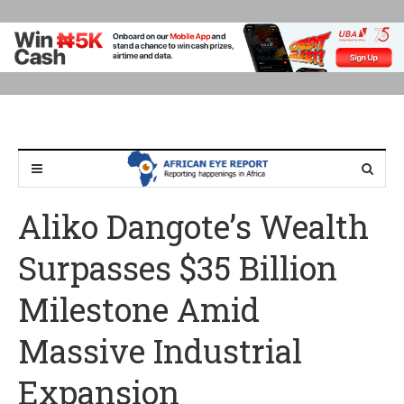
Aliko Dangote’s Wealth
Surpasses $35 Billion
Milestone Amid
Massive Industrial
Expansion