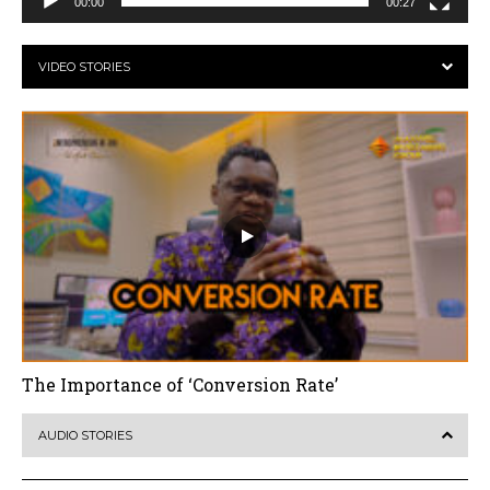
00:00
00:27
VIDEO STORIES
The Importance of ‘Conversion Rate’
AUDIO STORIES