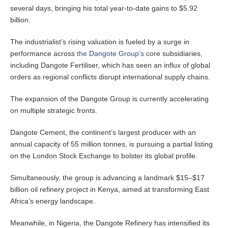
several days, bringing his total year-to-date gains to $5.92
billion.
The industrialist’s rising valuation is fueled by a surge in
performance across
the Dangote Group’s
core subsidiaries,
including Dangote Fertiliser, which has seen an influx of global
orders as regional conflicts disrupt international supply chains.
The expansion of the Dangote Group is currently accelerating
on multiple strategic fronts.
Dangote Cement, the continent’s largest producer with an
annual capacity of 55 million tonnes, is pursuing a partial listing
on the London Stock Exchange to bolster its global profile.
Simultaneously, the group is advancing a landmark $15–$17
billion oil refinery project in Kenya, aimed at transforming East
Africa’s energy landscape.
Meanwhile, in Nigeria, the Dangote Refinery has intensified its