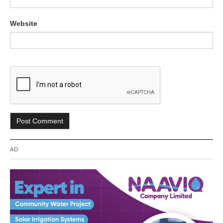
Website
AD