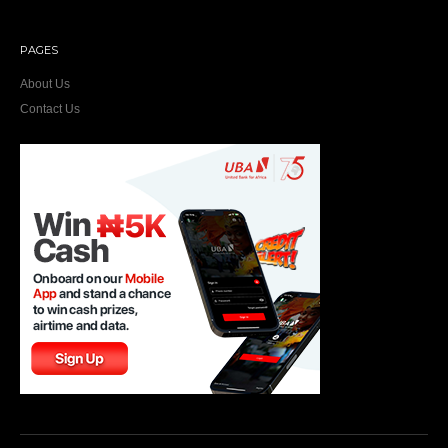
PAGES
About Us
Contact Us