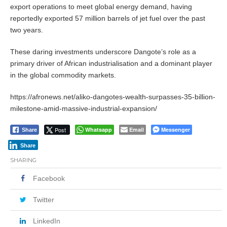
export operations to meet global energy demand, having
reportedly exported 57 million barrels of jet fuel over the past
two years.
These daring investments underscore Dangote’s role as a
primary driver of African industrialisation and a dominant player
in the global commodity markets.
https://afronews.net/aliko-dangotes-wealth-surpasses-35-billion-
milestone-amid-massive-industrial-expansion/
Post
Whatsapp
Email
Messenger
Share
Share
SHARING
Facebook
Twitter
LinkedIn