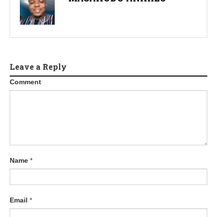
Leave a Reply
Comment
Name
*
Email
*