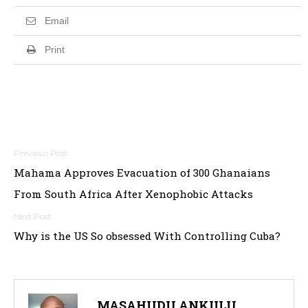
Email
Print
Post
Mahama Approves Evacuation of 300 Ghanaians
navigation
From South Africa After Xenophobic Attacks
Why is the US So obsessed With Controlling Cuba?
MASAHUDU ANKIILU