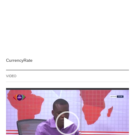
CurrencyRate
VIDEO
Video
Player