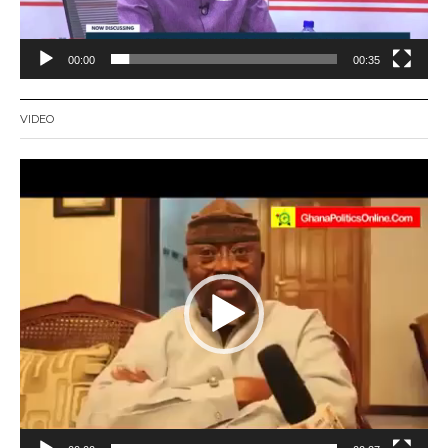
00:00
00:35
VIDEO
Video
Player