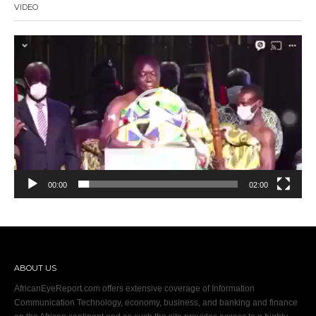
VIDEO
Video
Player
00:00
02:00
ABOUT US
AfricanEyeReport.com offers extensive coverage of Information
Communication Technology, economy, business, and banking and finance