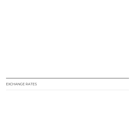
EXCHANGE RATES