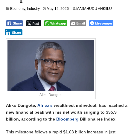
Economy
,
Industry
May 12, 2026
MASAHUDU ANKIILU
Post
Whatsapp
Email
Messenger
Share
Share
Aliko Dangote
Aliko Dangote,
Africa’s
wealthiest individual, has reached a
new financial peak with his net worth surging to $35.9
billion, according to the
Bloomberg
Billionaires Index.
This milestone follows a rapid $1.03 billion increase in just