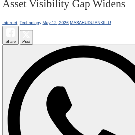
Asset Visibility Gap Widens
Internet
,
Technology
May 12, 2026
MASAHUDU ANKIILU
Share
Post