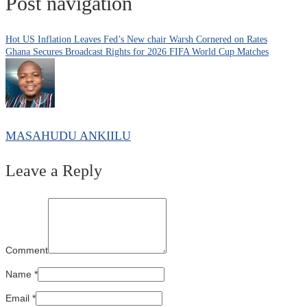
Post navigation
Hot US Inflation Leaves Fed’s New chair Warsh Cornered on Rates
Ghana Secures Broadcast Rights for 2026 FIFA World Cup Matches
MASAHUDU ANKIILU
Leave a Reply
Comment
Name
*
Email
*