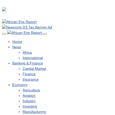
Home
News
Africa
International
Banking & Finance
Capital Market
Finance
Insurance
Economy
Agriculture
Aviation
Industry
Investing
Manufacturing