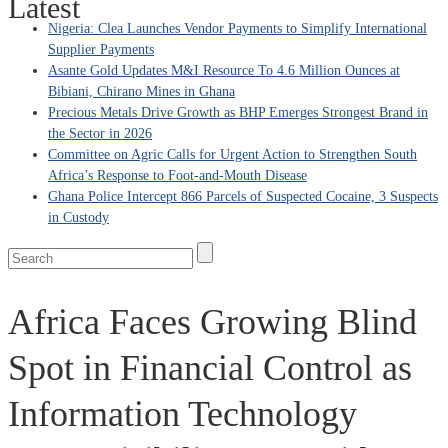
Latest
Nigeria: Clea Launches Vendor Payments to Simplify International
Supplier Payments
Asante Gold Updates M&I Resource To 4.6 Million Ounces at
Bibiani, Chirano Mines in Ghana
Precious Metals Drive Growth as BHP Emerges Strongest Brand in
the Sector in 2026
Committee on Agric Calls for Urgent Action to Strengthen South
Africa’s Response to Foot-and-Mouth Disease
Ghana Police Intercept 866 Parcels of Suspected Cocaine, 3 Suspects
in Custody
Africa Faces Growing Blind
Spot in Financial Control as
Information Technology