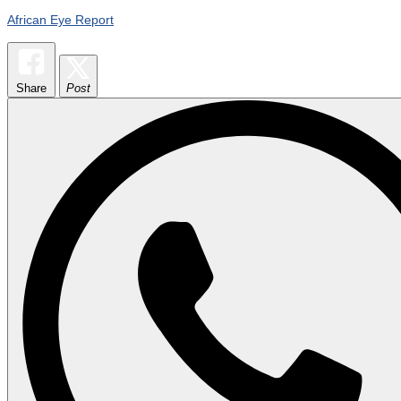
African Eye Report
Share
Post