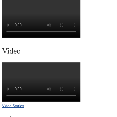
Video
Video Stories