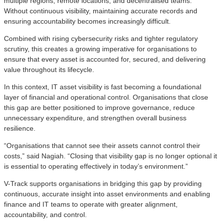
multiple regions, remote locations, and decentralised teams.
Without continuous visibility, maintaining accurate records and
ensuring accountability becomes increasingly difficult.
Combined with rising cybersecurity risks and tighter regulatory
scrutiny, this creates a growing imperative for organisations to
ensure that every asset is accounted for, secured, and delivering
value throughout its lifecycle.
In this context, IT asset visibility is fast becoming a foundational
layer of financial and operational control. Organisations that close
this gap are better positioned to improve governance, reduce
unnecessary expenditure, and strengthen overall business
resilience.
“Organisations that cannot see their assets cannot control their
costs,” said Nagiah. “Closing that visibility gap is no longer optional it
is essential to operating effectively in today’s environment.”
V-Track supports organisations in bridging this gap by providing
continuous, accurate insight into asset environments and enabling
finance and IT teams to operate with greater alignment,
accountability, and control.