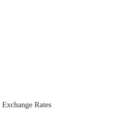
Exchange Rates