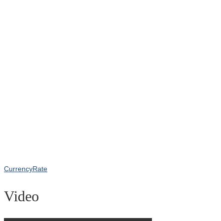
CurrencyRate
Video