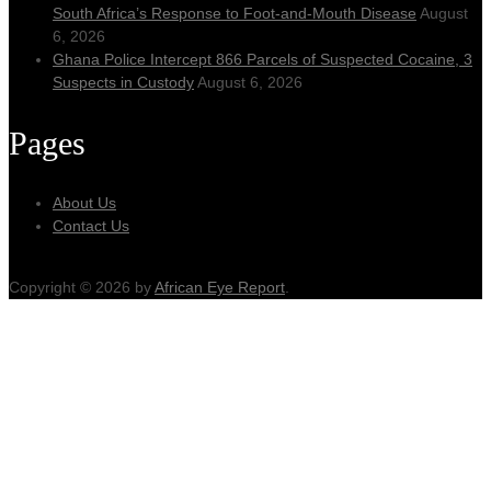
South Africa’s Response to Foot-and-Mouth Disease
August
6, 2026
Ghana Police Intercept 866 Parcels of Suspected Cocaine, 3
Suspects in Custody
August 6, 2026
Pages
About Us
Contact Us
Copyright © 2026 by
African Eye Report
.