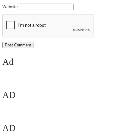
Website
Ad
AD
AD