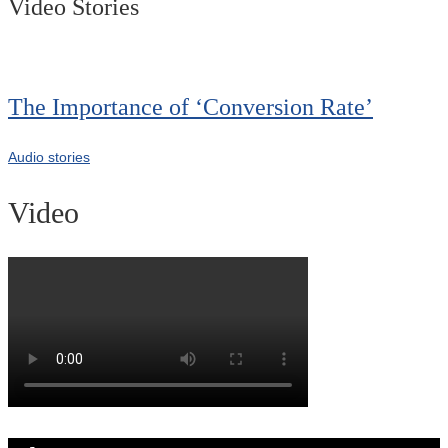
Video Stories
The Importance of ‘Conversion Rate’
Audio stories
Video