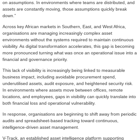
on assumptions. In environments where teams are distributed, and
assets are constantly moving, those assumptions quickly break
down.”
Across key African markets in Southern, East, and West Africa,
organisations are managing increasingly complex asset
environments without the systems required to maintain continuous
visibility. As digital transformation accelerates, this gap is becoming
more pronounced turning what was once an operational issue into a
financial and governance priority.
This lack of visibility is increasingly being linked to measurable
business impact, including avoidable procurement spend,
underutilised assets, audit exposure, and heightened security risk.
In environments where assets move between offices, remote
locations, and employees, gaps in visibility can quickly translate into
both financial loss and operational vulnerability.
In response, organisations are beginning to shift away from periodic
audits and spreadsheet-based tracking toward continuous,
intelligence-driven asset management.
V-Track, an established asset intelligence platform supporting