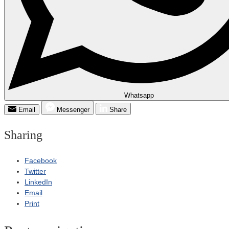
Whatsapp
Email
Messenger
Share
Sharing
Facebook
Twitter
LinkedIn
Email
Print