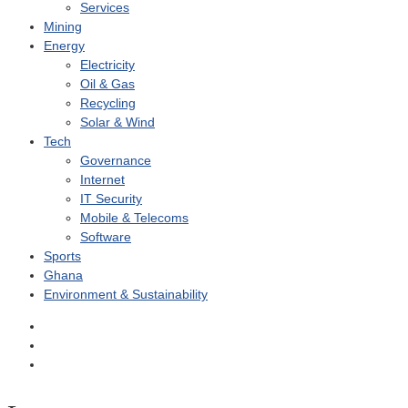
Services
Mining
Energy
Electricity
Oil & Gas
Recycling
Solar & Wind
Tech
Governance
Internet
IT Security
Mobile & Telecoms
Software
Sports
Ghana
Environment & Sustainability