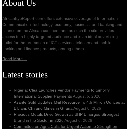
About Us
AfricanEyeReport.com offers extensive coverage of Information
Communication Technology, economy, business, and banking and
finance on the African continent and as such the site provides
access to a highly targeted audience and is an ideal advertising
outlet for the promotion of ICT services, telecom and mobile,
banking and finance products, among others.
Read More…
Latest stories
Nigeria: Clea Launches Vendor Payments to Simplify
International Supplier Payments
August 6, 2026
Asante Gold Updates M&I Resource To 4.6 Million Ounces at
Bibiani, Chirano Mines in Ghana
August 6, 2026
Precious Metals Drive Growth as BHP Emerges Strongest
Brand in the Sector in 2026
August 6, 2026
Committee on Agric Calls for Urgent Action to Strengthen