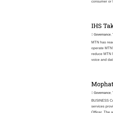
consumer or 
IHS Tak
Governance
,
MTN has reach
operate MTN’s
reduce MTN Ni
voice and dat
Mophat
Governance
,
BUSINESS Con
services prov
Officer. The 