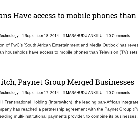
9
,
ans Have access to mobile phones than
2
0
1
4
S
Technology
September 18, 2014
MASAHUDU ANKIILU
0 Comments
e
tion of PwC’s ‘South African Entertainment and Media Outlook’ has revea
p
n households have access to mobile phones than Television (TV) sets
t
e
m
b
e
itch, Paynet Group Merged Businesses
r
1
9
S
Technology
September 17, 2014
MASAHUDU ANKIILU
0 Comments
,
e
ransnational Holding (Interswitch), the leading pan-African integrat
2
p
0
pany has reached a partnership agreement with the Paynet Group (Pa
t
1
e
leading multi-institutional payments provider, to combine its businesses.
4
m
b
e
r