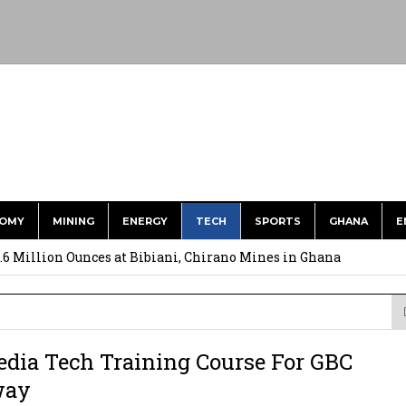
OMY
MINING
ENERGY
TECH
SPORTS
GHANA
E
ts to Simplify International Supplier Payments
.6 Million Ounces at Bibiani, Chirano Mines in Ghana
merges Strongest Brand in the Sector in 2026
ction to Strengthen South Africa’s Response to Foot-and-Mouth
dia Tech Training Course For GBC
uspected Cocaine, 3 Suspects in Custody
way