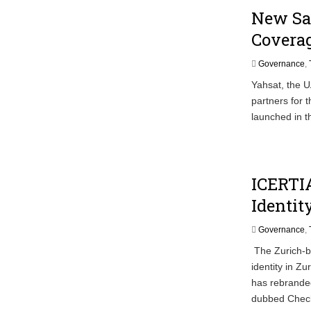
New Sat
Coverag
Governance
,
Yahsat, the U
partners for 
launched in t
ICERTI
Identit
Governance
,
The Zurich-b
identity in Zu
has rebranded
dubbed Check