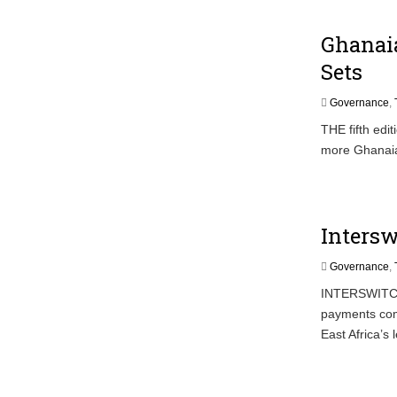
Ghanai
Sets
Governance
,
THE fifth edi
more Ghanaia
Intersw
Governance
,
INTERSWITCH T
payments com
East Africa’s 