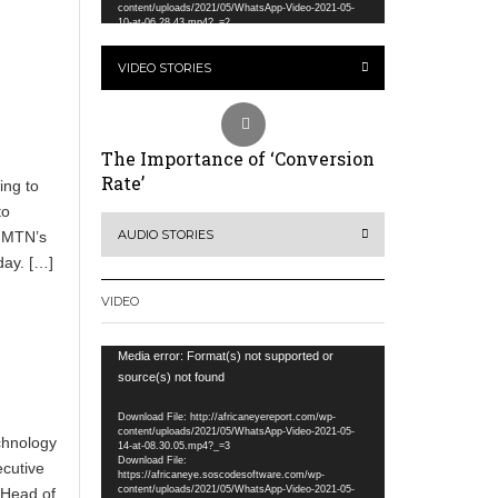
content/uploads/2021/05/WhatsApp-Video-2021-05-
10-at-06.28.43.mp4?_=2
VIDEO STORIES
The Importance of ‘Conversion
Rate’
ing to
to
AUDIO STORIES
d MTN’s
day. […]
VIDEO
Video
Media error: Format(s) not supported or
Player
source(s) not found
Download File: http://africaneyereport.com/wp-
content/uploads/2021/05/WhatsApp-Video-2021-05-
chnology
14-at-08.30.05.mp4?_=3
Download File:
ecutive
https://africaneye.soscodesoftware.com/wp-
content/uploads/2021/05/WhatsApp-Video-2021-05-
 Head of