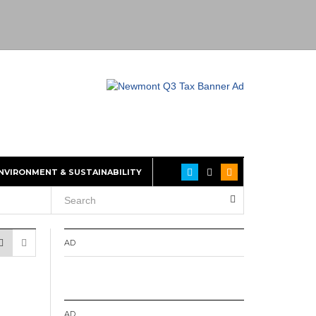
NVIRONMENT & SUSTAINABILITY
AD
AD