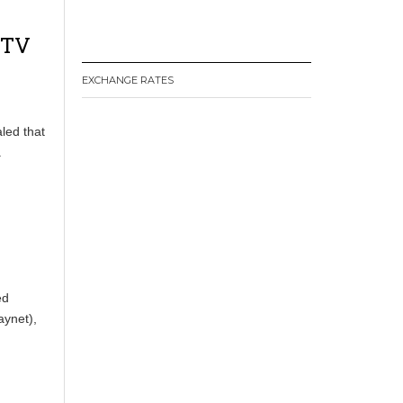
 TV
EXCHANGE RATES
led that
.
ed
ynet),