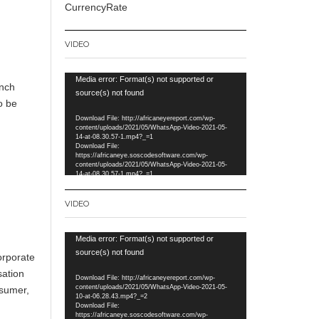
CurrencyRate
VIDEO
Video
Media error: Format(s) not supported or
unch
Player
source(s) not found
o be
Download File: http://africaneyereport.com/wp-
content/uploads/2021/05/WhatsApp-Video-2021-05-
14-at-08.30.57-1.mp4?_=1
Download File:
https://africaneye.soscodesoftware.com/wp-
content/uploads/2021/05/WhatsApp-Video-2021-05-
14-at-08.30.57-1.mp4?_=1
VIDEO
Video
Media error: Format(s) not supported or
Player
source(s) not found
orporate
sation
Download File: http://africaneyereport.com/wp-
content/uploads/2021/05/WhatsApp-Video-2021-05-
nsumer,
10-at-06.28.43.mp4?_=2
Download File:
https://africaneye.soscodesoftware.com/wp-