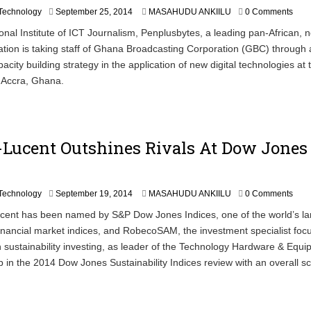
S
Technology
September 25, 2014
MASAHUDU ANKIILU
0 Comments
e
onal Institute of ICT Journalism, Penplusbytes, a leading pan-African, n
p
sation is taking staff of Ghana Broadcasting Corporation (GBC) through 
t
e
acity building strategy in the application of new digital technologies at
m
 Accra, Ghana.
b
e
r
2
5
-Lucent Outshines Rivals At Dow Jones
,
2
0
1
S
Technology
September 19, 2014
MASAHUDU ANKIILU
0 Comments
4
e
nt has been named by S&P Dow Jones Indices, one of the world’s la
p
financial market indices, and RobecoSAM, the investment specialist foc
t
e
n sustainability investing, as leader of the Technology Hardware & Equ
m
p in the 2014 Dow Jones Sustainability Indices review with an overall sc
b
e
r
1