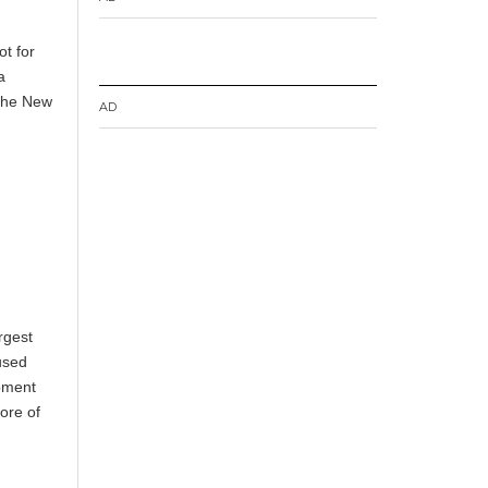
ot for
a
 the New
AD
rgest
used
ipment
ore of