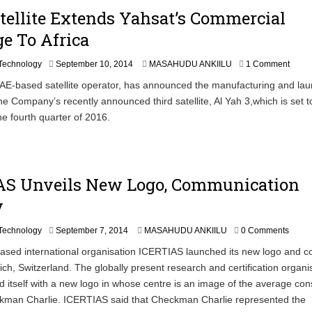
1
ellite Extends Yahsat’s Commercial
9
e To Africa
,
2
0
S
Technology
September 10, 2014
MASAHUDU ANKIILU
1 Comment
1
e
AE-based satellite operator, has announced the manufacturing and la
4
p
the Company’s recently announced third satellite, Al Yah 3,which is set t
t
e
he fourth quarter of 2016.
m
b
e
r
1
AS Unveils New Logo, Communication
0
y
,
2
0
Technology
September 7, 2014
MASAHUDU ANKIILU
0 Comments
1
ased international organisation ICERTIAS launched its new logo and c
4
rich, Switzerland. The globally present research and certification organi
 itself with a new logo in whose centre is an image of the average co
man Charlie. ICERTIAS said that Checkman Charlie represented the