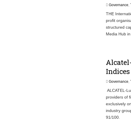
Governance
,
THE Internati
profit organi
structured cap
Media Hub in
Alcatel
Indices
Governance
,
ALCATEL-Luce
providers of 
exclusively o
industry grou
91/100.