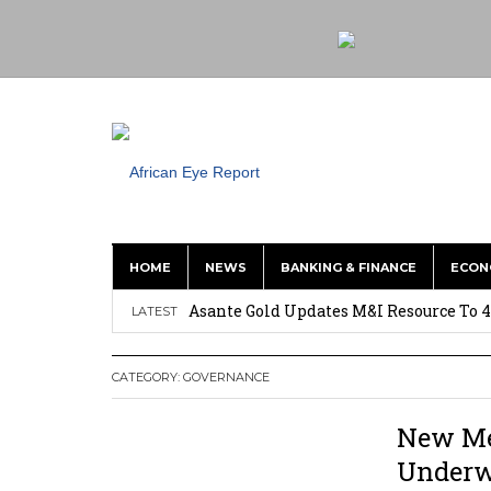
HOME
NEWS
BANKING & FINANCE
ECON
Nigeria: Clea Launches Vendor Paymen
Asante Gold Updates M&I Resource To 4
LATEST
Precious Metals Drive Growth as BHP E
CATEGORY:
GOVERNANCE
Committee on Agric Calls for Urgent A
Disease
New Me
Ghana Police Intercept 866 Parcels of S
Under