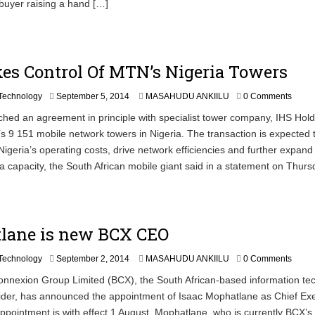
buyer raising a hand […]
es Control Of MTN’s Nigeria Towers
Technology
September 5, 2014
MASAHUDU ANKIILU
0 Comments
ed an agreement in principle with specialist tower company, IHS Hold
 9 151 mobile network towers in Nigeria. The transaction is expected 
geria’s operating costs, drive network efficiencies and further expan
a capacity, the South African mobile giant said in a statement on Thurs
lane is new BCX CEO
S
Technology
September 2, 2014
MASAHUDU ANKIILU
0 Comments
e
nexion Group Limited (BCX), the South African-based information te
p
ider, has announced the appointment of Isaac Mophatlane as Chief Ex
t
e
appointment is with effect 1 August. Mophatlane, who is currently BCX’s