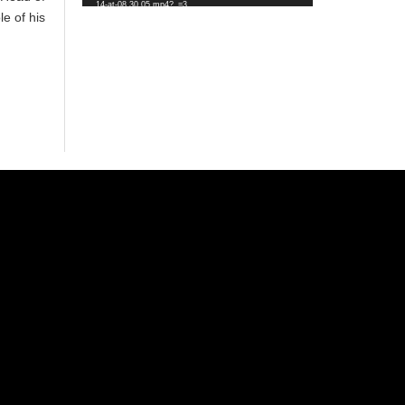
14-at-08.30.05.mp4?_=3
e of his