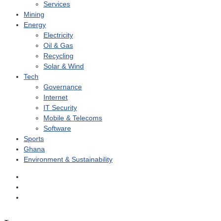
Services
Mining
Energy
Electricity
Oil & Gas
Recycling
Solar & Wind
Tech
Governance
Internet
IT Security
Mobile & Telecoms
Software
Sports
Ghana
Environment & Sustainability