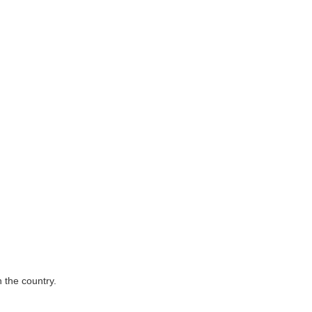
 the country.