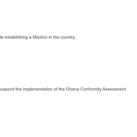
establishing a Mission in the country.
 suspend the implementation of the Ghana Conformity Assessment