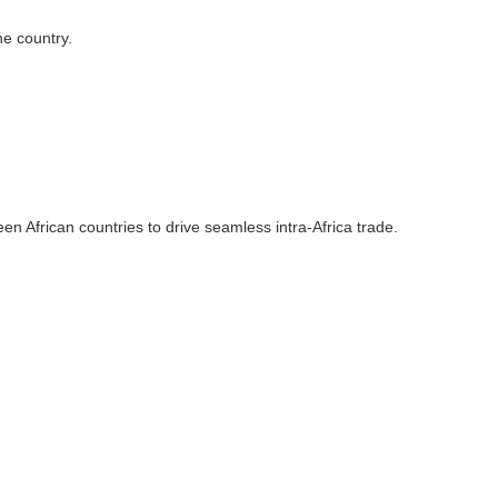
he country.
n African countries to drive seamless intra-Africa trade.