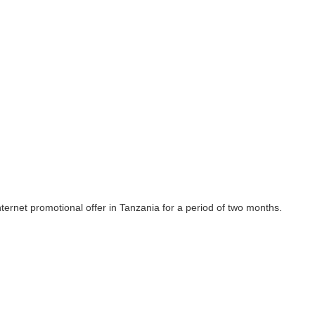
ernet promotional offer in Tanzania for a period of two months.