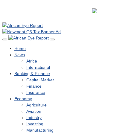
Home
News
Africa
International
Banking & Finance
Capital Market
Finance
Insurance
Economy
Agriculture
Aviation
Industry
Investing
Manufacturing