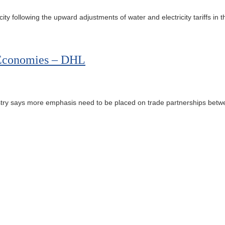
 following the upward adjustments of water and electricity tariffs in t
n Economies – DHL
ustry says more emphasis need to be placed on trade partnerships betwee