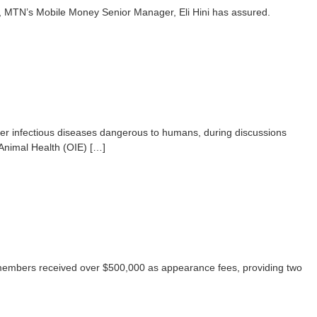
 MTN’s Mobile Money Senior Manager, Eli Hini has assured.
her infectious diseases dangerous to humans, during discussions
Animal Health (OIE) […]
embers received over $500,000 as appearance fees, providing two