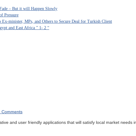
Fade – But it will Happen Slowly
of Pressure
Ex-minister, MPs, and Others to Secure Deal for Turkish Client
ypt and East Africa ” 1- 2 “
0 Comments
 and user friendly applications that will satisfy local market needs in