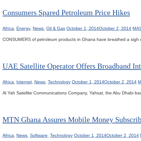
Consumers Spared Petroleum Price Hikes
Africa
,
Energy
,
News
,
Oil & Gas
October 1, 2014
October 2, 2014
MAS
CONSUMERS of petroleum products in Ghana have breathed a sigh of 
UAE Satellite Operator Offers Broadband Int
Africa
,
Internet
,
News
,
Technology
October 1, 2014
October 2, 2014
M
Al Yah Satellite Communications Company, Yahsat, the Abu Dhabi based
MTN Ghana Assures Mobile Money Subscrib
Africa
,
News
,
Software
,
Technology
October 1, 2014
October 2, 2014