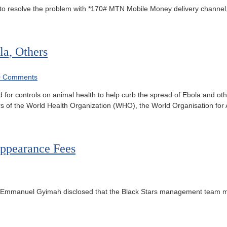
o resolve the problem with *170# MTN Mobile Money delivery channel,
la, Others
0 Comments
for controls on animal health to help curb the spread of Ebola and ot
 of the World Health Organization (WHO), the World Organisation for 
ppearance Fees
, Emmanuel Gyimah disclosed that the Black Stars management team m