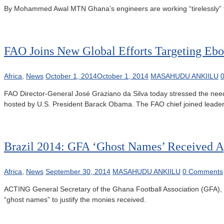
By Mohammed Awal MTN Ghana’s engineers are working “tirelessly” t
FAO Joins New Global Efforts Targeting Ebo
Africa
,
News
October 1, 2014
October 1, 2014
MASAHUDU ANKIILU
FAO Director-General José Graziano da Silva today stressed the need 
hosted by U.S. President Barack Obama. The FAO chief joined leaders
Brazil 2014: GFA ‘Ghost Names’ Received A
Africa
,
News
September 30, 2014
MASAHUDU ANKIILU
0 Comments
ACTING General Secretary of the Ghana Football Association (GFA)
“ghost names” to justify the monies received.