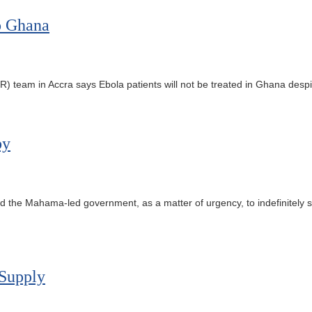
o Ghana
m in Accra says Ebola patients will not be treated in Ghana despite 
by
the Mahama-led government, as a matter of urgency, to indefinitely
 Supply