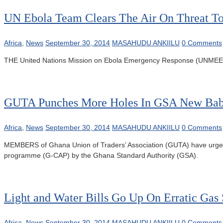
UN Ebola Team Clears The Air On Threat T
Africa
,
News
September 30, 2014
MASAHUDU ANKIILU
0 Comments
THE United Nations Mission on Ebola Emergency Response (UNMEER) tea
GUTA Punches More Holes In GSA New Ba
Africa
,
News
September 30, 2014
MASAHUDU ANKIILU
0 Comments
MEMBERS of Ghana Union of Traders’ Association (GUTA) have urged 
programme (G-CAP) by the Ghana Standard Authority (GSA).
Light and Water Bills Go Up On Erratic Gas
Africa
,
News
September 30, 2014
MASAHUDU ANKIILU
0 Comments