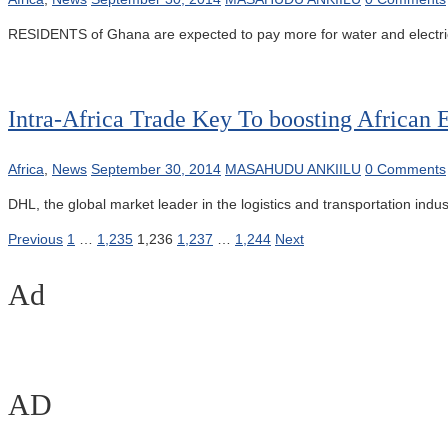
RESIDENTS of Ghana are expected to pay more for water and electricity
Intra-Africa Trade Key To boosting Africa
Africa
,
News
September 30, 2014
MASAHUDU ANKIILU
0 Comments
DHL, the global market leader in the logistics and transportation ind
Posts
Previous
1
…
1,235
1,236
1,237
…
1,244
Next
pagination
Ad
AD