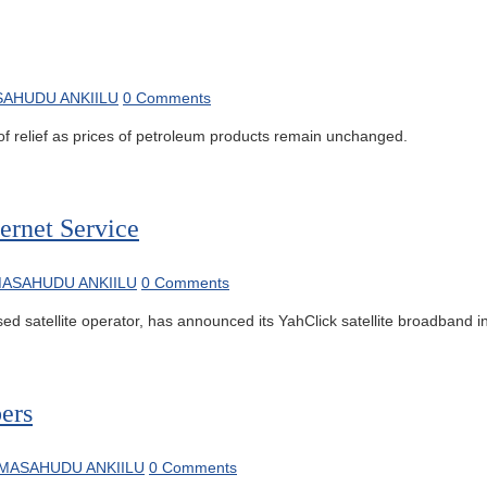
AHUDU ANKIILU
0 Comments
relief as prices of petroleum products remain unchanged.
ernet Service
ASAHUDU ANKIILU
0 Comments
 satellite operator, has announced its YahClick satellite broadband int
ers
MASAHUDU ANKIILU
0 Comments