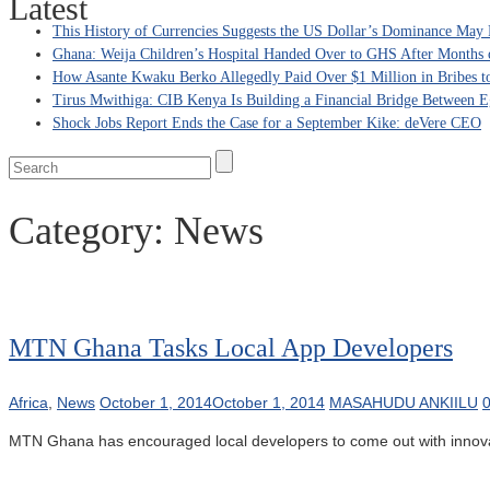
Latest
This History of Currencies Suggests the US Dollar’s Dominance May 
Ghana: Weija Children’s Hospital Handed Over to GHS After Months 
How Asante Kwaku Berko Allegedly Paid Over $1 Million in Bribes to 
Tirus Mwithiga: CIB Kenya Is Building a Financial Bridge Between Eg
Shock Jobs Report Ends the Case for a September Kike: deVere CEO
Category:
News
MTN Ghana Tasks Local App Developers
Africa
,
News
October 1, 2014
October 1, 2014
MASAHUDU ANKIILU
MTN Ghana has encouraged local developers to come out with innovative