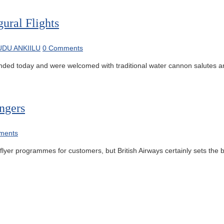
ural Flights
DU ANKIILU
0 Comments
nded today and were welcomed with traditional water cannon salutes and
ngers
ments
lyer programmes for customers, but British Airways certainly sets the b