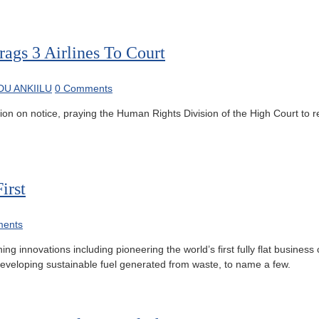
ags 3 Airlines To Court
U ANKIILU
0 Comments
n on notice, praying the Human Rights Division of the High Court to res
irst
ents
g innovations including pioneering the world’s first fully flat business 
 developing sustainable fuel generated from waste, to name a few.