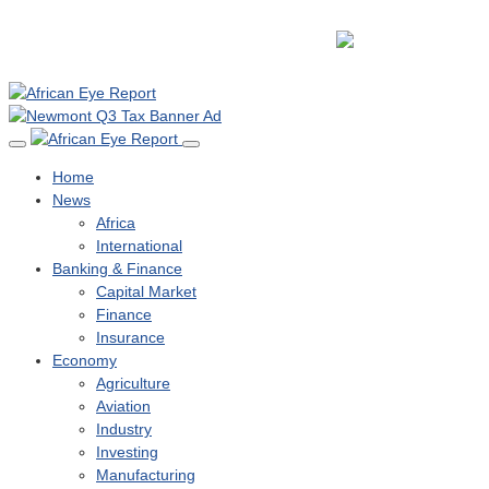
Home
News
Africa
International
Banking & Finance
Capital Market
Finance
Insurance
Economy
Agriculture
Aviation
Industry
Investing
Manufacturing