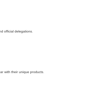
 official delegations.
ar with their unique products.