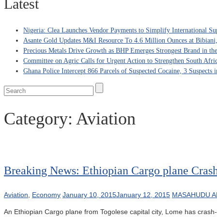
Latest
Nigeria: Clea Launches Vendor Payments to Simplify International Su
Asante Gold Updates M&I Resource To 4.6 Million Ounces at Bibiani
Precious Metals Drive Growth as BHP Emerges Strongest Brand in the
Committee on Agric Calls for Urgent Action to Strengthen South Afri
Ghana Police Intercept 866 Parcels of Suspected Cocaine, 3 Suspects 
Category:
Aviation
Breaking News: Ethiopian Cargo plane Cras
Aviation
,
Economy
January 10, 2015
January 12, 2015
MASAHUDU A
An Ethiopian Cargo plane from Togolese capital city, Lome has crash-l