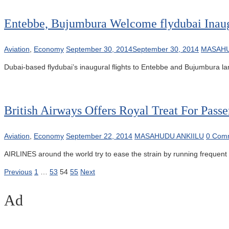
Entebbe, Bujumbura Welcome flydubai Inaug
Aviation
,
Economy
September 30, 2014
September 30, 2014
MASAHU
Dubai-based flydubai’s inaugural flights to Entebbe and Bujumbura la
British Airways Offers Royal Treat For Passe
Aviation
,
Economy
September 22, 2014
MASAHUDU ANKIILU
0 Com
AIRLINES around the world try to ease the strain by running frequent f
Posts
Previous
1
…
53
54
55
Next
pagination
Ad