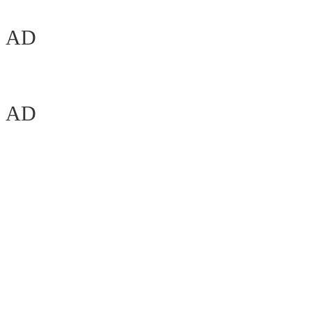
AD
AD