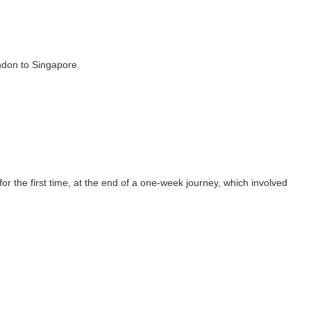
ndon to Singapore.
r the first time, at the end of a one-week journey, which involved