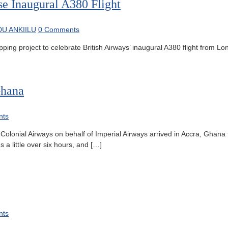
se Inaugural A380 Flight
U ANKIILU
0 Comments
 project to celebrate British Airways’ inaugural A380 flight from Lo
Ghana
nts
lonial Airways on behalf of Imperial Airways arrived in Accra, Ghana fo
 a little over six hours, and […]
nts