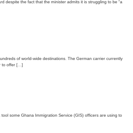
spite the fact that the minister admits it is struggling to be “a
hundreds of world-wide destinations. The German carrier currently
 to offer […]
 tool some Ghana Immigration Service (GIS) officers are using to