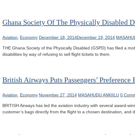
Ghana Society Of The Physically Disabled Dr
Aviation
,
Economy
December 18, 2014
December 19, 2014
MASAHUD
THE Ghana Society of the Physically Disabled (GSPD) has filed a motio
disabilities by way of refusing to sell flight tickets to them.
British Airways Puts Passengers’ Preference F
Aviation
,
Economy
November 27, 2014
MASAHUDU ANKIILU
0 Comm
BRITISH Airways has led the aviation industry with several award-winnin
customer’s bags directly from the flight to a chosen destination, and