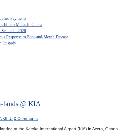
pplier Payments
, Chirano Mines in Ghana
 Sector in 2026
ca’s Response to Foot-and-Mouth Disease
in Custody
h-lands @ KIA
NKIILU
0 Comments
anded at the Kotoka International Airport (KIA) in Accra, Ghana.