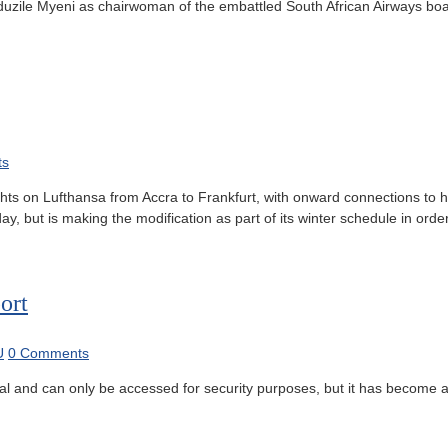
ile Myeni as chairwoman of the embattled South African Airways board de
ts
ights on Lufthansa from Accra to Frankfurt, with onward connections to 
 but is making the modification as part of its winter schedule in order
ort
U
0 Comments
al and can only be accessed for security purposes, but it has become a