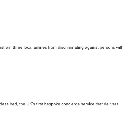
train three local airlines from discriminating against persons with
class bed, the UK’s first bespoke concierge service that delivers