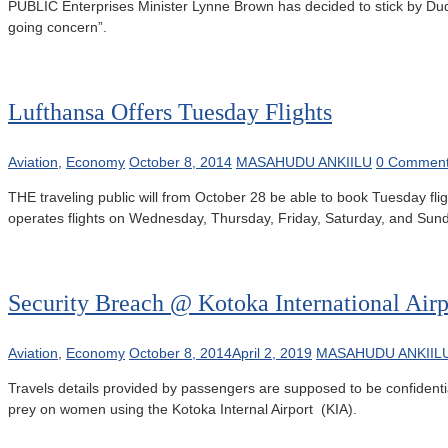
PUBLIC Enterprises Minister Lynne Brown has decided to stick by Duduz
going concern”.
Lufthansa Offers Tuesday Flights
Aviation
,
Economy
October 8, 2014
MASAHUDU ANKIILU
0 Commen
THE traveling public will from October 28 be able to book Tuesday fl
operates flights on Wednesday, Thursday, Friday, Saturday, and Sunday,
Security Breach @ Kotoka International Airp
Aviation
,
Economy
October 8, 2014
April 2, 2019
MASAHUDU ANKIIL
Travels details provided by passengers are supposed to be confidenti
prey on women using the Kotoka Internal Airport (KIA).