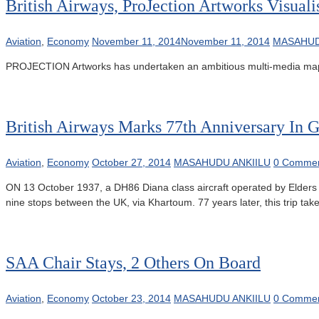
British Airways, ProJection Artworks Visuali
Aviation
,
Economy
November 11, 2014
November 11, 2014
MASAHUD
PROJECTION Artworks has undertaken an ambitious multi-media mapping
British Airways Marks 77th Anniversary In 
Aviation
,
Economy
October 27, 2014
MASAHUDU ANKIILU
0 Comme
ON 13 October 1937, a DH86 Diana class aircraft operated by Elders Co
nine stops between the UK, via Khartoum. 77 years later, this trip takes
SAA Chair Stays, 2 Others On Board
Aviation
,
Economy
October 23, 2014
MASAHUDU ANKIILU
0 Comme