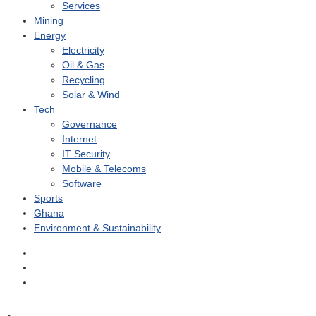
Services
Mining
Energy
Electricity
Oil & Gas
Recycling
Solar & Wind
Tech
Governance
Internet
IT Security
Mobile & Telecoms
Software
Sports
Ghana
Environment & Sustainability