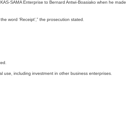
d by KAS-SAMA Enterprise to Bernard Antwi-Boasiako when he made
he word ‘Receipt’,” the prosecution stated.
ted.
use, including investment in other business enterprises.