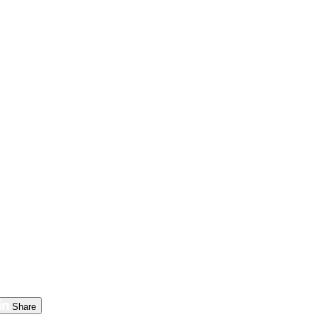
Share