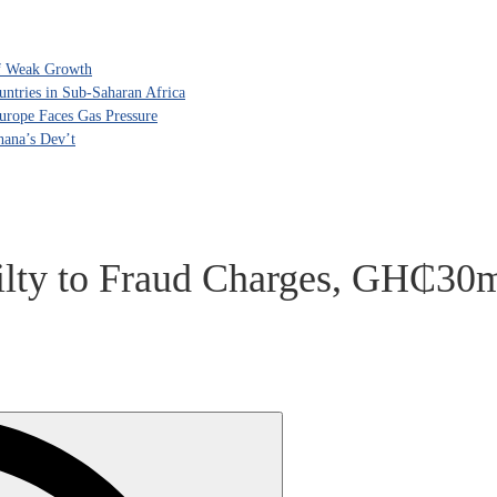
of Weak Growth
tries in Sub-Saharan Africa
rope Faces Gas Pressure
hana’s Dev’t
lty to Fraud Charges, GH₵30m