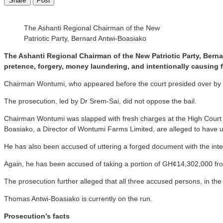
Share
Post
The Ashanti Regional Chairman of the New
Patriotic Party, Bernard Antwi-Boasiako
The Ashanti Regional Chairman of the New Patriotic Party, Bern
pretence, forgery, money laundering, and intentionally causing 
Chairman Wontumi, who appeared before the court presided over by Jus
The prosecution, led by Dr Srem-Sai, did not oppose the bail.
Chairman Wontumi was slapped with fresh charges at the High Court i
Boasiako, a Director of Wontumi Farms Limited, are alleged to have
He has also been accused of uttering a forged document with the inte
Again, he has been accused of taking a portion of GH¢14,302,000 fr
The prosecution further alleged that all three accused persons, in t
Thomas Antwi-Boasiako is currently on the run.
Prosecution’s facts