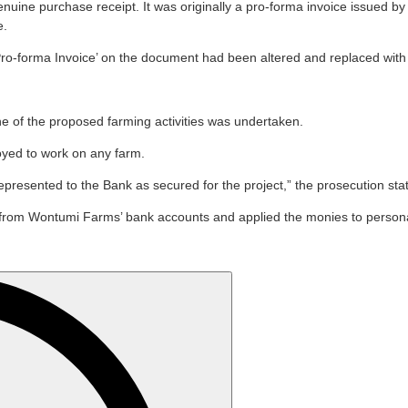
genuine purchase receipt. It was originally a pro-forma invoice issue
e.
o-forma Invoice’ on the document had been altered and replaced with t
ne of the proposed farming activities was undertaken.
oyed to work on any farm.
presented to the Bank as secured for the project,” the prosecution sta
rom Wontumi Farms’ bank accounts and applied the monies to personal 