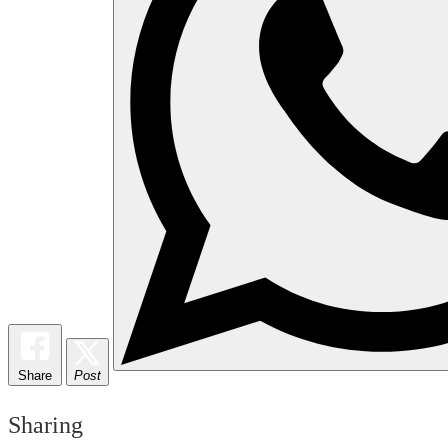
Share
Post
Sharing