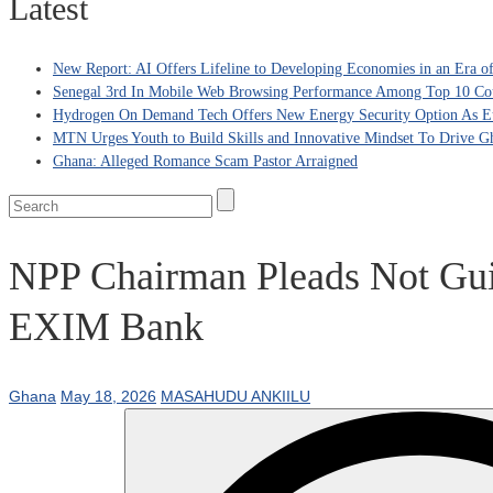
Latest
New Report: AI Offers Lifeline to Developing Economies in an Era 
Senegal 3rd In Mobile Web Browsing Performance Among Top 10 Coun
Hydrogen On Demand Tech Offers New Energy Security Option As Eu
MTN Urges Youth to Build Skills and Innovative Mindset To Drive G
Ghana: Alleged Romance Scam Pastor Arraigned
NPP Chairman Pleads Not Gui
EXIM Bank
Ghana
May 18, 2026
MASAHUDU ANKIILU