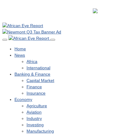
Home
News
Africa
International
Banking & Finance
Capital Market
Finance
Insurance
Economy
Agriculture
Aviation
Industry
Investing
Manufacturing