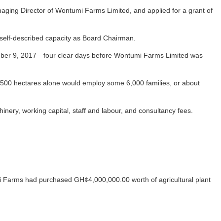
aging Director of Wontumi Farms Limited, and applied for a grant of
 self-described capacity as Board Chairman.
cember 9, 2017—four clear days before Wontumi Farms Limited was
l 2,500 hectares alone would employ some 6,000 families, or about
nery, working capital, staff and labour, and consultancy fees.
 Farms had purchased GH¢4,000,000.00 worth of agricultural plant