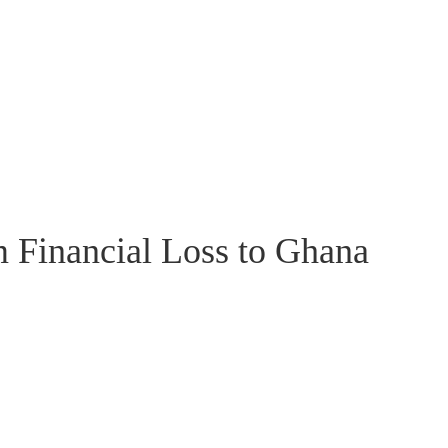
 Financial Loss to Ghana