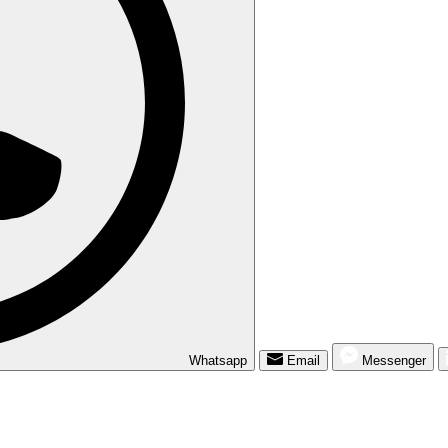
Whatsapp
Email
Messenger