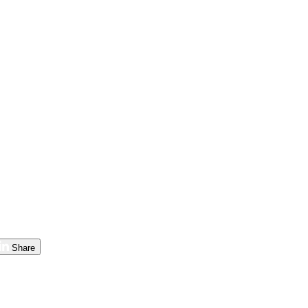
Share