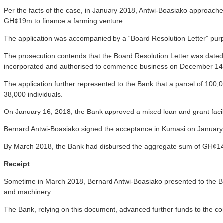
Per the facts of the case, in January 2018, Antwi-Boasiako approach
GH¢19m to finance a farming venture.
The application was accompanied by a “Board Resolution Letter” purp
The prosecution contends that the Board Resolution Letter was date
incorporated and authorised to commence business on December 14
The application further represented to the Bank that a parcel of 100,
38,000 individuals.
On January 16, 2018, the Bank approved a mixed loan and grant facilit
Bernard Antwi-Boasiako signed the acceptance in Kumasi on January
By March 2018, the Bank had disbursed the aggregate sum of GH¢14
Receipt
Sometime in March 2018, Bernard Antwi-Boasiako presented to the B
and machinery.
The Bank, relying on this document, advanced further funds to the c