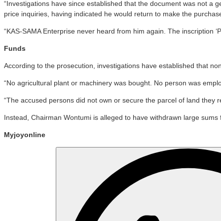
“Investigations have since established that the document was not a 
price inquiries, having indicated he would return to make the purchas
“KAS-SAMA Enterprise never heard from him again. The inscription ‘Pr
Funds
According to the prosecution, investigations have established that no
“No agricultural plant or machinery was bought. No person was empl
“The accused persons did not own or secure the parcel of land they re
Instead, Chairman Wontumi is alleged to have withdrawn large sums f
Myjoyonline