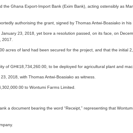
ed the Ghana Export-Import Bank (Exim Bank), acting ostensibly as Man
ortedly authorising the grant, signed by Thomas Antwi-Boasiako in his
d January 23, 2018, yet bore a resolution passed, on its face, on De
, 2017.
000 acres of land had been secured for the project, and that the initia
y of GH¢18,734,260.00, to be deployed for agricultural plant and machi
 23, 2018, with Thomas Antwi-Boasiako as witness.
,302,000.00 to Wontumi Farms Limited.
ank a document bearing the word “Receipt,” representing that Wontumi
ompany.