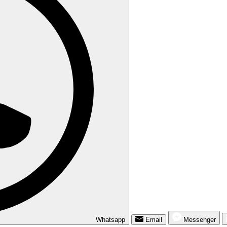
Whatsapp
Email
Messenger