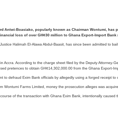
ard Antwi-Boasiako, popularly known as Chairman Wontumi, has ple
financial loss of over GH¢30 million to Ghana Export-Import Bank
tice Halimah El-Alawa Abdul-Baasit, has since been admitted to bail fo
n Accra. According to the charge sheet filed by the Deputy Attorney-
 used pretences to obtain GH¢14,302,000.00 from the Ghana Export-Im
nt to defraud Exim Bank officials by allegedly using a forged receipt t
om Wontumi Farms Limited, money the prosecution alleges was acquire
he course of the transaction with Ghana Exim Bank, intentionally cause