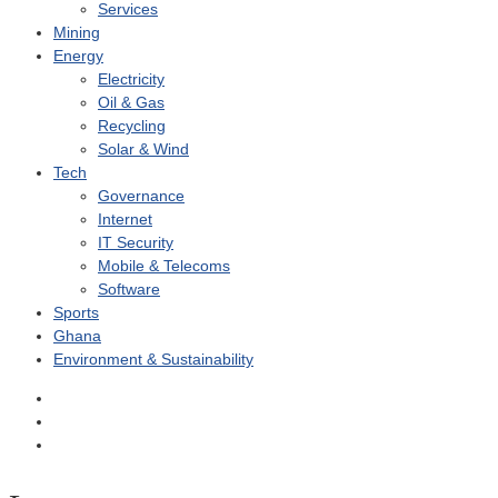
Services
Mining
Energy
Electricity
Oil & Gas
Recycling
Solar & Wind
Tech
Governance
Internet
IT Security
Mobile & Telecoms
Software
Sports
Ghana
Environment & Sustainability