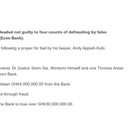
aded not guilty to four counts of defrauding by false
 (Exim Bank).
llowing a prayer for bail by his lawyer, Andy Appiah-Kubi.
General, Dr Justice Srem-Sai, Wontumi himself and one Thomas Antwi-
port Bank.
o obtain GH¢4,000,000.00 from the Bank.
d through fraud.
d the Bank to lose over GH¢30,000,000.00.