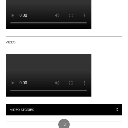
VIDEO
VIDEO STORIES