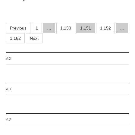
r
2
1
,
2
Posts
Previous
1
…
1,150
0
1,151
1,152
…
1
pagination
1,162
Next
4
AD
AD
AD