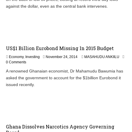
against the dollar, even as the central bank intervenes.
US$1 Billion Eurobond Missing In 2015 Budget
N
Economy
,
Investing
November 24, 2014
MASAHUDU ANKIILU
o
0 Comments
v
A renowned Ghanaian economist, Dr Mahamudu Bawumia has
e
asked the government to account for the $1billion Eurobond it
m
b
issued recently.
e
r
2
7
,
2
0
Ghana Dissolves Narcotics Agency Governing
1
4