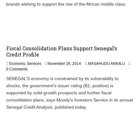
e
brands wishing to support the rise of the African middle class.
r
2
7
,
2
0
1
4
Fiscal Consolidation Plans Support Senegal’s
Credit Profile
N
Economy
,
Services
November 26, 2014
MASAHUDU ANKIILU
o
0 Comments
v
SENEGAL’S economy is constrained by its vulnerability to
e
shocks, the government’s issuer rating (B1, positive) is
m
b
supported by solid growth prospects and further fiscal
e
consolidation plans, says Moody’s Investors Service in its annual
r
Senegal Credit Analysis, published today.
2
7
,
2
0
1