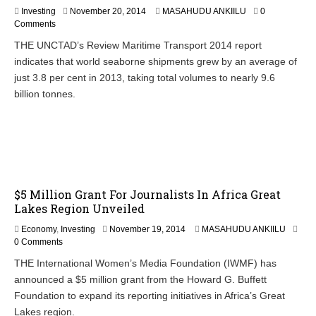
N
Investing
November 20, 2014
MASAHUDU ANKIILU
0
o
Comments
v
THE UNCTAD’s Review Maritime Transport 2014 report
e
indicates that world seaborne shipments grew by an average of
m
b
just 3.8 per cent in 2013, taking total volumes to nearly 9.6
e
billion tonnes.
r
2
1
,
2
0
1
4
$5 Million Grant For Journalists In Africa Great
Lakes Region Unveiled
N
Economy
,
Investing
November 19, 2014
MASAHUDU ANKIILU
o
0 Comments
v
THE International Women’s Media Foundation (IWMF) has
e
announced a $5 million grant from the Howard G. Buffett
m
b
Foundation to expand its reporting initiatives in Africa’s Great
e
Lakes region.