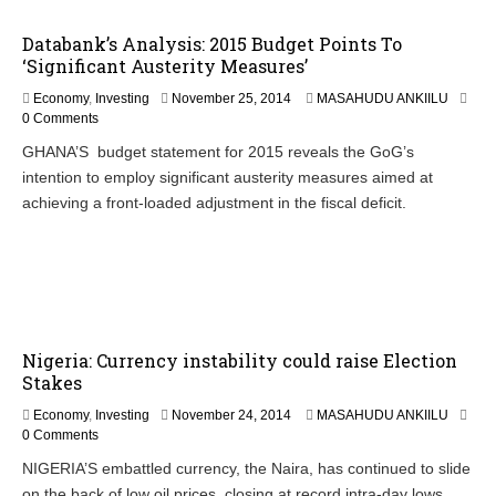
4
Databank’s Analysis: 2015 Budget Points To
‘Significant Austerity Measures’
N
Economy
,
Investing
November 25, 2014
MASAHUDU ANKIILU
o
0 Comments
v
GHANA’S budget statement for 2015 reveals the GoG’s
e
intention to employ significant austerity measures aimed at
m
b
achieving a front-loaded adjustment in the fiscal deficit.
e
r
2
6
,
2
0
Nigeria: Currency instability could raise Election
1
4
Stakes
Economy
,
Investing
November 24, 2014
MASAHUDU ANKIILU
0 Comments
NIGERIA’S embattled currency, the Naira, has continued to slide
on the back of low oil prices, closing at record intra-day lows