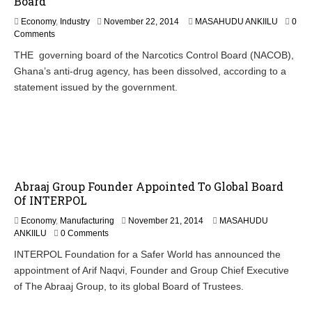
Board
N
Economy
,
Industry
November 22, 2014
MASAHUDU ANKIILU
0
o
Comments
v
THE governing board of the Narcotics Control Board (NACOB),
e
Ghana’s anti-drug agency, has been dissolved, according to a
m
b
statement issued by the government.
e
r
2
3
,
2
0
Abraaj Group Founder Appointed To Global Board
1
4
Of INTERPOL
N
Economy
,
Manufacturing
November 21, 2014
MASAHUDU
o
ANKIILU
0 Comments
v
INTERPOL Foundation for a Safer World has announced the
e
appointment of Arif Naqvi, Founder and Group Chief Executive
m
b
of The Abraaj Group, to its global Board of Trustees.
e
r