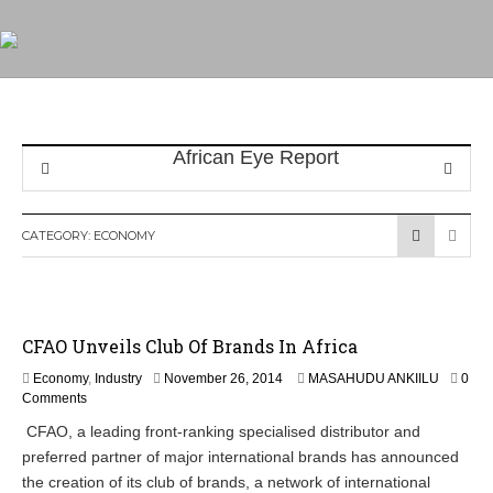
CATEGORY:
ECONOMY
CFAO Unveils Club Of Brands In Africa
N
Economy
,
Industry
November 26, 2014
MASAHUDU ANKIILU
0
o
Comments
v
CFAO, a leading front-ranking specialised distributor and
e
preferred partner of major international brands has announced
m
b
the creation of its club of brands, a network of international