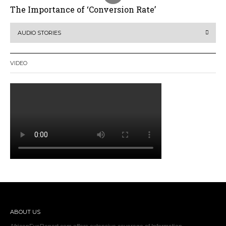
The Importance of ‘Conversion Rate’
AUDIO STORIES
VIDEO
ABOUT US