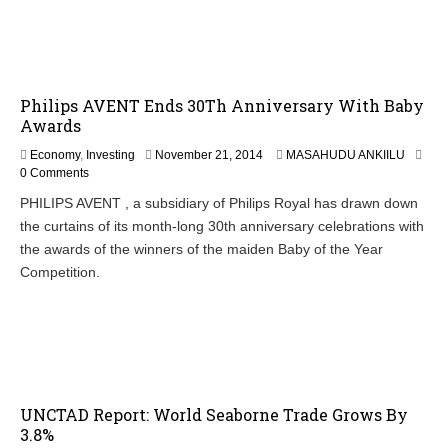
2
3
,
2
0
Philips AVENT Ends 30Th Anniversary With Baby
1
4
Awards
N
Economy
,
Investing
November 21, 2014
MASAHUDU ANKIILU
o
0 Comments
v
PHILIPS AVENT , a subsidiary of Philips Royal has drawn down
e
the curtains of its month-long 30th anniversary celebrations with
m
b
the awards of the winners of the maiden Baby of the Year
e
Competition.
r
2
1
,
2
0
1
4
UNCTAD Report: World Seaborne Trade Grows By
3.8%