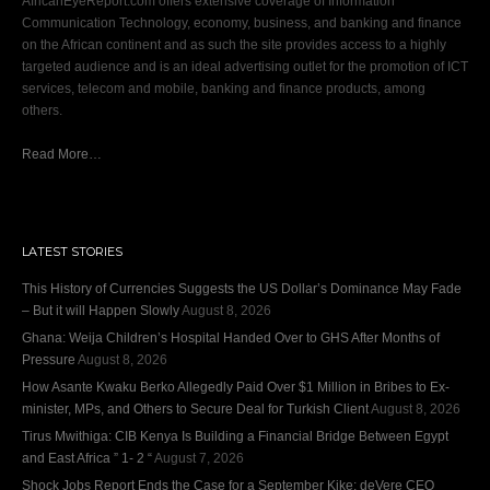
AfricanEyeReport.com offers extensive coverage of Information
Communication Technology, economy, business, and banking and finance
on the African continent and as such the site provides access to a highly
targeted audience and is an ideal advertising outlet for the promotion of ICT
services, telecom and mobile, banking and finance products, among
others.
Read More…
LATEST STORIES
This History of Currencies Suggests the US Dollar’s Dominance May Fade
– But it will Happen Slowly
August 8, 2026
Ghana: Weija Children’s Hospital Handed Over to GHS After Months of
Pressure
August 8, 2026
How Asante Kwaku Berko Allegedly Paid Over $1 Million in Bribes to Ex-
minister, MPs, and Others to Secure Deal for Turkish Client
August 8, 2026
Tirus Mwithiga: CIB Kenya Is Building a Financial Bridge Between Egypt
and East Africa ” 1- 2 “
August 7, 2026
Shock Jobs Report Ends the Case for a September Kike: deVere CEO