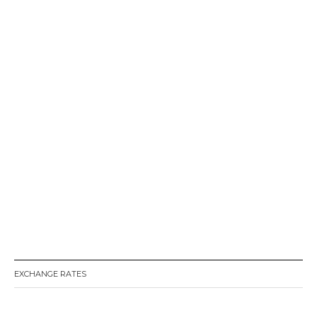
EXCHANGE RATES