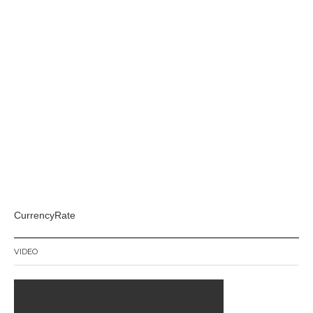
CurrencyRate
VIDEO