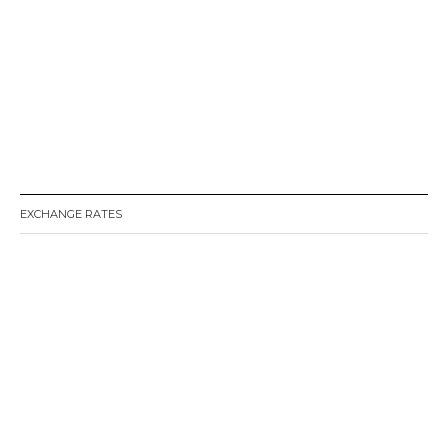
EXCHANGE RATES