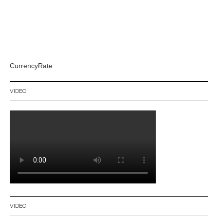
CurrencyRate
VIDEO
VIDEO