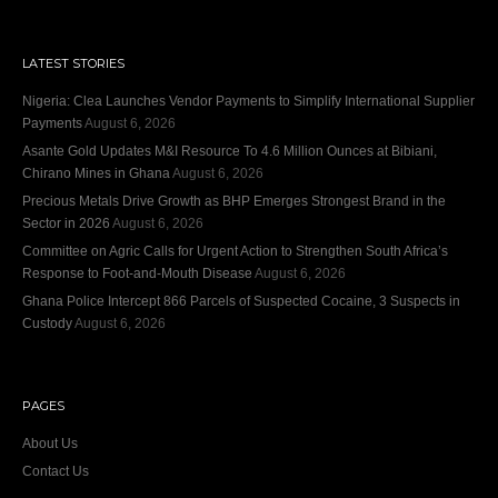
LATEST STORIES
Nigeria: Clea Launches Vendor Payments to Simplify International Supplier
Payments
August 6, 2026
Asante Gold Updates M&I Resource To 4.6 Million Ounces at Bibiani,
Chirano Mines in Ghana
August 6, 2026
Precious Metals Drive Growth as BHP Emerges Strongest Brand in the
Sector in 2026
August 6, 2026
Committee on Agric Calls for Urgent Action to Strengthen South Africa’s
Response to Foot-and-Mouth Disease
August 6, 2026
Ghana Police Intercept 866 Parcels of Suspected Cocaine, 3 Suspects in
Custody
August 6, 2026
PAGES
About Us
Contact Us