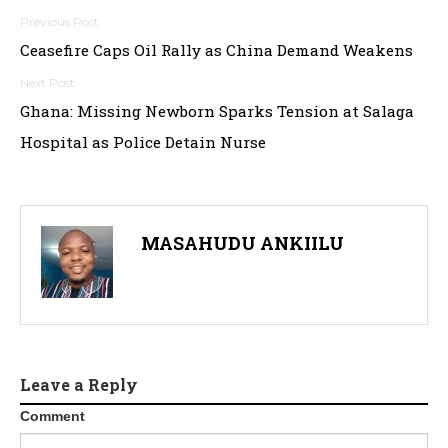
Post
Ceasefire Caps Oil Rally as China Demand Weakens
navigation
Ghana: Missing Newborn Sparks Tension at Salaga
Hospital as Police Detain Nurse
MASAHUDU ANKIILU
Leave a Reply
Comment