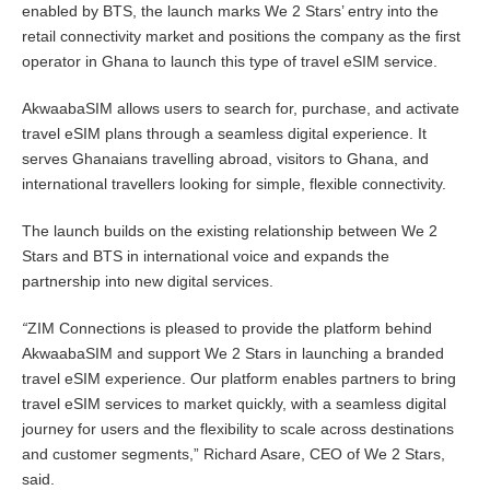
enabled by BTS, the launch marks We 2 Stars’ entry into the
retail connectivity market and positions the company as the first
operator in Ghana to launch this type of travel eSIM service.
AkwaabaSIM allows users to search for, purchase, and activate
travel eSIM plans through a seamless digital experience. It
serves Ghanaians travelling abroad, visitors to Ghana, and
international travellers looking for simple, flexible connectivity.
The launch builds on the existing relationship between We 2
Stars and BTS in international voice and expands the
partnership into new digital services.
“
ZIM Connections is pleased to provide the platform behind
AkwaabaSIM and support We 2 Stars in launching a branded
travel eSIM experience. Our platform enables partners to bring
travel eSIM services to market quickly, with a seamless digital
journey for users and the flexibility to scale across destinations
and customer segments,” Richard Asare, CEO of We 2 Stars,
said.