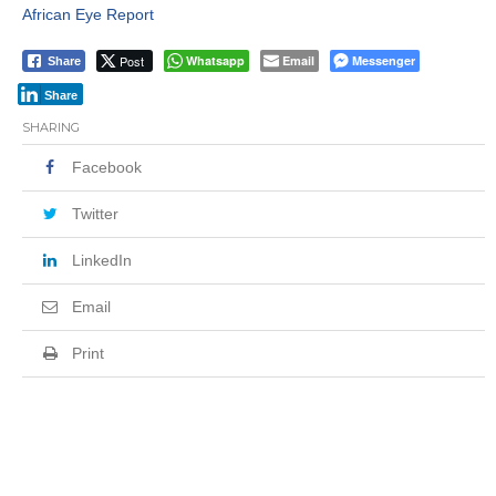
African Eye Report
Post
Whatsapp
Email
Messenger
Share
Share
SHARING
Facebook
Twitter
LinkedIn
Email
Print