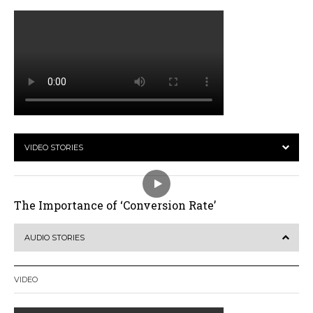
VIDEO STORIES
The Importance of ‘Conversion Rate’
AUDIO STORIES
VIDEO