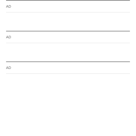
AD
AD
AD