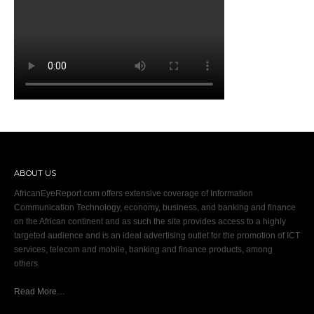
ABOUT US
AfricanEyeReport.com offers extensive coverage of Information
Communication Technology, economy, business, and banking and finance
on the African continent and as such the site provides access to a highly
targeted audience and is an ideal advertising outlet for the promotion of ICT
services, telecom and mobile, banking and finance products, among
others.
Read More…