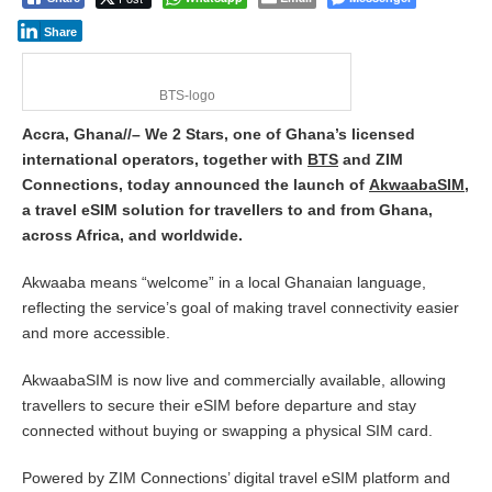
Share
BTS-logo
Accra, Ghana//– We 2 Stars, one of Ghana’s licensed
international operators, together with
BTS
and ZIM
Connections, today announced the launch of
AkwaabaSIM
,
a travel eSIM solution for travellers to and from Ghana,
across Africa, and worldwide.
Akwaaba means “welcome” in a local Ghanaian language,
reflecting the service’s goal of making travel connectivity easier
and more accessible.
AkwaabaSIM is now live and commercially available, allowing
travellers to secure their eSIM before departure and stay
connected without buying or swapping a physical SIM card.
Powered by ZIM Connections’ digital travel eSIM platform and