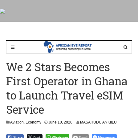
We 2 Stars Becomes
First Operator in Ghana
to Launch Travel eSIM
Service
Aviation
,
Economy
June 10, 2026
MASAHUDU ANKIILU
Post
Whatsapp
Email
Messenger
Share