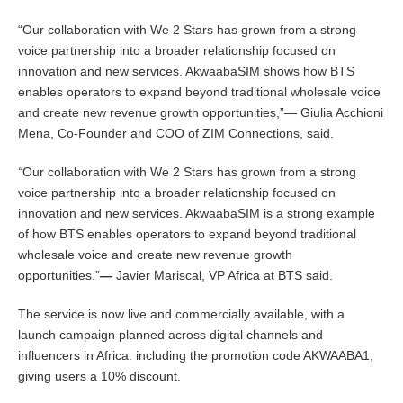
“Our collaboration with We 2 Stars has grown from a strong
voice partnership into a broader relationship focused on
innovation and new services. AkwaabaSIM shows how BTS
enables operators to expand beyond traditional wholesale voice
and create new revenue growth opportunities,”— Giulia Acchioni
Mena, Co-Founder and COO of ZIM Connections, said.
“
Our collaboration with We 2 Stars has grown from a strong
voice partnership into a broader relationship focused on
innovation and new services. AkwaabaSIM is a strong example
of how BTS enables operators to expand beyond traditional
wholesale voice and create new revenue growth
opportunities.”
—
Javier Mariscal, VP Africa at BTS said.
The service is now live and commercially available, with a
launch campaign planned across digital channels and
influencers in Africa. including the promotion code AKWAABA1,
giving users a 10% discount.