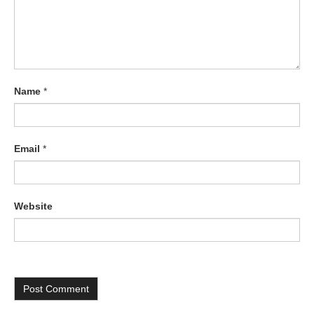
Name
*
Email
*
Website