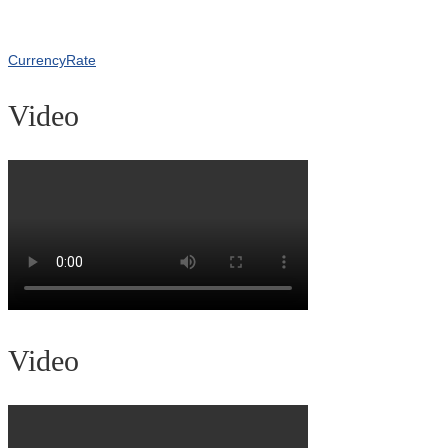
CurrencyRate
Video
Video