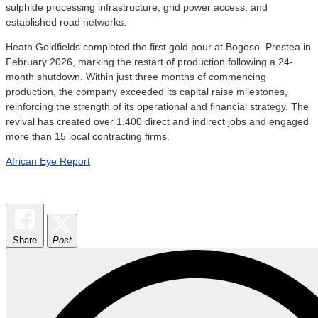
sulphide processing infrastructure, grid power access, and
established road networks.
Heath Goldfields completed the first gold pour at Bogoso–Prestea in
February 2026, marking the restart of production following a 24-
month shutdown. Within just three months of commencing
production, the company exceeded its capital raise milestones,
reinforcing the strength of its operational and financial strategy. The
revival has created over 1,400 direct and indirect jobs and engaged
more than 15 local contracting firms.
African Eye Report
Share
Post