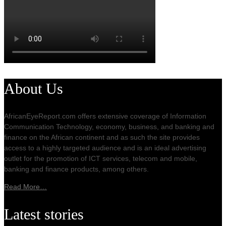
About Us
AfricanEyeReport.com offers extensive coverage of Information
Communication Technology, economy, business, and banking and
finance on the African continent and as such the site provides
access to a highly targeted audience and is an ideal advertising
outlet for the promotion of ICT services, telecom and mobile,
banking and finance products, among others.
Read More…
Latest stories