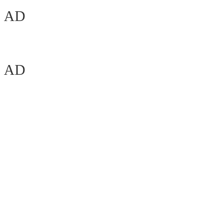
AD
AD