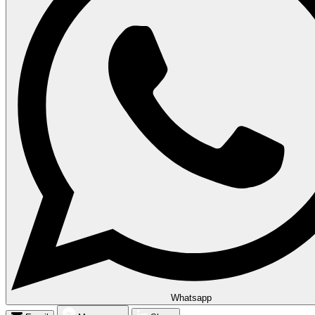
Whatsapp