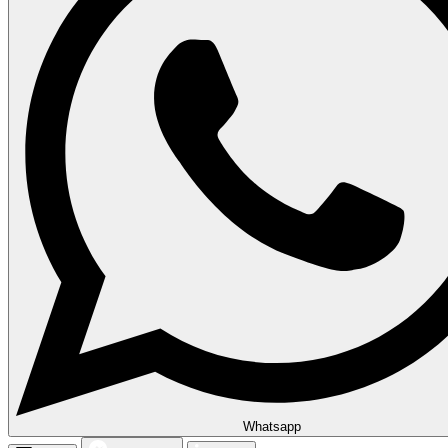
Whatsapp