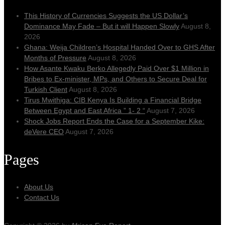
This History of Currencies Suggests the US Dollar’s
Dominance May Fade – But it will Happen Slowly
August 8,
2026
Ghana: Weija Children’s Hospital Handed Over to GHS After
Months of Pressure
August 8, 2026
How Asante Kwaku Berko Allegedly Paid Over $1 Million in
Bribes to Ex-minister, MPs, and Others to Secure Deal for
Turkish Client
August 8, 2026
Tirus Mwithiga: CIB Kenya Is Building a Financial Bridge
Between Egypt and East Africa ” 1- 2 “
August 7, 2026
Shock Jobs Report Ends the Case for a September Kike:
deVere CEO
August 7, 2026
Pages
About Us
Contact Us