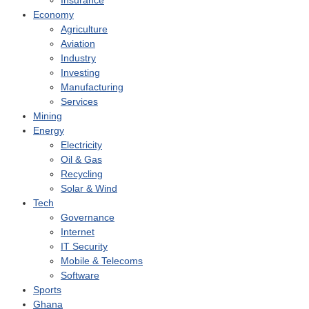
Insurance
Economy
Agriculture
Aviation
Industry
Investing
Manufacturing
Services
Mining
Energy
Electricity
Oil & Gas
Recycling
Solar & Wind
Tech
Governance
Internet
IT Security
Mobile & Telecoms
Software
Sports
Ghana