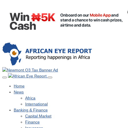
Home
News
Africa
International
Banking & Finance
Capital Market
Finance