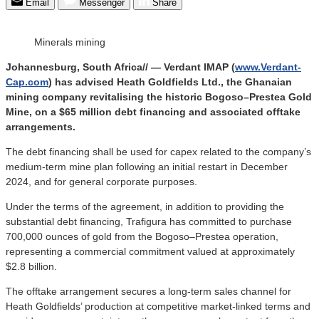
Email
Messenger
Share
Minerals mining
Johannesburg, South Africa// — Verdant IMAP (
www.Verdant-
Cap.com
) has advised Heath Goldfields Ltd., the Ghanaian
mining company revitalising the historic Bogoso–Prestea Gold
Mine, on a $65 million debt financing and associated offtake
arrangements.
The debt financing shall be used for capex related to the company’s
medium-term mine plan following an initial restart in December
2024, and for general corporate purposes.
Under the terms of the agreement, in addition to providing the
substantial debt financing, Trafigura has committed to purchase
700,000 ounces of gold from the Bogoso–Prestea operation,
representing a commercial commitment valued at approximately
$2.8 billion.
The offtake arrangement secures a long-term sales channel for
Heath Goldfields’ production at competitive market-linked terms and