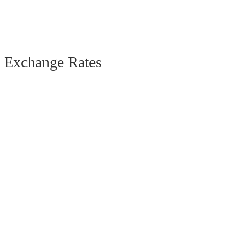
Exchange Rates