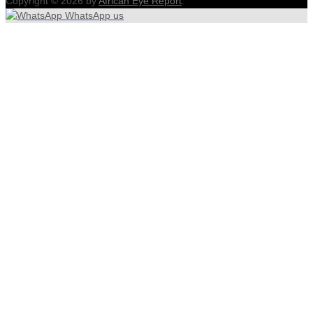
Copyright © 2026 by
African Eye Report
.
WhatsApp us