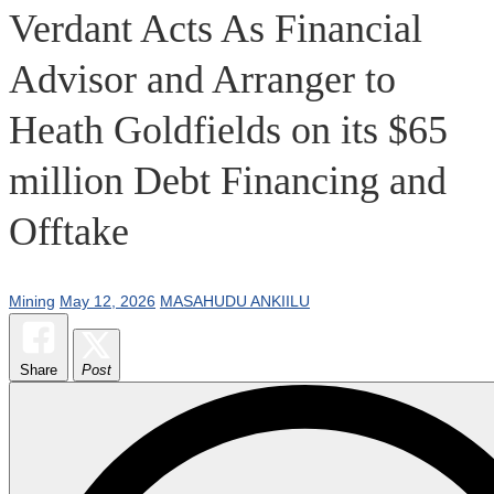
Verdant Acts As Financial
Advisor and Arranger to
Heath Goldfields on its $65
million Debt Financing and
Offtake
Mining
May 12, 2026
MASAHUDU ANKIILU
Share
Post