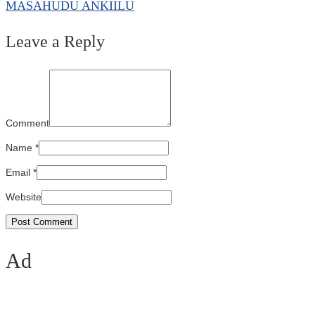
MASAHUDU ANKIILU
Leave a Reply
Comment
Name
*
Email
*
Website
Ad