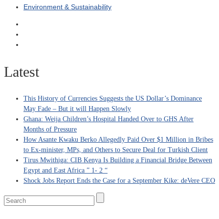
Environment & Sustainability
Latest
This History of Currencies Suggests the US Dollar’s Dominance
May Fade – But it will Happen Slowly
Ghana: Weija Children’s Hospital Handed Over to GHS After
Months of Pressure
How Asante Kwaku Berko Allegedly Paid Over $1 Million in Bribes
to Ex-minister, MPs, and Others to Secure Deal for Turkish Client
Tirus Mwithiga: CIB Kenya Is Building a Financial Bridge Between
Egypt and East Africa ” 1- 2 “
Shock Jobs Report Ends the Case for a September Kike: deVere CEO