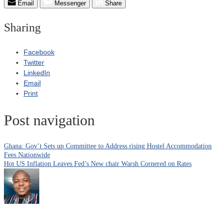
Email
Messenger
Share
Sharing
Facebook
Twitter
LinkedIn
Email
Print
Post navigation
Ghana: Gov’t Sets up Committee to Address rising Hostel Accommodation
Fees Nationwide
Hot US Inflation Leaves Fed’s New chair Warsh Cornered on Rates