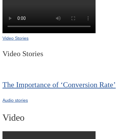
Video Stories
Video Stories
The Importance of ‘Conversion Rate’
Audio stories
Video