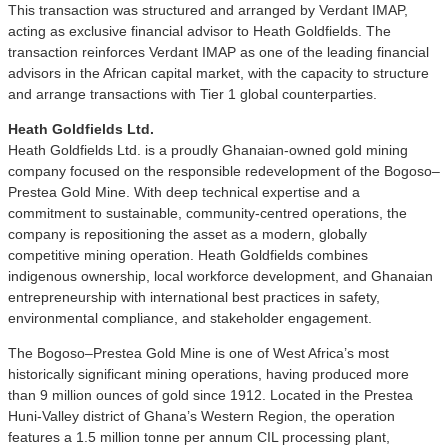
This transaction was structured and arranged by Verdant IMAP,
acting as exclusive financial advisor to Heath Goldfields. The
transaction reinforces Verdant IMAP as one of the leading financial
advisors in the African capital market, with the capacity to structure
and arrange transactions with Tier 1 global counterparties.
Heath Goldfields Ltd.
Heath Goldfields Ltd. is a proudly Ghanaian-owned gold mining
company focused on the responsible redevelopment of the Bogoso–
Prestea Gold Mine. With deep technical expertise and a
commitment to sustainable, community-centred operations, the
company is repositioning the asset as a modern, globally
competitive mining operation. Heath Goldfields combines
indigenous ownership, local workforce development, and Ghanaian
entrepreneurship with international best practices in safety,
environmental compliance, and stakeholder engagement.
The Bogoso–Prestea Gold Mine is one of West Africa’s most
historically significant mining operations, having produced more
than 9 million ounces of gold since 1912. Located in the Prestea
Huni-Valley district of Ghana’s Western Region, the operation
features a 1.5 million tonne per annum CIL processing plant,