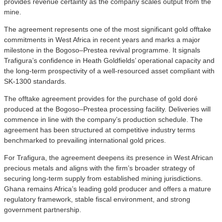
provides revenue certainty as the company scales output from the
mine.
The agreement represents one of the most significant gold offtake
commitments in West Africa in recent years and marks a major
milestone in the Bogoso–Prestea revival programme. It signals
Trafigura’s confidence in Heath Goldfields’ operational capacity and
the long-term prospectivity of a well-resourced asset compliant with
SK-1300 standards.
The offtake agreement provides for the purchase of gold doré
produced at the Bogoso–Prestea processing facility. Deliveries will
commence in line with the company’s production schedule. The
agreement has been structured at competitive industry terms
benchmarked to prevailing international gold prices.
For Trafigura, the agreement deepens its presence in West African
precious metals and aligns with the firm’s broader strategy of
securing long-term supply from established mining jurisdictions.
Ghana remains Africa’s leading gold producer and offers a mature
regulatory framework, stable fiscal environment, and strong
government partnership.