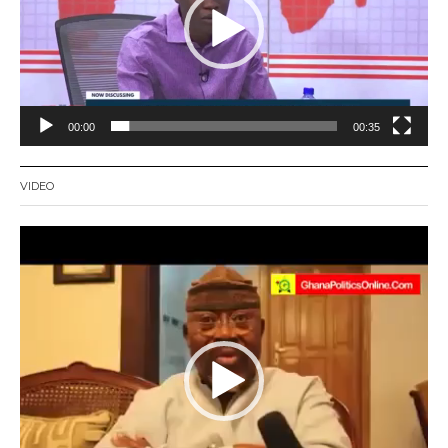
00:00
00:35
VIDEO
Video
Player