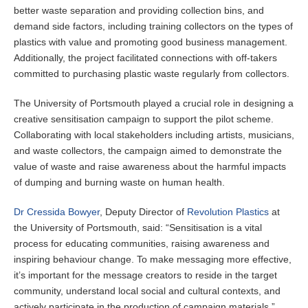
better waste separation and providing collection bins, and
demand side factors, including training collectors on the types of
plastics with value and promoting good business management.
Additionally, the project facilitated connections with off-takers
committed to purchasing plastic waste regularly from collectors.
The University of Portsmouth played a crucial role in designing a
creative sensitisation campaign to support the pilot scheme.
Collaborating with local stakeholders including artists, musicians,
and waste collectors, the campaign aimed to demonstrate the
value of waste and raise awareness about the harmful impacts
of dumping and burning waste on human health.
Dr Cressida Bowyer
, Deputy Director of
Revolution Plastics
at
the University of Portsmouth, said: “Sensitisation is a vital
process for educating communities, raising awareness and
inspiring behaviour change. To make messaging more effective,
it’s important for the message creators to reside in the target
community, understand local social and cultural contexts, and
actively participate in the production of campaign materials.”