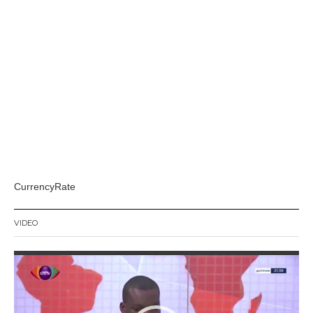
CurrencyRate
VIDEO
Video
Player