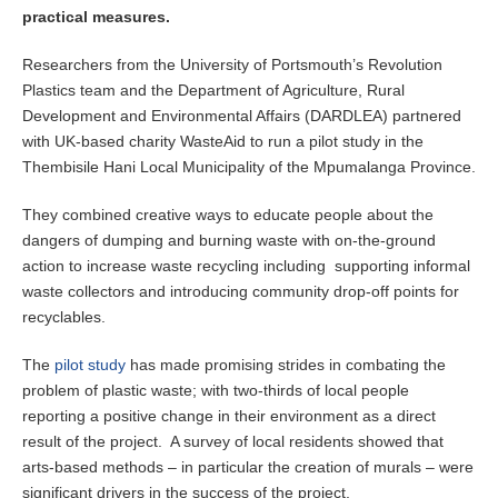
practical measures.
Researchers from the University of Portsmouth’s Revolution
Plastics team and the Department of Agriculture, Rural
Development and Environmental Affairs (DARDLEA) partnered
with UK-based charity WasteAid to run a pilot study in the
Thembisile Hani Local Municipality of the Mpumalanga Province.
They combined creative ways to educate people about the
dangers of dumping and burning waste with on-the-ground
action to increase waste recycling including supporting informal
waste collectors and introducing community drop-off points for
recyclables.
The
pilot study
has made promising strides in combating the
problem of plastic waste; with two-thirds of local people
reporting a positive change in their environment as a direct
result of the project. A survey of local residents showed that
arts-based methods – in particular the creation of murals – were
significant drivers in the success of the project.