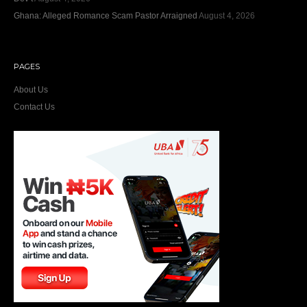
Ghana: Alleged Romance Scam Pastor Arraigned
August 4, 2026
PAGES
About Us
Contact Us