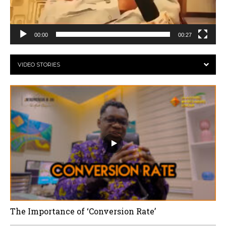
00:00
00:27
VIDEO STORIES
The Importance of ‘Conversion Rate’