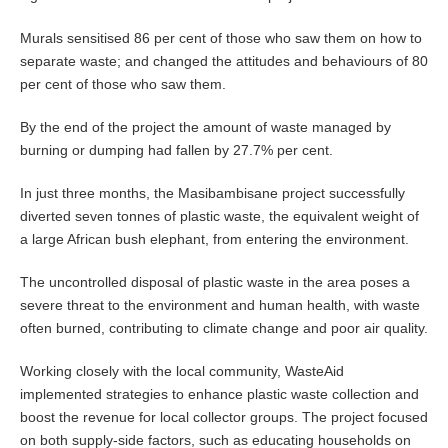
Murals sensitised 86 per cent of those who saw them on how to
separate waste; and changed the attitudes and behaviours of 80
per cent of those who saw them.
By the end of the project the amount of waste managed by
burning or dumping had fallen by 27.7% per cent.
In just three months, the Masibambisane project successfully
diverted seven tonnes of plastic waste, the equivalent weight of
a large African bush elephant, from entering the environment.
The uncontrolled disposal of plastic waste in the area poses a
severe threat to the environment and human health, with waste
often burned, contributing to climate change and poor air quality.
Working closely with the local community, WasteAid
implemented strategies to enhance plastic waste collection and
boost the revenue for local collector groups. The project focused
on both supply-side factors, such as educating households on