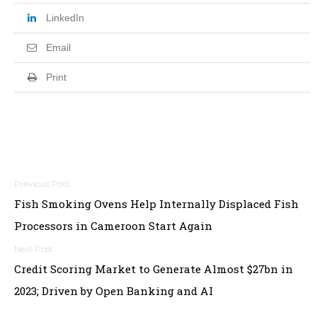
LinkedIn
Email
Print
Post
Fish Smoking Ovens Help Internally Displaced Fish
navigation
Processors in Cameroon Start Again
Credit Scoring Market to Generate Almost $27bn in
2023; Driven by Open Banking and AI