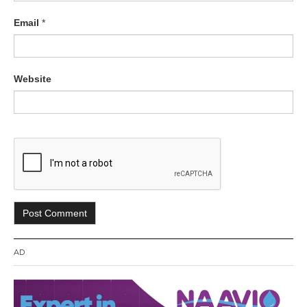
Email
*
Website
AD