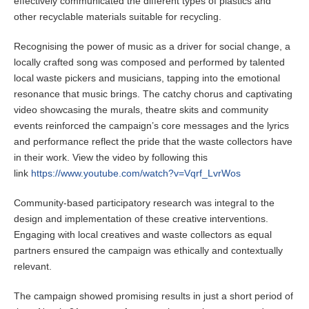
effectively communicated the different types of plastics and
other recyclable materials suitable for recycling.
Recognising the power of music as a driver for social change, a
locally crafted song was composed and performed by talented
local waste pickers and musicians, tapping into the emotional
resonance that music brings. The catchy chorus and captivating
video showcasing the murals, theatre skits and community
events reinforced the campaign’s core messages and the lyrics
and performance reflect the pride that the waste collectors have
in their work. View the video by following this
link
https://www.youtube.com/watch?v=Vqrf_LvrWos
Community-based participatory research was integral to the
design and implementation of these creative interventions.
Engaging with local creatives and waste collectors as equal
partners ensured the campaign was ethically and contextually
relevant.
The campaign showed promising results in just a short period of