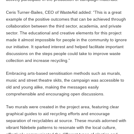
Ceris Turner-Bailes, CEO of WasteAid added: “This is a great
example of the positive outcomes that can be achieved through
collaboration between the third sector, academia, and private
sector. The educational and creative elements for this project
made it almost impossible for people in the community to ignore
our initiative. It sparked interest and helped facilitate important
discussions on the steps people could take to improve waste
collection and increase recycling.”
Embracing arts-based sensitisation methods such as murals,
music and street theatre skits, the campaign was accessible to
old and young alike, making the messages easily
comprehensible and encouraging open discussions.
Two murals were created in the project area, featuring clear
graphical guides to aid recycling efforts and encourage
separation of recyclables at source. These murals adorned with
vibrant Ndebele patterns to resonate with the local culture,