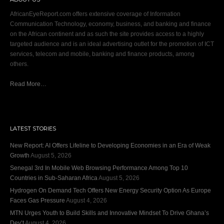
AfricanEyeReport.com offers extensive coverage of Information
Communication Technology, economy, business, and banking and finance
on the African continent and as such the site provides access to a highly
targeted audience and is an ideal advertising outlet for the promotion of ICT
services, telecom and mobile, banking and finance products, among
others.
Read More…
LATEST STORIES
New Report: AI Offers Lifeline to Developing Economies in an Era of Weak
Growth
August 5, 2026
Senegal 3rd In Mobile Web Browsing Performance Among Top 10
Countries in Sub-Saharan Africa
August 5, 2026
Hydrogen On Demand Tech Offers New Energy Security Option As Europe
Faces Gas Pressure
August 4, 2026
MTN Urges Youth to Build Skills and Innovative Mindset To Drive Ghana’s
Dev’t
August 4, 2026