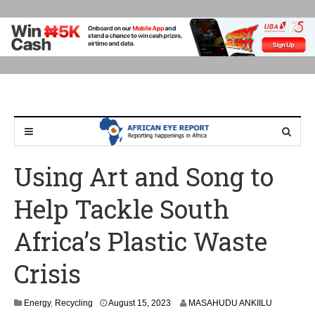
Using Art and Song to
Help Tackle South
Africa’s Plastic Waste
Crisis
Energy
,
Recycling
August 15, 2023
MASAHUDU ANKIILU