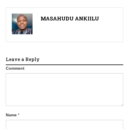
MASAHUDU ANKIILU
Leave a Reply
Comment
Name
*