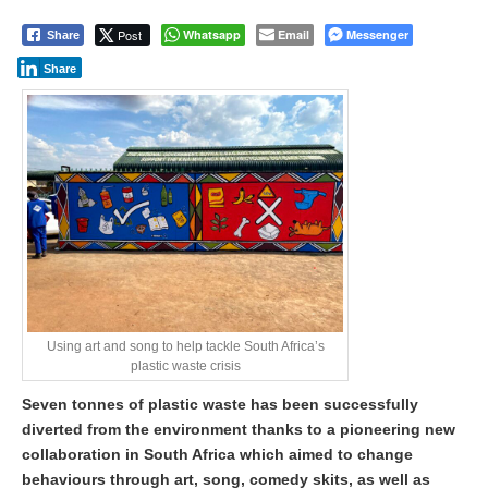
Post
Whatsapp
Email
Messenger
Share
Share
Using art and song to help tackle South Africa’s
plastic waste crisis
Seven tonnes of plastic waste has been successfully
diverted from the environment thanks to a pioneering new
collaboration in South Africa which aimed to change
behaviours through art, song, comedy skits, as well as