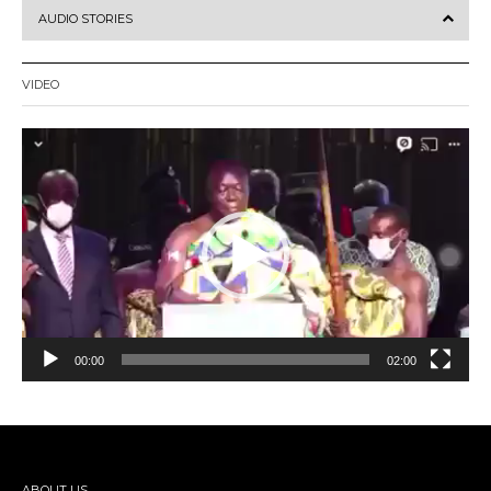
AUDIO STORIES
VIDEO
Video
Player
00:00
02:00
ABOUT US