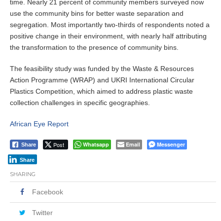
time. Nearly 21 percent of community members surveyed now
use the community bins for better waste separation and
segregation. Most importantly two-thirds of respondents noted a
positive change in their environment, with nearly half attributing
the transformation to the presence of community bins.
The feasibility study was funded by the Waste & Resources
Action Programme (WRAP) and UKRI International Circular
Plastics Competition, which aimed to address plastic waste
collection challenges in specific geographies.
African Eye Report
Post
Whatsapp
Email
Messenger
Share
Share
SHARING
Facebook
Twitter