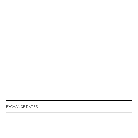
EXCHANGE RATES