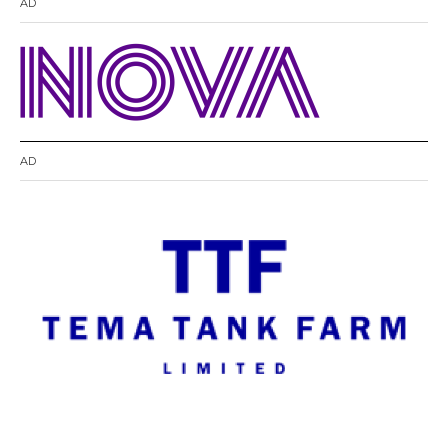
AD
AD