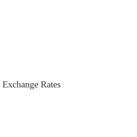
Exchange Rates