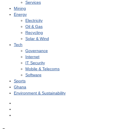
Services
Mining
Energy
Electricity
Oil & Gas
Recycling
Solar & Wind
Tech
Governance
Internet
IT Security
Mobile & Telecoms
Software
Sports
Ghana
Environment & Sustainability