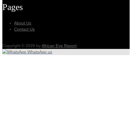
Pages
About Us
Contact Us
Copyright © 2026 by
African Eye Report
.
WhatsApp us