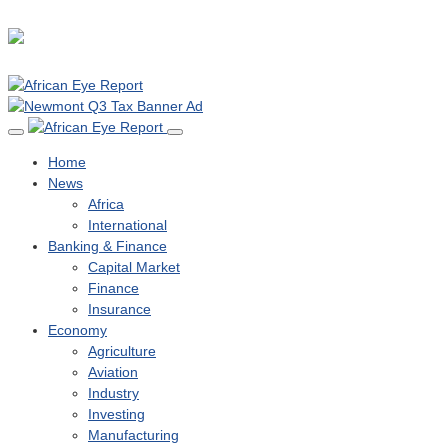
Home
News
Africa
International
Banking & Finance
Capital Market
Finance
Insurance
Economy
Agriculture
Aviation
Industry
Investing
Manufacturing