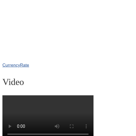
CurrencyRate
Video