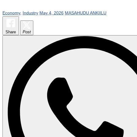
Economy
,
Industry
May 4, 2026
MASAHUDU ANKIILU
Share
Post