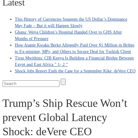
Latest
This History of Currencies Suggests the US Dollar’s Dominance
May Fade – But it will Happen Slowly
Ghana: Weija Children’s Hospital Handed Over to GHS After
Months of Pressure
How Asante Kwaku Berko Allegedly Paid Over $1 Million in Bribes
to Ex-minister, MPs, and Others to Secure Deal for Turkish Client
Tirus Mwithiga: CIB Kenya Is Building a Financial Bridge Between
Egypt and East Africa ” 1- 2 “
Shock Jobs Report Ends the Case for a September Kike: deVere CEO
Trump’s Ship Rescue Won’t
prevent Global Latency
Shock: deVere CEO