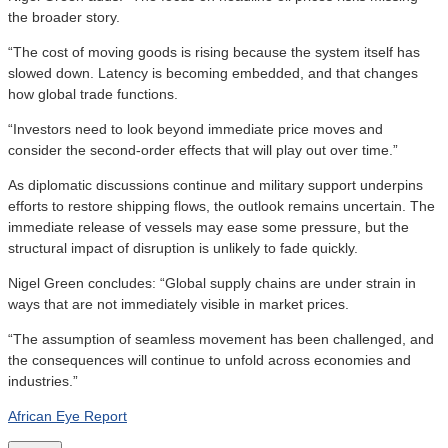
the broader story.
“The cost of moving goods is rising because the system itself has
slowed down. Latency is becoming embedded, and that changes
how global trade functions.
“Investors need to look beyond immediate price moves and
consider the second-order effects that will play out over time.”
As diplomatic discussions continue and military support underpins
efforts to restore shipping flows, the outlook remains uncertain. The
immediate release of vessels may ease some pressure, but the
structural impact of disruption is unlikely to fade quickly.
Nigel Green concludes: “Global supply chains are under strain in
ways that are not immediately visible in market prices.
“The assumption of seamless movement has been challenged, and
the consequences will continue to unfold across economies and
industries.”
African Eye Report