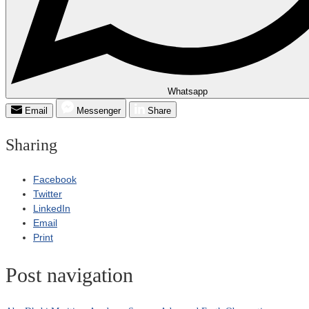
Whatsapp
Email
Messenger
Share
Sharing
Facebook
Twitter
LinkedIn
Email
Print
Post navigation