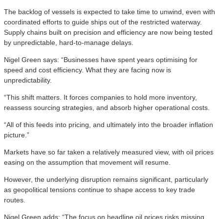
The backlog of vessels is expected to take time to unwind, even with
coordinated efforts to guide ships out of the restricted waterway.
Supply chains built on precision and efficiency are now being tested
by unpredictable, hard-to-manage delays.
Nigel Green says: “Businesses have spent years optimising for
speed and cost efficiency. What they are facing now is
unpredictability.
“This shift matters. It forces companies to hold more inventory,
reassess sourcing strategies, and absorb higher operational costs.
“All of this feeds into pricing, and ultimately into the broader inflation
picture.”
Markets have so far taken a relatively measured view, with oil prices
easing on the assumption that movement will resume.
However, the underlying disruption remains significant, particularly
as geopolitical tensions continue to shape access to key trade
routes.
Nigel Green adds: “The focus on headline oil prices risks missing