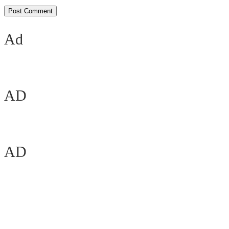
Ad
AD
AD