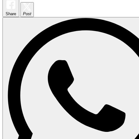
Share
Post