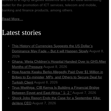
outlet for the promotion of ICT services, telecom and mobile,
banking and finance products, among others.
Read More…
Latest stories
This History of Currencies Suggests the US Dollar’s
Dominance May Fade – But it will Happen Slowly
August 8,
2026
Ghana: Weija Children’s Hospital Handed Over to GHS After
Months of Pressure
August 8, 2026
How Asante Kwaku Berko Allegedly Paid Over $1 Million in
Bribes to Ex-minister, MPs, and Others to Secure Deal for
Turkish Client
August 8, 2026
Tirus Mwithiga: CIB Kenya Is Building a Financial Bridge
Between Egypt and East Africa ” 1- 2 “
August 7, 2026
Shock Jobs Report Ends the Case for a September Kike:
deVere CEO
August 7, 2026