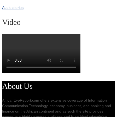
Audio stories
Video
About Us
AfricanEyeReport.com offers extensive coverage of Information
Communication Technology, economy, business, and banking and
finance on the African continent and as such the site provides
access to a highly targeted audience and is an ideal advertising