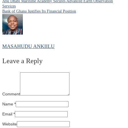
Abu Dhabi Maritime Academy Secures Advanced Earth Observation
Services
Bank of Ghana Justifies Its Financial Position
MASAHUDU ANKIILU
Leave a Reply
Comment
Name
*
Email
*
Website