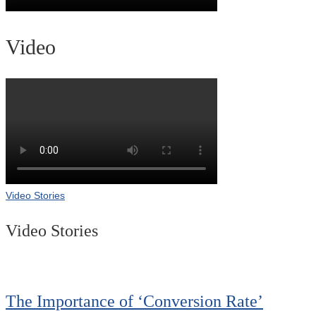
Video
Video Stories
Video Stories
The Importance of ‘Conversion Rate’