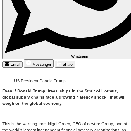
Whatsapp
Email
Messenger
Share
US President Donald Trump
Even if Donald Trump ‘frees’ ships in the Strait of Hormuz,
global supply chains face a growing “latency shock” that will
weigh on the global economy.
This is the warning from Nigel Green, CEO of deVere Group, one of
the world’s largest independent financial advisory organisations, as