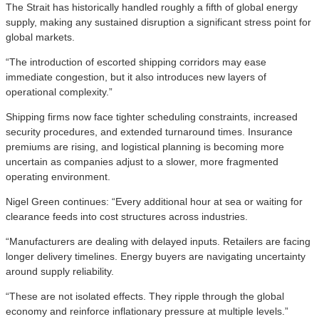
The Strait has historically handled roughly a fifth of global energy
supply, making any sustained disruption a significant stress point for
global markets.
“The introduction of escorted shipping corridors may ease
immediate congestion, but it also introduces new layers of
operational complexity.”
Shipping firms now face tighter scheduling constraints, increased
security procedures, and extended turnaround times. Insurance
premiums are rising, and logistical planning is becoming more
uncertain as companies adjust to a slower, more fragmented
operating environment.
Nigel Green continues: “Every additional hour at sea or waiting for
clearance feeds into cost structures across industries.
“Manufacturers are dealing with delayed inputs. Retailers are facing
longer delivery timelines. Energy buyers are navigating uncertainty
around supply reliability.
“These are not isolated effects. They ripple through the global
economy and reinforce inflationary pressure at multiple levels.”