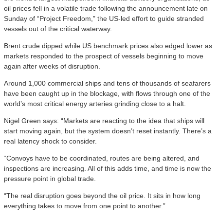
oil prices fell in a volatile trade following the announcement late on
Sunday of “Project Freedom,” the US-led effort to guide stranded
vessels out of the critical waterway.
Brent crude dipped while US benchmark prices also edged lower as
markets responded to the prospect of vessels beginning to move
again after weeks of disruption.
Around 1,000 commercial ships and tens of thousands of seafarers
have been caught up in the blockage, with flows through one of the
world’s most critical energy arteries grinding close to a halt.
Nigel Green says: “Markets are reacting to the idea that ships will
start moving again, but the system doesn’t reset instantly. There’s a
real latency shock to consider.
“Convoys have to be coordinated, routes are being altered, and
inspections are increasing. All of this adds time, and time is now the
pressure point in global trade.
“The real disruption goes beyond the oil price. It sits in how long
everything takes to move from one point to another.”