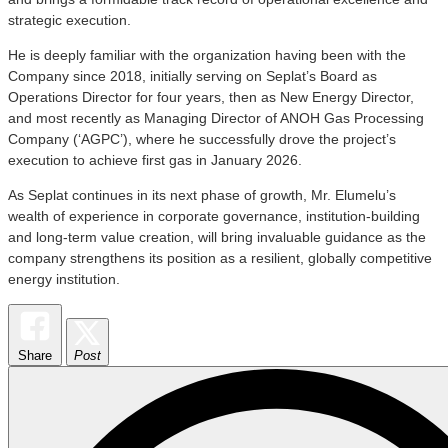
strategic execution.
He is deeply familiar with the organization having been with the
Company since 2018, initially serving on Seplat’s Board as
Operations Director for four years, then as New Energy Director,
and most recently as Managing Director of ANOH Gas Processing
Company (‘AGPC’), where he successfully drove the project’s
execution to achieve first gas in January 2026.
As Seplat continues in its next phase of growth, Mr. Elumelu’s
wealth of experience in corporate governance, institution-building
and long-term value creation, will bring invaluable guidance as the
company strengthens its position as a resilient, globally competitive
energy institution.
Share
Post