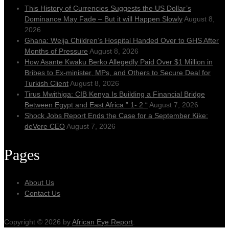
This History of Currencies Suggests the US Dollar’s
Dominance May Fade – But it will Happen Slowly
August 8,
2026
Ghana: Weija Children’s Hospital Handed Over to GHS After
Months of Pressure
August 8, 2026
How Asante Kwaku Berko Allegedly Paid Over $1 Million in
Bribes to Ex-minister, MPs, and Others to Secure Deal for
Turkish Client
August 8, 2026
Tirus Mwithiga: CIB Kenya Is Building a Financial Bridge
Between Egypt and East Africa ” 1- 2 “
August 7, 2026
Shock Jobs Report Ends the Case for a September Kike:
deVere CEO
August 7, 2026
Pages
About Us
Contact Us
Copyright © 2026 by
African Eye Report
.