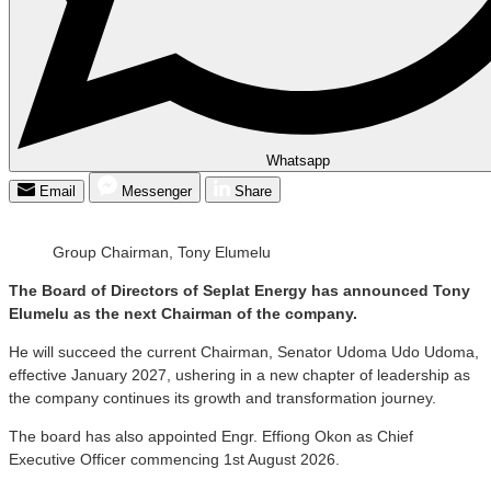
Whatsapp
Email
Messenger
Share
Group Chairman, Tony Elumelu
The Board of Directors of Seplat Energy has announced Tony
Elumelu as the next Chairman of the company.
He will succeed the current Chairman, Senator Udoma Udo Udoma,
effective January 2027, ushering in a new chapter of leadership as
the company continues its growth and transformation journey.
The board has also appointed Engr. Effiong Okon as Chief
Executive Officer commencing 1st August 2026.