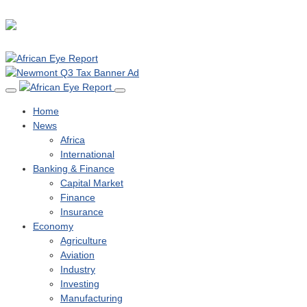
Home
News
Africa
International
Banking & Finance
Capital Market
Finance
Insurance
Economy
Agriculture
Aviation
Industry
Investing
Manufacturing