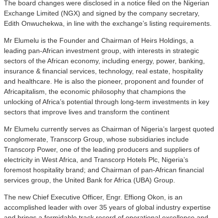
The board changes were disclosed in a notice filed on the Nigerian
Exchange Limited (NGX) and signed by the company secretary,
Edith Onwuchekwa, in line with the exchange’s listing requirements.
Mr Elumelu is the Founder and Chairman of Heirs Holdings, a
leading pan-African investment group, with interests in strategic
sectors of the African economy, including energy, power, banking,
insurance & financial services, technology, real estate, hospitality
and healthcare. He is also the pioneer, proponent and founder of
Africapitalism, the economic philosophy that champions the
unlocking of Africa’s potential through long-term investments in key
sectors that improve lives and transform the continent
Mr Elumelu currently serves as Chairman of Nigeria’s largest quoted
conglomerate, Transcorp Group, whose subsidiaries include
Transcorp Power, one of the leading producers and suppliers of
electricity in West Africa, and Transcorp Hotels Plc, Nigeria’s
foremost hospitality brand; and Chairman of pan-African financial
services group, the United Bank for Africa (UBA) Group.
The new Chief Executive Officer, Engr. Effiong Okon, is an
accomplished leader with over 35 years of global industry expertise
and brings a formidable track record of operational excellence and