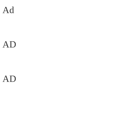
Ad
AD
AD