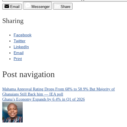
Email
Messenger
Share
Sharing
Facebook
Twitter
LinkedIn
Email
Print
Post navigation
Mahama Approval Rating Drops From 68% to 58.9% But Majority of
Ghanaians Still Back him — IEA poll
Ghana’s Economy Expands by 6.4% in Q1 of 2026