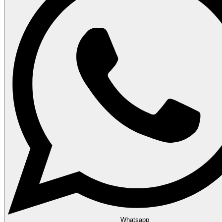
Whatsapp