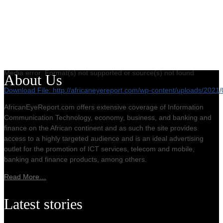
Media error: Format(s) not supported or source(s) not found
About Us
Download File: http://africaneyereport.com/wp-content/uploads/20
AfricanEyeReport.com offers extensive coverage of Information
Communication Technology, economy, business, and banking and
00:00
finance on the African continent and as such the site provides
access to a highly targeted audience and is an ideal advertising
outlet for the promotion of ICT services, telecom and mobile,
banking and finance products, among others.
Read More…
Latest stories