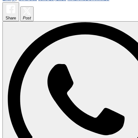
Share
Post