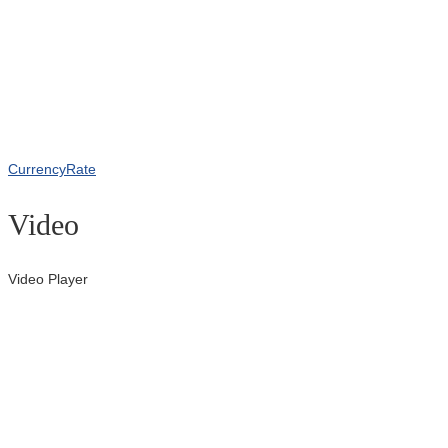
CurrencyRate
Video
Video Player