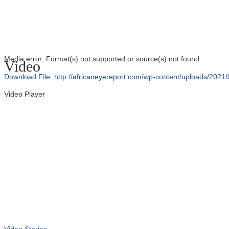
Media error: Format(s) not supported or source(s) not found
Video
Download File: http://africaneyereport.com/wp-content/uploads/20
Video Player
00:00
Video Stories