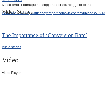
Media error: Format(s) not supported or source(s) not found
Video Stories
Download File: http://africaneyereport.com/wp-content/uploads/20
00:00
The Importance of ‘Conversion Rate’
Audio stories
Video
Video Player