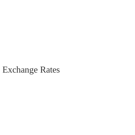
Exchange Rates