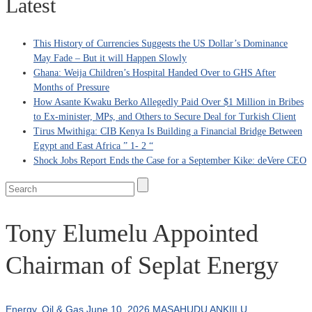
Latest
This History of Currencies Suggests the US Dollar’s Dominance
May Fade – But it will Happen Slowly
Ghana: Weija Children’s Hospital Handed Over to GHS After
Months of Pressure
How Asante Kwaku Berko Allegedly Paid Over $1 Million in Bribes
to Ex-minister, MPs, and Others to Secure Deal for Turkish Client
Tirus Mwithiga: CIB Kenya Is Building a Financial Bridge Between
Egypt and East Africa ” 1- 2 “
Shock Jobs Report Ends the Case for a September Kike: deVere CEO
Tony Elumelu Appointed
Chairman of Seplat Energy
Energy
,
Oil & Gas
June 10, 2026
MASAHUDU ANKIILU