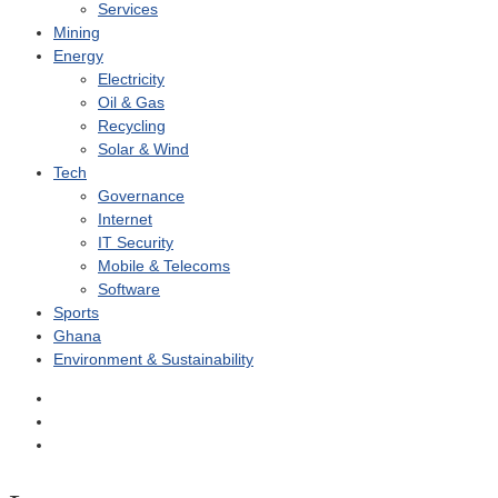
Services
Mining
Energy
Electricity
Oil & Gas
Recycling
Solar & Wind
Tech
Governance
Internet
IT Security
Mobile & Telecoms
Software
Sports
Ghana
Environment & Sustainability