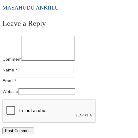
MASAHUDU ANKIILU
Leave a Reply
Comment
Name
*
Email
*
Website