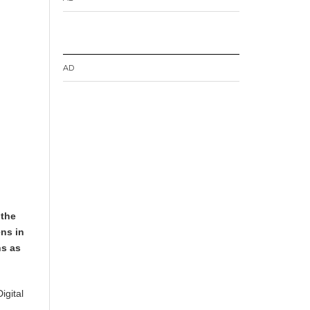
AD
 the
ens in
ns as
igital
h