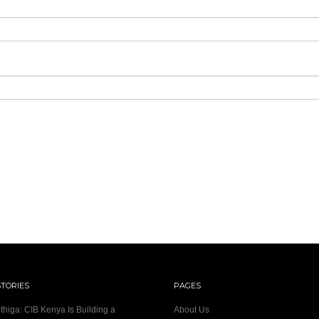
STORIES
PAGES
thiga: CIB Kenya Is Building a
About Us