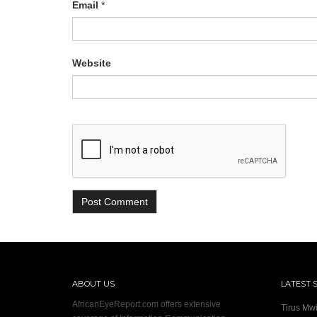
Email
*
Website
ABOUT US
LATEST 
AfricanEyeReport.com offers extensive
Tirus Mwi