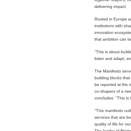
delivering impact.
Rooted in Europe and
institutions with 
innovation ecosyst
that ambition can b
“
This is about build
listen and adapt, a
The Manifesto serve
building blocks that
be reported at the n
co-shapers of a ne
concludes. “This is 
“
This manifesto outl
services that are b
quality of life for o
The leader of Bristo