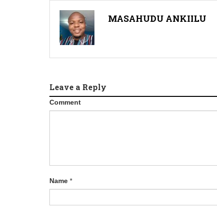
MASAHUDU ANKIILU
Leave a Reply
Comment
Name
*