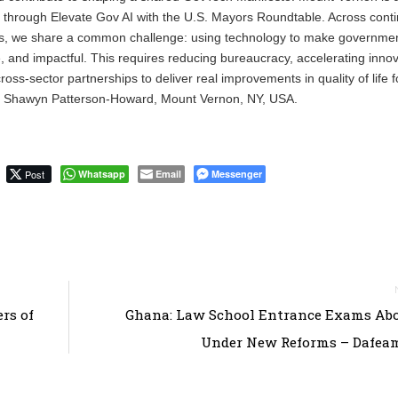
 through Elevate Gov AI with the U.S. Mayors Roundtable. Across cont
sizes, we share a common challenge: using technology to make governm
e, and impactful. This requires reducing bureaucracy, accelerating innov
oss-sector partnerships to deliver real improvements in quality of life f
r Shawyn Patterson-Howard, Mount Vernon, NY, USA.
Post
Whatsapp
Email
Messenger
rs of
Ghana: Law School Entrance Exams Abo
Under New Reforms – Dafea