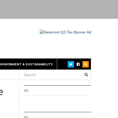
NVIRONMENT & SUSTAINABILITY
e
AD
AD