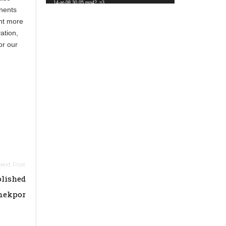
14-at-08.30.05.mp4?_=3
inents
ent more
ation,
or our
lished
mekpor