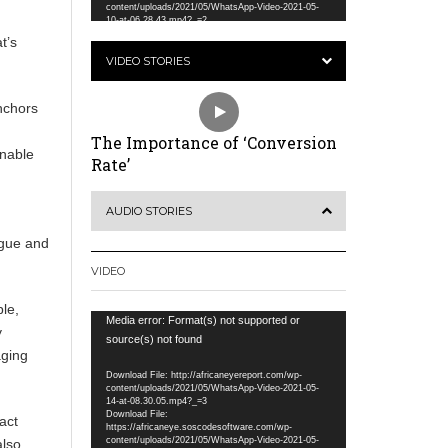
content/uploads/2021/05/WhatsApp-Video-2021-05-
10-at-06.28.43.mp4?_=2
t’s
VIDEO STORIES
anchors
The Importance of ‘Conversion
inable
Rate’
AUDIO STORIES
ogue and
VIDEO
le,
Video
Media error: Format(s) not supported or
y
Player
source(s) not found
aging
Download File: http://africaneyereport.com/wp-
content/uploads/2021/05/WhatsApp-Video-2021-05-
14-at-08.30.05.mp4?_=3
Download File:
act
https://africaneye.soscodesoftware.com/wp-
content/uploads/2021/05/WhatsApp-Video-2021-05-
also