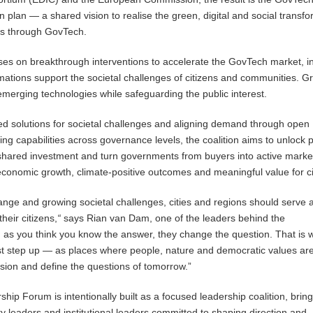
 plan — a shared vision to realise the green, digital and social transf
ons through GovTech.
es on breakthrough interventions to accelerate the GovTech market, i
rmations support the societal challenges of citizens and communities. G
f emerging technologies while safeguarding the public interest.
d solutions for societal challenges and aligning demand through open
ng capabilities across governance levels, the coalition aims to unlock p
shared investment and turn governments from buyers into active marke
conomic growth, climate-positive outcomes and meaningful value for ci
hange and growing societal challenges, cities and regions should serve 
heir citizens,
“
says Rian van Dam, one of the leaders behind the
 as you think you know the answer, they change the question. That is 
st step up — as places where people, nature and democratic values are
ision and define the questions of
tomorrow
.”
ip Forum is intentionally built as a focused leadership coalition, brin
ty leaders and institutional leaders committed to shaping direction and