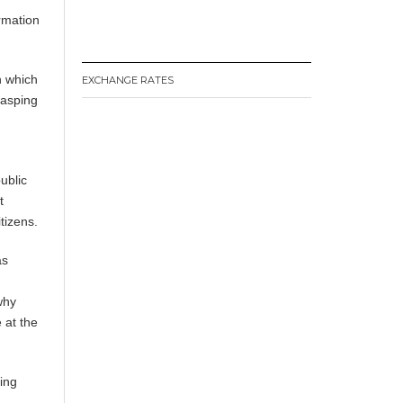
ormation
n which
EXCHANGE RATES
rasping
ublic
t
tizens.
as
why
 at the
ging