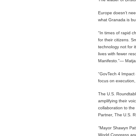
Europe doesn’t need
what Granada is bu
“In times of rapid 
for their citizens. 
technology not for 
lives with fewer res
Manifesto.”— Matjaž
“GovTech 4 Impact 
focus on execution,
The U.S. Roundtable
amplifying their vo
collaboration to th
Partner, The U.S. 
“
Mayor Shawyn Patt
World Congress and