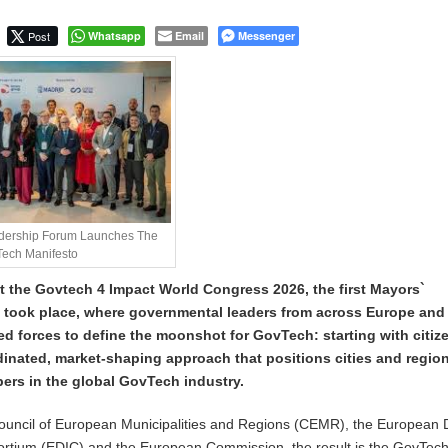
Post
Whatsapp
Email
Messenger
adership Forum Launches The
ech Manifesto
t the Govtech 4 Impact World Congress 2026, the first Mayors`
took place, where governmental leaders from across Europe and
ed forces to define the moonshot for GovTech: starting with citiz
rdinated, market-shaping approach that positions cities and regio
pers in the global GovTech industry.
ouncil of European Municipalities and Regions (CEMR), the European D
sortium (EDIC) and the European Commission, the result is the GovTec