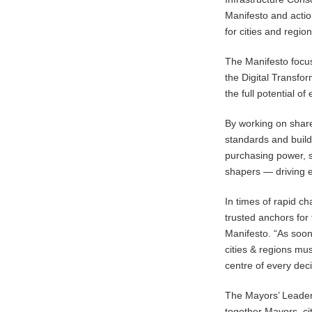
Manifesto and action
for cities and regi
The Manifesto focus
the Digital Transfo
the full potential o
By working on share
standards and buildi
purchasing power, 
shapers — driving e
In times of rapid c
trusted anchors for t
Manifesto. “As soon
cities & regions mu
centre of every dec
The Mayors’ Leadersh
together Mayors, ci