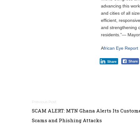
advancing this work
and cities of all 
efficient, responsiv
and strengthening cr
residents.”— Mayo
A
frican Eye Report
Share
Share
Post
SCAM ALERT: MTN Ghana Alerts Its Custome
navigation
Scams and Phishing Attacks