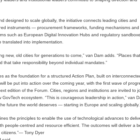
 designed to scale globally, the initiative connects leading cities and
shared instruments — procurement frameworks, funding mechanisms and
ems such as European Digital Innovation Hubs and regulatory sandbox
e translated into implementation.
ing new, old cities for generations to come,” van Dam adds. “Places that
nd that take responsibility beyond individual mandates.”
s as the foundation for a structured Action Plan, built on interconnecte
 will be put into action over the coming year, with the first wave of progr
ext edition of the Forum. Cities, regions and institutions are invited to j
w GovTech ecosystem. “This is courageous leadership in action,” van 
the future the world deserves — starting in Europe and scaling globally.
ines the principles to enable the use of technological advances to deliv
oth people-centred and resource efficient. The outcomes will deliver a b
ur citizens.”— Tony Dyer
l said.