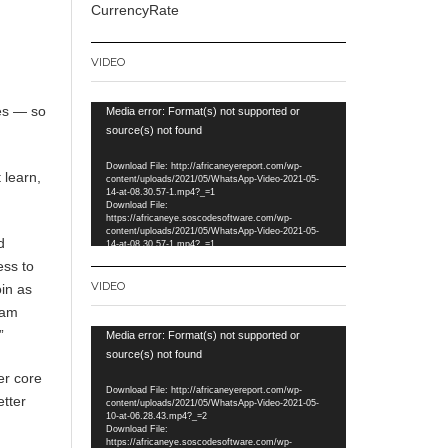
CurrencyRate
VIDEO
es — so
Video
Media error: Format(s) not supported or
Player
source(s) not found
Download File: http://africaneyereport.com/wp-
 learn,
content/uploads/2021/05/WhatsApp-Video-2021-05-
14-at-08.30.57-1.mp4?_=1
Download File:
https://africaneye.soscodesoftware.com/wp-
content/uploads/2021/05/WhatsApp-Video-2021-05-
d
14-at-08.30.57-1.mp4?_=1
ess to
VIDEO
oin as
Dam
”
Video
Media error: Format(s) not supported or
Player
source(s) not found
er core
Download File: http://africaneyereport.com/wp-
etter
content/uploads/2021/05/WhatsApp-Video-2021-05-
10-at-06.28.43.mp4?_=2
Download File:
https://africaneye.soscodesoftware.com/wp-