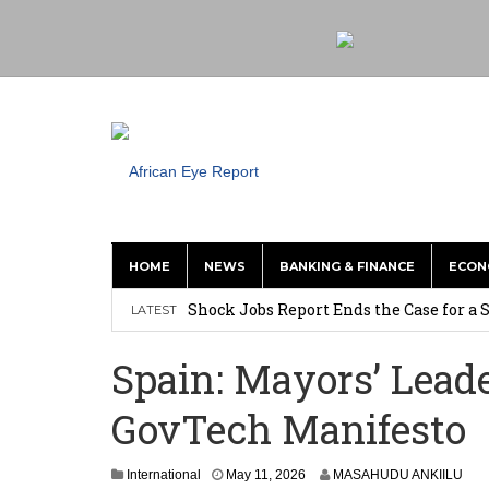
HOME
NEWS
BANKING & FINANCE
ECON
Tirus Mwithiga: CIB Kenya Is Building a
Shock Jobs Report Ends the Case for a
LATEST
Ghana: Mahama Names Zanetor Rawlings 
Spain: Mayors’ Lea
‘I’m Older Than him; He Has No Right 
GovTech Manifesto
Leader
Coalition Urges Zambia Government to 
International
May 11, 2026
MASAHUDU ANKIILU