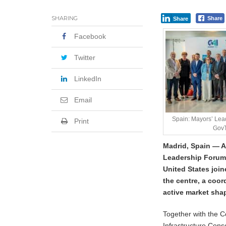
SHARING
Share
Share
Facebook
Twitter
LinkedIn
Email
Spain: Mayors’ Le
Print
GovT
Madrid, Spain — A
Leadership Forum 
United States join
the centre, a coo
active market sha
Together with the C
Infrastructure Con