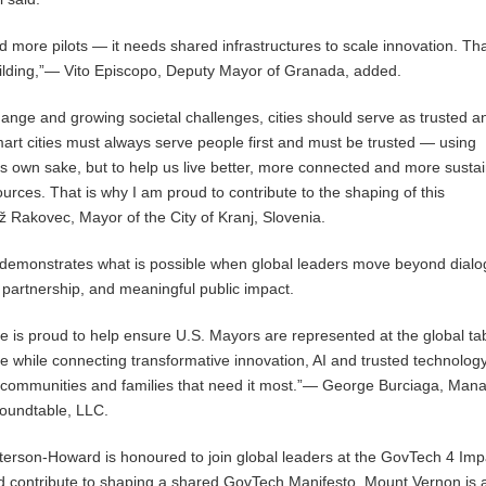
 more pilots — it needs shared infrastructures to scale innovation. Tha
ilding,”— Vito Episcopo, Deputy Mayor of Granada, added.
change and growing societal challenges, cities should serve as trusted 
Smart cities must always serve people first and must be trusted — using
its own sake, but to help us live better, more connected and more susta
ources. That is why I am proud to contribute to the shaping of this
 Rakovec, Mayor of the City of Kranj, Slovenia.
demonstrates what is possible when global leaders move beyond dial
 partnership, and meaningful public impact.
 is proud to help ensure U.S. Mayors are represented at the global tab
ice while connecting transformative innovation, AI and trusted technolog
e communities and families that need it most.”— George Burciaga, Man
Roundtable, LLC.
erson-Howard is honoured to join global leaders at the GovTech 4 Imp
 contribute to shaping a shared GovTech Manifesto. Mount Vernon is 