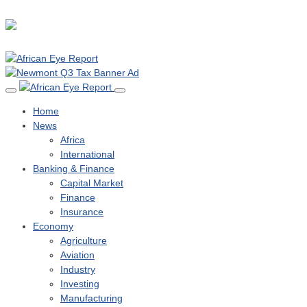
Home
News
Africa
International
Banking & Finance
Capital Market
Finance
Insurance
Economy
Agriculture
Aviation
Industry
Investing
Manufacturing