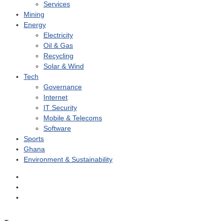
Services
Mining
Energy
Electricity
Oil & Gas
Recycling
Solar & Wind
Tech
Governance
Internet
IT Security
Mobile & Telecoms
Software
Sports
Ghana
Environment & Sustainability