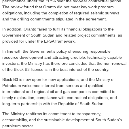
performance under the EPSA over the six-year contractual period.
The review found that Oranto did not meet key work program
obligations, including the completion of required seismic surveys
and the drilling commitments stipulated in the agreement.
In addition, Oranto failed to fulfil its financial obligations to the
Government of South Sudan and related project commitments, as
provided for under the EPSA framework.
In line with the Government’s policy of ensuring responsible
resource development and attracting credible, technically capable
investors, the Ministry has therefore concluded that the non-renewal
of the Block B3 license is in the best interest of the country.
Block B3 is now open for new applications, and the Ministry of
Petroleum welcomes interest from serious and qualified
international and regional oil and gas companies committed to
timely exploration, compliance with contractual obligations, and
long-term partnership with the Republic of South Sudan.
The Ministry reaffirms its commitment to transparency,
accountability, and the sustainable development of South Sudan’s
petroleum sector.