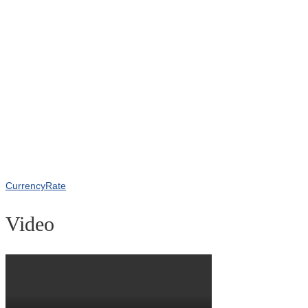
CurrencyRate
Video