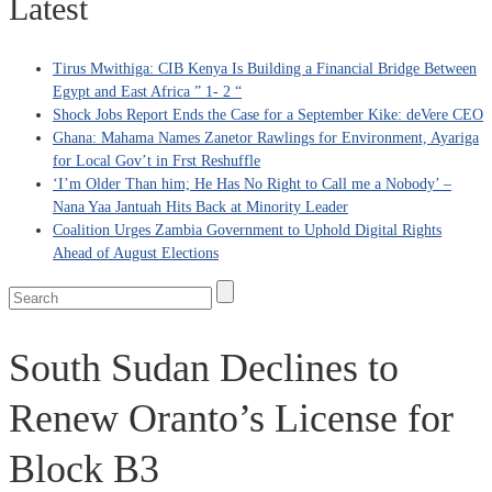
Latest
Tirus Mwithiga: CIB Kenya Is Building a Financial Bridge Between
Egypt and East Africa ” 1- 2 “
Shock Jobs Report Ends the Case for a September Kike: deVere CEO
Ghana: Mahama Names Zanetor Rawlings for Environment, Ayariga
for Local Gov’t in Frst Reshuffle
‘I’m Older Than him; He Has No Right to Call me a Nobody’ –
Nana Yaa Jantuah Hits Back at Minority Leader
Coalition Urges Zambia Government to Uphold Digital Rights
Ahead of August Elections
South Sudan Declines to
Renew Oranto’s License for
Block B3