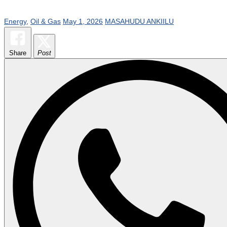
Energy
,
Oil & Gas
May 1, 2026
MASAHUDU ANKIILU
Share
Post