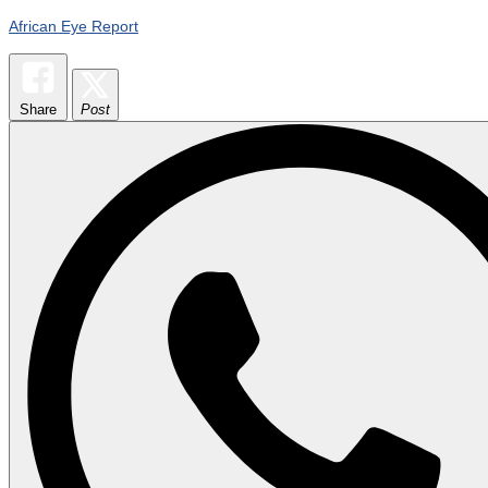
African Eye Report
Share
Post