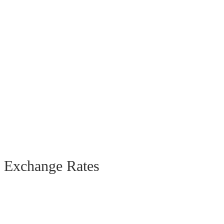
Exchange Rates