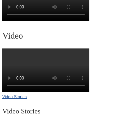
Video
Video Stories
Video Stories