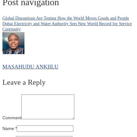
Post navigation
Global Disruptions Are Testing How the World Moves Goods and People
Dubai Electricity and Water Authority Sets New World Record for Service
Continuity
MASAHUDU ANKIILU
Leave a Reply
Comment
Name
*