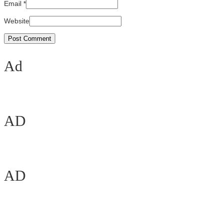
Email
*
Website
Ad
AD
AD