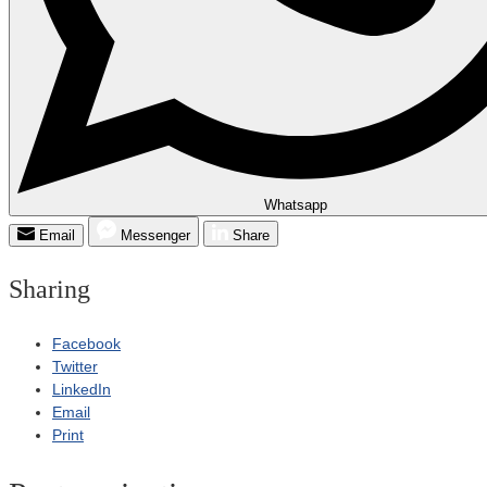
Whatsapp
Email
Messenger
Share
Sharing
Facebook
Twitter
LinkedIn
Email
Print