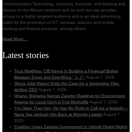
Communication Technology, economy, business, and banking and
finance on the African continent and as such the site provides
access to a highly targeted audience and is an ideal advertising
outlet for the promotion of ICT services, telecom and mobile,
banking and finance products, among others.
Read More…
Latest stories
Tirus Mwithiga: CIB Kenya Is Building a Financial Bridge
Between Egypt and East Africa ” 1- 2 “
August 7, 2026
Shock Jobs Report Ends the Case for a September Kike:
deVere CEO
August 7, 2026
Ghana: Mahama Names Zanetor Rawlings for Environment,
Ayariga for Local Gov’t in Frst Reshuffle
August 7, 2026
‘I’m Older Than him; He Has No Right to Call me a Nobody’ –
Nana Yaa Jantuah Hits Back at Minority Leader
August 7,
2026
Coalition Urges Zambia Government to Uphold Digital Rights