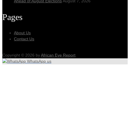
Ahead of August Elections
August 7, 2026
Pages
About Us
Contact Us
Copyright © 2026 by
African Eye Report
.
WhatsApp us