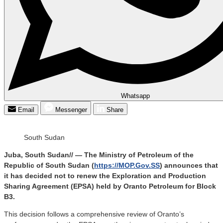
Whatsapp
Email
Messenger
Share
South Sudan
Juba, South Sudan// — The Ministry of Petroleum of the
Republic of South Sudan (
https://MOP.Gov.SS
) announces that
it has decided not to renew the Exploration and Production
Sharing Agreement (EPSA) held by Oranto Petroleum for Block
B3.
This decision follows a comprehensive review of Oranto’s