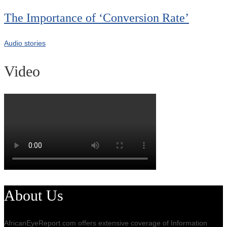
The Importance of ‘Conversion Rate’
Audio stories
Video
About Us
AfricanEyeReport.com offers extensive coverage of Information