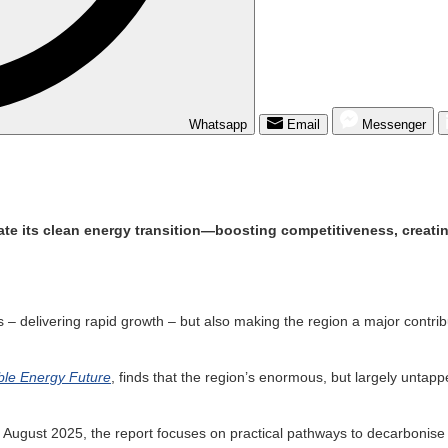
Whatsapp
Email
Messenger
te its clean energy transition—boosting competitiveness, creatin
es – delivering rapid growth – but also making the region a major cont
ble Energy Future
, finds that the region’s enormous, but largely untap
 August 2025, the report focuses on practical pathways to decarbonise 