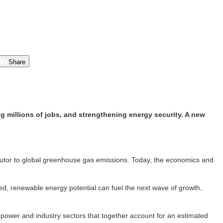
Share
g millions of jobs, and strengthening energy security. A new
ributor to global greenhouse gas emissions. Today, the economics and
ped, renewable energy potential can fuel the next wave of growth,
power and industry sectors that together account for an estimated