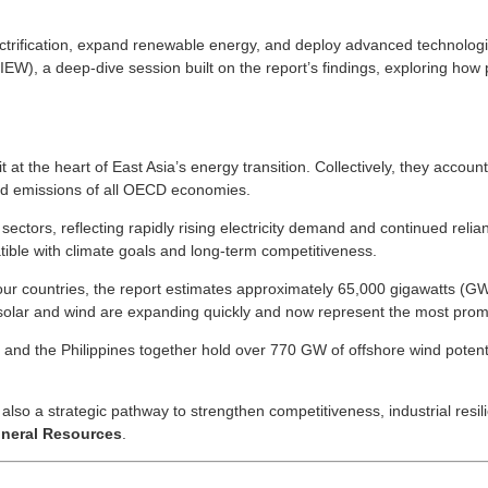
lectrification, expand renewable energy, and deploy advanced technolog
), a deep-dive session built on the report’s findings, exploring how p
t the heart of East Asia’s energy transition. Collectively, they accoun
d emissions of all OECD economies.
ctors, reflecting rapidly rising electricity demand and continued relian
tible with climate goals and long-term competitiveness.
 four countries, the report estimates approximately 65,000 gigawatts (
solar and wind are expanding quickly and now represent the most promis
Nam and the Philippines together hold over 770 GW of offshore wind poten
lso a strategic pathway to strengthen competitiveness, industrial resil
ineral Resources
.