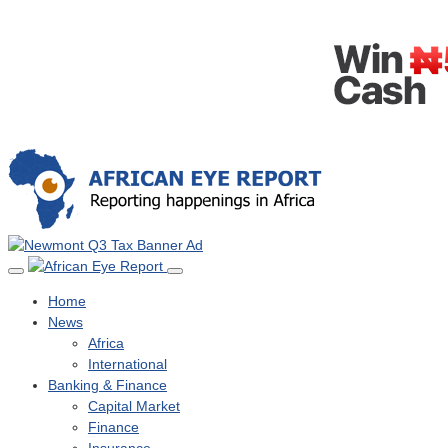
Home
News
Africa
International
Banking & Finance
Capital Market
Finance