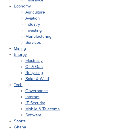
Insurance
Economy
Agriculture
Aviation
Industry
Investing
Manufacturing
Services
Mining
Energy
Electricity
Oil & Gas
Recycling
Solar & Wind
Tech
Governance
Internet
IT Security
Mobile & Telecoms
Software
Sports
Ghana