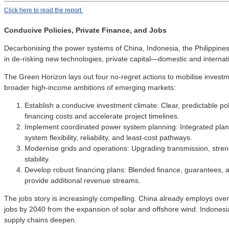
Click here to read the report.
Conducive Policies, Private Finance, and Jobs
Decarbonising the power systems of China, Indonesia, the Philippines,
in de-risking new technologies, private capital—domestic and interna
The Green Horizon lays out four no-regret actions to mobilise investm
broader high-income ambitions of emerging markets:
Establish a conducive investment climate: Clear, predictable p
financing costs and accelerate project timelines.
Implement coordinated power system planning: Integrated plann
system flexibility, reliability, and least-cost pathways.
Modernise grids and operations: Upgrading transmission, streng
stability.
Develop robust financing plans: Blended finance, guarantees, 
provide additional revenue streams.
The jobs story is increasingly compelling. China already employs over 
jobs by 2040 from the expansion of solar and offshore wind. Indonesi
supply chains deepen.