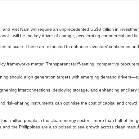
 and Viet Nam will require an unprecedented US$9 trillion in investment 
tional—will be the key driver of change, accelerating commercial and 
ent at scale. These are expected to enhance investors’ confidence and 
olicy frameworks matter. Transparent tariff-setting, competitive proc
ing should align generation targets with emerging demand drivers—suc
thening interconnections, deploying storage, and enhancing ancillary s
and risk-sharing instruments can optimise the cost of capital and cro
four million people in the clean energy sector—more than half of the glo
a and the Philippines are also poised to see growth across clean manu