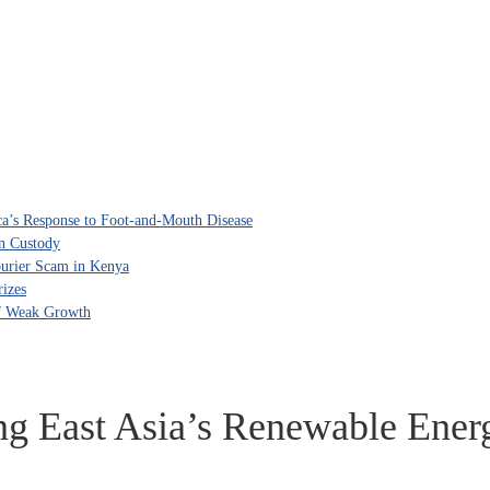
ca’s Response to Foot-and-Mouth Disease
in Custody
ourier Scam in Kenya
izes
of Weak Growth
ng East Asia’s Renewable Ener