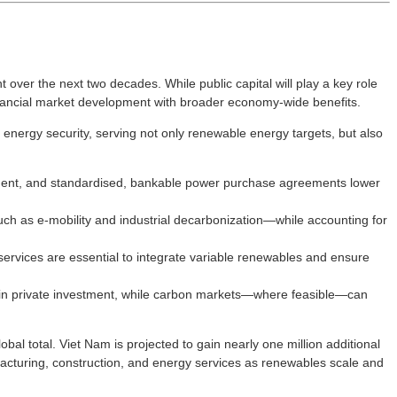
over the next two decades. While public capital will play a key role
financial market development with broader economy-wide benefits.
energy security, serving not only renewable energy targets, but also
urement, and standardised, bankable power purchase agreements lower
h as e-mobility and industrial decarbonization—while accounting for
ervices are essential to integrate variable renewables and ensure
wd in private investment, while carbon markets—where feasible—can
bal total. Viet Nam is projected to gain nearly one million additional
facturing, construction, and energy services as renewables scale and