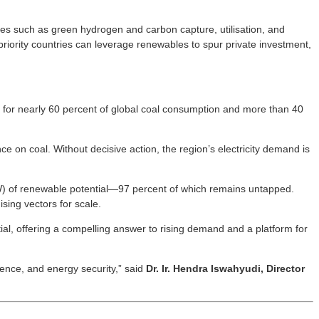
ies such as green hydrogen and carbon capture, utilisation, and
riority countries can leverage renewables to spur private investment,
t for nearly 60 percent of global coal consumption and more than 40
ce on coal. Without decisive action, the region’s electricity demand is
GW) of renewable potential—97 percent of which remains untapped.
ing vectors for scale.
tial, offering a compelling answer to rising demand and a platform for
ience, and energy security,” said
Dr. Ir. Hendra Iswahyudi, Director