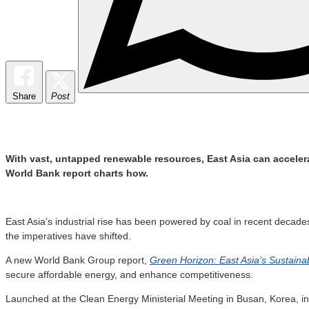
Share
Post
With vast, untapped renewable resources, East Asia can accelera
World Bank report charts how.
East Asia’s industrial rise has been powered by coal in recent decad
the imperatives have shifted.
A new World Bank Group report,
Green Horizon: East Asia’s Sustaina
secure affordable energy, and enhance competitiveness.
Launched at the Clean Energy Ministerial Meeting in Busan, Korea, in