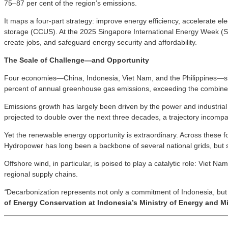
75–87 per cent of the region’s emissions.
It maps a four-part strategy: improve energy efficiency, accelerate e
storage (CCUS). At the 2025 Singapore International Energy Week (SIEW
create jobs, and safeguard energy security and affordability.
The Scale of Challenge—and Opportunity
Four economies—China, Indonesia, Viet Nam, and the Philippines—sit a
percent of annual greenhouse gas emissions, exceeding the combine
Emissions growth has largely been driven by the power and industrial se
projected to double over the next three decades, a trajectory incompa
Yet the renewable energy opportunity is extraordinary. Across these
Hydropower has long been a backbone of several national grids, but 
Offshore wind, in particular, is poised to play a catalytic role: Viet 
regional supply chains.
“
Decarbonization represents not only a commitment of Indonesia, but a
of Energy Conservation at Indonesia’s Ministry of Energy and M