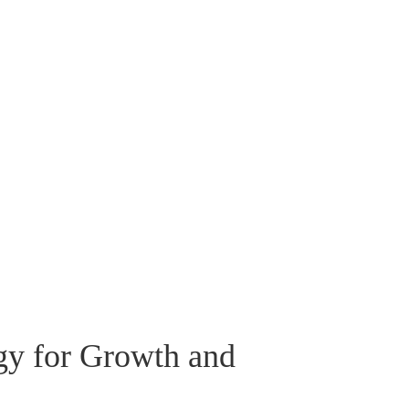
gy for Growth and