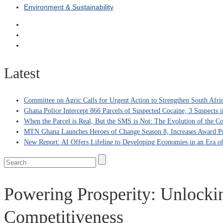
Environment & Sustainability
Latest
Committee on Agric Calls for Urgent Action to Strengthen South Afri
Ghana Police Intercept 866 Parcels of Suspected Cocaine, 3 Suspects 
When the Parcel is Real, But the SMS is Not: The Evolution of the C
MTN Ghana Launches Heroes of Change Season 8, Increases Award Pr
New Report: AI Offers Lifeline to Developing Economies in an Era 
Powering Prosperity: Unlocki
Competitiveness