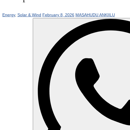
Energy
,
Solar & Wind
February 8, 2026
MASAHUDU ANKIILU