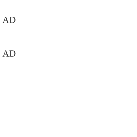
AD
AD