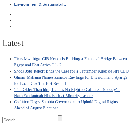
Environment & Sustainability
Latest
Tirus Mwithiga: CIB Kenya Is Building a Financial Bridge Between
Egypt and East Africa ” 1- 2 “
Shock Jobs Report Ends the Case for a September Kike: deVere CEO
Ghana: Mahama Names Zanetor Rawlings for Environment, Ayariga
for Local Gov’t in Frst Reshuffle
‘I’m Older Than him; He Has No Right to Call me a Nobody’ –
Nana Yaa Jantuah Hits Back at Minority Leader
Coalition Urges Zambia Government to Uphold Digital Rights
Ahead of August Elections