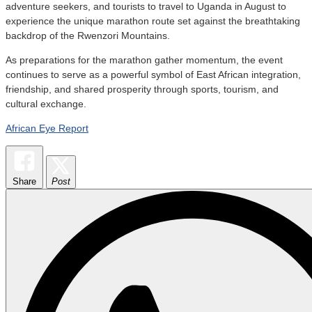
adventure seekers, and tourists to travel to Uganda in August to
experience the unique marathon route set against the breathtaking
backdrop of the Rwenzori Mountains.
As preparations for the marathon gather momentum, the event
continues to serve as a powerful symbol of East African integration,
friendship, and shared prosperity through sports, tourism, and
cultural exchange.
African Eye Report
Share
Post