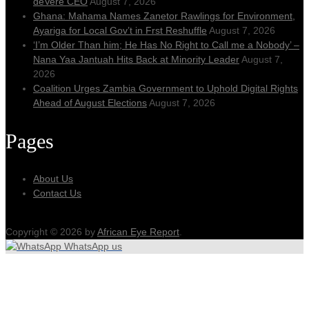
deVere CEO
August 7, 2026
Ghana: Mahama Names Zanetor Rawlings for Environment,
Ayariga for Local Gov’t in Frst Reshuffle
August 7, 2026
‘I’m Older Than him; He Has No Right to Call me a Nobody’ –
Nana Yaa Jantuah Hits Back at Minority Leader
August 7,
2026
Coalition Urges Zambia Government to Uphold Digital Rights
Ahead of August Elections
August 7, 2026
Pages
About Us
Contact Us
Copyright © 2026 by
African Eye Report
.
WhatsApp us