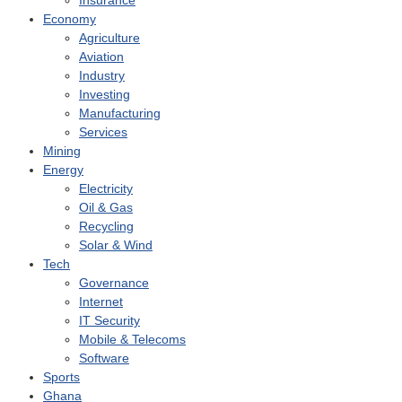
Insurance
Economy
Agriculture
Aviation
Industry
Investing
Manufacturing
Services
Mining
Energy
Electricity
Oil & Gas
Recycling
Solar & Wind
Tech
Governance
Internet
IT Security
Mobile & Telecoms
Software
Sports
Ghana