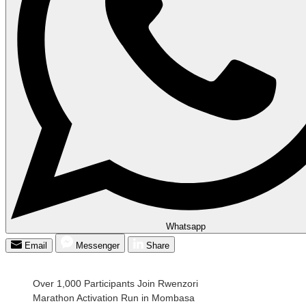
Whatsapp
Email
Messenger
Share
Over 1,000 Participants Join Rwenzori
Marathon Activation Run in Mombasa