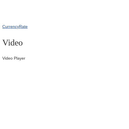
CurrencyRate
Video
Video Player