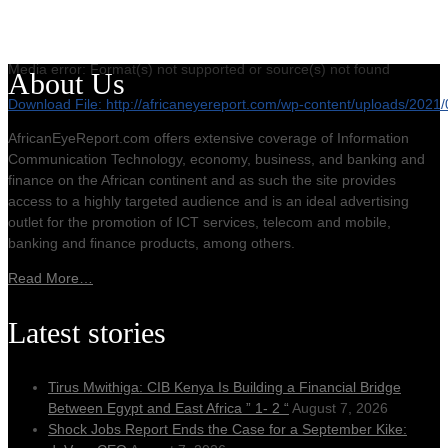
Media error: Format(s) not supported or source(s) not found
About Us
Download File: http://africaneyereport.com/wp-content/uploads/20
AfricanEyeReport.com offers extensive coverage of Information
Communication Technology, economy, business, and banking and
00:00
finance on the African continent and as such the site provides
access to a highly targeted audience and is an ideal advertising
outlet for the promotion of ICT services, telecom and mobile,
banking and finance products, among others.
Read More…
Latest stories
Tirus Mwithiga: CIB Kenya Is Building a Financial Bridge
Between Egypt and East Africa ” 1- 2 “
August 7, 2026
Shock Jobs Report Ends the Case for a September Kike: