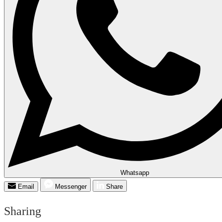
Whatsapp
Email
Messenger
Share
Sharing