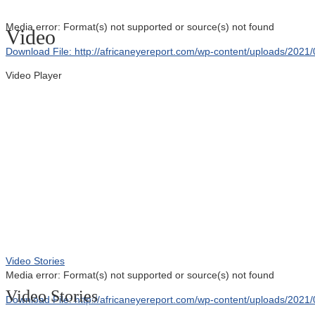
Media error: Format(s) not supported or source(s) not found
Video
Download File: http://africaneyereport.com/wp-content/uploads/20
Video Player
00:00
Video Stories
Media error: Format(s) not supported or source(s) not found
Video Stories
Download File: http://africaneyereport.com/wp-content/uploads/20