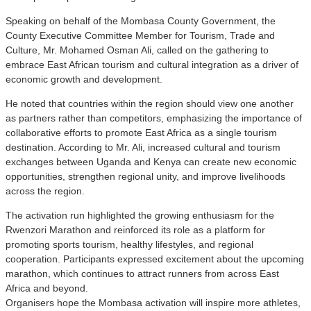
Speaking on behalf of the Mombasa County Government, the
County Executive Committee Member for Tourism, Trade and
Culture, Mr. Mohamed Osman Ali, called on the gathering to
embrace East African tourism and cultural integration as a driver of
economic growth and development.
He noted that countries within the region should view one another
as partners rather than competitors, emphasizing the importance of
collaborative efforts to promote East Africa as a single tourism
destination. According to Mr. Ali, increased cultural and tourism
exchanges between Uganda and Kenya can create new economic
opportunities, strengthen regional unity, and improve livelihoods
across the region.
The activation run highlighted the growing enthusiasm for the
Rwenzori Marathon and reinforced its role as a platform for
promoting sports tourism, healthy lifestyles, and regional
cooperation. Participants expressed excitement about the upcoming
marathon, which continues to attract runners from across East
Africa and beyond.
Organisers hope the Mombasa activation will inspire more athletes,