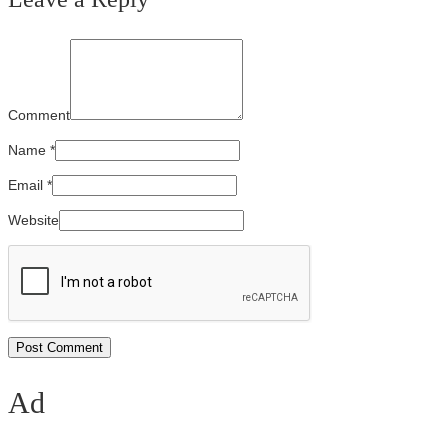
Comment
Name
*
Email
*
Website
Ad