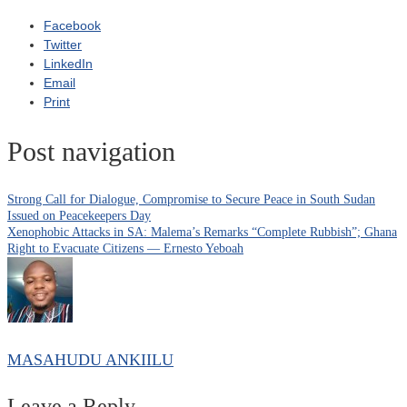
Facebook
Twitter
LinkedIn
Email
Print
Post navigation
Strong Call for Dialogue, Compromise to Secure Peace in South Sudan
Issued on Peacekeepers Day
Xenophobic Attacks in SA: Malema’s Remarks “Complete Rubbish”; Ghana
Right to Evacuate Citizens — Ernesto Yeboah
MASAHUDU ANKIILU
Leave a Reply