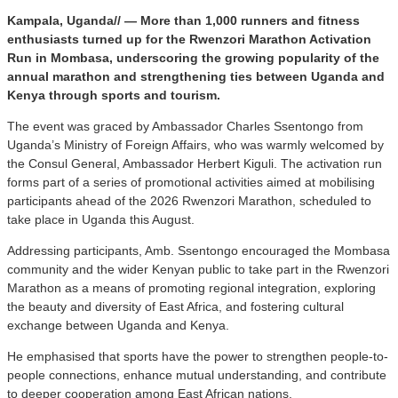
Kampala, Uganda// — More than 1,000 runners and fitness
enthusiasts turned up for the Rwenzori Marathon Activation
Run in Mombasa, underscoring the growing popularity of the
annual marathon and strengthening ties between Uganda and
Kenya through sports and tourism.
The event was graced by Ambassador Charles Ssentongo from
Uganda’s Ministry of Foreign Affairs, who was warmly welcomed by
the Consul General, Ambassador Herbert Kiguli. The activation run
forms part of a series of promotional activities aimed at mobilising
participants ahead of the 2026 Rwenzori Marathon, scheduled to
take place in Uganda this August.
Addressing participants, Amb. Ssentongo encouraged the Mombasa
community and the wider Kenyan public to take part in the Rwenzori
Marathon as a means of promoting regional integration, exploring
the beauty and diversity of East Africa, and fostering cultural
exchange between Uganda and Kenya.
He emphasised that sports have the power to strengthen people-to-
people connections, enhance mutual understanding, and contribute
to deeper cooperation among East African nations.