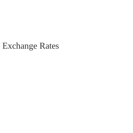
Exchange Rates