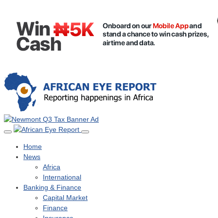
Home
News
Africa
International
Banking & Finance
Capital Market
Finance