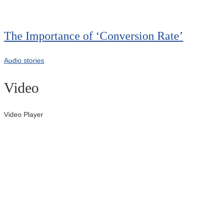
00:00
The Importance of ‘Conversion Rate’
Audio stories
Video
Video Player