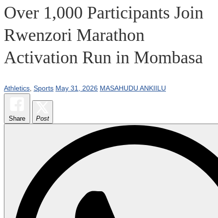
Over 1,000 Participants Join
Rwenzori Marathon
Activation Run in Mombasa
Athletics
,
Sports
May 31, 2026
MASAHUDU ANKIILU
Share
Post