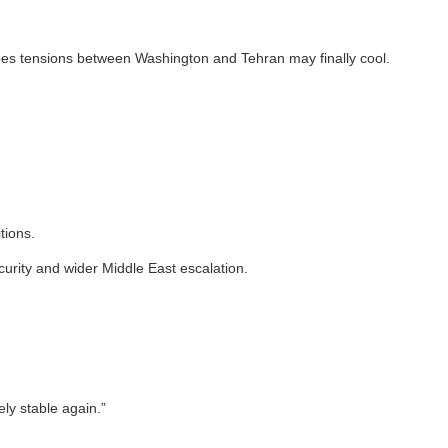
opes tensions between Washington and Tehran may finally cool.
tions.
curity and wider Middle East escalation.
ly stable again.”