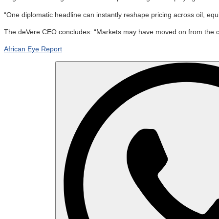
“One diplomatic headline can instantly reshape pricing across oil, equ
The deVere CEO concludes: “Markets may have moved on from the crisis
African Eye Report