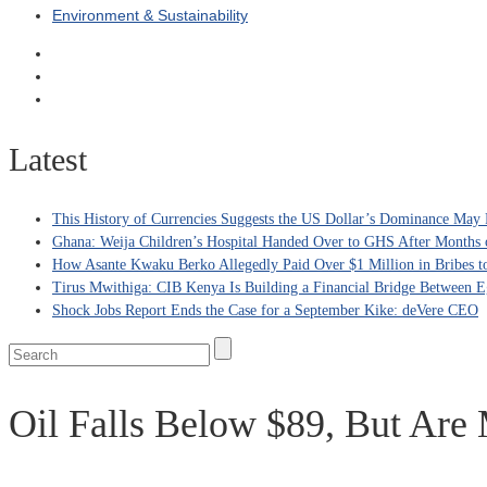
Environment & Sustainability
Latest
This History of Currencies Suggests the US Dollar’s Dominance May 
Ghana: Weija Children’s Hospital Handed Over to GHS After Months 
How Asante Kwaku Berko Allegedly Paid Over $1 Million in Bribes to 
Tirus Mwithiga: CIB Kenya Is Building a Financial Bridge Between Eg
Shock Jobs Report Ends the Case for a September Kike: deVere CEO
Oil Falls Below $89, But Are