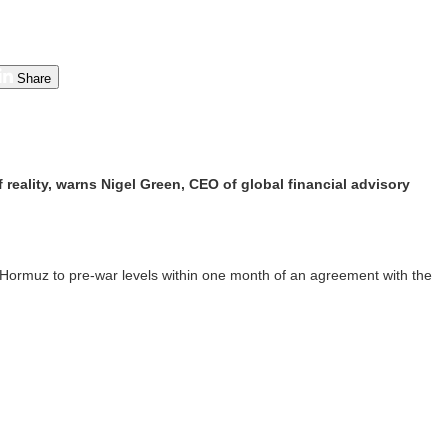
Share
 reality, warns Nigel Green, CEO of global financial advisory
f Hormuz to pre-war levels within one month of an agreement with the