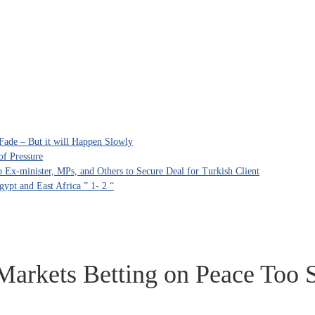
Fade – But it will Happen Slowly
of Pressure
Ex-minister, MPs, and Others to Secure Deal for Turkish Client
ypt and East Africa ” 1- 2 “
 Markets Betting on Peace Too 