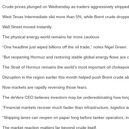
Crude prices plunged on Wednesday as traders aggressively stripped 
West Texas Intermediate slid more than 5%, while Brent crude droppe
Wall Street moved instantly.
The physical energy world remains far more cautious.
“One headline just wiped billions off the oil trade,” notes Nigel Green.
“But reopening Hormuz and restoring stable global energy flows are co
The Strait of Hormuz remains the world’s most important oil chokepoint
Disruption in the region earlier this month helped push Brent crude ab
Now markets are rapidly reversing those fears.
The deVere CEO believes investors may be underestimating how long 
“Financial markets recover much faster than infrastructure, logistics an
“Shipping lanes can reopen on paper long before tanker operators, i
The market reaction matters far beyond crude itself.