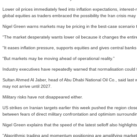
Lower oil prices immediately feed into inflation expectations, interes
global equities as traders embraced the possibility the Iran crisis may
Nigel Green warns markets may be pricing in the best-case scenario t
“The market desperately wants lower oil because it changes the entir
“It eases inflation pressure, supports equities and gives central ban
“But markets may be moving ahead of operational reality.”
Industry executives have repeatedly warned that normalisation could t
Sultan Ahmed Al Jaber, head of Abu Dhabi National Oil Co., said last we
may not arrive until 2027.
Military risks have not disappeared either.
US strikes on Iranian targets earlier this week pushed the region clos
between fears of direct military confrontation and optimism surroundi
Nigel Green explains that the speed of the latest selloff also highlig
“Algorithmic trading and momentum positioning are amplifying market