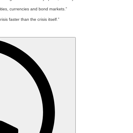
ities, currencies and bond markets.”
 faster than the crisis itself.”