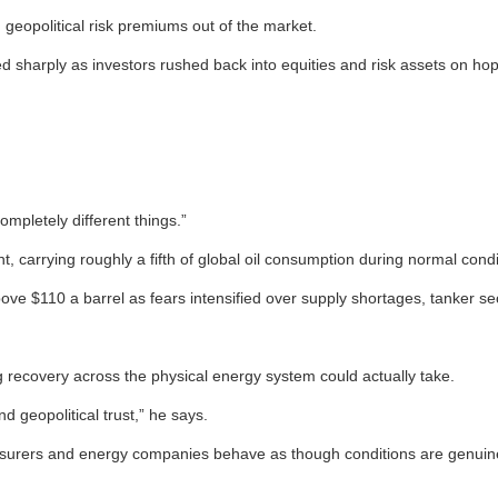
geopolitical risk premiums out of the market.
d sharply as investors rushed back into equities and risk assets on h
mpletely different things.”
, carrying roughly a fifth of global oil consumption during normal condi
ove $110 a barrel as fears intensified over supply shortages, tanker se
recovery across the physical energy system could actually take.
d geopolitical trust,” he says.
nsurers and energy companies behave as though conditions are genuine