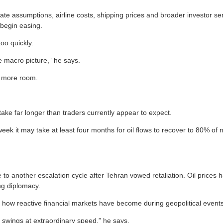
t-rate assumptions, airline costs, shipping prices and broader investor 
 begin easing.
oo quickly.
e macro picture,” he says.
ks more room.
ake far longer than traders currently appear to expect.
ek it may take at least four months for oil flows to recover to 80% of n
e to another escalation cycle after Tehran vowed retaliation. Oil prices
ng diplomacy.
hts how reactive financial markets have become during geopolitical events
 swings at extraordinary speed,” he says.