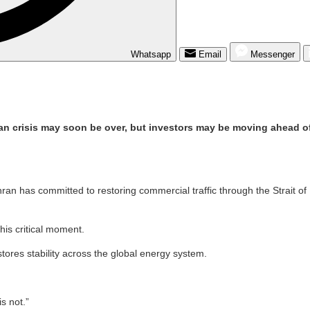
Whatsapp
Email
Messenger
 Iran crisis may soon be over, but investors may be moving ahead of
ran has committed to restoring commercial traffic through the Strait o
is critical moment.
tores stability across the global energy system.
s not.”