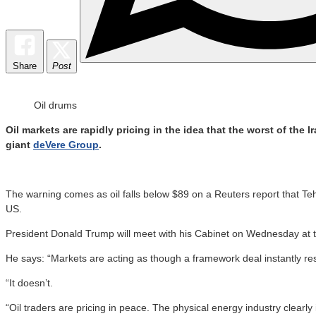
Share
Post
Oil drums
Oil markets are rapidly pricing in the idea that the worst of the
giant
deVere Group
.
The warning comes as oil falls below $89 on a Reuters report that Teh
US.
President Donald Trump will meet with his Cabinet on Wednesday at th
He says: “Markets are acting as though a framework deal instantly res
“It doesn’t.
“Oil traders are pricing in peace. The physical energy industry clearly i