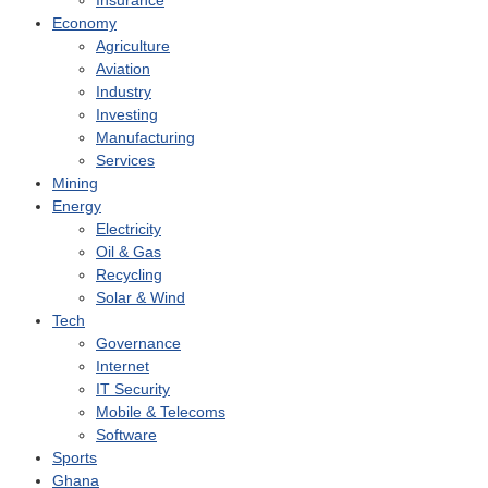
Insurance
Economy
Agriculture
Aviation
Industry
Investing
Manufacturing
Services
Mining
Energy
Electricity
Oil & Gas
Recycling
Solar & Wind
Tech
Governance
Internet
IT Security
Mobile & Telecoms
Software
Sports
Ghana