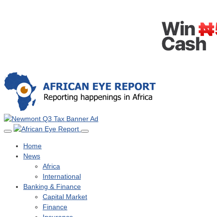
Home
News
Africa
International
Banking & Finance
Capital Market
Finance