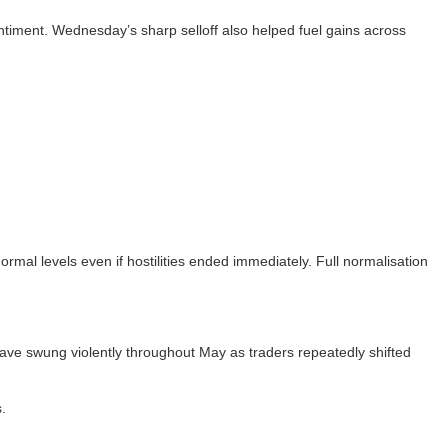
sentiment. Wednesday’s sharp selloff also helped fuel gains across
ormal levels even if hostilities ended immediately. Full normalisation
 have swung violently throughout May as traders repeatedly shifted
.