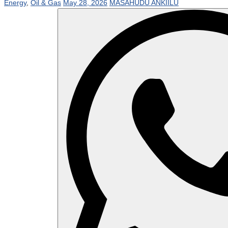
Energy
,
Oil & Gas
May 28, 2026
MASAHUDU ANKIILU