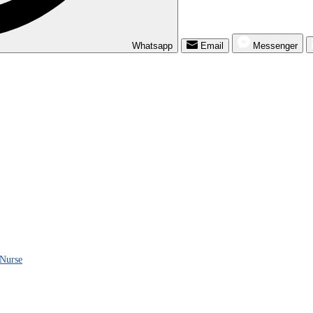
Whatsapp
Email
Messenger
 Nurse