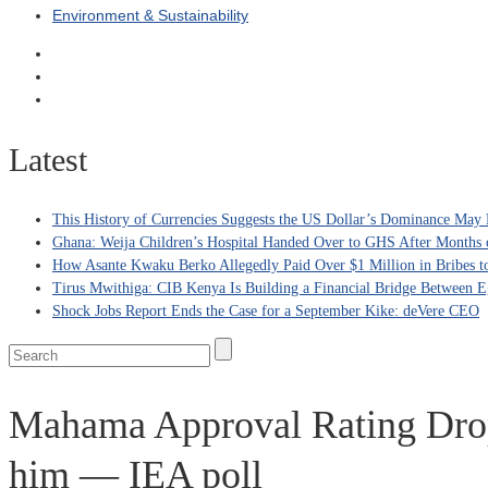
Environment & Sustainability
Latest
This History of Currencies Suggests the US Dollar’s Dominance May 
Ghana: Weija Children’s Hospital Handed Over to GHS After Months 
How Asante Kwaku Berko Allegedly Paid Over $1 Million in Bribes to 
Tirus Mwithiga: CIB Kenya Is Building a Financial Bridge Between Eg
Shock Jobs Report Ends the Case for a September Kike: deVere CEO
Mahama Approval Rating Drop
him — IEA poll