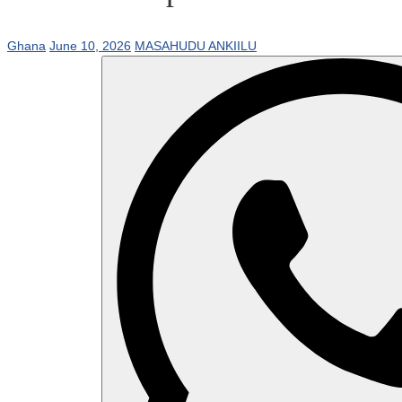
Ghana
June 10, 2026
MASAHUDU ANKIILU