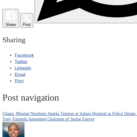
Share
Post
Sharing
Facebook
Twitter
LinkedIn
Email
Print
Post navigation
Ghana: Missing Newborn Sparks Tension at Salaga Hospital as Police Detain
Tony Elumelu Appointed Chairman of Seplat Energy