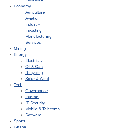
Insurance
Economy
Agriculture
Aviation
Industry
Investing
Manufacturing
Services
Mining
Energy
Electricity
Oil & Gas
Recycling
Solar & Wind
Tech
Governance
Internet
IT Security
Mobile & Telecoms
Software
Sports
Ghana