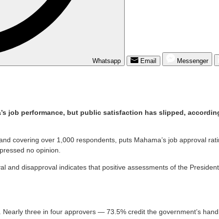
Whatsapp
Email
Messenger
job performance, but public satisfaction has slipped, according
na and covering over 1,000 respondents, puts Mahama’s job approval 
pressed no opinion.
and disapproval indicates that positive assessments of the President’
early three in four approvers — 73.5% credit the government’s handli