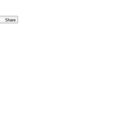
Share