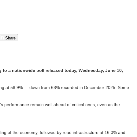
Share
 to a nationwide poll released today, Wednesday, June 10,
rating at 58.9% — down from 68% recorded in December 2025. Some
s performance remain well ahead of critical ones, even as the
ng of the economy, followed by road infrastructure at 16.0% and