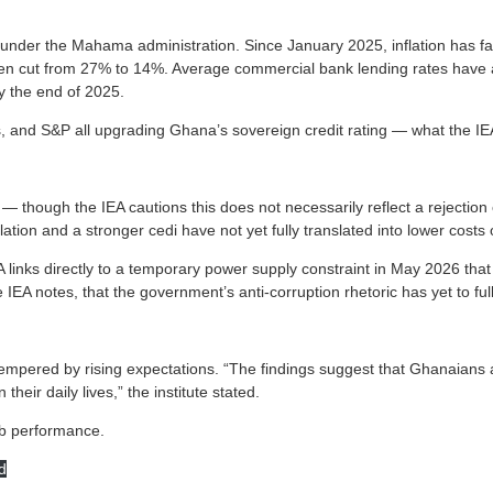
under the Mahama administration. Since January 2025, inflation has f
been cut from 27% to 14%. Average commercial bank lending rates have
y the end of 2025.
, and S&P all upgrading Ghana’s sovereign credit rating — what the IEA 
— though the IEA cautions this does not necessarily reflect a rejectio
lation and a stronger cedi have not yet fully translated into lower costs
IEA links directly to a temporary power supply constraint in May 2026 t
IEA notes, that the government’s anti-corruption rhetoric has yet to fully
tempered by rising expectations. “The findings suggest that Ghanaians 
their daily lives,” the institute stated.
job performance.
d