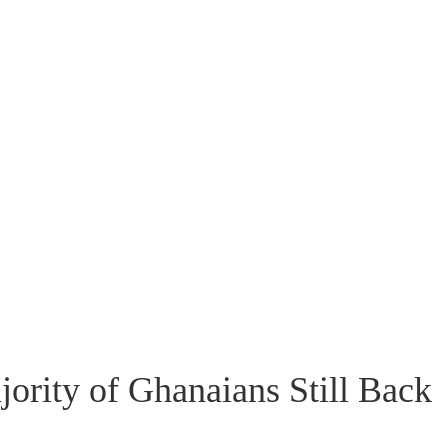
rity of Ghanaians Still Back