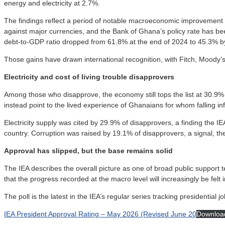
energy and electricity at 2.7%.
The findings reflect a period of notable macroeconomic improvement 
against major currencies, and the Bank of Ghana’s policy rate has 
debt-to-GDP ratio dropped from 61.8% at the end of 2024 to 45.3% b
Those gains have drawn international recognition, with Fitch, Moody’s
Electricity and cost of living trouble disapprovers
Among those who disapprove, the economy still tops the list at 30.9% 
instead point to the lived experience of Ghanaians for whom falling inf
Electricity supply was cited by 29.9% of disapprovers, a finding the 
country. Corruption was raised by 19.1% of disapprovers, a signal, the 
Approval has slipped, but the base remains solid
The IEA describes the overall picture as one of broad public support 
that the progress recorded at the macro level will increasingly be felt in 
The poll is the latest in the IEA’s regular series tracking presidential 
IEA President Approval Rating – May 2026 (Revised June 20
Downloa