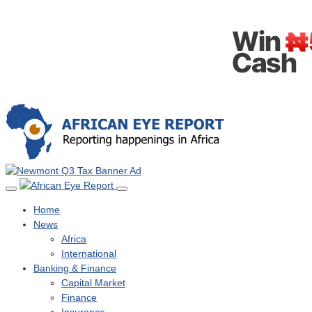
Home
News
Africa
International
Banking & Finance
Capital Market
Finance