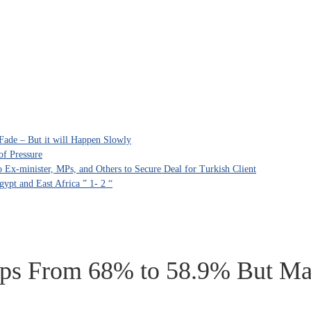
Fade – But it will Happen Slowly
of Pressure
Ex-minister, MPs, and Others to Secure Deal for Turkish Client
ypt and East Africa ” 1- 2 “
s From 68% to 58.9% But Majo