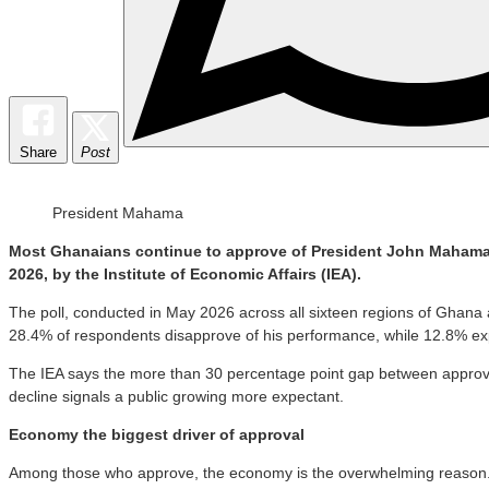
Share
Post
President Mahama
Most Ghanaians continue to approve of President John Mahama’s 
2026, by the Institute of Economic Affairs (IEA).
The poll, conducted in May 2026 across all sixteen regions of Gha
28.4% of respondents disapprove of his performance, while 12.8% ex
The IEA says the more than 30 percentage point gap between approval 
decline signals a public growing more expectant.
Economy the biggest driver of approval
Among those who approve, the economy is the overwhelming reason. N