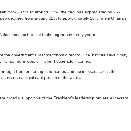
allen from 23.5% to around 3.4%, the cedi has appreciated by 26%
 also declined from around 32% to approximately 20%, while Ghana’s
describes as the first triple upgrade in many years.
n of the government’s macroeconomic record. The institute says it may
 of living, more jobs, or higher household incomes.
hat brought frequent outages to homes and businesses across the
 convince a significant portion of the public.
are broadly supportive of the President’s leadership but are expectant