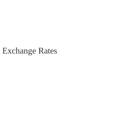
Exchange Rates