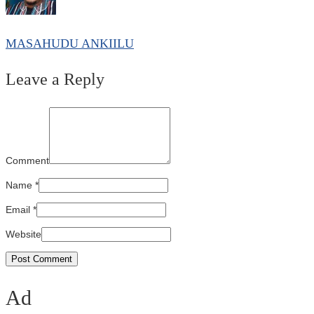
MASAHUDU ANKIILU
Leave a Reply
Comment
Name
*
Email
*
Website
Ad