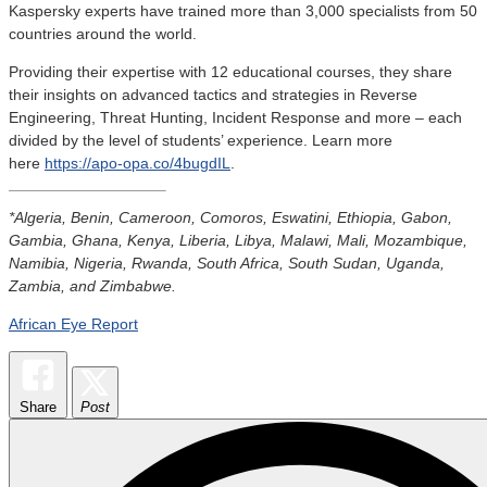
Kaspersky experts have trained more than 3,000 specialists from 50
countries around the world.
Providing their expertise with 12 educational courses, they share
their insights on advanced tactics and strategies in Reverse
Engineering, Threat Hunting, Incident Response and more – each
divided by the level of students’ experience. Learn more
here
https://apo-opa.co/4bugdIL
.
*Algeria, Benin, Cameroon, Comoros, Eswatini, Ethiopia, Gabon,
Gambia, Ghana, Kenya, Liberia, Libya, Malawi, Mali, Mozambique,
Namibia, Nigeria, Rwanda, South Africa, South Sudan, Uganda,
Zambia, and Zimbabwe.
African Eye Report
Share
Post