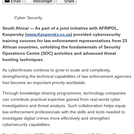
Email
Messenger
Share
Cyber Security
South Africa/ — As part of a joint initiative with AFRIPOL,
Kaspersky (
www.Kaspersky.co.za
) provided cybersecurity
training courses for law enforcement representatives from 23
African countries, unfolding the fundamentals of Security
Operations Centre (SOC) activities and advanced threat
hunting techniques.
As cyberthreats continue to grow in scale and complexity,
strengthening the technical capabilities of law enforcement agencies
has become an important priority worldwide.
Through knowledge-sharing programmes, technology companies
can contribute practical expertise gained from real-world cyber
investigations and threat analysis. Such collaboration helps equip
law enforcement professionals with the skills and tools needed to
investigate digital crimes more effectively and strengthen
cybersecurity capabilities.