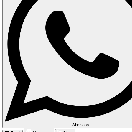
Whatsapp