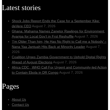
Latest stories
Shock Jobs Report Ends the Case for a September Kike:
deVere CEO
August 7, 2026
Ghana: Mahama Names Zanetor Rawlings for Environment,
Ayariga for Local Gov’t in Frst Reshuffle
August 7, 2026
‘I’m Older Than him; He Has No Right to Call me a Nobody’ –
Nana Yaa Jantuah Hits Back at Minority Leader
August 7,
2026
Coalition Urges Zambia Government to Uphold Digital Rights
Ahead of August Elections
August 7, 2026
Africa CDC, WHO Call For Urgent and Community-led Action
to Contain Ebola in DR Congo
August 7, 2026
Pages
About Us
Contact Us