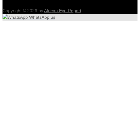
Copyright © 2026 by
African Eye Report
.
WhatsApp us