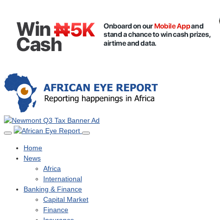
Home
News
Africa
International
Banking & Finance
Capital Market
Finance