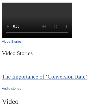
Video Stories
Video Stories
The Importance of ‘Conversion Rate’
Audio stories
Video