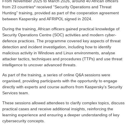
From November 2025 to March 2026, around 40 African officers
from 23 countries* received “Security Operations and Threat
Hunting” training, provided as part of the cooperation agreement
between Kaspersky and AFRIPOL signed in 2024.
During the training, African officers gained practical knowledge of
Security Operations Centre (SOC) activities and modern cyber-
defence practices. The programme covered key aspects of threat
detection and incident investigation, including how to identify
malicious activity in Windows and Linux environments, analyse
attacker tactics, techniques and procedures (TTPs) and use threat
intelligence to uncover advanced threats.
As part of the training, a series of online Q&A sessions were
organised, providing participants with the opportunity to engage
directly with experts and course authors from Kaspersky’s Security
Services team.
These sessions allowed attendees to clarify complex topics, discuss
practical cases and receive additional insights, reinforcing the
learning experience and ensuring a deeper understanding of key
cybersecurity concepts.