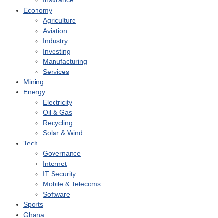
Insurance
Economy
Agriculture
Aviation
Industry
Investing
Manufacturing
Services
Mining
Energy
Electricity
Oil & Gas
Recycling
Solar & Wind
Tech
Governance
Internet
IT Security
Mobile & Telecoms
Software
Sports
Ghana