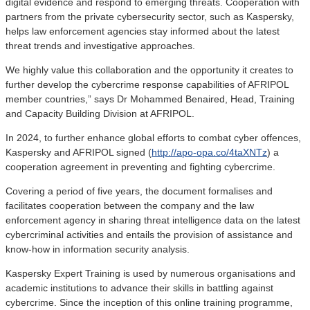
digital evidence and respond to emerging threats. Cooperation with
partners from the private cybersecurity sector, such as Kaspersky,
helps law enforcement agencies stay informed about the latest
threat trends and investigative approaches.
We highly value this collaboration and the opportunity it creates to
further develop the cybercrime response capabilities of AFRIPOL
member countries,” says Dr Mohammed Benaired, Head, Training
and Capacity Building Division at AFRIPOL.
In 2024, to further enhance global efforts to combat cyber offences,
Kaspersky and AFRIPOL signed (
http://apo-opa.co/4taXNTz
) a
cooperation agreement in preventing and fighting cybercrime.
Covering a period of five years, the document formalises and
facilitates cooperation between the company and the law
enforcement agency in sharing threat intelligence data on the latest
cybercriminal activities and entails the provision of assistance and
know-how in information security analysis.
Kaspersky Expert Training is used by numerous organisations and
academic institutions to advance their skills in battling against
cybercrime. Since the inception of this online training programme,