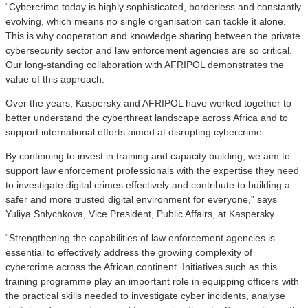
“Cybercrime today is highly sophisticated, borderless and constantly
evolving, which means no single organisation can tackle it alone.
This is why cooperation and knowledge sharing between the private
cybersecurity sector and law enforcement agencies are so critical.
Our long-standing collaboration with AFRIPOL demonstrates the
value of this approach.
Over the years, Kaspersky and AFRIPOL have worked together to
better understand the cyberthreat landscape across Africa and to
support international efforts aimed at disrupting cybercrime.
By continuing to invest in training and capacity building, we aim to
support law enforcement professionals with the expertise they need
to investigate digital crimes effectively and contribute to building a
safer and more trusted digital environment for everyone,” says
Yuliya Shlychkova, Vice President, Public Affairs, at Kaspersky.
“Strengthening the capabilities of law enforcement agencies is
essential to effectively address the growing complexity of
cybercrime across the African continent. Initiatives such as this
training programme play an important role in equipping officers with
the practical skills needed to investigate cyber incidents, analyse