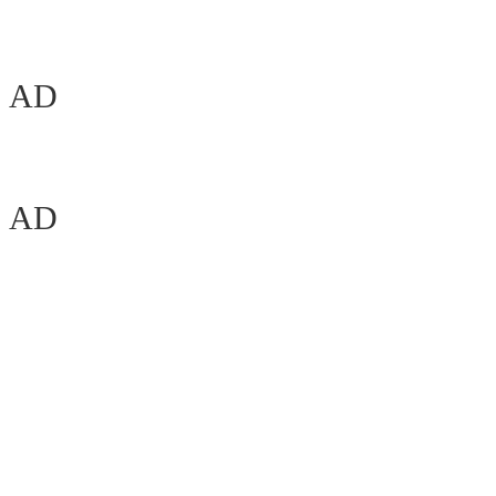
AD
AD