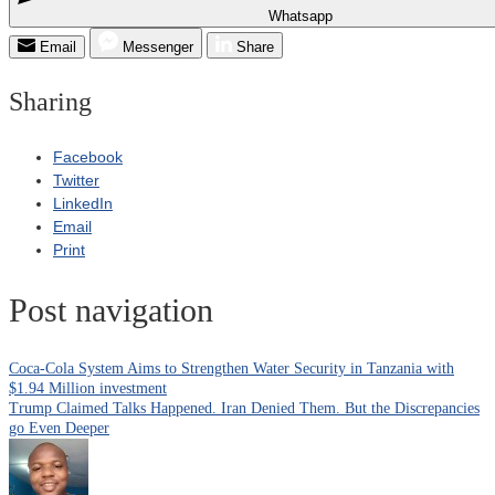
Whatsapp
Email
Messenger
Share
Sharing
Facebook
Twitter
LinkedIn
Email
Print
Post navigation
Coca-Cola System Aims to Strengthen Water Security in Tanzania with
$1.94 Million investment
Trump Claimed Talks Happened. Iran Denied Them. But the Discrepancies
go Even Deeper