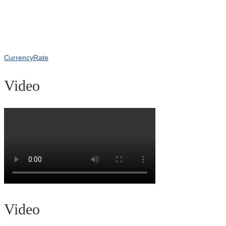
CurrencyRate
Video
Video