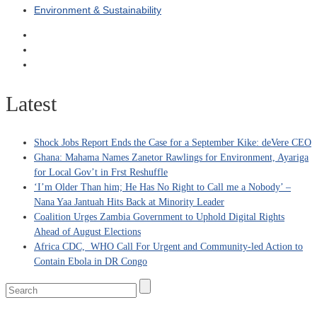
Environment & Sustainability
Latest
Shock Jobs Report Ends the Case for a September Kike: deVere CEO
Ghana: Mahama Names Zanetor Rawlings for Environment, Ayariga
for Local Gov’t in Frst Reshuffle
‘I’m Older Than him; He Has No Right to Call me a Nobody’ –
Nana Yaa Jantuah Hits Back at Minority Leader
Coalition Urges Zambia Government to Uphold Digital Rights
Ahead of August Elections
Africa CDC, WHO Call For Urgent and Community-led Action to
Contain Ebola in DR Congo