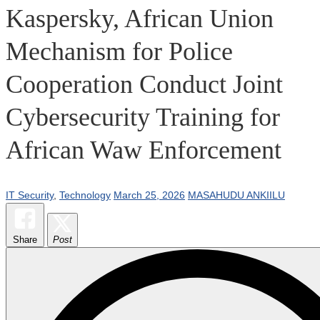
Kaspersky, African Union
Mechanism for Police
Cooperation Conduct Joint
Cybersecurity Training for
African Waw Enforcement
IT Security
,
Technology
March 25, 2026
MASAHUDU ANKIILU
Share
Post