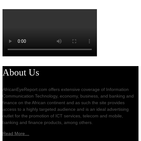
About Us
AfricanEyeReport.com offers extensive coverage of Information
Communication Technology, economy, business, and banking and
finance on the African continent and as such the site provides
access to a highly targeted audience and is an ideal advertising
outlet for the promotion of ICT services, telecom and mobile,
banking and finance products, among others.
Read More…