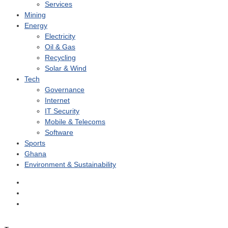
Services
Mining
Energy
Electricity
Oil & Gas
Recycling
Solar & Wind
Tech
Governance
Internet
IT Security
Mobile & Telecoms
Software
Sports
Ghana
Environment & Sustainability