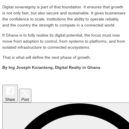
Digital sovereignty is part of that foundation. It ensures that growth
is not only fast, but also secure and sustainable. It gives businesses
the confidence to scale, institutions the ability to operate reliably,
and the country the strength to compete in a connected world.
If Ghana is to fully realise its digital potential, the focus must now
move from adoption to control, from systems to platforms, and from
isolated infrastructure to connected ecosystems.
That is what will define the next phase of growth.
By Ing Joseph Koranteng, Digital Realty in Ghana
Share
Post