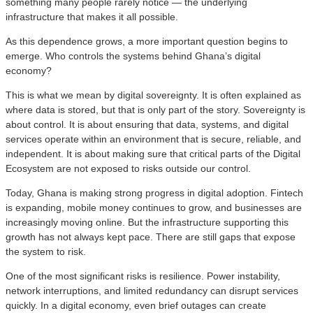
something many people rarely notice — the underlying
infrastructure that makes it all possible.
As this dependence grows, a more important question begins to
emerge. Who controls the systems behind Ghana’s digital
economy?
This is what we mean by digital sovereignty. It is often explained as
where data is stored, but that is only part of the story. Sovereignty is
about control. It is about ensuring that data, systems, and digital
services operate within an environment that is secure, reliable, and
independent. It is about making sure that critical parts of the Digital
Ecosystem are not exposed to risks outside our control.
Today, Ghana is making strong progress in digital adoption. Fintech
is expanding, mobile money continues to grow, and businesses are
increasingly moving online. But the infrastructure supporting this
growth has not always kept pace. There are still gaps that expose
the system to risk.
One of the most significant risks is resilience. Power instability,
network interruptions, and limited redundancy can disrupt services
quickly. In a digital economy, even brief outages can create