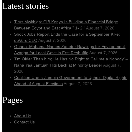
Latest stories
Tirus Mwithiga: CIB Kenya Is Building a Financial Bridge
Between Egypt and East Africa ” 1- 2 “
August 7, 2026
Shock Jobs Report Ends the Case for a September Kike:
deVere CEO
August 7, 2026
Ghana: Mahama Names Zanetor Rawlings for Environment,
Ayariga for Local Gov’t in Frst Reshuffle
August 7, 2026
‘I’m Older Than him; He Has No Right to Call me a Nobody’ –
Nana Yaa Jantuah Hits Back at Minority Leader
August 7,
2026
Coalition Urges Zambia Government to Uphold Digital Rights
Ahead of August Elections
August 7, 2026
Pages
About Us
Contact Us