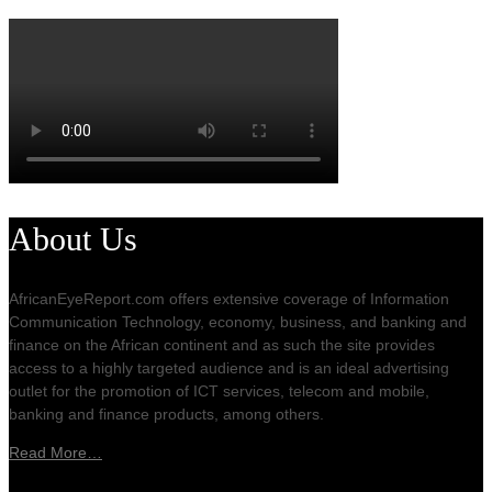
About Us
AfricanEyeReport.com offers extensive coverage of Information
Communication Technology, economy, business, and banking and
finance on the African continent and as such the site provides
access to a highly targeted audience and is an ideal advertising
outlet for the promotion of ICT services, telecom and mobile,
banking and finance products, among others.
Read More…