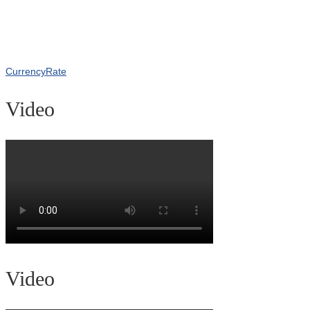
CurrencyRate
Video
Video