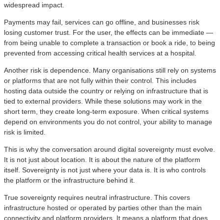
widespread impact.
Payments may fail, services can go offline, and businesses risk
losing customer trust. For the user, the effects can be immediate —
from being unable to complete a transaction or book a ride, to being
prevented from accessing critical health services at a hospital.
Another risk is dependence. Many organisations still rely on systems
or platforms that are not fully within their control. This includes
hosting data outside the country or relying on infrastructure that is
tied to external providers. While these solutions may work in the
short term, they create long-term exposure. When critical systems
depend on environments you do not control, your ability to manage
risk is limited.
This is why the conversation around digital sovereignty must evolve.
It is not just about location. It is about the nature of the platform
itself. Sovereignty is not just where your data is. It is who controls
the platform or the infrastructure behind it.
True sovereignty requires neutral infrastructure. This covers
infrastructure hosted or operated by parties other than the main
connectivity and platform providers. It means a platform that does