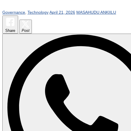
Governance
,
Technology
April 21, 2026
MASAHUDU ANKIILU
Share
Post