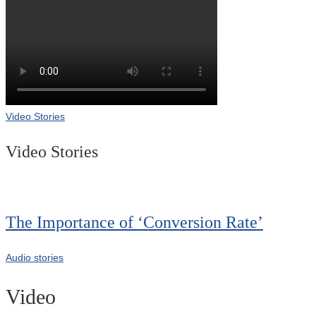
Video Stories
Video Stories
The Importance of ‘Conversion Rate’
Audio stories
Video