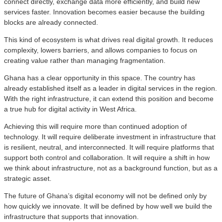
connect directly, exchange data more efficiently, and build new
services faster. Innovation becomes easier because the building
blocks are already connected.
This kind of ecosystem is what drives real digital growth. It reduces
complexity, lowers barriers, and allows companies to focus on
creating value rather than managing fragmentation.
Ghana has a clear opportunity in this space. The country has
already established itself as a leader in digital services in the region.
With the right infrastructure, it can extend this position and become
a true hub for digital activity in West Africa.
Achieving this will require more than continued adoption of
technology. It will require deliberate investment in infrastructure that
is resilient, neutral, and interconnected. It will require platforms that
support both control and collaboration. It will require a shift in how
we think about infrastructure, not as a background function, but as a
strategic asset.
The future of Ghana’s digital economy will not be defined only by
how quickly we innovate. It will be defined by how well we build the
infrastructure that supports that innovation.