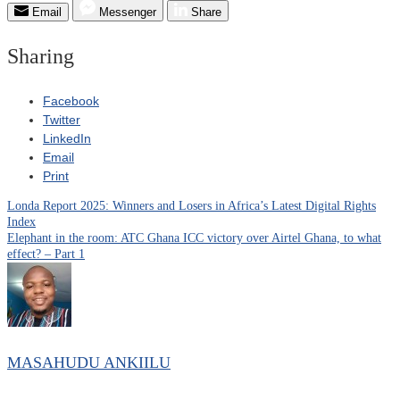
Email
Messenger
Share
Sharing
Facebook
Twitter
LinkedIn
Email
Print
Londa Report 2025: Winners and Losers in Africa’s Latest Digital Rights
Post
Index
Elephant in the room: ATC Ghana ICC victory over Airtel Ghana, to what
navigation
effect? – Part 1
MASAHUDU ANKIILU