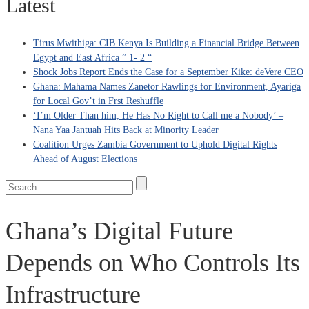
Latest
Tirus Mwithiga: CIB Kenya Is Building a Financial Bridge Between
Egypt and East Africa ” 1- 2 “
Shock Jobs Report Ends the Case for a September Kike: deVere CEO
Ghana: Mahama Names Zanetor Rawlings for Environment, Ayariga
for Local Gov’t in Frst Reshuffle
‘I’m Older Than him; He Has No Right to Call me a Nobody’ –
Nana Yaa Jantuah Hits Back at Minority Leader
Coalition Urges Zambia Government to Uphold Digital Rights
Ahead of August Elections
Ghana’s Digital Future
Depends on Who Controls Its
Infrastructure