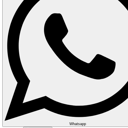
Whatsapp