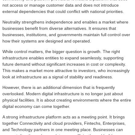
not access or manage customer data and does not introduce
external dependencies that could conflict with national priorities.
Neutrality strengthens independence and enables a market where
businesses benefit from diverse alternatives. It ensures that
businesses, institutions, and governments maintain full control over
how their systems are designed and operated.
While control matters, the bigger question is growth. The right
infrastructure enables entities to expand seamlessly, supporting
future demand without significant increases in cost or complexity.
This makes a market more attractive to investors, who increasingly
look at infrastructure as a signal of stability and readiness.
However, there is an additional dimension that is frequently
overlooked. Modern digital infrastructure is no longer just about
physical facilities. It is about creating environments where the entire
digital economy can come together.
A strong infrastructure platform acts as a meeting point. It brings
together Connectivity and cloud providers, Fintechs, Enterprises,
and Technology partners in one meeting place. Businesses can