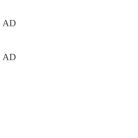
AD
AD