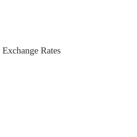
Exchange Rates