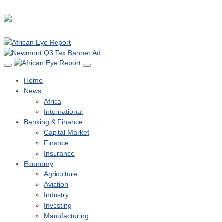
Home
News
Africa
International
Banking & Finance
Capital Market
Finance
Insurance
Economy
Agriculture
Aviation
Industry
Investing
Manufacturing