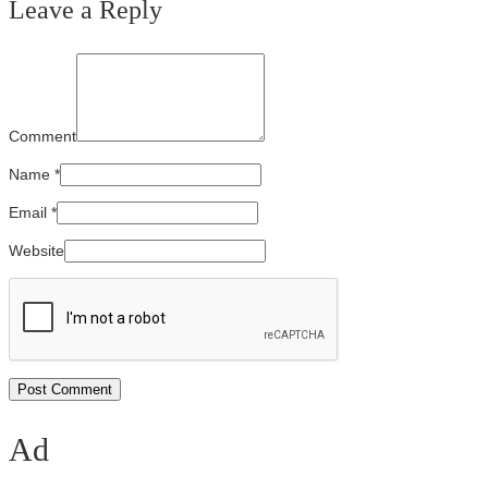
Leave a Reply
Comment
Name
*
Email
*
Website
Ad