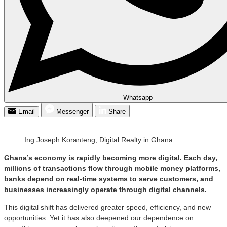
Whatsapp
Email
Messenger
Share
Ing Joseph Koranteng, Digital Realty in Ghana
Ghana’s economy is rapidly becoming more digital. Each day,
millions of transactions flow through mobile money platforms,
banks depend on real-time systems to serve customers, and
businesses increasingly operate through digital channels.
This digital shift has delivered greater speed, efficiency, and new
opportunities. Yet it has also deepened our dependence on