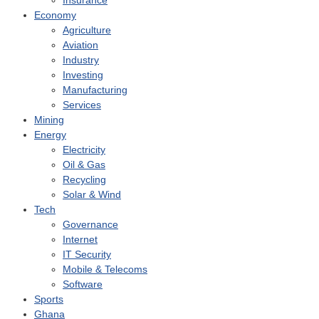
Insurance
Economy
Agriculture
Aviation
Industry
Investing
Manufacturing
Services
Mining
Energy
Electricity
Oil & Gas
Recycling
Solar & Wind
Tech
Governance
Internet
IT Security
Mobile & Telecoms
Software
Sports
Ghana