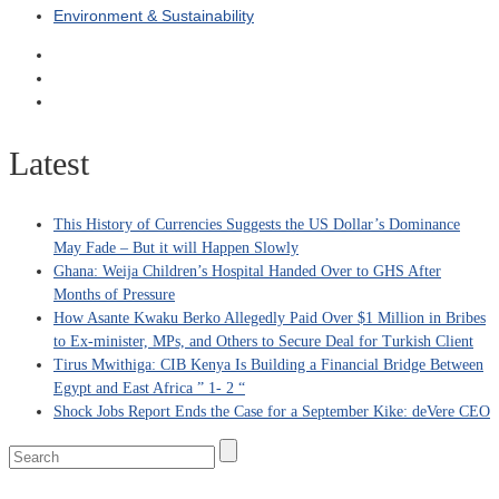
Environment & Sustainability
Latest
This History of Currencies Suggests the US Dollar’s Dominance
May Fade – But it will Happen Slowly
Ghana: Weija Children’s Hospital Handed Over to GHS After
Months of Pressure
How Asante Kwaku Berko Allegedly Paid Over $1 Million in Bribes
to Ex-minister, MPs, and Others to Secure Deal for Turkish Client
Tirus Mwithiga: CIB Kenya Is Building a Financial Bridge Between
Egypt and East Africa ” 1- 2 “
Shock Jobs Report Ends the Case for a September Kike: deVere CEO