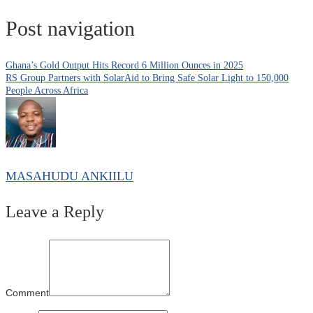
Post navigation
Ghana’s Gold Output Hits Record 6 Million Ounces in 2025
RS Group Partners with SolarAid to Bring Safe Solar Light to 150,000
People Across Africa
MASAHUDU ANKIILU
Leave a Reply
Comment