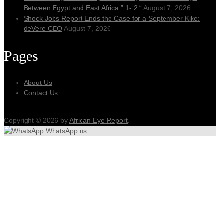
Between Egypt and East Africa ” 1- 2 “
August 7, 2026
Shock Jobs Report Ends the Case for a September Kike:
deVere CEO
August 7, 2026
Pages
About Us
Contact Us
Copyright © 2026 by
African Eye Report
.
WhatsApp us