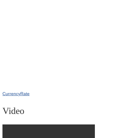
CurrencyRate
Video