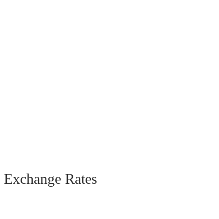
Exchange Rates