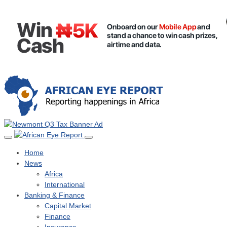
Home
News
Africa
International
Banking & Finance
Capital Market
Finance