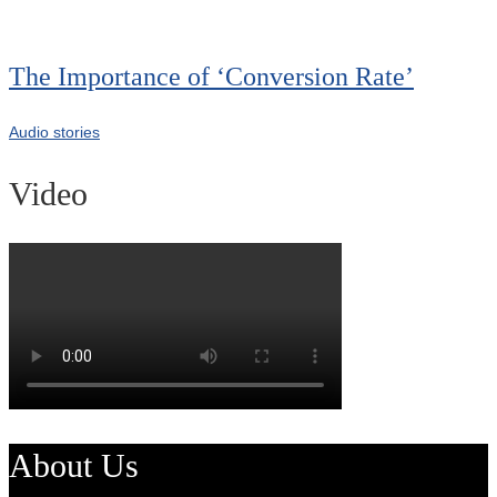
The Importance of ‘Conversion Rate’
Audio stories
Video
About Us