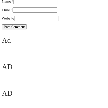
Name
*
Email
*
Website
Ad
AD
AD