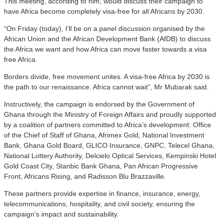
This meeting, according to him, would discuss their campaign to
have Africa become completely visa-free for all Africans by 2030.
“On Friday (today), I’ll be on a panel discussion organised by the
African Union and the African Development Bank (AfDB) to discuss
the Africa we want and how Africa can move faster towards a visa
free Africa.
Borders divide, free movement unites. A visa-free Africa by 2030 is
the path to our renaissance. Africa cannot wait”, Mr Mubarak said.
Instructively, the campaign is endorsed by the Government of
Ghana through the Ministry of Foreign Affairs and proudly supported
by a coalition of partners committed to Africa’s development: Office
of the Chief of Staff of Ghana, Afrimex Gold, National Investment
Bank, Ghana Gold Board, GLICO Insurance, GNPC, Telecel Ghana,
National Lottery Authority, Delcielo Optical Services, Kempinski Hotel
Gold Coast City, Stanbic Bank Ghana, Pan African Progressive
Front, Africans Rising, and Radisson Blu Brazzaville.
These partners provide expertise in finance, insurance, energy,
telecommunications, hospitality, and civil society, ensuring the
campaign’s impact and sustainability.