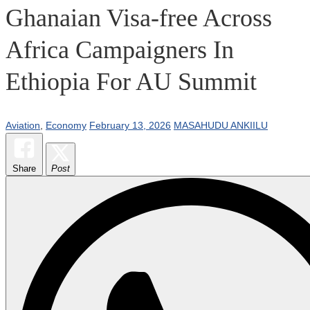
Ghanaian Visa-free Across
Africa Campaigners In
Ethiopia For AU Summit
Aviation
,
Economy
February 13, 2026
MASAHUDU ANKIILU
Share
Post