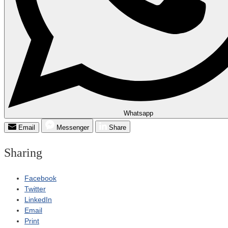
Whatsapp
Email
Messenger
Share
Sharing
Facebook
Twitter
LinkedIn
Email
Print