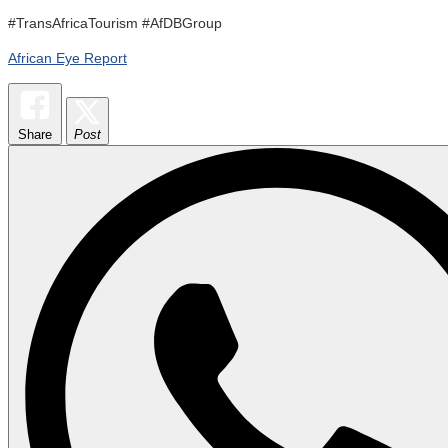
#TransAfricaTourism #AfDBGroup
African Eye Report
Share
Post