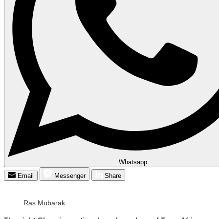
Whatsapp
Email
Messenger
Share
Ras Mubarak