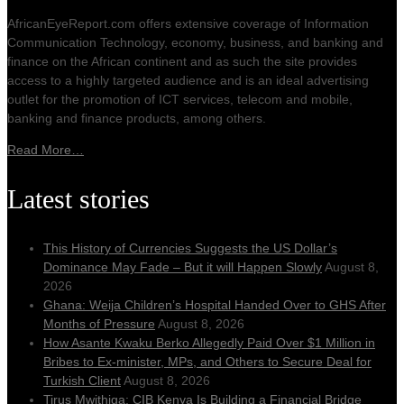
AfricanEyeReport.com offers extensive coverage of Information
Communication Technology, economy, business, and banking and
finance on the African continent and as such the site provides
access to a highly targeted audience and is an ideal advertising
outlet for the promotion of ICT services, telecom and mobile,
banking and finance products, among others.
Read More…
Latest stories
This History of Currencies Suggests the US Dollar’s
Dominance May Fade – But it will Happen Slowly
August 8,
2026
Ghana: Weija Children’s Hospital Handed Over to GHS After
Months of Pressure
August 8, 2026
How Asante Kwaku Berko Allegedly Paid Over $1 Million in
Bribes to Ex-minister, MPs, and Others to Secure Deal for
Turkish Client
August 8, 2026
Tirus Mwithiga: CIB Kenya Is Building a Financial Bridge