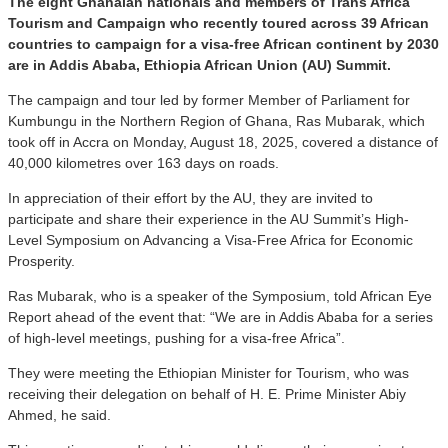
The eight Ghanaian nationals and members of Trans Africa
Tourism and Campaign who recently toured across 39 African
countries to campaign for a visa-free African continent by 2030
are in Addis Ababa, Ethiopia African Union (AU) Summit.
The campaign and tour led by former Member of Parliament for
Kumbungu in the Northern Region of Ghana, Ras Mubarak, which
took off in Accra on Monday, August 18, 2025, covered a distance of
40,000 kilometres over 163 days on roads.
In appreciation of their effort by the AU, they are invited to
participate and share their experience in the AU Summit’s High-
Level Symposium on Advancing a Visa-Free Africa for Economic
Prosperity.
Ras Mubarak, who is a speaker of the Symposium, told African Eye
Report ahead of the event that: “We are in Addis Ababa for a series
of high-level meetings, pushing for a visa-free Africa”.
They were meeting the Ethiopian Minister for Tourism, who was
receiving their delegation on behalf of H. E. Prime Minister Abiy
Ahmed, he said.