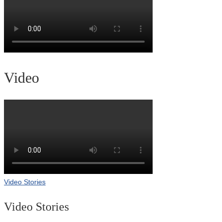
Video
Video Stories
Video Stories