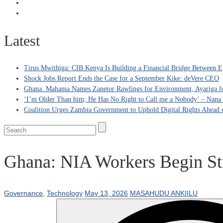
Latest
Tirus Mwithiga: CIB Kenya Is Building a Financial Bridge Between Eg
Shock Jobs Report Ends the Case for a September Kike: deVere CEO
Ghana: Mahama Names Zanetor Rawlings for Environment, Ayariga for
‘I’m Older Than him; He Has No Right to Call me a Nobody’ – Nana Y
Coalition Urges Zambia Government to Uphold Digital Rights Ahead o
Ghana: NIA Workers Begin Str
Governance
,
Technology
May 13, 2026
MASAHUDU ANKIILU