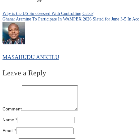
Why is the US So obsessed With Controlling Cuba?
Ghana: Aramine To Participate In WAMPEX 2026 Slated for June 3-5 In Acc
MASAHUDU ANKIILU
Leave a Reply
Comment
Name
*
Email
*