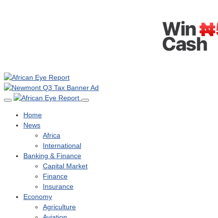
Home
News
Africa
International
Banking & Finance
Capital Market
Finance
Insurance
Economy
Agriculture
Aviation