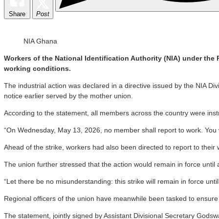
Share
Post
NIA Ghana
Workers of the National Identification Authority (NIA) under the
working conditions.
The industrial action was declared in a directive issued by the NIA Div
notice earlier served by the mother union.
According to the statement, all members across the country were instru
“On Wednesday, May 13, 2026, no member shall report to work. You will
Ahead of the strike, workers had also been directed to report to the
The union further stressed that the action would remain in force until
“Let there be no misunderstanding: this strike will remain in force unt
Regional officers of the union have meanwhile been tasked to ensure str
The statement, jointly signed by Assistant Divisional Secretary God