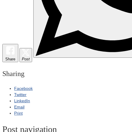
Share
Post
Sharing
Facebook
Twitter
LinkedIn
Email
Print
Post navigation