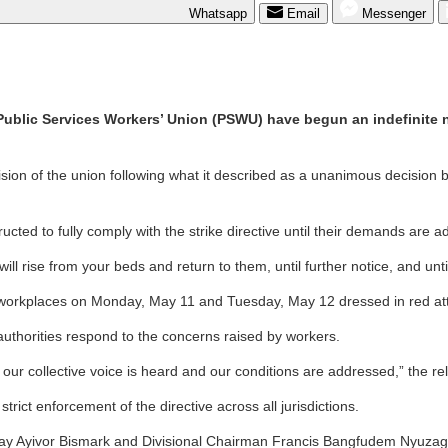
Whatsapp
Email
Messenger
 Public Services Workers’ Union (PSWU) have begun an indefinite n
ision of the union following what it described as a unanimous decision b
cted to fully comply with the strike directive until their demands are 
 rise from your beds and return to them, until further notice, and unt
ir workplaces on Monday, May 11 and Tuesday, May 12 dressed in red atti
 authorities respond to the concerns raised by workers.
il our collective voice is heard and our conditions are addressed,” the r
ict enforcement of the directive across all jurisdictions.
sway Ayivor Bismark and Divisional Chairman Francis Bangfudem Nyuzagh