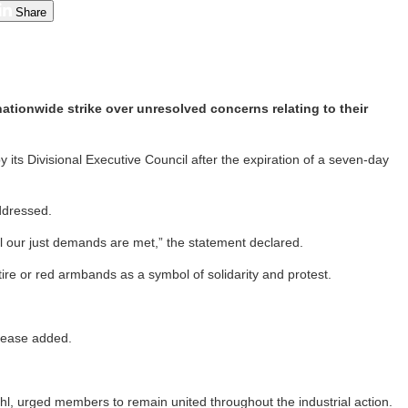
Share
ationwide strike over unresolved concerns relating to their
y its Divisional Executive Council after the expiration of a seven-day
addressed.
il our just demands are met,” the statement declared.
re or red armbands as a symbol of solidarity and protest.
elease added.
l, urged members to remain united throughout the industrial action.