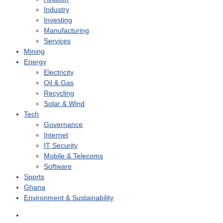
Industry
Investing
Manufacturing
Services
Mining
Energy
Electricity
Oil & Gas
Recycling
Solar & Wind
Tech
Governance
Internet
IT Security
Mobile & Telecoms
Software
Sports
Ghana
Environment & Sustainability