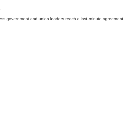
.
unless government and union leaders reach a last-minute agreement.