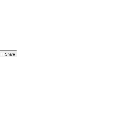
Share