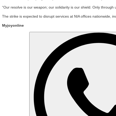
“Our resolve is our weapon; our solidarity is our shield. Only through
The strike is expected to disrupt services at NIA offices nationwide
Myjoyonline