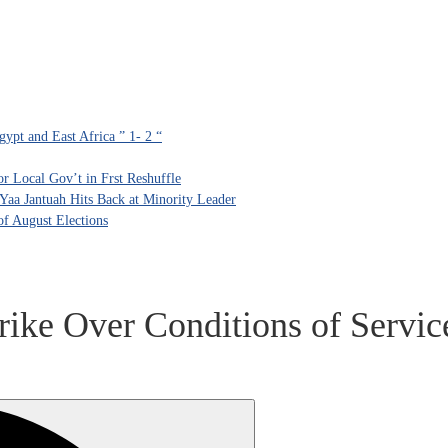
ypt and East Africa ” 1- 2 “
 Local Gov’t in Frst Reshuffle
aa Jantuah Hits Back at Minority Leader
f August Elections
ike Over Conditions of Servic