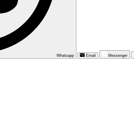
Whatsapp
Email
Messenger