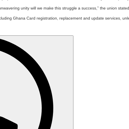
 unwavering unity will we make this struggle a success,” the union stated
, including Ghana Card registration, replacement and update services, 