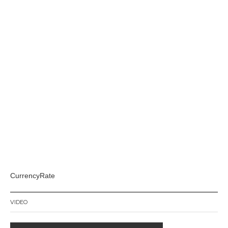
CurrencyRate
VIDEO