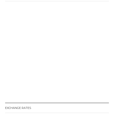
EXCHANGE RATES