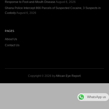
Response to Foot-and-Mouth Disease
August 6, 2026
Ghana Police Intercept 866 Parcels of Suspected Cocaine, 3 Suspects in
Custody
August 6, 2026
PAGES
About Us
Contact Us
Copyright © 2026 by
African Eye Report
.
WhatsApp us