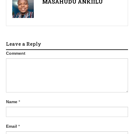
MASAHUDU ANKIILU
Leave a Reply
Comment
Name
*
Email
*