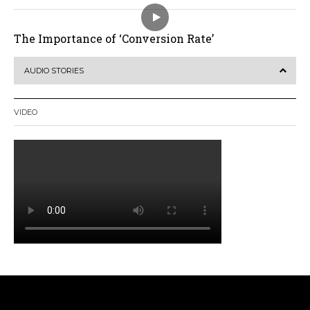
The Importance of ‘Conversion Rate’
AUDIO STORIES
VIDEO