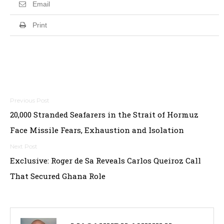
Email
Print
Post
20,000 Stranded Seafarers in the Strait of Hormuz
navigation
Face Missile Fears, Exhaustion and Isolation
Exclusive: Roger de Sa Reveals Carlos Queiroz Call
That Secured Ghana Role