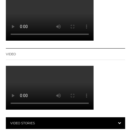
VIDEO
VIDEO STORIES