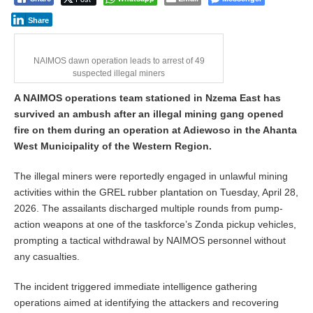
Share
NAIMOS dawn operation leads to arrest of 49
suspected illegal miners
A NAIMOS operations team stationed in Nzema East has
survived an ambush after an illegal mining gang opened
fire on them during an operation at Adiewoso in the Ahanta
West Municipality of the Western Region.
The illegal miners were reportedly engaged in unlawful mining
activities within the GREL rubber plantation on Tuesday, April 28,
2026. The assailants discharged multiple rounds from pump-
action weapons at one of the taskforce’s Zonda pickup vehicles,
prompting a tactical withdrawal by NAIMOS personnel without
any casualties.
The incident triggered immediate intelligence gathering
operations aimed at identifying the attackers and recovering