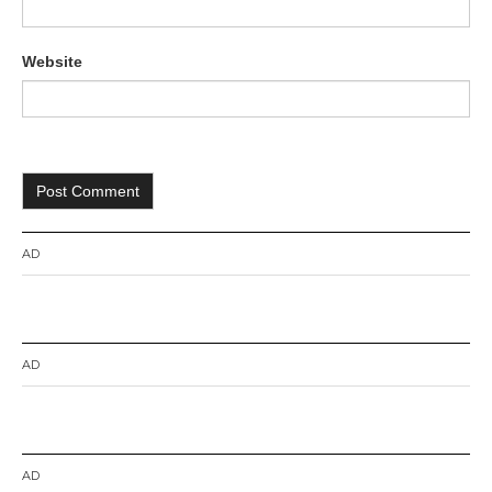
Website
AD
AD
AD