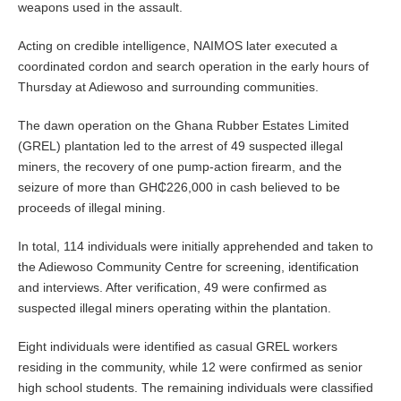
weapons used in the assault.
Acting on credible intelligence, NAIMOS later executed a
coordinated cordon and search operation in the early hours of
Thursday at Adiewoso and surrounding communities.
The dawn operation on the Ghana Rubber Estates Limited
(GREL) plantation led to the arrest of 49 suspected illegal
miners, the recovery of one pump-action firearm, and the
seizure of more than GH₵226,000 in cash believed to be
proceeds of illegal mining.
In total, 114 individuals were initially apprehended and taken to
the Adiewoso Community Centre for screening, identification
and interviews. After verification, 49 were confirmed as
suspected illegal miners operating within the plantation.
Eight individuals were identified as casual GREL workers
residing in the community, while 12 were confirmed as senior
high school students. The remaining individuals were classified