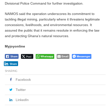
Divisional Police Command for further investigation.
NAIMOS said the operation underscores its commitment to
tackling illegal mining, particularly where it threatens legitimate
concessions, livelihoods, and environmental resources. It
assured the public that it remains resolute in enforcing the law
and protecting Ghana’s natural resources.
Myjoyonline
Post
Whatsapp
Email
Messenger
Share
Share
SHARING
Facebook
Twitter
LinkedIn