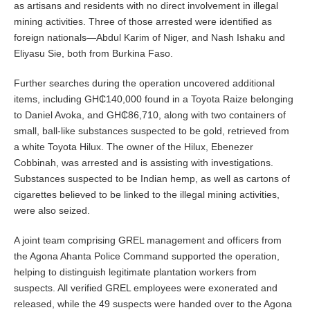
as artisans and residents with no direct involvement in illegal
mining activities. Three of those arrested were identified as
foreign nationals—Abdul Karim of Niger, and Nash Ishaku and
Eliyasu Sie, both from Burkina Faso.
Further searches during the operation uncovered additional
items, including GH₵140,000 found in a Toyota Raize belonging
to Daniel Avoka, and GH₵86,710, along with two containers of
small, ball-like substances suspected to be gold, retrieved from
a white Toyota Hilux. The owner of the Hilux, Ebenezer
Cobbinah, was arrested and is assisting with investigations.
Substances suspected to be Indian hemp, as well as cartons of
cigarettes believed to be linked to the illegal mining activities,
were also seized.
A joint team comprising GREL management and officers from
the Agona Ahanta Police Command supported the operation,
helping to distinguish legitimate plantation workers from
suspects. All verified GREL employees were exonerated and
released, while the 49 suspects were handed over to the Agona