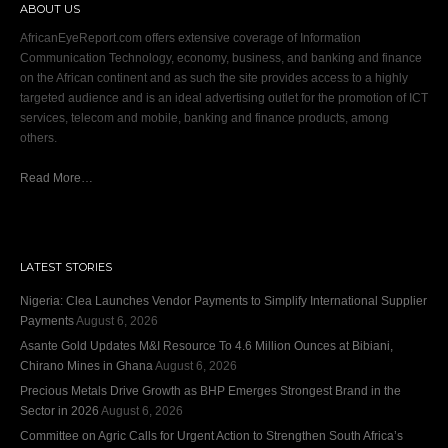
ABOUT US
AfricanEyeReport.com offers extensive coverage of Information
Communication Technology, economy, business, and banking and finance
on the African continent and as such the site provides access to a highly
targeted audience and is an ideal advertising outlet for the promotion of ICT
services, telecom and mobile, banking and finance products, among
others.
Read More…
LATEST STORIES
Nigeria: Clea Launches Vendor Payments to Simplify International Supplier
Payments
August 6, 2026
Asante Gold Updates M&I Resource To 4.6 Million Ounces at Bibiani,
Chirano Mines in Ghana
August 6, 2026
Precious Metals Drive Growth as BHP Emerges Strongest Brand in the
Sector in 2026
August 6, 2026
Committee on Agric Calls for Urgent Action to Strengthen South Africa’s