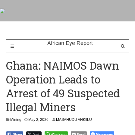
Ghana: NAIMOS Dawn
Operation Leads to
Arrest of 49 Suspected
Illegal Miners
Mining
May 2, 2026
MASAHUDU ANKIILU
Post
Whatsapp
Email
Messenger
Share