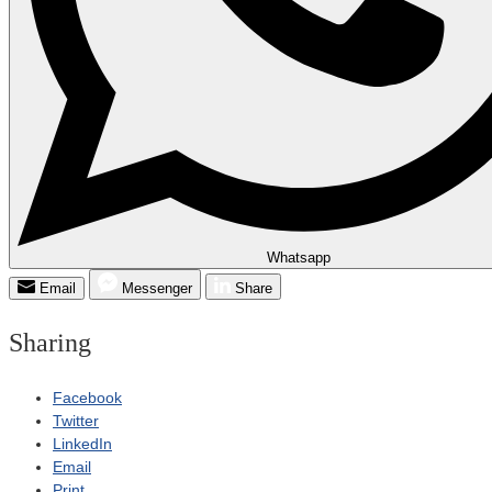
Whatsapp
Email
Messenger
Share
Sharing
Facebook
Twitter
LinkedIn
Email
Print