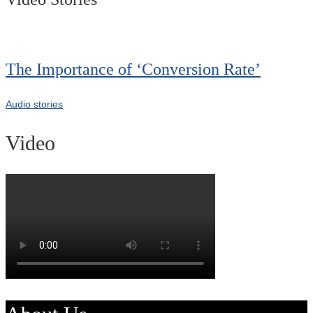
The Importance of ‘Conversion Rate’
Audio stories
Video