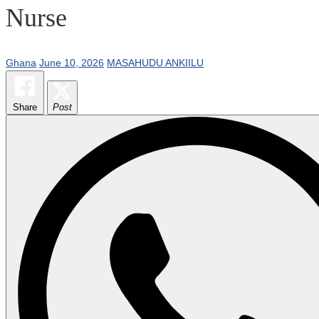
Nurse
Ghana
June 10, 2026
MASAHUDU ANKIILU
Share
Post