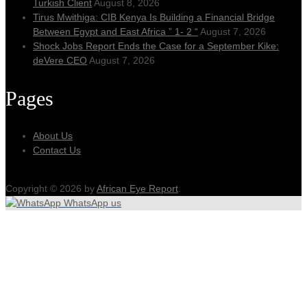
Turkish Client
August 8, 2026
Tirus Mwithiga: CIB Kenya Is Building a Financial Bridge
Between Egypt and East Africa ” 1- 2 “
August 7, 2026
Shock Jobs Report Ends the Case for a September Kike:
deVere CEO
August 7, 2026
Pages
About Us
Contact Us
Copyright © 2026 by
African Eye Report
.
WhatsApp us