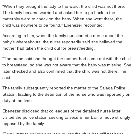
“When they brought the lady to the ward, the child was not there.
The family became worried and asked her to go back to the
maternity ward to check on the baby. When she went there, the
child was nowhere to be found,” Ebenezer recounted.
According to him, when the family questioned a nurse about the
baby’s whereabouts, the nurse reportedly said she believed the
mother had taken the child out for breastfeeding.
“The nurse said she thought the mother had come out with the child
to breastfeed, so she was not aware that the baby was missing. She
later checked and also confirmed that the child was not there,” he
said.
The family subsequently reported the matter to the Salaga Police
Station, leading to the detention of the nurse who was reportedly on
duty at the time.
Ebenezer disclosed that colleagues of the detained nurse later
visited the police station seeking to secure her bail, a move strongly
opposed by the family.
“They want to bail their colleague, but the child has still not been