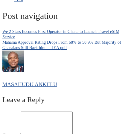
Post navigation
We 2 Stars Becomes First Operator in Ghana to Launch Travel eSIM
Service
Mahama Approval Rating Drops From 68% to 58.9% But Majority of
Ghanaians Still Back him — IEA poll
MASAHUDU ANKIILU
Leave a Reply