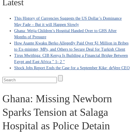
Latest
This History of Currencies Suggests the US Dollar’s Dominance
May Fade – But it will Happen Slowly
Ghana: Weija Children’s Hospital Handed Over to GHS After
Months of Pressure
How Asante Kwaku Berko Allegedly Paid Over $1 Million in Bribes
to Ex-minister, MPs, and Others to Secure Deal for Turkish Client
Tirus Mwithiga: CIB Kenya Is Building a Financial Bridge Between
Egypt and East Africa ” 1- 2 “
Shock Jobs Report Ends the Case for a September Kike: deVere CEO
Ghana: Missing Newborn
Sparks Tension at Salaga
Hospital as Police Detain