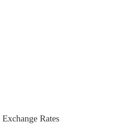
Exchange Rates