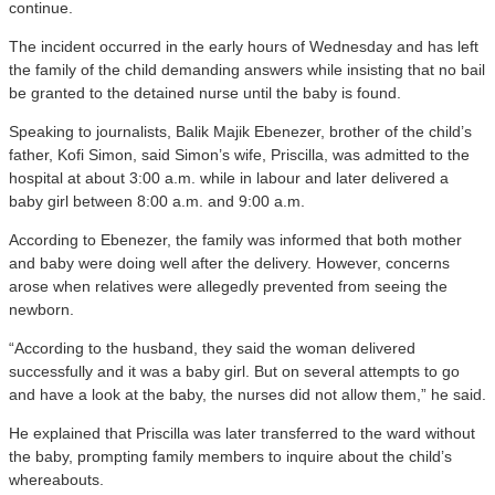
continue.
The incident occurred in the early hours of Wednesday and has left
the family of the child demanding answers while insisting that no bail
be granted to the detained nurse until the baby is found.
Speaking to journalists, Balik Majik Ebenezer, brother of the child’s
father, Kofi Simon, said Simon’s wife, Priscilla, was admitted to the
hospital at about 3:00 a.m. while in labour and later delivered a
baby girl between 8:00 a.m. and 9:00 a.m.
According to Ebenezer, the family was informed that both mother
and baby were doing well after the delivery. However, concerns
arose when relatives were allegedly prevented from seeing the
newborn.
“According to the husband, they said the woman delivered
successfully and it was a baby girl. But on several attempts to go
and have a look at the baby, the nurses did not allow them,” he said.
He explained that Priscilla was later transferred to the ward without
the baby, prompting family members to inquire about the child’s
whereabouts.