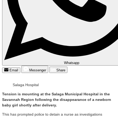
Whatsapp
Email
Messenger
Share
Salaga Hospital
Tension is mounting at the Salaga Municipal Hospital in the
Savannah Region following the disappearance of a newborn
baby girl shortly after delivery.
This has prompted police to detain a nurse as investigations