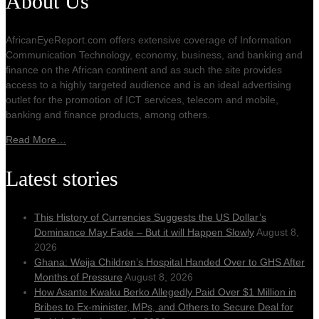
About Us
AfricanEyeReport.com offers extensive coverage of Information
Communication Technology, economy, business, and banking and
finance on the African continent and as such the site provides
access to a highly targeted audience and is an ideal advertising
outlet for the promotion of ICT services, telecom and mobile,
banking and finance products, among others.
Read More…
Latest stories
This History of Currencies Suggests the US Dollar’s
Dominance May Fade – But it will Happen Slowly
August 8,
2026
Ghana: Weija Children’s Hospital Handed Over to GHS After
Months of Pressure
August 8, 2026
How Asante Kwaku Berko Allegedly Paid Over $1 Million in
Bribes to Ex-minister, MPs, and Others to Secure Deal for