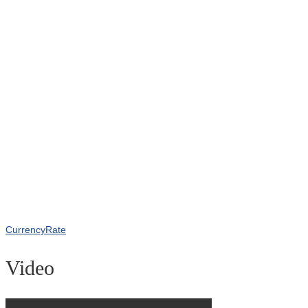
CurrencyRate
Video