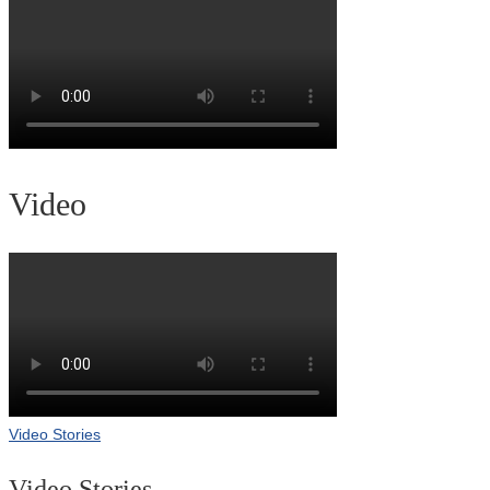
Video
Video Stories
Video Stories