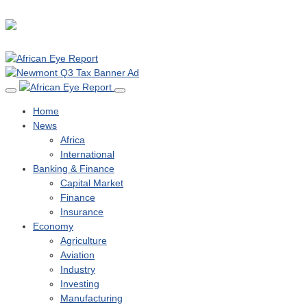
Home
News
Africa
International
Banking & Finance
Capital Market
Finance
Insurance
Economy
Agriculture
Aviation
Industry
Investing
Manufacturing