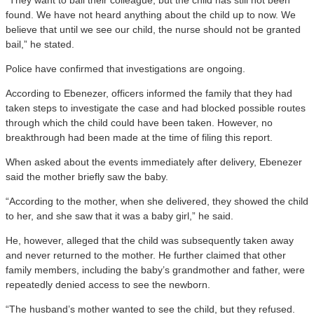
found. We have not heard anything about the child up to now. We
believe that until we see our child, the nurse should not be granted
bail,” he stated.
Police have confirmed that investigations are ongoing.
According to Ebenezer, officers informed the family that they had
taken steps to investigate the case and had blocked possible routes
through which the child could have been taken. However, no
breakthrough had been made at the time of filing this report.
When asked about the events immediately after delivery, Ebenezer
said the mother briefly saw the baby.
“According to the mother, when she delivered, they showed the child
to her, and she saw that it was a baby girl,” he said.
He, however, alleged that the child was subsequently taken away
and never returned to the mother. He further claimed that other
family members, including the baby’s grandmother and father, were
repeatedly denied access to see the newborn.
“The husband’s mother wanted to see the child, but they refused.