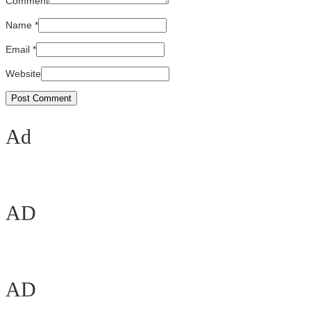
Comment
Name
*
Email
*
Website
Ad
AD
AD