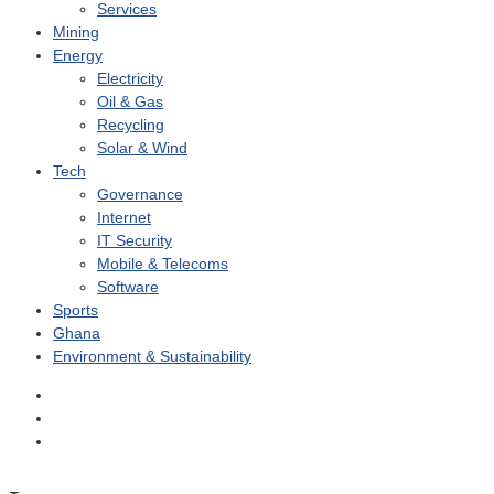
Services
Mining
Energy
Electricity
Oil & Gas
Recycling
Solar & Wind
Tech
Governance
Internet
IT Security
Mobile & Telecoms
Software
Sports
Ghana
Environment & Sustainability