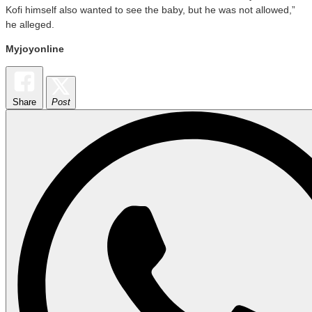
Kofi himself also wanted to see the baby, but he was not allowed,”
he alleged.
Myjoyonline
Share
Post