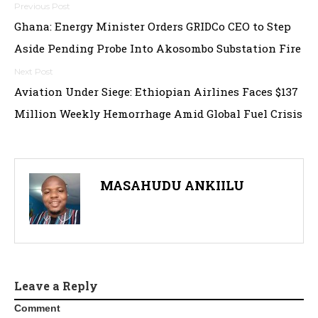
Post
Ghana: Energy Minister Orders GRIDCo CEO to Step
navigation
Aside Pending Probe Into Akosombo Substation Fire
Aviation Under Siege: Ethiopian Airlines Faces $137
Million Weekly Hemorrhage Amid Global Fuel Crisis
MASAHUDU ANKIILU
Leave a Reply
Comment