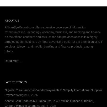
ABOUT US
AfricanEyeReport.com offers extensive coverage of Information
Communication Technology, economy, business, and banking and finance
on the African continent and as such the site provides access to a highly
targeted audience and is an ideal advertising outlet for the promotion of ICT
services, telecom and mobile, banking and finance products, among
others.
Read More…
LATEST STORIES
Nigeria: Clea Launches Vendor Payments to Simplify International Supplier
Payments
August 6, 2026
Asante Gold Updates M&I Resource To 4.6 Million Ounces at Bibiani,
Chirano Mines in Ghana
August 6, 2026