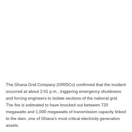
The Ghana Grid Company (GRIDCo) confirmed that the incident
occurred at about 2:01 p.m., triggering emergency shutdowns
and forcing engineers to isolate sections of the national grid.
The fire is estimated to have knocked out between 720
megawatts and 1,000 megawatts of transmission capacity linked
to the dam, one of Ghana’s most critical electricity generation
assets.