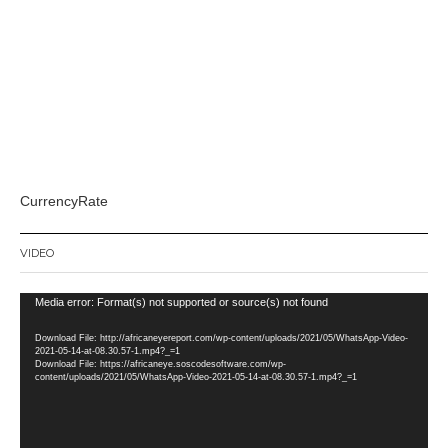
CurrencyRate
VIDEO
Video
Media error: Format(s) not supported or source(s) not found
Player
Download File: http://africaneyereport.com/wp-content/uploads/2021/05/WhatsApp-Video-
2021-05-14-at-08.30.57-1.mp4?_=1
Download File: https://africaneye.soscodesoftware.com/wp-
content/uploads/2021/05/WhatsApp-Video-2021-05-14-at-08.30.57-1.mp4?_=1