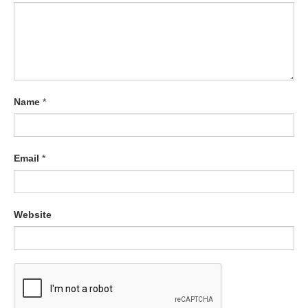
Name
*
Email
*
Website