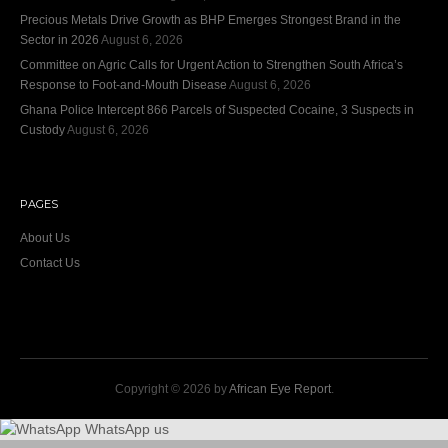
Precious Metals Drive Growth as BHP Emerges Strongest Brand in the
Sector in 2026
August 6, 2026
Committee on Agric Calls for Urgent Action to Strengthen South Africa’s
Response to Foot-and-Mouth Disease
August 6, 2026
Ghana Police Intercept 866 Parcels of Suspected Cocaine, 3 Suspects in
Custody
August 6, 2026
PAGES
About Us
Contact Us
Copyright © 2026 by
African Eye Report
.
WhatsApp us