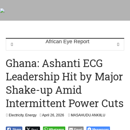
Ghana: Ashanti ECG
Leadership Hit by Major
Shake-up Amid
Intermittent Power Cuts
Electricity
,
Energy
April 26, 2026
MASAHUDU ANKIILU
Post
Whatsapp
Email
Messenger
Share