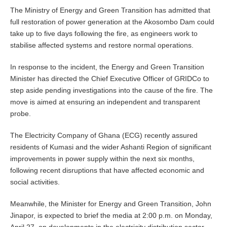
The Ministry of Energy and Green Transition has admitted that
full restoration of power generation at the Akosombo Dam could
take up to five days following the fire, as engineers work to
stabilise affected systems and restore normal operations.
In response to the incident, the Energy and Green Transition
Minister has directed the Chief Executive Officer of GRIDCo to
step aside pending investigations into the cause of the fire. The
move is aimed at ensuring an independent and transparent
probe.
The Electricity Company of Ghana (ECG) recently assured
residents of Kumasi and the wider Ashanti Region of significant
improvements in power supply within the next six months,
following recent disruptions that have affected economic and
social activities.
Meanwhile, the Minister for Energy and Green Transition, John
Jinapor, is expected to brief the media at 2:00 p.m. on Monday,