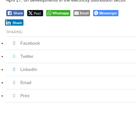
April 27, on developments in the electricity distribution sector.
Post
Whatsapp
Email
Messenger
Share
Share
SHARING
Facebook
Twitter
LinkedIn
Email
Print