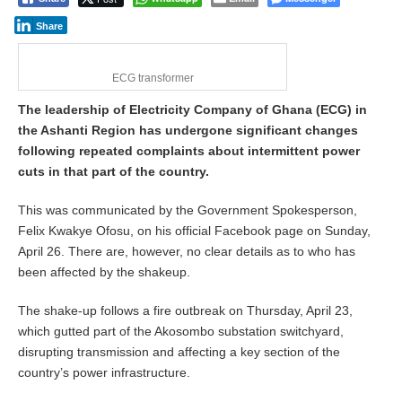
Share
ECG transformer
The leadership of Electricity Company of Ghana (ECG) in
the Ashanti Region has undergone significant changes
following repeated complaints about intermittent power
cuts in that part of the country.
This was communicated by the Government Spokesperson,
Felix Kwakye Ofosu, on his official Facebook page on Sunday,
April 26. There are, however, no clear details as to who has
been affected by the shakeup.
The shake-up follows a fire outbreak on Thursday, April 23,
which gutted part of the Akosombo substation switchyard,
disrupting transmission and affecting a key section of the
country’s power infrastructure.