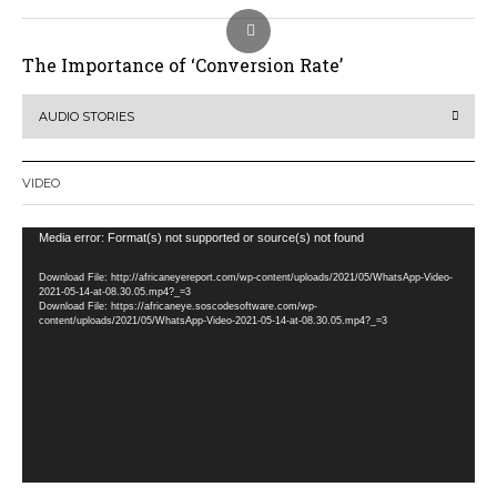
The Importance of ‘Conversion Rate’
AUDIO STORIES
VIDEO
Video
Media error: Format(s) not supported or source(s) not found
Player
Download File: http://africaneyereport.com/wp-content/uploads/2021/05/WhatsApp-Video-
2021-05-14-at-08.30.05.mp4?_=3
Download File: https://africaneye.soscodesoftware.com/wp-
content/uploads/2021/05/WhatsApp-Video-2021-05-14-at-08.30.05.mp4?_=3