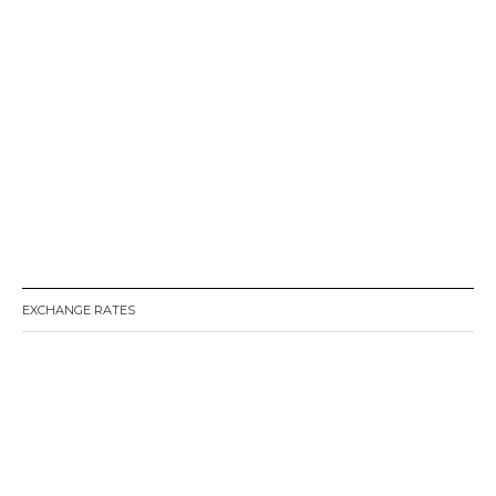
EXCHANGE RATES