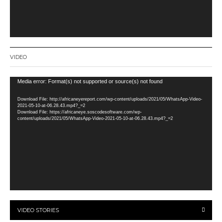
VIDEO
Video
Media error: Format(s) not supported or source(s) not found
Player
Download File: http://africaneyereport.com/wp-content/uploads/2021/05/WhatsApp-Video-
2021-05-10-at-06.28.43.mp4?_=2
Download File: https://africaneye.soscodesoftware.com/wp-
content/uploads/2021/05/WhatsApp-Video-2021-05-10-at-06.28.43.mp4?_=2
VIDEO STORIES