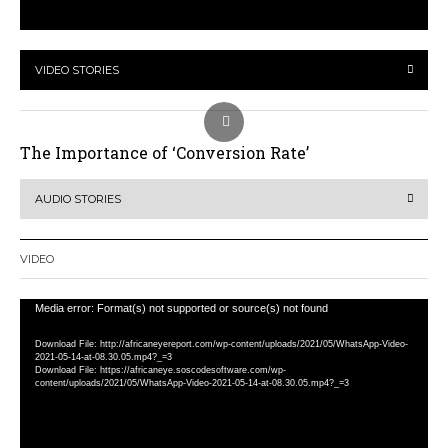
VIDEO STORIES
The Importance of ‘Conversion Rate’
AUDIO STORIES
VIDEO
Video
Media error: Format(s) not supported or source(s) not found
Player
Download File: http://africaneyereport.com/wp-content/uploads/2021/05/WhatsApp-Video-
2021-05-14-at-08.30.05.mp4?_=3
Download File: https://africaneye.soscodesoftware.com/wp-
content/uploads/2021/05/WhatsApp-Video-2021-05-14-at-08.30.05.mp4?_=3