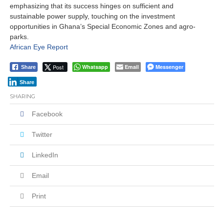
emphasizing that its success hinges on sufficient and
sustainable power supply, touching on the investment
opportunities in Ghana’s Special Economic Zones and agro-
parks.
African Eye Report
Post
Whatsapp
Email
Messenger
Share
Share
SHARING
Facebook
Twitter
LinkedIn
Email
Print