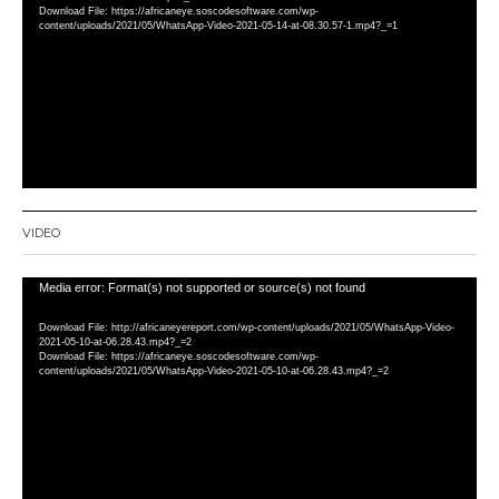
Download File: https://africaneye.soscodesoftware.com/wp-
content/uploads/2021/05/WhatsApp-Video-2021-05-14-at-08.30.57-1.mp4?_=1
VIDEO
Video
Media error: Format(s) not supported or source(s) not found
Player
Download File: http://africaneyereport.com/wp-content/uploads/2021/05/WhatsApp-Video-
2021-05-10-at-06.28.43.mp4?_=2
Download File: https://africaneye.soscodesoftware.com/wp-
content/uploads/2021/05/WhatsApp-Video-2021-05-10-at-06.28.43.mp4?_=2