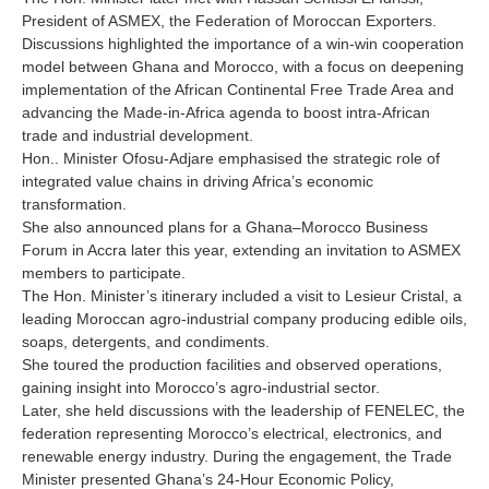
President of ASMEX, the Federation of Moroccan Exporters.
Discussions highlighted the importance of a win-win cooperation
model between Ghana and Morocco, with a focus on deepening
implementation of the African Continental Free Trade Area and
advancing the Made-in-Africa agenda to boost intra-African
trade and industrial development.
Hon.. Minister Ofosu-Adjare emphasised the strategic role of
integrated value chains in driving Africa’s economic
transformation.
She also announced plans for a Ghana–Morocco Business
Forum in Accra later this year, extending an invitation to ASMEX
members to participate.
The Hon. Minister’s itinerary included a visit to Lesieur Cristal, a
leading Moroccan agro-industrial company producing edible oils,
soaps, detergents, and condiments.
She toured the production facilities and observed operations,
gaining insight into Morocco’s agro-industrial sector.
Later, she held discussions with the leadership of FENELEC, the
federation representing Morocco’s electrical, electronics, and
renewable energy industry. During the engagement, the Trade
Minister presented Ghana’s 24-Hour Economic Policy,