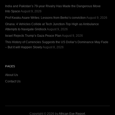
India and Pakistan’s 79‑year Rivalry Has Made the Dangerous Move
Into Space
August 9, 2026
Prof Kwaku Asare Writes: Lessons from Berko’s conviction
August 9, 2026
Ghana: 4 Vehicles Collide at Tech Junction-Top High as Ambulance
Attempts to Navigate Gridlock
August 9, 2026
Israel Rejects Trump’s Gaza Peace Plan
August 9, 2026
This History of Currencies Suggests the US Dollar’s Dominance May Fade
– But it will Happen Slowly
August 8, 2026
PAGES
About Us
Contact Us
Copyright © 2026 by
African Eye Report
.