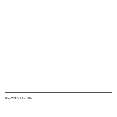
EXCHANGE RATES