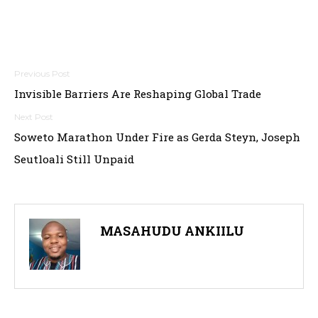
Post
Invisible Barriers Are Reshaping Global Trade
navigation
Soweto Marathon Under Fire as Gerda Steyn, Joseph
Seutloali Still Unpaid
MASAHUDU ANKIILU