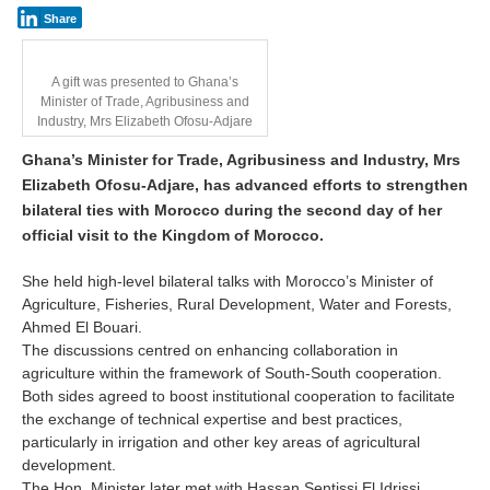
Share
A gift was presented to Ghana’s
Minister of Trade, Agribusiness and
Industry, Mrs Elizabeth Ofosu-Adjare
Ghana’s Minister for Trade, Agribusiness and Industry, Mrs
Elizabeth Ofosu-Adjare, has advanced efforts to strengthen
bilateral ties with Morocco during the second day of her
official visit to the Kingdom of Morocco.
She held high-level bilateral talks with Morocco’s Minister of
Agriculture, Fisheries, Rural Development, Water and Forests,
Ahmed El Bouari.
The discussions centred on enhancing collaboration in
agriculture within the framework of South-South cooperation.
Both sides agreed to boost institutional cooperation to facilitate
the exchange of technical expertise and best practices,
particularly in irrigation and other key areas of agricultural
development.
The Hon. Minister later met with Hassan Sentissi El Idrissi,