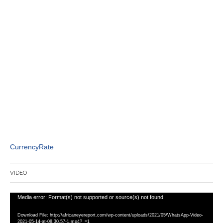
CurrencyRate
VIDEO
Video
Media error: Format(s) not supported or source(s) not found
Player
Download File: http://africaneyereport.com/wp-content/uploads/2021/05/WhatsApp-Video-
2021-05-14-at-08.30.57-1.mp4?_=1