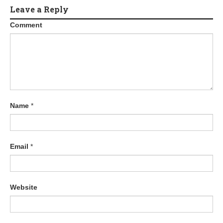
Leave a Reply
Comment
Name
*
Email
*
Website