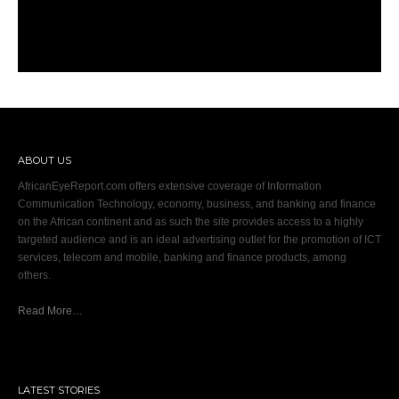
ABOUT US
AfricanEyeReport.com offers extensive coverage of Information
Communication Technology, economy, business, and banking and finance
on the African continent and as such the site provides access to a highly
targeted audience and is an ideal advertising outlet for the promotion of ICT
services, telecom and mobile, banking and finance products, among
others.
Read More…
LATEST STORIES