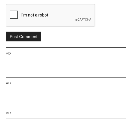
AD
AD
AD