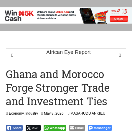
Ghana and Morocco
Forge Stronger Trade
and Investment Ties
Economy
,
Industry
May 8, 2026
MASAHUDU ANKIILU
Post
Whatsapp
Email
Messenger
Share