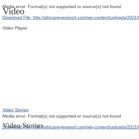
Media error: Format(s) not supported or source(s) not found
Video
Download File: http://africaneyereport.com/wp-content/uploads/20
Video Player
00:00
Video Stories
Media error: Format(s) not supported or source(s) not found
Video Stories
Download File: http://africaneyereport.com/wp-content/uploads/20