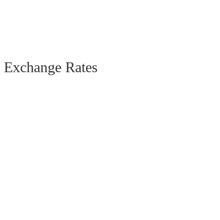
Exchange Rates