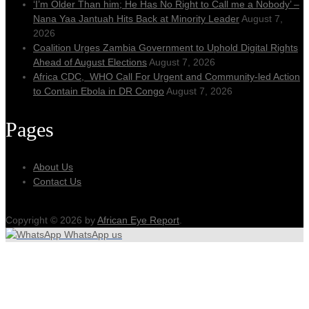
‘I’m Older Than him; He Has No Right to Call me a Nobody’ –
Nana Yaa Jantuah Hits Back at Minority Leader
August 7,
2026
Coalition Urges Zambia Government to Uphold Digital Rights
Ahead of August Elections
August 7, 2026
Africa CDC, WHO Call For Urgent and Community-led Action
to Contain Ebola in DR Congo
August 7, 2026
Pages
About Us
Contact Us
Copyright © 2026 by
African Eye Report
.
WhatsApp us