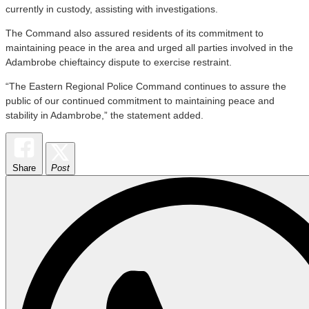
currently in custody, assisting with investigations.
The Command also assured residents of its commitment to
maintaining peace in the area and urged all parties involved in the
Adambrobe chieftaincy dispute to exercise restraint.
“The Eastern Regional Police Command continues to assure the
public of our continued commitment to maintaining peace and
stability in Adambrobe,” the statement added.
Share
Post