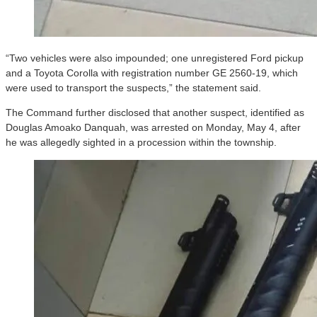
“Two vehicles were also impounded; one unregistered Ford pickup
and a Toyota Corolla with registration number GE 2560-19, which
were used to transport the suspects,” the statement said.
The Command further disclosed that another suspect, identified as
Douglas Amoako Danquah, was arrested on Monday, May 4, after
he was allegedly sighted in a procession within the township.