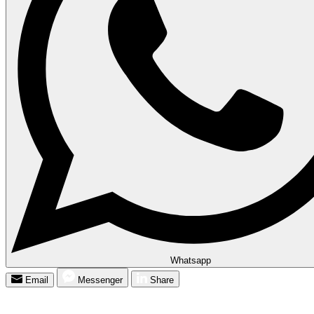
Whatsapp
Email
Messenger
Share