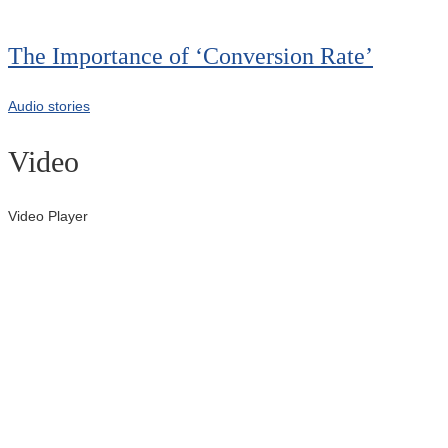
00:00
The Importance of ‘Conversion Rate’
Audio stories
Video
Video Player