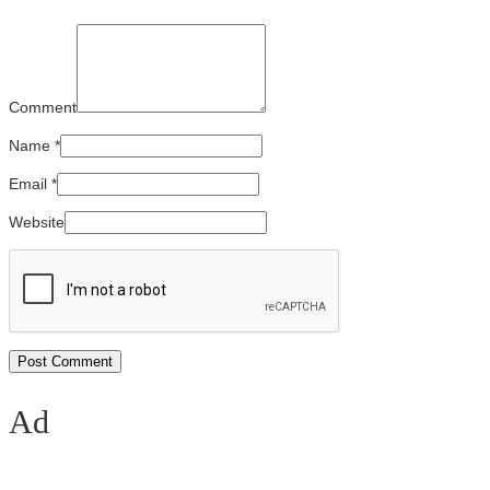
Comment
Name
*
Email
*
Website
Ad