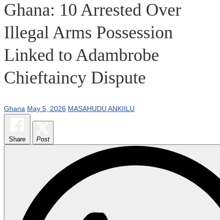
Ghana: 10 Arrested Over
Illegal Arms Possession
Linked to Adambrobe
Chieftaincy Dispute
Ghana
May 5, 2026
MASAHUDU ANKIILU
Share
Post