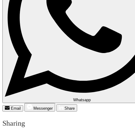
Whatsapp
Email
Messenger
Share
Sharing