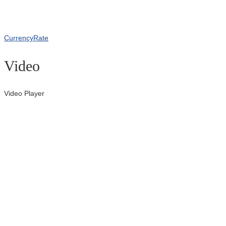
CurrencyRate
Video
Video Player