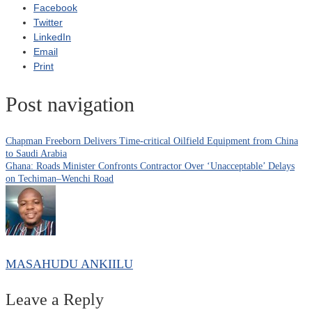
Facebook
Twitter
LinkedIn
Email
Print
Post navigation
Chapman Freeborn Delivers Time-critical Oilfield Equipment from China
to Saudi Arabia
Ghana: Roads Minister Confronts Contractor Over ‘Unacceptable’ Delays
on Techiman–Wenchi Road
MASAHUDU ANKIILU
Leave a Reply