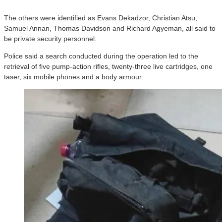
The others were identified as Evans Dekadzor, Christian Atsu,
Samuel Annan, Thomas Davidson and Richard Agyeman, all said to
be private security personnel.
Police said a search conducted during the operation led to the
retrieval of five pump-action rifles, twenty-three live cartridges, one
taser, six mobile phones and a body armour.