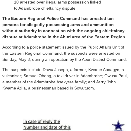
10 arrested over illegal arms possession linked
to Adambrobe chieftaincy dispute
The Eastern Regional Police Command has arrested ten
persons for allegedly possessing arms and ammunition
without authority in connection with the ongoing chieftaincy
dispute at Adambrobe in the Aburi area of the Eastern Region
.
According to a police statement issued by the Public Affairs Unit of
the Eastern Regional Command, the suspects were arrested on
Sunday, May 3, during an operation by the Aburi District Command.
The suspects include Dawu Joseph, a farmer; Kwame Aboagye, a
vulcaniser; Samuel Obeng, a taxi driver in Adambrobe; Owusu Paul,
a member of the Adambrobe Asekyere family; and Jerry John
Kwame Atilla, a businessman based in Sowutuom.