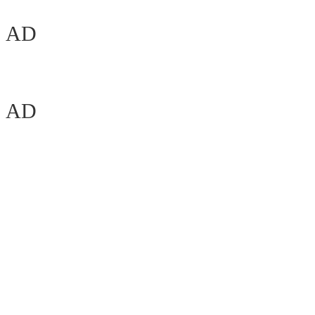
AD
AD