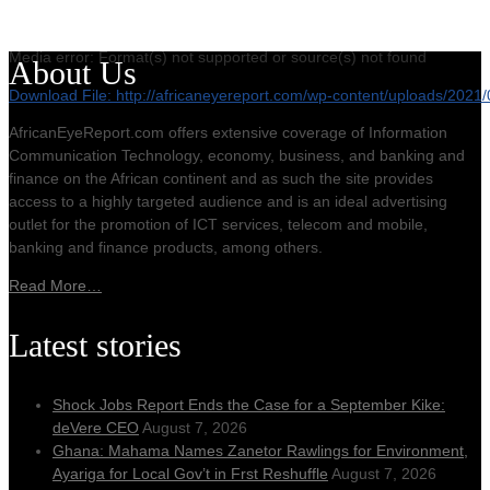
Media error: Format(s) not supported or source(s) not found
About Us
Download File: http://africaneyereport.com/wp-content/uploads/20
AfricanEyeReport.com offers extensive coverage of Information
Communication Technology, economy, business, and banking and
00:00
finance on the African continent and as such the site provides
access to a highly targeted audience and is an ideal advertising
outlet for the promotion of ICT services, telecom and mobile,
banking and finance products, among others.
Read More…
Latest stories
Shock Jobs Report Ends the Case for a September Kike:
deVere CEO
August 7, 2026
Ghana: Mahama Names Zanetor Rawlings for Environment,
Ayariga for Local Gov’t in Frst Reshuffle
August 7, 2026