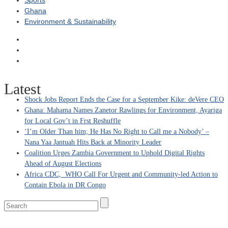
Sports
Ghana
Environment & Sustainability
Latest
Shock Jobs Report Ends the Case for a September Kike: deVere CEO
Ghana: Mahama Names Zanetor Rawlings for Environment, Ayariga
for Local Gov’t in Frst Reshuffle
‘I’m Older Than him; He Has No Right to Call me a Nobody’ –
Nana Yaa Jantuah Hits Back at Minority Leader
Coalition Urges Zambia Government to Uphold Digital Rights
Ahead of August Elections
Africa CDC, WHO Call For Urgent and Community-led Action to
Contain Ebola in DR Congo