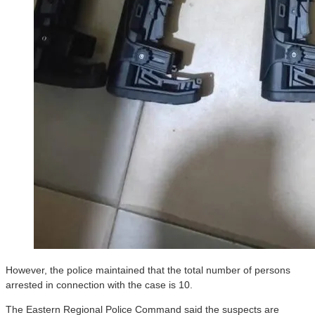
However, the police maintained that the total number of persons
arrested in connection with the case is 10.
The Eastern Regional Police Command said the suspects are