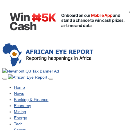
Home
News
Banking & Finance
Economy
Mining
Energy
Tech