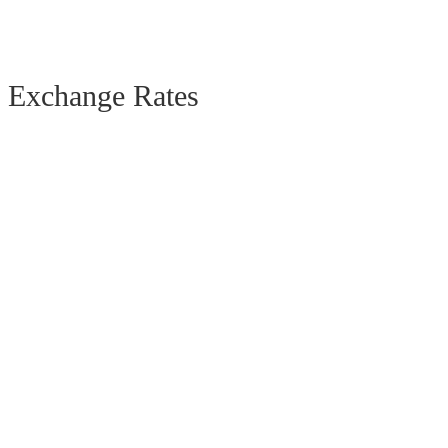
Exchange Rates