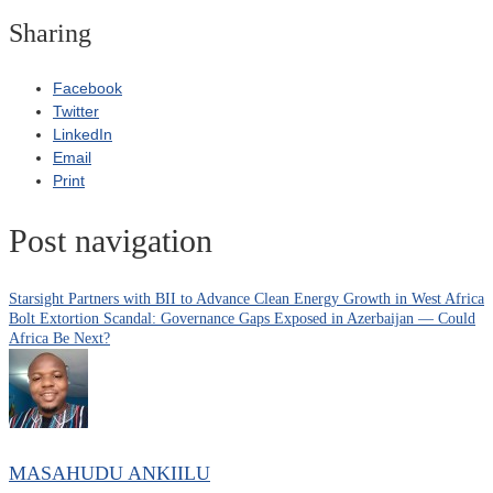
Sharing
Facebook
Twitter
LinkedIn
Email
Print
Post navigation
Starsight Partners with BII to Advance Clean Energy Growth in West Africa
Bolt Extortion Scandal: Governance Gaps Exposed in Azerbaijan — Could
Africa Be Next?
MASAHUDU ANKIILU