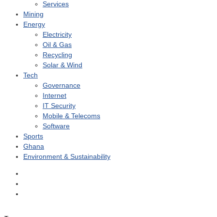
Services
Mining
Energy
Electricity
Oil & Gas
Recycling
Solar & Wind
Tech
Governance
Internet
IT Security
Mobile & Telecoms
Software
Sports
Ghana
Environment & Sustainability