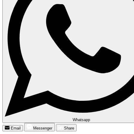
Whatsapp
Email
Messenger
Share