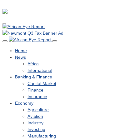
Home
News
Africa
International
Banking & Finance
Capital Market
Finance
Insurance
Economy
Agriculture
Aviation
Industry
Investing
Manufacturing