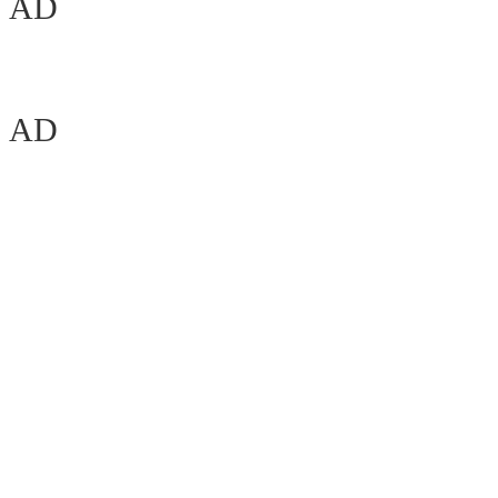
AD
AD