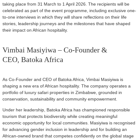
taking place from 31 March to 1 April 2026. The recipients will be
celebrated as part of the event programme, including exclusive one-
to-one interviews in which they will share reflections on their life
stories, leadership journeys and the milestones that have shaped
their impact on African hospitality.
Vimbai Masiyiwa – Co-Founder &
CEO, Batoka Africa
As Co-Founder and CEO of Batoka Africa, Vimbai Masiyiwa is
shaping a new era of African hospitality. The company operates a
portfolio of luxury safari properties in Zimbabwe, grounded in
conservation, sustainability and community empowerment.
Under her leadership, Batoka Africa has championed responsible
tourism that protects biodiversity while creating meaningful
economic opportunity for local communities. Masiyiwa is recognised
for advancing gender inclusion in leadership and for building an
African-owned brand that competes confidently on the global stage