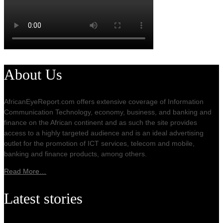
About Us
AfricanEyeReport.com offers extensive coverage of Information
Communication Technology, economy, business, and banking and
finance on the African continent and as such the site provides
access to a highly targeted audience and is an ideal advertising
outlet for the promotion of ICT services, telecom and mobile,
banking and finance products, among others.
Read More…
Latest stories