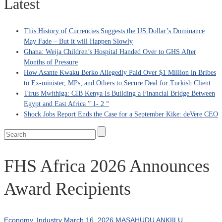
Latest
This History of Currencies Suggests the US Dollar’s Dominance
May Fade – But it will Happen Slowly
Ghana: Weija Children’s Hospital Handed Over to GHS After
Months of Pressure
How Asante Kwaku Berko Allegedly Paid Over $1 Million in Bribes
to Ex-minister, MPs, and Others to Secure Deal for Turkish Client
Tirus Mwithiga: CIB Kenya Is Building a Financial Bridge Between
Egypt and East Africa ” 1- 2 “
Shock Jobs Report Ends the Case for a September Kike: deVere CEO
FHS Africa 2026 Announces
Award Recipients
Economy
,
Industry
March 16, 2026
MASAHUDU ANKIILU