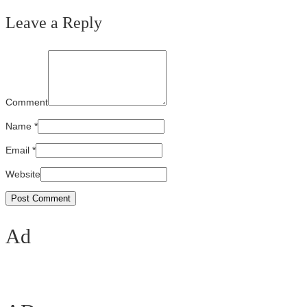
Leave a Reply
Comment
Name
*
Email
*
Website
Ad