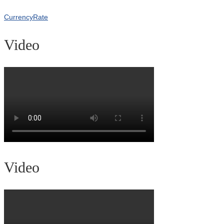
CurrencyRate
Video
Video