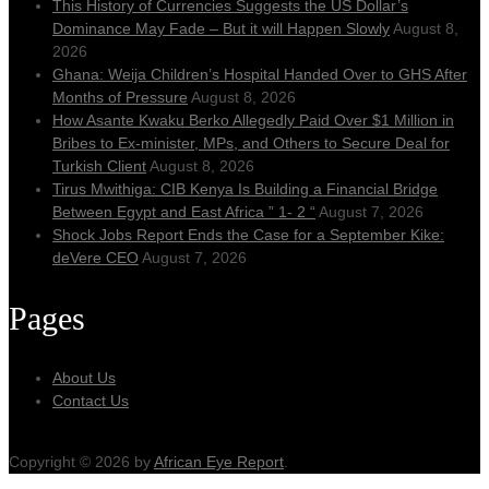
This History of Currencies Suggests the US Dollar’s
Dominance May Fade – But it will Happen Slowly
August 8,
2026
Ghana: Weija Children’s Hospital Handed Over to GHS After
Months of Pressure
August 8, 2026
How Asante Kwaku Berko Allegedly Paid Over $1 Million in
Bribes to Ex-minister, MPs, and Others to Secure Deal for
Turkish Client
August 8, 2026
Tirus Mwithiga: CIB Kenya Is Building a Financial Bridge
Between Egypt and East Africa ” 1- 2 “
August 7, 2026
Shock Jobs Report Ends the Case for a September Kike:
deVere CEO
August 7, 2026
Pages
About Us
Contact Us
Copyright © 2026 by
African Eye Report
.