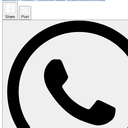
Share
Post