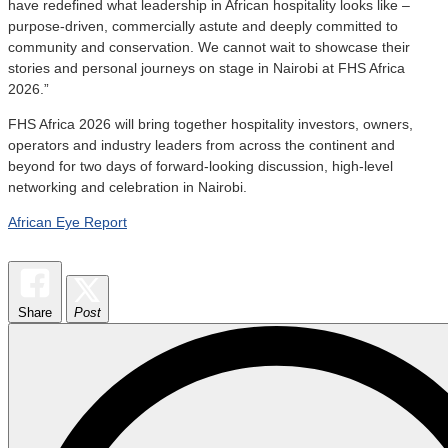
have redefined what leadership in African hospitality looks like –
purpose-driven, commercially astute and deeply committed to
community and conservation. We cannot wait to showcase their
stories and personal journeys on stage in Nairobi at FHS Africa
2026.”
FHS Africa 2026 will bring together hospitality investors, owners,
operators and industry leaders from across the continent and
beyond for two days of forward-looking discussion, high-level
networking and celebration in Nairobi.
African Eye Report
Share
Post