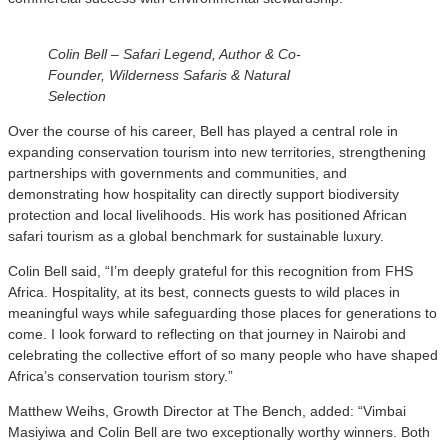
Colin Bell – Safari Legend, Author & Co-
Founder, Wilderness Safaris & Natural
Selection
Over the course of his career, Bell has played a central role in
expanding conservation tourism into new territories, strengthening
partnerships with governments and communities, and
demonstrating how hospitality can directly support biodiversity
protection and local livelihoods. His work has positioned African
safari tourism as a global benchmark for sustainable luxury.
Colin Bell said, “I’m deeply grateful for this recognition from FHS
Africa. Hospitality, at its best, connects guests to wild places in
meaningful ways while safeguarding those places for generations to
come. I look forward to reflecting on that journey in Nairobi and
celebrating the collective effort of so many people who have shaped
Africa’s conservation tourism story.”
Matthew Weihs, Growth Director at The Bench, added: “Vimbai
Masiyiwa and Colin Bell are two exceptionally worthy winners. Both