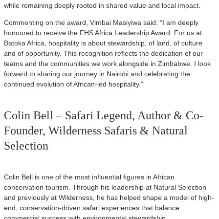
while remaining deeply rooted in shared value and local impact.
Commenting on the award, Vimbai Masiyiwa said: “I am deeply
honoured to receive the FHS Africa Leadership Award. For us at
Batoka Africa, hospitality is about stewardship, of land, of culture
and of opportunity. This recognition reflects the dedication of our
teams and the communities we work alongside in Zimbabwe. I look
forward to sharing our journey in Nairobi and celebrating the
continued evolution of African-led hospitality.”
Colin Bell – Safari Legend, Author & Co-
Founder, Wilderness Safaris & Natural
Selection
Colin Bell is one of the most influential figures in African
conservation tourism. Through his leadership at Natural Selection
and previously at Wilderness, he has helped shape a model of high-
end, conservation-driven safari experiences that balance
commercial success with environmental stewardship.