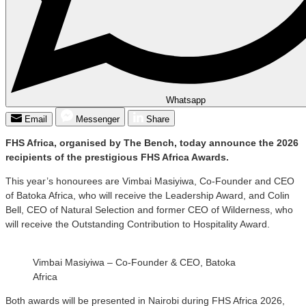
Whatsapp
Email
Messenger
Share
FHS Africa, organised by The Bench, today announce the 2026
recipients of the prestigious FHS Africa Awards.
This year’s honourees are Vimbai Masiyiwa, Co-Founder and CEO
of Batoka Africa, who will receive the Leadership Award, and Colin
Bell, CEO of Natural Selection and former CEO of Wilderness, who
will receive the Outstanding Contribution to Hospitality Award.
Vimbai Masiyiwa – Co-Founder & CEO, Batoka
Africa
Both awards will be presented in Nairobi during FHS Africa 2026,