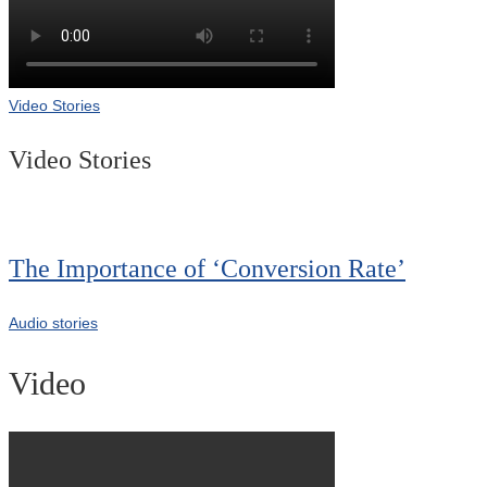
Video Stories
Video Stories
The Importance of ‘Conversion Rate’
Audio stories
Video