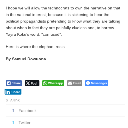
I hope we will allow the technocrats to own the narrative on that
in the national interest, because it is sickening to hear the
political propagandists pretending to know what they are talking
about when in fact they are painfully clueless and, to borrow
Yayra Koku’s word, “confused”.
Here is where the elephant rests.
By Samuel Dowuona
Post
Whatsapp
Email
Messenger
Share
Share
SHARING
Facebook
Twitter