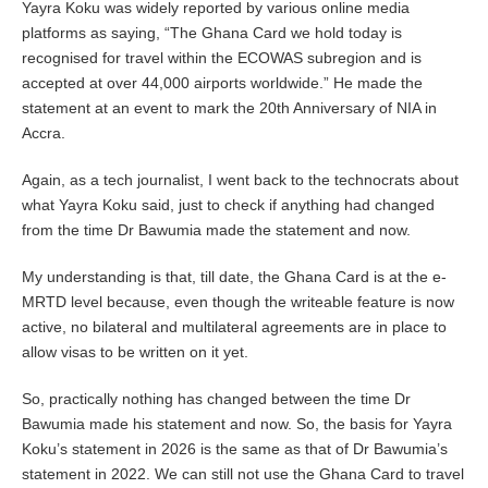
Yayra Koku was widely reported by various online media
platforms as saying, “The Ghana Card we hold today is
recognised for travel within the ECOWAS subregion and is
accepted at over 44,000 airports worldwide.”
He made the
statement at an event to mark the 20th Anniversary of NIA in
Accra.
Again, as a tech journalist, I went back to the technocrats about
what Yayra Koku said, just to check if anything had changed
from the time Dr Bawumia made the statement and now.
My understanding is that, till date, the Ghana Card is at the e-
MRTD level because, even though the writeable feature is now
active, no bilateral and multilateral agreements are in place to
allow visas to be written on it yet.
So, practically nothing has changed between the time Dr
Bawumia made his statement and now. So, the basis for Yayra
Koku’s statement in 2026 is the same as that of Dr Bawumia’s
statement in 2022. We can still not use the Ghana Card to travel