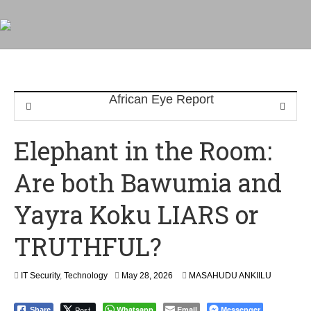
Elephant in the Room:
Are both Bawumia and
Yayra Koku LIARS or
TRUTHFUL?
M
IT Security
,
Technology
May 28, 2026
MASAHUDU ANKIILU
a
y
Post
Whatsapp
Email
Messenger
Share