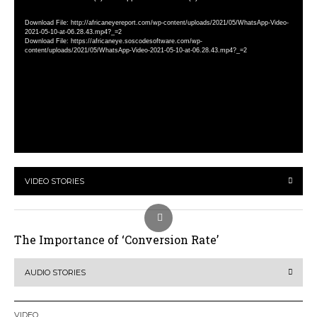
Player
Download File: http://africaneyereport.com/wp-content/uploads/2021/05/WhatsApp-Video-
2021-05-10-at-06.28.43.mp4?_=2
Download File: https://africaneye.soscodesoftware.com/wp-
content/uploads/2021/05/WhatsApp-Video-2021-05-10-at-06.28.43.mp4?_=2
VIDEO STORIES
The Importance of ‘Conversion Rate’
AUDIO STORIES
VIDEO