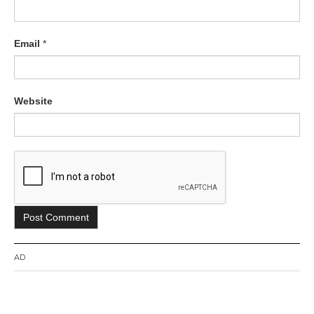
Email
*
Website
AD