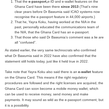
That the
e-passport,
e-ID and e-wallet features on the
Ghana Card have been there
since 2013
(That’s nine
clear years before Dr Bawumia said ICAO systems now
recognise the e-passport feature in 44,000 airports.)
That he, Yayra Koku, having worked at the NIA in the
past, personally educated the communications team of
the NIA, that the Ghana Card has an e-passport.
That those who said Dr Bawumia’s comment was a lie are
all “confused”.
As stated earlier, the very same technocrats who confirmed
what Dr Bawumia said in 2022 have also confirmed that the
statement still holds today, just like it held true in 2022.
Take note that Yayra Koku also said there is an
e-wallet
feature
on the Ghana Card. This means if the right regulatory
procedures are followed and the right licenses are acquired, the
Ghana Card can soon become a mobile money wallet, which
can be used to receive money, send money and make
payments. It may sound as wild as the e-passport comment, but
it is a possibility.