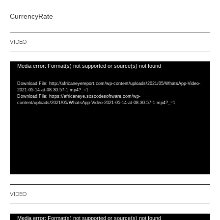
CurrencyRate
VIDEO
Video
Media error: Format(s) not supported or source(s) not found
Player
Download File: http://africaneyereport.com/wp-content/uploads/2021/05/WhatsApp-Video-
2021-05-14-at-08.30.57-1.mp4?_=1
Download File: https://africaneye.soscodesoftware.com/wp-
content/uploads/2021/05/WhatsApp-Video-2021-05-14-at-08.30.57-1.mp4?_=1
VIDEO
Video
Media error: Format(s) not supported or source(s) not found