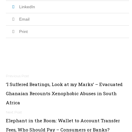
LinkedIn
Email
Print
Post
‘I Suffered Beatings, Look at my Marks’ – Evacuated
navigation
Ghanaian Recounts Xenophobic Abuses in South
Africa
Elephant in the Room: Wallet to Account Transfer
Fees, Who Should Pay – Consumers or Banks?