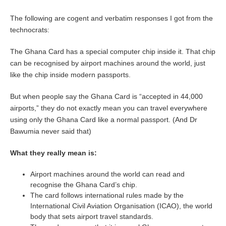
The following are cogent and verbatim responses I got from the
technocrats:
The Ghana Card has a special computer chip inside it. That chip
can be recognised by airport machines around the world, just
like the chip inside modern passports.
But when people say the Ghana Card is “accepted in 44,000
airports,” they do not exactly mean you can travel everywhere
using only the Ghana Card like a normal passport. (And Dr
Bawumia never said that)
What they really mean is:
Airport machines around the world can read and
recognise the Ghana Card’s chip.
The card follows international rules made by the
International Civil Aviation Organisation (ICAO), the world
body that sets airport travel standards.