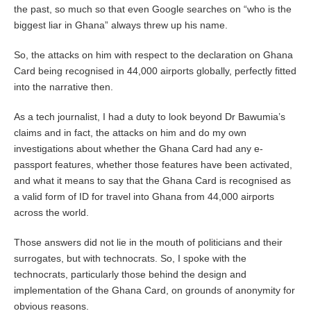
the past, so much so that even Google searches on “who is the
biggest liar in Ghana” always threw up his name.
So, the attacks on him with respect to the declaration on Ghana
Card being recognised in 44,000 airports globally, perfectly fitted
into the narrative then.
As a tech journalist, I had a duty to look beyond Dr Bawumia’s
claims and in fact, the attacks on him and do my own
investigations about whether the Ghana Card had any e-
passport features, whether those features have been activated,
and what it means to say that the Ghana Card is recognised as
a valid form of ID for travel into Ghana from 44,000 airports
across the world.
Those answers did not lie in the mouth of politicians and their
surrogates, but with technocrats. So, I spoke with the
technocrats, particularly those behind the design and
implementation of the Ghana Card, on grounds of anonymity for
obvious reasons.