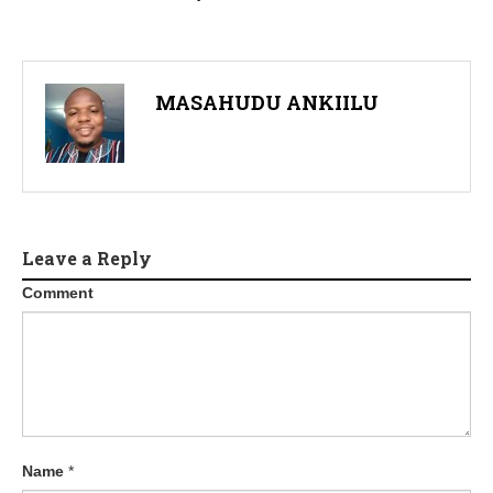
MASAHUDU ANKIILU
Leave a Reply
Comment
Name
*