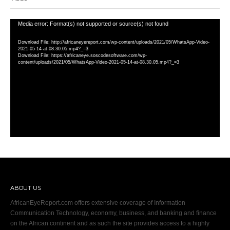
Video
Media error: Format(s) not supported or source(s) not found
Player
Download File: http://africaneyereport.com/wp-content/uploads/2021/05/WhatsApp-Video-
2021-05-14-at-08.30.05.mp4?_=3
Download File: https://africaneye.soscodesoftware.com/wp-
content/uploads/2021/05/WhatsApp-Video-2021-05-14-at-08.30.05.mp4?_=3
ABOUT US
AfricanEyeReport.com offers extensive coverage of Information
Communication Technology, economy, business, and banking and finance
on the African continent and as such the site provides access to a highly