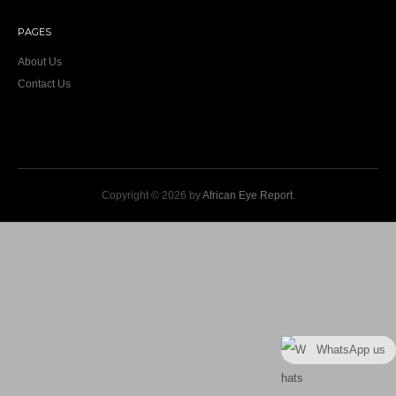
PAGES
About Us
Contact Us
Copyright © 2026 by
African Eye Report
.
WhatsApp us