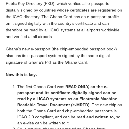
Public Key Directory (PKD), which verifies all e-passports
digitally signed by countries whose certificates are registered on
the ICAO directory. The Ghana Card has an e-passport profile
on it signed digitally with the country’s certificate and can
therefore be read by all ICAO systems at all airports worldwide,
and verified at all airports.
Ghana’s new e-passport (the chip-embedded passport book)
also has its e-passport system signed by the same digital
signature of Ghana’s PKI as the Ghana Card.
Now this is key:
The first Ghana Card was
READ ONLY, so the e-
passport and its certificate digitally signed can be
read by all ICAO systems as an Electronic Machine
Readable Travel Document (e-MRTD).
The new chip on
both the Ghana Card and chip-embedded passports is
ICAO 2.0 compliant, and can be
read and written to,
so
an e-visa can be written to it.