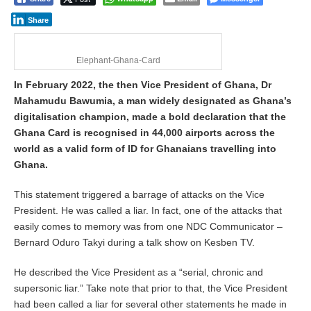
2
8
Share
,
2
0
Elephant-Ghana-Card
2
6
In February 2022, the then Vice President of Ghana, Dr
Mahamudu Bawumia, a man widely designated as Ghana’s
digitalisation champion, made a bold declaration that the
Ghana Card is recognised in 44,000 airports across the
world as a valid form of ID for Ghanaians travelling into
Ghana.
This statement triggered a barrage of attacks on the Vice
President. He was called a liar. In fact, one of the attacks that
easily comes to memory was from one NDC Communicator –
Bernard Oduro Takyi during a talk show on Kesben TV.
He described the Vice President as a “serial, chronic and
supersonic liar.” Take note that prior to that, the Vice President
had been called a liar for several other statements he made in