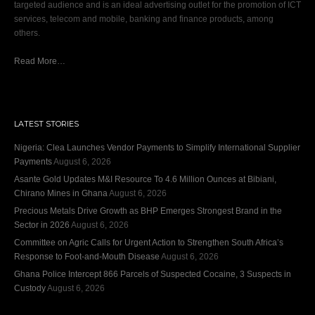
targeted audience and is an ideal advertising outlet for the promotion of ICT
services, telecom and mobile, banking and finance products, among
others.
Read More…
LATEST STORIES
Nigeria: Clea Launches Vendor Payments to Simplify International Supplier
Payments
August 6, 2026
Asante Gold Updates M&I Resource To 4.6 Million Ounces at Bibiani,
Chirano Mines in Ghana
August 6, 2026
Precious Metals Drive Growth as BHP Emerges Strongest Brand in the
Sector in 2026
August 6, 2026
Committee on Agric Calls for Urgent Action to Strengthen South Africa’s
Response to Foot-and-Mouth Disease
August 6, 2026
Ghana Police Intercept 866 Parcels of Suspected Cocaine, 3 Suspects in
Custody
August 6, 2026