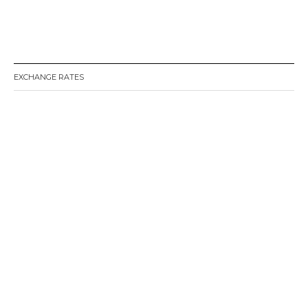
EXCHANGE RATES