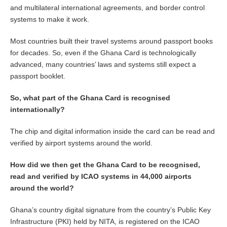
and multilateral international agreements, and border control
systems to make it work.
Most countries built their travel systems around passport books
for decades. So, even if the Ghana Card is technologically
advanced, many countries’ laws and systems still expect a
passport booklet.
So, what part of the Ghana Card is recognised
internationally?
The chip and digital information inside the card can be read and
verified by airport systems around the world.
How did we then get the Ghana Card to be recognised,
read and verified by ICAO systems in 44,000 airports
around the world?
Ghana’s country digital signature from the country’s Public Key
Infrastructure (PKI) held by NITA, is registered on the ICAO