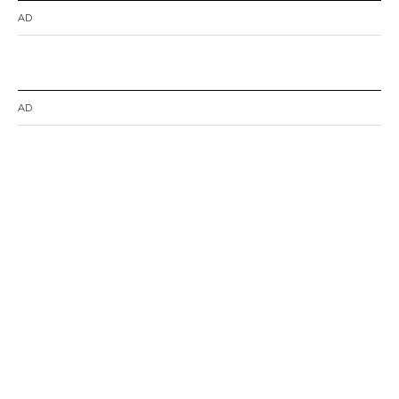
AD
AD