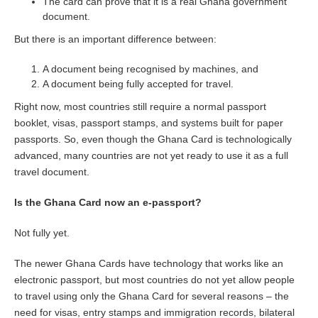
The card can prove that it is a real Ghana government
document.
But there is an important difference between:
A document being recognised by machines, and
A document being fully accepted for travel.
Right now, most countries still require a normal passport
booklet, visas, passport stamps, and systems built for paper
passports. So, even though the Ghana Card is technologically
advanced, many countries are not yet ready to use it as a full
travel document.
Is the Ghana Card now an e-passport?
Not fully yet.
The newer Ghana Cards have technology that works like an
electronic passport, but most countries do not yet allow people
to travel using only the Ghana Card for several reasons – the
need for visas, entry stamps and immigration records, bilateral