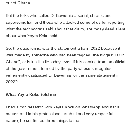
out of Ghana.
But the folks who called Dr Bawumia a serial, chronic and
supersonic liar, and those who attacked some of us for reporting
what the technocrats said about that claim, are today dead silent
about what Yayra Koku said.
So, the question is, was the statement a lie in 2022 because it
was made by someone who had been tagged “the biggest liar in
Ghana”, or is it still a lie today, even if it is coming from an official
of the government formed by the party whose surrogates
vehemently castigated Dr Bawumia for the same statement in
2022?
What Yayra Koku told me
I had a conversation with Yayra Koku on WhatsApp about this
matter, and in his professional, truthful and very respectful
nature, he confirmed three things to me: