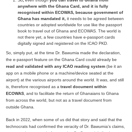
So
,
even though
you can travel to Ghana from
anywhere with the Ghana Card, and it is fully
recognised within ECOWAS, because government of
Ghana has mandated it,
it needs to be agreed between
countries or adopted worldwide for use like the passport
book to travel out of Ghana and ECOWAS. The world is
not there yet, a few countries have e-passport cards
digitally signed and registered on the ICAO PKD.
So, simply put, at the time Dr. Bawumia made the declaration,
the e-passport feature on the Ghana Card could already be
read and validated with any ICAO reading system
(be it an
app on a mobile phone or a machine/device seated at the
airport) at the various airports around the world. It was, and still
is, therefore recognised as a
travel document within
ECOWAS
, and to facilitate the return of Ghanaians to Ghana
from across the world, but not as a travel document from
outside Ghana.
Back in 2022, when some of us did that story and said that the
technocrats had confirmed the veracity of Dr. Bawumia’s claims,