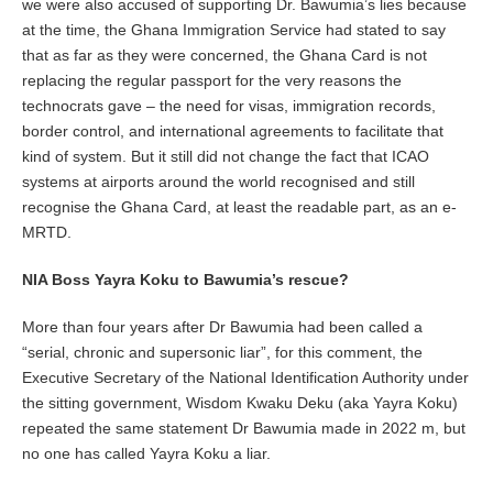
we were also accused of supporting Dr. Bawumia’s lies because
at the time, the Ghana Immigration Service had stated to say
that as far as they were concerned, the Ghana Card is not
replacing the regular passport for the very reasons the
technocrats gave – the need for visas, immigration records,
border control, and international agreements to facilitate that
kind of system. But it still did not change the fact that ICAO
systems at airports around the world recognised and still
recognise the Ghana Card, at least the readable part, as an e-
MRTD.
NIA Boss Yayra Koku to Bawumia’s rescue?
More than four years after Dr Bawumia had been called a
“serial, chronic and supersonic liar”, for this comment, the
Executive Secretary of the National Identification Authority under
the sitting government, Wisdom Kwaku Deku (aka Yayra Koku)
repeated the same statement Dr Bawumia made in 2022 m, but
no one has called Yayra Koku a liar.