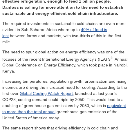
effective refrigeration, enough to feed 1 billion people,
Danfoss is calling for more attention to the need to establish
sustainable and energy-efficient cold chain infrastructure.
The required investments in sustainable cold chains are even more
evident in Sub-Saharan Africa where up to
40% of food is
lost
between farms and markets, with two-thirds of this in the first
mile.
The need to spur global action on energy efficiency was one of the
th
focuses of the recent International Energy Agency’s (IEA) 9
Annual
Global Conference on Energy Efficiency, which took place in Nairobi,
Kenya.
Increasing temperatures, population growth, urbanisation and rising
incomes are driving the increased need for cooling. According to the
first-ever
Global Cooling Watch Report
, launched at last year’s
COP28, cooling demand could triple by 2050. This would lead to a
doubling of greenhouse gas emissions by 2050, which is
equivalent
to more than the total annual
greenhouse gas emissions of the
United States of America today.
The same report shows that driving efficiency in cold chain and