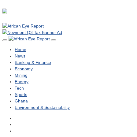
Home
News
Banking & Finance
Economy
Mining
Energy
Tech
Sports
Ghana
Environment & Sustainability