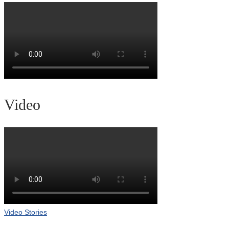
Video
Video Stories