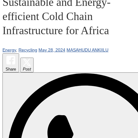
Sustainable and Energy-
efficient Cold Chain
Infrastructure for Africa
Energy
,
Recycling
May 28, 2024
MASAHUDU ANKIILU
Share
Post