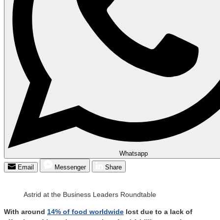
Whatsapp
Email
Messenger
Share
Astrid at the Business Leaders Roundtable
With around
14% of food worldwide
lost due to a lack of