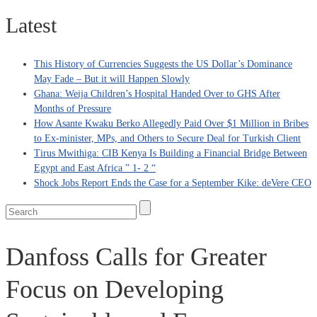
Latest
This History of Currencies Suggests the US Dollar’s Dominance
May Fade – But it will Happen Slowly
Ghana: Weija Children’s Hospital Handed Over to GHS After
Months of Pressure
How Asante Kwaku Berko Allegedly Paid Over $1 Million in Bribes
to Ex-minister, MPs, and Others to Secure Deal for Turkish Client
Tirus Mwithiga: CIB Kenya Is Building a Financial Bridge Between
Egypt and East Africa ” 1- 2 “
Shock Jobs Report Ends the Case for a September Kike: deVere CEO
Danfoss Calls for Greater
Focus on Developing