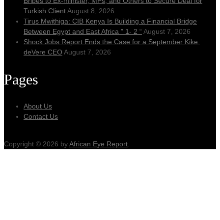
Bribes to Ex-minister, MPs, and Others to Secure Deal for
Turkish Client
August 8, 2026
Tirus Mwithiga: CIB Kenya Is Building a Financial Bridge
Between Egypt and East Africa ” 1- 2 “
August 7, 2026
Shock Jobs Report Ends the Case for a September Kike:
deVere CEO
August 7, 2026
Pages
About Us
Contact Us
Copyright © 2026 by
African Eye Report
.