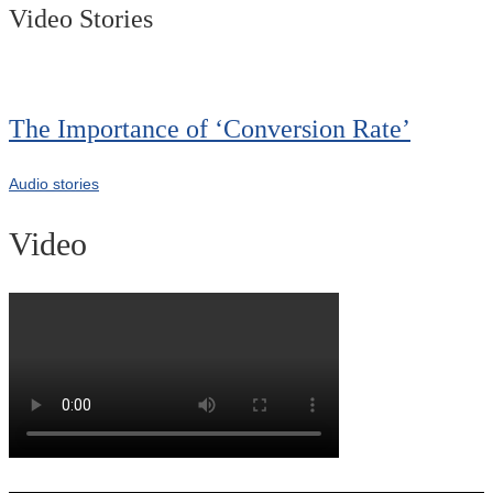
Video Stories
The Importance of ‘Conversion Rate’
Audio stories
Video