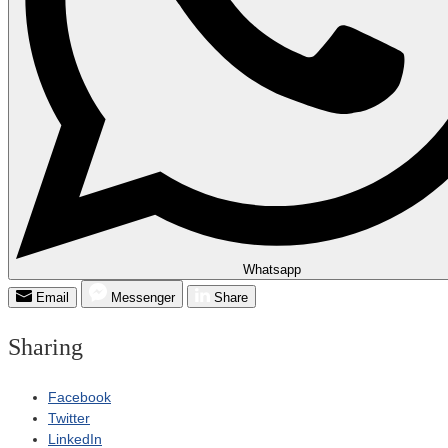
Whatsapp
Email
Messenger
Share
Sharing
Facebook
Twitter
LinkedIn