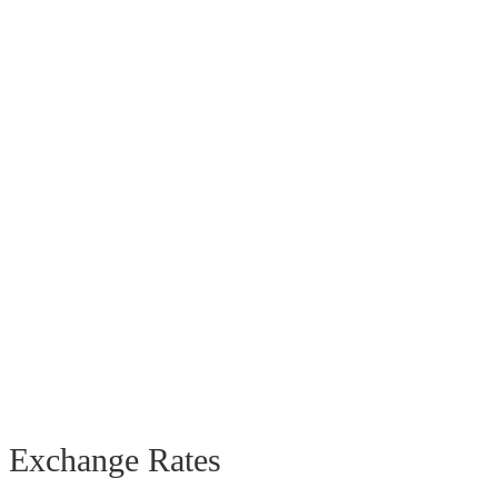
Exchange Rates