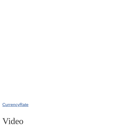
CurrencyRate
Video