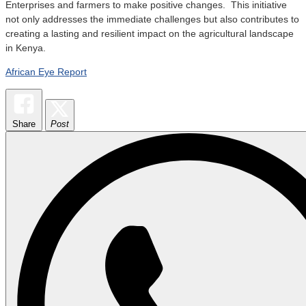
Enterprises and farmers to make positive changes. This initiative
not only addresses the immediate challenges but also contributes to
creating a lasting and resilient impact on the agricultural landscape
in Kenya.
African Eye Report
Share
Post