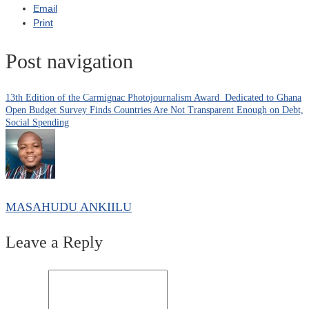
Email
Print
Post navigation
13th Edition of the Carmignac Photojournalism Award Dedicated to Ghana
Open Budget Survey Finds Countries Are Not Transparent Enough on Debt,
Social Spending
MASAHUDU ANKIILU
Leave a Reply