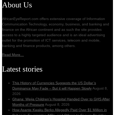
About Us
AfricanEyeReport.com offers extensive coverage of Information
Communication Technology, economy, business, and banking and
finance on the African continent and as such the site provides
access to a highly targeted audience and is an ideal advertising
outlet for the promotion of ICT services, telecom and mobile,
banking and finance products, among others.
Read More…
Latest stories
This History of Currencies Suggests the US Dollar’s
Dominance May Fade – But it will Happen Slowly
August 8,
2026
Ghana: Weija Children’s Hospital Handed Over to GHS After
Months of Pressure
August 8, 2026
How Asante Kwaku Berko Allegedly Paid Over $1 Million in