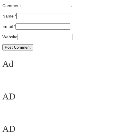
Comment
Name
*
Email
*
Website
Ad
AD
AD