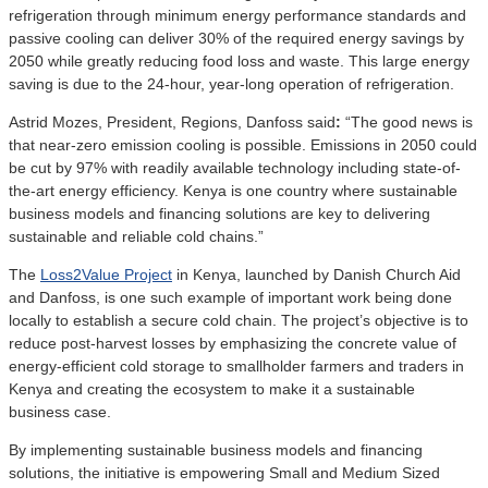
refrigeration through minimum energy performance standards and
passive cooling can deliver 30% of the required energy savings by
2050 while greatly reducing food loss and waste. This large energy
saving is due to the 24-hour, year-long operation of refrigeration.
Astrid Mozes, President, Regions, Danfoss said
:
“The good news is
that near-zero emission cooling is possible. Emissions in 2050 could
be cut by 97% with readily available technology including state-of-
the-art energy efficiency. Kenya is one country where sustainable
business models and financing solutions are key to delivering
sustainable and reliable cold chains.”
The
Loss2Value Project
in Kenya, launched by Danish Church Aid
and Danfoss, is one such example of important work being done
locally to establish a secure cold chain. The project’s objective is to
reduce post-harvest losses by emphasizing the concrete value of
energy-efficient cold storage to smallholder farmers and traders in
Kenya and creating the ecosystem to make it a sustainable
business case.
By implementing sustainable business models and financing
solutions, the initiative is empowering Small and Medium Sized