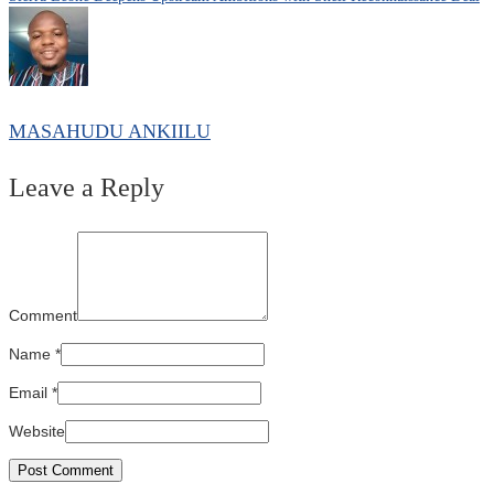
navigation
MASAHUDU ANKIILU
Leave a Reply
Comment
Name
*
Email
*
Website