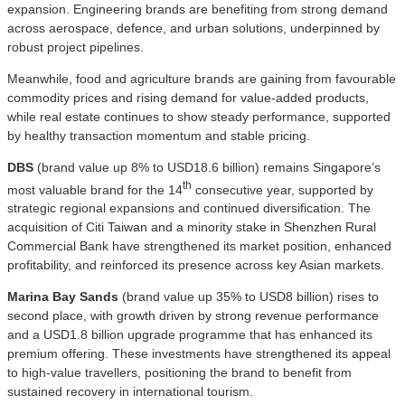
expansion. Engineering brands are benefiting from strong demand
across aerospace, defence, and urban solutions, underpinned by
robust project pipelines.
Meanwhile, food and agriculture brands are gaining from favourable
commodity prices and rising demand for value-added products,
while real estate continues to show steady performance, supported
by healthy transaction momentum and stable pricing.
DBS
(brand value up 8% to USD18.6 billion) remains Singapore’s
th
most valuable brand for the 14
consecutive year, supported by
strategic regional expansions and continued diversification. The
acquisition of Citi Taiwan and a minority stake in Shenzhen Rural
Commercial Bank have strengthened its market position, enhanced
profitability, and reinforced its presence across key Asian markets.
Marina Bay Sands
(brand value up 35% to USD8 billion) rises to
second place, with growth driven by strong revenue performance
and a USD1.8 billion upgrade programme that has enhanced its
premium offering. These investments have strengthened its appeal
to high-value travellers, positioning the brand to benefit from
sustained recovery in international tourism.