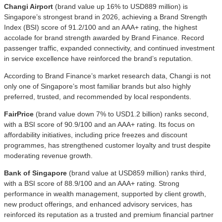
Changi Airport
(brand value up 16% to USD889 million) is
Singapore’s strongest brand in 2026, achieving a Brand Strength
Index (BSI) score of 91.2/100 and an AAA+ rating, the highest
accolade for brand strength awarded by Brand Finance. Record
passenger traffic, expanded connectivity, and continued investment
in service excellence have reinforced the brand’s reputation.
According to Brand Finance’s market research data, Changi is not
only one of Singapore’s most familiar brands but also highly
preferred, trusted, and recommended by local respondents.
FairPrice
(brand value down 7% to USD1.2 billion) ranks second,
with a BSI score of 90.9/100 and an AAA+ rating. Its focus on
affordability initiatives, including price freezes and discount
programmes, has strengthened customer loyalty and trust despite
moderating revenue growth.
Bank of Singapore
(brand value at USD859 million) ranks third,
with a BSI score of 88.9/100 and an AAA+ rating. Strong
performance in wealth management, supported by client growth,
new product offerings, and enhanced advisory services, has
reinforced its reputation as a trusted and premium financial partner