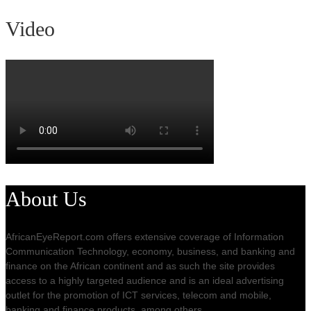
Video
About Us
AfricanEyeReport.com offers extensive coverage of Information
Communication Technology, economy, business, and banking and
finance on the African continent and as such the site provides
access to a highly targeted audience and is an ideal advertising
outlet for the promotion of ICT services, telecom and mobile,
banking and finance products, among others.