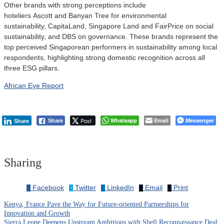
Other brands with strong perceptions include
hoteliers Ascott and Banyan Tree for environmental
sustainability, CapitaLand, Singapore Land and FairPrice on social
sustainability, and DBS on governance. These brands represent the
top perceived Singaporean performers in sustainability among local
respondents, highlighting strong domestic recognition across all
three ESG pillars.
African Eye Report
Post
Whatsapp
Email
Messenger
Share
Share
Sharing
Facebook
Twitter
LinkedIn
Email
Print
Kenya, France Pave the Way for Future-oriented Partnerships for
Post
Innovation and Growth
Sierra Leone Deepens Upstream Ambitions with Shell Reconnaissance Deal