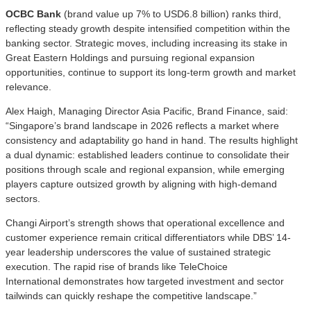
OCBC Bank
(brand value up 7% to USD6.8 billion) ranks third,
reflecting steady growth despite intensified competition within the
banking sector. Strategic moves, including increasing its stake in
Great Eastern Holdings and pursuing regional expansion
opportunities, continue to support its long-term growth and market
relevance.
Alex Haigh, Managing Director Asia Pacific, Brand Finance, said:
“Singapore’s brand landscape in 2026 reflects a market where
consistency and adaptability go hand in hand. The results highlight
a dual dynamic: established leaders continue to consolidate their
positions through scale and regional expansion, while emerging
players capture outsized growth by aligning with high-demand
sectors.
Changi Airport’s strength shows that operational excellence and
customer experience remain critical differentiators while DBS’ 14-
year leadership underscores the value of sustained strategic
execution. The rapid rise of brands like TeleChoice
International demonstrates how targeted investment and sector
tailwinds can quickly reshape the competitive landscape.”