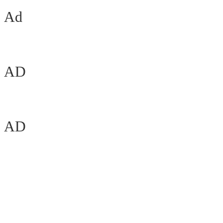
Ad
AD
AD