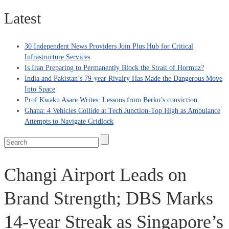
Latest
30 Independent News Providers Join Plus Hub for Critical
Infrastructure Services
Is Iran Preparing to Permanently Block the Strait of Hormuz?
India and Pakistan’s 79‑year Rivalry Has Made the Dangerous Move
Into Space
Prof Kwaku Asare Writes: Lessons from Berko’s conviction
Ghana: 4 Vehicles Collide at Tech Junction-Top High as Ambulance
Attempts to Navigate Gridlock
Changi Airport Leads on
Brand Strength; DBS Marks
14-year Streak as Singapore’s