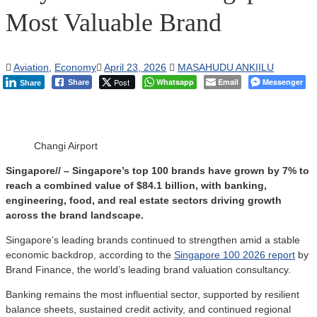
Most Valuable Brand
Aviation
,
Economy
April 23, 2026
MASAHUDU ANKIILU
Post
Whatsapp
Email
Messenger
Share
Share
Changi Airport
Singapore// – Singapore’s top 100 brands have grown by 7% to
reach a combined value of $84.1 billion, with banking,
engineering, food, and real estate sectors driving growth
across the brand landscape.
Singapore’s leading brands continued to strengthen amid a stable
economic backdrop, according to the
Singapore 100 2026 report
by
Brand Finance, the world’s leading brand valuation consultancy.
Banking remains the most influential sector, supported by resilient
balance sheets, sustained credit activity, and continued regional