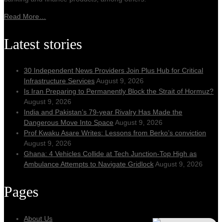
Read More…
Latest stories
30 Independent News Providers Join Plus Hub for Critical
Infrastructure Services
August 9, 2026
Is Iran Preparing to Permanently Block the Strait of Hormuz?
August 9, 2026
India and Pakistan’s 79‑year Rivalry Has Made the
Dangerous Move Into Space
August 9, 2026
Prof Kwaku Asare Writes: Lessons from Berko’s conviction
August 9, 2026
Ghana: 4 Vehicles Collide at Tech Junction-Top High as
Ambulance Attempts to Navigate Gridlock
August 9, 2026
Pages
About Us