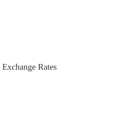
Exchange Rates