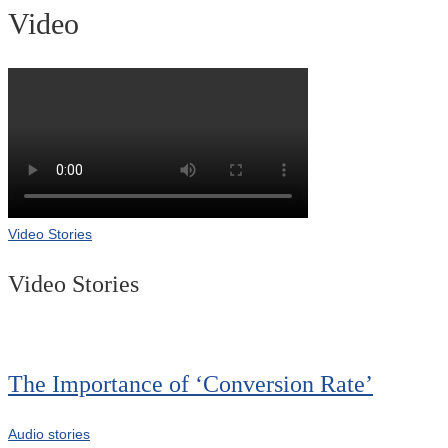
Video
Video Stories
Video Stories
The Importance of ‘Conversion Rate’
Audio stories