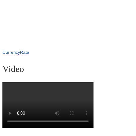
CurrencyRate
Video