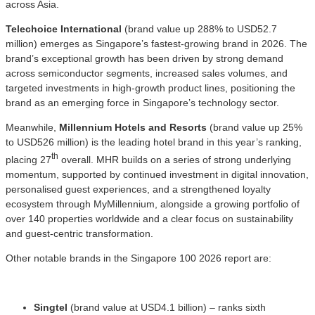
across Asia.
Telechoice International
(brand value up 288% to USD52.7
million) emerges as Singapore’s fastest-growing brand in 2026. The
brand’s exceptional growth has been driven by strong demand
across semiconductor segments, increased sales volumes, and
targeted investments in high-growth product lines, positioning the
brand as an emerging force in Singapore’s technology sector.
Meanwhile,
Millennium Hotels and Resorts
(brand value up 25%
to USD526 million) is the leading hotel brand in this year’s ranking,
th
placing 27
overall. MHR builds on a series of strong underlying
momentum, supported by continued investment in digital innovation,
personalised guest experiences, and a strengthened loyalty
ecosystem through MyMillennium, alongside a growing portfolio of
over 140 properties worldwide and a clear focus on sustainability
and guest-centric transformation.
Other notable brands in the Singapore 100 2026 report are:
Singtel
(brand value at USD4.1 billion) – ranks sixth