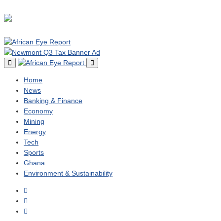
Home
News
Banking & Finance
Economy
Mining
Energy
Tech
Sports
Ghana
Environment & Sustainability