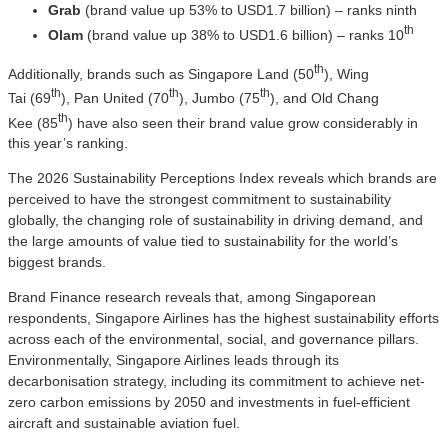
Grab
(brand value up 53% to USD1.7 billion) – ranks ninth
th
Olam
(brand value up 38% to USD1.6 billion) – ranks 10
th
Additionally, brands such as Singapore Land (50
), Wing
th
th
th
Tai (69
), Pan United (70
), Jumbo (75
), and Old Chang
th
Kee (85
) have also seen their brand value grow considerably in
this year’s ranking.
The 2026 Sustainability Perceptions Index reveals which brands are
perceived to have the strongest commitment to sustainability
globally, the changing role of sustainability in driving demand, and
the large amounts of value tied to sustainability for the world’s
biggest brands.
Brand Finance research reveals that, among Singaporean
respondents, Singapore Airlines has the highest sustainability efforts
across each of the environmental, social, and governance pillars.
Environmentally, Singapore Airlines leads through its
decarbonisation strategy, including its commitment to achieve net-
zero carbon emissions by 2050 and investments in fuel-efficient
aircraft and sustainable aviation fuel.