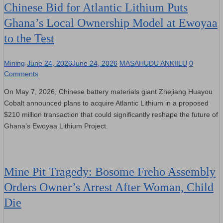
Chinese Bid for Atlantic Lithium Puts
Ghana’s Local Ownership Model at Ewoyaa
to the Test
Mining
June 24, 2026
June 24, 2026
MASAHUDU ANKIILU
0
Comments
On May 7, 2026, Chinese battery materials giant Zhejiang Huayou
Cobalt announced plans to acquire Atlantic Lithium in a proposed
$210 million transaction that could significantly reshape the future of
Ghana’s Ewoyaa Lithium Project.
Mine Pit Tragedy: Bosome Freho Assembly
Orders Owner’s Arrest After Woman, Child
Die