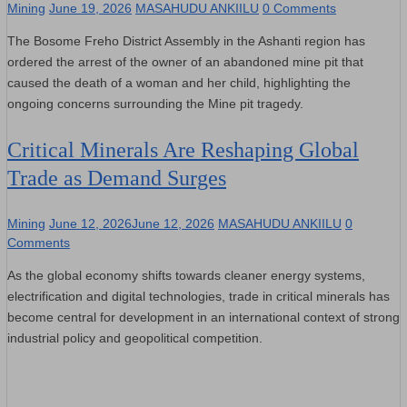
Mining
June 19, 2026
MASAHUDU ANKIILU
0 Comments
The Bosome Freho District Assembly in the Ashanti region has
ordered the arrest of the owner of an abandoned mine pit that
caused the death of a woman and her child, highlighting the
ongoing concerns surrounding the Mine pit tragedy.
Critical Minerals Are Reshaping Global
Trade as Demand Surges
Mining
June 12, 2026
June 12, 2026
MASAHUDU ANKIILU
0
Comments
As the global economy shifts towards cleaner energy systems,
electrification and digital technologies, trade in critical minerals has
become central for development in an international context of strong
industrial policy and geopolitical competition.