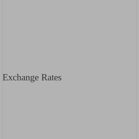
Exchange Rates