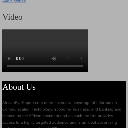
Audio stories
Video
About Us
AfricanEyeReport.com offers extensive coverage of Information
Communication Technology, economy, business, and banking and
finance on the African continent and as such the site provides
access to a highly targeted audience and is an ideal advertising