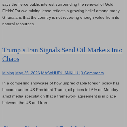
says the fierce public interest surrounding the renewal of Gold
Fields’ Tarkwa mining lease reflects a growing belief among many
Ghanaians that the country is not receiving enough value from its
natural resources.
Trump’s Iran Signals Send Oil Markets Into
Chaos
Mining
May 26, 2026
MASAHUDU ANKIILU
0 Comments
In a compelling showcase of how unpredictable foreign policy has
become under US President Trump, oil prices fell 6% on Monday
amid media speculation that a framework agreement is in place
between the US and Iran.