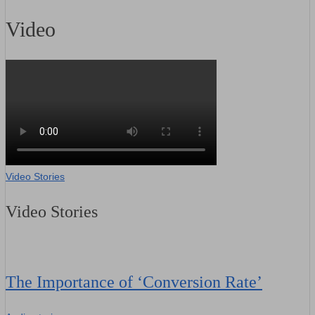
Video
Video Stories
Video Stories
The Importance of ‘Conversion Rate’