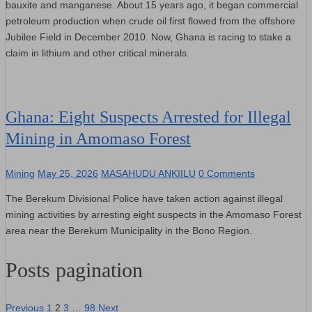
bauxite and manganese. About 15 years ago, it began commercial
petroleum production when crude oil first flowed from the offshore
Jubilee Field in December 2010. Now, Ghana is racing to stake a
claim in lithium and other critical minerals.
Ghana: Eight Suspects Arrested for Illegal
Mining in Amomaso Forest
Mining
May 25, 2026
MASAHUDU ANKIILU
0 Comments
The Berekum Divisional Police have taken action against illegal
mining activities by arresting eight suspects in the Amomaso Forest
area near the Berekum Municipality in the Bono Region.
Posts pagination
Previous
1
2
3
…
98
Next