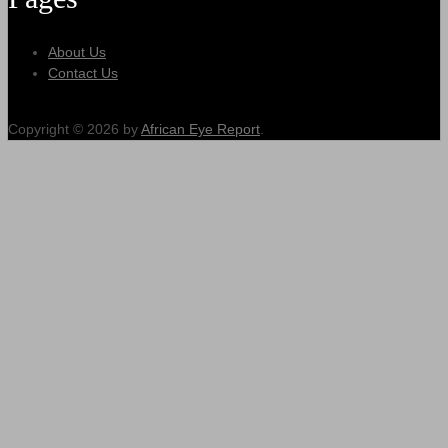
About Us
Contact Us
Copyright © 2026 by
African Eye Report
.