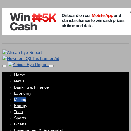
Home
News
Banking & Finance
Economy
Mining
Energy
Tech
Sports
Ghana
Environment & Sustainability