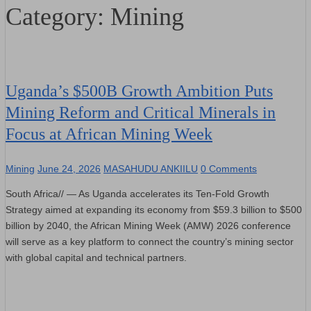
Category:
Mining
Uganda’s $500B Growth Ambition Puts
Mining Reform and Critical Minerals in
Focus at African Mining Week
Mining
June 24, 2026
MASAHUDU ANKIILU
0 Comments
South Africa// — As Uganda accelerates its Ten-Fold Growth
Strategy aimed at expanding its economy from $59.3 billion to $500
billion by 2040, the African Mining Week (AMW) 2026 conference
will serve as a key platform to connect the country’s mining sector
with global capital and technical partners.