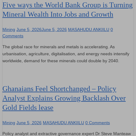
Five ways the World Bank Group is Turning
Mineral Wealth Into Jobs and Growth
Mining
June 5, 2026
June 5, 2026
MASAHUDU ANKIILU
0
Comments
The global race for minerals and metals is accelerating. As
urbanisation, agriculture, digitalisation, and energy needs intensify
worldwide, demand for these minerals could double by 2040.
Ghanaians Feel Shortchanged – Policy
Analyst Explains Growing Backlash Over
Gold Fields lease
Mining
June 5, 2026
MASAHUDU ANKIILU
0 Comments
Policy analyst and extractive governance expert Dr Steve Manteaw