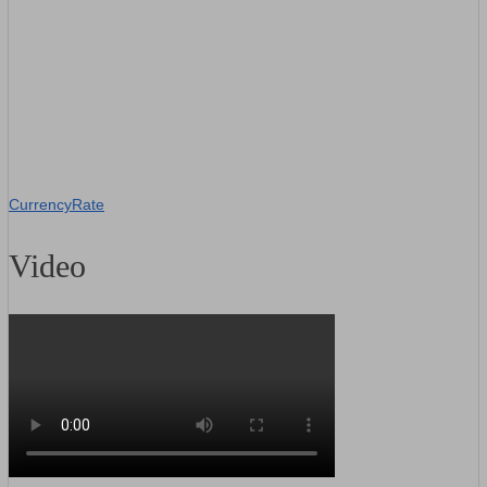
CurrencyRate
Video