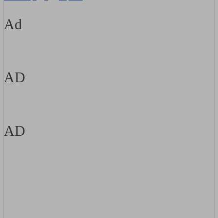
Ad
AD
AD