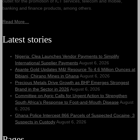
outlet for the promotion of ICT services, telecom and mobile,
banking and finance products, among others.
Read More…
Latest stories
Nigeria: Clea Launches Vendor Payments to Simplify
International Supplier Payments
August 6, 2026
Asante Gold Updates M&I Resource To 4.6 Million Ounces at
Bibiani, Chirano Mines in Ghana
August 6, 2026
Precious Metals Drive Growth as BHP Emerges Strongest
Brand in the Sector in 2026
August 6, 2026
Committee on Agric Calls for Urgent Action to Strengthen
South Africa’s Response to Foot-and-Mouth Disease
August
6, 2026
Ghana Police Intercept 866 Parcels of Suspected Cocaine, 3
Suspects in Custody
August 6, 2026
Pages