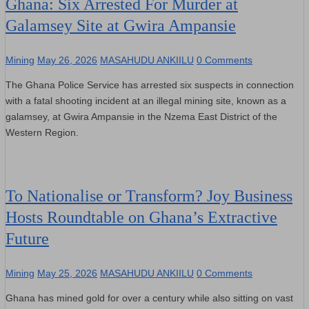
Ghana: Six Arrested For Murder at
Galamsey Site at Gwira Ampansie
Mining
May 26, 2026
MASAHUDU ANKIILU
0 Comments
The Ghana Police Service has arrested six suspects in connection
with a fatal shooting incident at an illegal mining site, known as a
galamsey, at Gwira Ampansie in the Nzema East District of the
Western Region.
To Nationalise or Transform? Joy Business
Hosts Roundtable on Ghana’s Extractive
Future
Mining
May 25, 2026
MASAHUDU ANKIILU
0 Comments
Ghana has mined gold for over a century while also sitting on vast