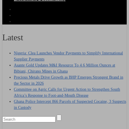
Latest
Nigeria: Clea Launches Vendor Payments to Simplify International
Supplier Payments
Asante Gold Updates M&I Resource To 4.6 Million Ounces at
Bibiani, Chirano Mines in Ghana
Precious Metals Drive Growth as BHP Emerges Strongest Brand in
the Sector in 2026
Committee on Agric Calls for Urgent Action to Strengthen South
Africa’s Response to Foot-and-Mouth Disease
Ghana Police Intercept 866 Parcels of Suspected Cocaine, 3 Suspects
in Custody