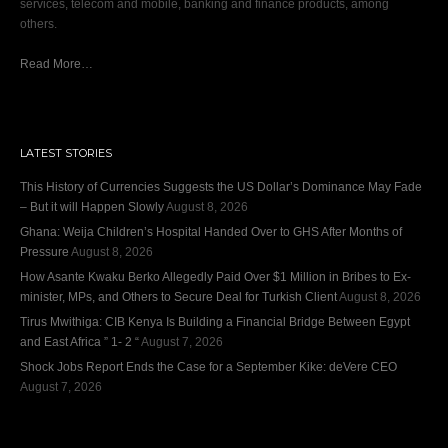
services, telecom and mobile, banking and finance products, among
others.
Read More…
LATEST STORIES
This History of Currencies Suggests the US Dollar’s Dominance May Fade
– But it will Happen Slowly
August 8, 2026
Ghana: Weija Children’s Hospital Handed Over to GHS After Months of
Pressure
August 8, 2026
How Asante Kwaku Berko Allegedly Paid Over $1 Million in Bribes to Ex-
minister, MPs, and Others to Secure Deal for Turkish Client
August 8, 2026
Tirus Mwithiga: CIB Kenya Is Building a Financial Bridge Between Egypt
and East Africa ” 1- 2 “
August 7, 2026
Shock Jobs Report Ends the Case for a September Kike: deVere CEO
August 7, 2026