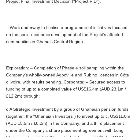
Project Final Investment Decision (“Project FID”).
– Work underway to finalise a programme of initiatives focused
on the socio-economic development of the Project’s affected
communities in Ghana’s Central Region.
Exploration: – Completion of Phase 4 soil sampling within the
Company’s wholly-owned Agboville and Rubino licences in Côte
d’Ivoire, with results pending. Corporate: – Secured access to
funding of up to a combined value of US$16.4m (AUD 23.1m /
£12.2m) through:
o A Strategic Investment by a group of Ghanaian pension funds
(together, the “Ghanaian Investors”) to invest up to c. US$11.0m
(AUD 15.5m / £8.2m) in the Company; and a third placement
under the Company’s share placement agreement with Long