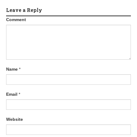
Leave a Reply
Comment
Name
*
Email
*
Website