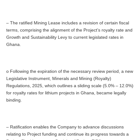
– The ratified Mining Lease includes a revision of certain fiscal
terms, comprising the alignment of the Project’s royalty rate and
Growth and Sustainability Levy to current legislated rates in
Ghana.
o Following the expiration of the necessary review period, a new
Legislative Instrument, Minerals and Mining (Royalty)
Regulations, 2025, which outlines a sliding scale (5.0% – 12.0%)
for royalty rates for lithium projects in Ghana, became legally
binding.
– Ratification enables the Company to advance discussions
relating to Project funding and continue its progress towards a