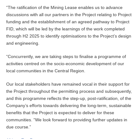
“The ratification of the Mining Lease enables us to advance
discussions with all our partners in the Project relating to Project
funding and the establishment of an agreed pathway to Project
FID, which will be led by the learnings of the work completed
through H2 2025 to identify optimisations to the Project’s design
and engineering.
“Concurrently, we are taking steps to finalise a programme of
activities centred on the socio-economic development of our
local communities in the Central Region.
Our local stakeholders have remained vocal in their support for
the Project throughout the permitting process and subsequently,
and this programme reflects the step-up, post-ratification, of the
Company’s efforts towards delivering the long-term, sustainable
benefits that the Project is expected to deliver for these
communities. “We look forward to providing further updates in
due course.”