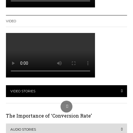
VIDEO
VIDEO STORIES
The Importance of ‘Conversion Rate’
AUDIO STORIES