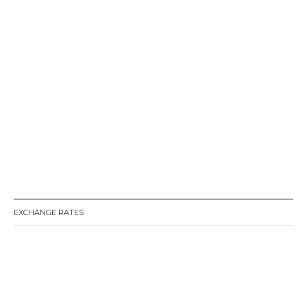
EXCHANGE RATES