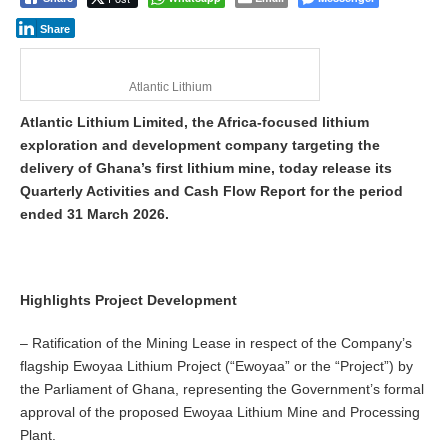
Share
Atlantic Lithium
Atlantic Lithium Limited, the Africa-focused lithium
exploration and development company targeting the
delivery of Ghana’s first lithium mine, today release its
Quarterly Activities and Cash Flow Report for the period
ended 31 March 2026.
Highlights Project Development
– Ratification of the Mining Lease in respect of the Company’s
flagship Ewoyaa Lithium Project (“Ewoyaa” or the “Project”) by
the Parliament of Ghana, representing the Government’s formal
approval of the proposed Ewoyaa Lithium Mine and Processing
Plant.