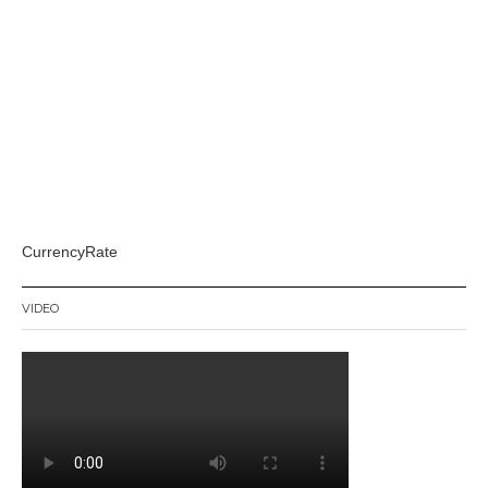
CurrencyRate
VIDEO