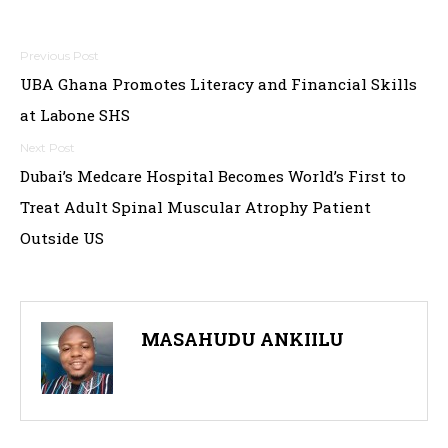
Post
UBA Ghana Promotes Literacy and Financial Skills
navigation
at Labone SHS
Dubai’s Medcare Hospital Becomes World’s First to
Treat Adult Spinal Muscular Atrophy Patient
Outside US
MASAHUDU ANKIILU