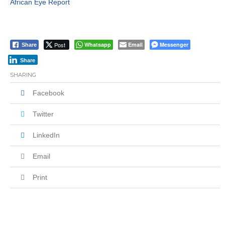
African Eye Report
Post
Whatsapp
Email
Messenger
Share
Share
SHARING
Facebook
Twitter
LinkedIn
Email
Print