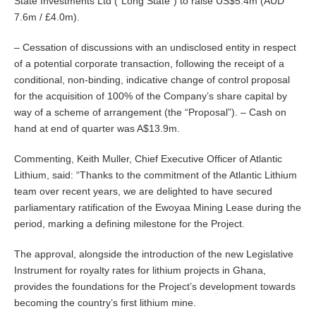
State Investments Ltd (“Long State”) to raise US$5.4m (AUD
7.6m / £4.0m).
– Cessation of discussions with an undisclosed entity in respect
of a potential corporate transaction, following the receipt of a
conditional, non-binding, indicative change of control proposal
for the acquisition of 100% of the Company’s share capital by
way of a scheme of arrangement (the “Proposal”). – Cash on
hand at end of quarter was A$13.9m.
Commenting, Keith Muller, Chief Executive Officer of Atlantic
Lithium, said: “Thanks to the commitment of the Atlantic Lithium
team over recent years, we are delighted to have secured
parliamentary ratification of the Ewoyaa Mining Lease during the
period, marking a defining milestone for the Project.
The approval, alongside the introduction of the new Legislative
Instrument for royalty rates for lithium projects in Ghana,
provides the foundations for the Project’s development towards
becoming the country’s first lithium mine.