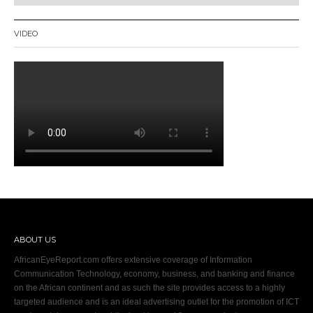
VIDEO
ABOUT US
AfricanEyeReport.com offers extensive coverage of Information
Communication Technology, economy, business, and banking and finance
on the African continent and as such the site provides access to a highly
targeted audience and is an ideal advertising outlet for the promotion of ICT