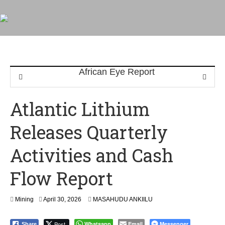
Atlantic Lithium
Releases Quarterly
Activities and Cash
Flow Report
Mining
April 30, 2026
MASAHUDU ANKIILU
Post
Whatsapp
Email
Messenger
Share