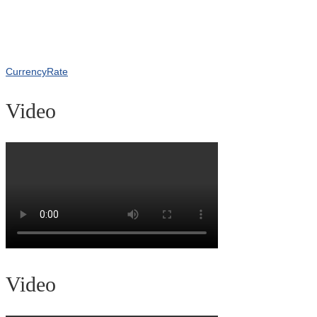
CurrencyRate
Video
Video