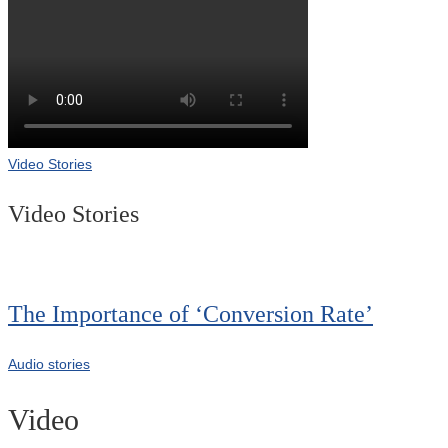
Video Stories
Video Stories
The Importance of ‘Conversion Rate’
Audio stories
Video