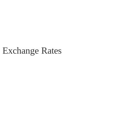
Exchange Rates