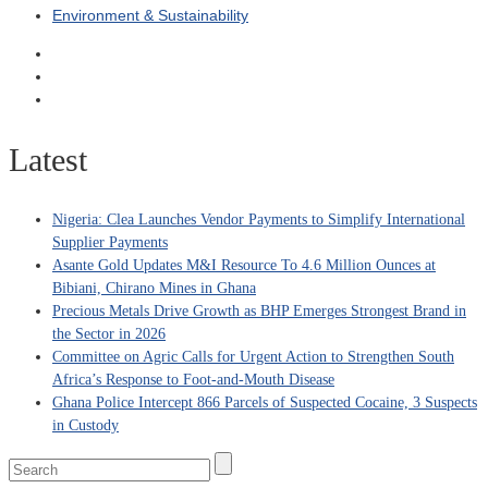
Environment & Sustainability
Latest
Nigeria: Clea Launches Vendor Payments to Simplify International
Supplier Payments
Asante Gold Updates M&I Resource To 4.6 Million Ounces at
Bibiani, Chirano Mines in Ghana
Precious Metals Drive Growth as BHP Emerges Strongest Brand in
the Sector in 2026
Committee on Agric Calls for Urgent Action to Strengthen South
Africa’s Response to Foot-and-Mouth Disease
Ghana Police Intercept 866 Parcels of Suspected Cocaine, 3 Suspects
in Custody