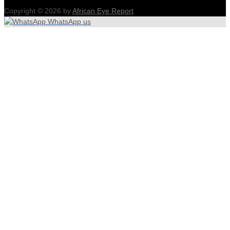
Copyright © 2026 by
African Eye Report
.
WhatsApp us