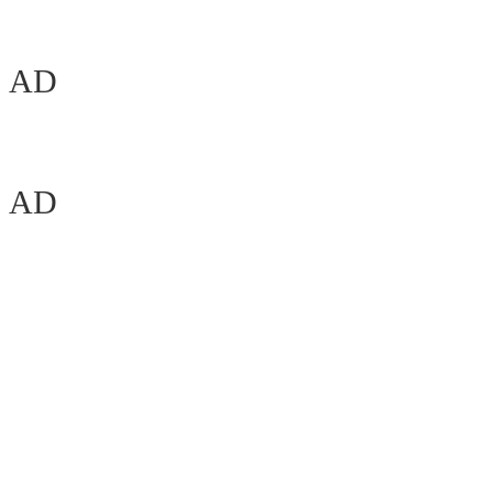
AD
AD