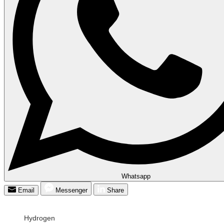
Whatsapp
Email
Messenger
Share
Hydrogen