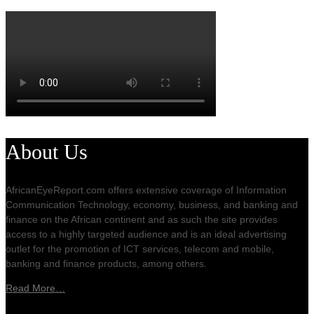
About Us
AfricanEyeReport.com offers extensive coverage of Information
Communication Technology, economy, business, and banking and
finance on the African continent and as such the site provides
access to a highly targeted audience and is an ideal advertising
outlet for the promotion of ICT services, telecom and mobile,
banking and finance products, among others.
Read More…