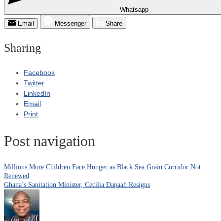
Whatsapp
Email
Messenger
Share
Sharing
Facebook
Twitter
LinkedIn
Email
Print
Post navigation
Millions More Children Face Hunger as Black Sea Grain Corridor Not
Renewed
Ghana’s Sanitation Minister, Cecilia Dapaah Resigns