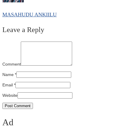
MASAHUDU ANKIILU
Leave a Reply
Comment
Name
*
Email
*
Website
Ad