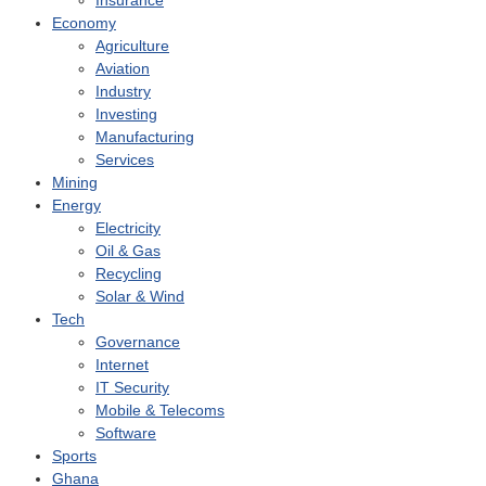
Insurance
Economy
Agriculture
Aviation
Industry
Investing
Manufacturing
Services
Mining
Energy
Electricity
Oil & Gas
Recycling
Solar & Wind
Tech
Governance
Internet
IT Security
Mobile & Telecoms
Software
Sports
Ghana