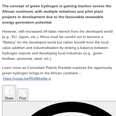
The concept of green hydrogen is gaining traction across the
African continent, with multiple initiatives and pilot plant
projects in development due to the favourable renewable
energy generation potential.
However, with increased off-taker interest from the developed world
(e.g., EU, Japan, etc.), Africa must be careful not to become a
“Battery” for the developed world but rather benefit from the local
value addition and industrialisation by striking a balance between
hydrogen exports and developing local industries (e.g., green
fertiliser, ammonia, steel, etc.).
Learn more as Consultant Patrick Prestele explores the opportunity
green hydrogen brings to the African continent –
https://youtu.be/RUiWiu5kk-g
.
Share
Post