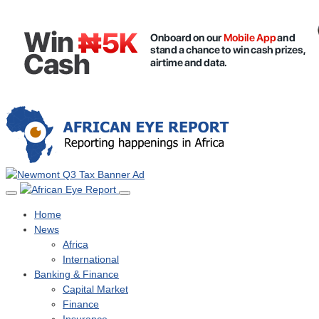
Home
News
Africa
International
Banking & Finance
Capital Market
Finance