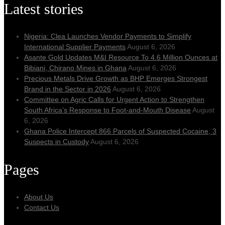
Latest stories
Nigeria: Clea Launches Vendor Payments to Simplify
International Supplier Payments
August 6, 2026
Asante Gold Updates M&I Resource To 4.6 Million Ounces at
Bibiani, Chirano Mines in Ghana
August 6, 2026
Precious Metals Drive Growth as BHP Emerges Strongest
Brand in the Sector in 2026
August 6, 2026
Committee on Agric Calls for Urgent Action to Strengthen
South Africa’s Response to Foot-and-Mouth Disease
August
6, 2026
Ghana Police Intercept 866 Parcels of Suspected Cocaine, 3
Suspects in Custody
August 6, 2026
Pages
About Us
Contact Us