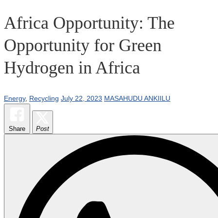
Africa Opportunity: The
Opportunity for Green
Hydrogen in Africa
Energy
,
Recycling
July 22, 2023
MASAHUDU ANKIILU
Share
Post